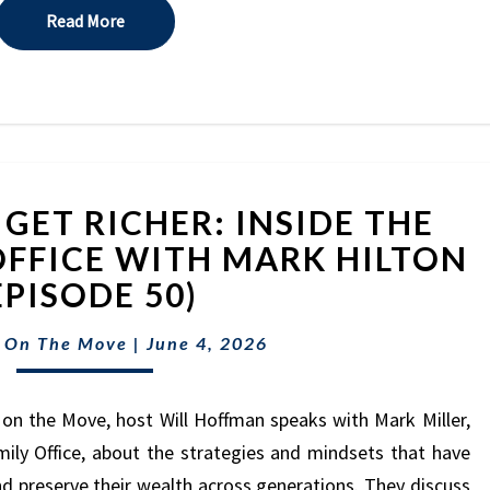
Read More
Read More
WHY
GET RICHER: INSIDE THE
THE
RICH
OFFICE WITH MARK HILTON
GET
EPISODE 50)
RICHER:
INSIDE
 On The Move
|
June 4, 2026
THE
HILTON
FAMILY
on the Move, host Will Hoffman speaks with Mark Miller,
OFFICE
ily Office, about the strategies and mindsets that have
WITH
nd preserve their wealth across generations. They discuss