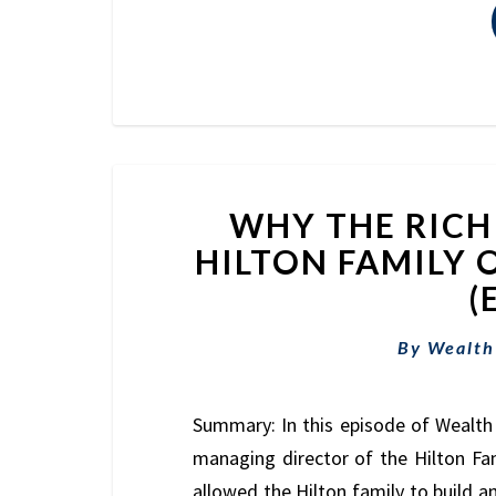
WHY THE RICH 
HILTON FAMILY 
(
By
Wealth
Summary: In this episode of Wealth 
managing director of the Hilton Fam
allowed the Hilton family to build a