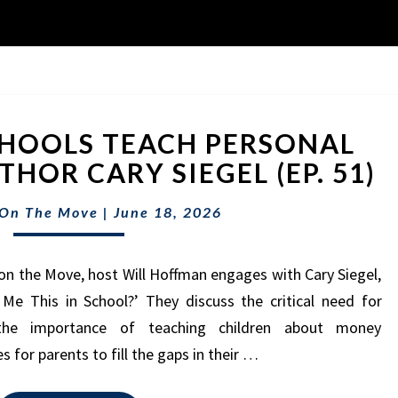
WHY
HOOLS TEACH PERSONAL
DON’T
SCHOOLS
HOR CARY SIEGEL (EP. 51)
TEACH
PERSONAL
 On The Move
|
June 18, 2026
FINANCE?
W/
on the Move, host Will Hoffman engages with Cary Siegel,
AUTHOR
CARY
Me This in School?’ They discuss the critical need for
SIEGEL
, the importance of teaching children about money
(EP.
 for parents to fill the gaps in their …
51)