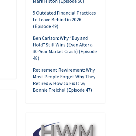
Mark Hilton (Episode 50)
5 Outdated Financial Practices
to Leave Behind in 2026
(Episode 49)
Ben Carlson: Why “Buy and
Hold” Still Wins (Even After a
30-Year Market Crash) (Episode
48)
Retirement Rewirement: Why
Most People Forget Why They
Retired & How to Fix It w/
Bonnie Treichel (Episode 47)