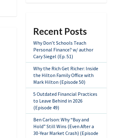
Recent Posts
Why Don’t Schools Teach
Personal Finance? w/ author
Cary Siegel (Ep. 51)
Why the Rich Get Richer: Inside
the Hilton Family Office with
Mark Hilton (Episode 50)
5 Outdated Financial Practices
to Leave Behind in 2026
(Episode 49)
Ben Carlson: Why “Buy and
Hold” Still Wins (Even After a
30-Year Market Crash) (Episode