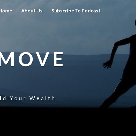
Home
About Us
Subscribe To Podcast
 MOVE
uld Your Wealth