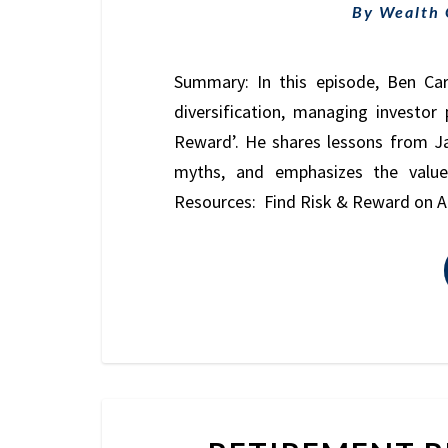
By
Wealth
Summary: In this episode, Ben Car
diversification, managing investo
Reward’. He shares lessons from J
myths, and emphasizes the value
Resources: Find Risk & Reward on