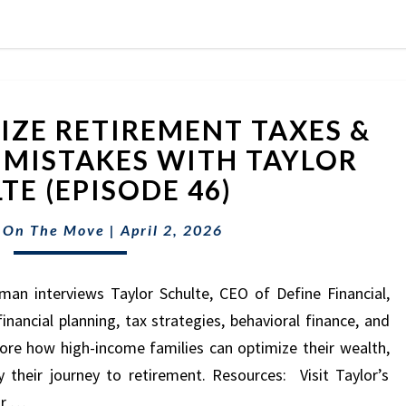
HOW
ZE RETIREMENT TAXES &
TO
OPTIMIZE
 MISTAKES WITH TAYLOR
RETIREMENT
TE (EPISODE 46)
TAXES
&
 On The Move
|
April 2, 2026
AVOID
COSTLY
MISTAKES
man interviews Taylor Schulte, CEO of Define Financial,
WITH
nancial planning, tax strategies, behavioral finance, and
TAYLOR
lore how high-income families can optimize their wealth,
SCHULTE
their journey to retirement. Resources: Visit Taylor’s
(EPISODE
or …
46)