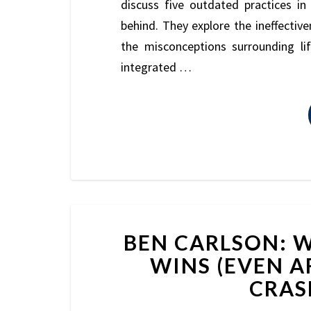
discuss five outdated practices i
behind. They explore the ineffectiven
the misconceptions surrounding li
integrated …
BEN CARLSON: W
WINS (EVEN A
CRASH