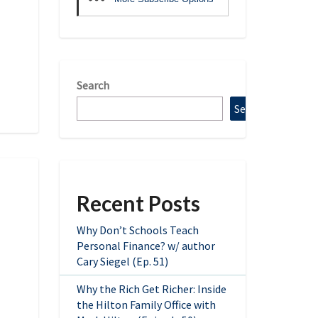
Search
Search
Recent Posts
Why Don’t Schools Teach
Personal Finance? w/ author
Cary Siegel (Ep. 51)
Why the Rich Get Richer: Inside
the Hilton Family Office with