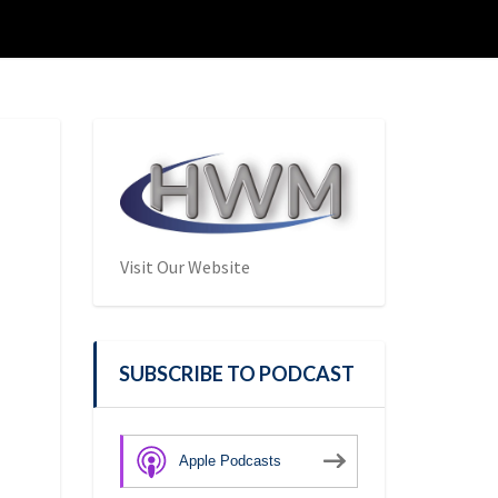
Visit Our Website
SUBSCRIBE TO PODCAST
Apple Podcasts