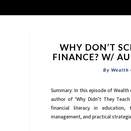
WHY DON’T SC
FINANCE? W/ AUT
By
Wealth
Summary: In this episode of Wealth 
author of ‘Why Didn’t They Teach 
financial literacy in education
management, and practical strategies