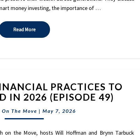
MARK
smart money investing, the importance of …
HILTON
(EPISODE
50)
Read More
Read More
5
INANCIAL PRACTICES TO
OUTDATED
FINANCIAL
 IN 2026 (EPISODE 49)
PRACTICES
TO
 On The Move
|
May 7, 2026
LEAVE
BEHIND
th on the Move, hosts Will Hoffman and Brynn Tarbuck
IN