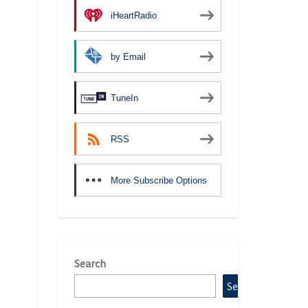
iHeartRadio
by Email
TuneIn
RSS
More Subscribe Options
Search
Search