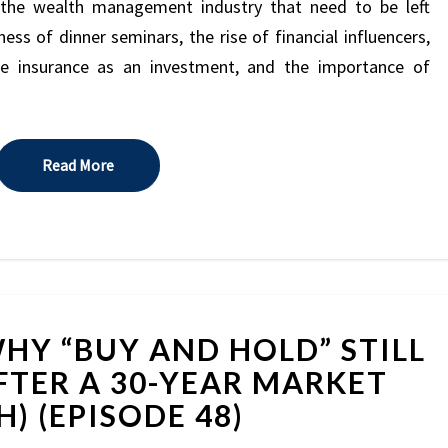
2026
n the wealth management industry that need to be left
(EPISODE
ess of dinner seminars, the rise of financial influencers,
49)
fe insurance as an investment, and the importance of
Read More
Read More
BEN
HY “BUY AND HOLD” STILL
CARLSON:
WHY
FTER A 30-YEAR MARKET
“BUY
) (EPISODE 48)
AND