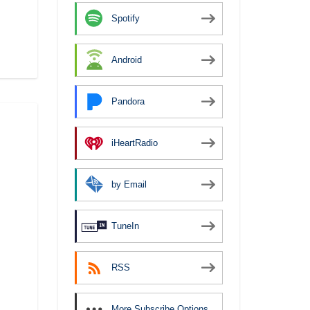
Spotify
Android
Pandora
iHeartRadio
by Email
TuneIn
RSS
More Subscribe Options