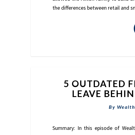
the differences between retail and 
5 OUTDATED F
LEAVE BEHIND
By
Wealth
Summary: In this episode of Weal