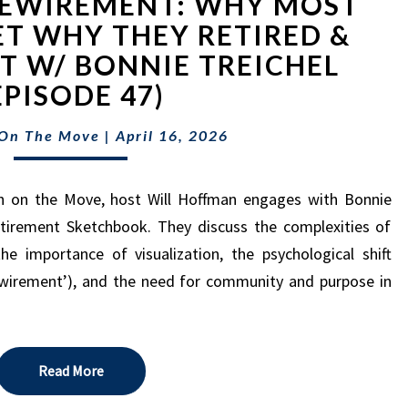
REWIREMENT: WHY MOST
REWIREMENT:
WHY
ET WHY THEY RETIRED &
MOST
IT W/ BONNIE TREICHEL
PEOPLE
EPISODE 47)
FORGET
WHY
 On The Move
|
April 16, 2026
THEY
RETIRED
&
h on the Move, host Will Hoffman engages with Bonnie
HOW
Retirement Sketchbook. They discuss the complexities of
TO
he importance of visualization, the psychological shift
FIX
IT
ewirement’), and the need for community and purpose in
W/
BONNIE
TREICHEL
(EPISODE
Read More
Read More
47)