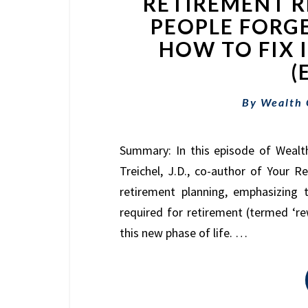
RETIREMENT 
PEOPLE FORG
HOW TO FIX 
(
By
Wealth
Summary: In this episode of Wealt
Treichel, J.D., co-author of Your 
retirement planning, emphasizing t
required for retirement (termed ‘r
this new phase of life. …