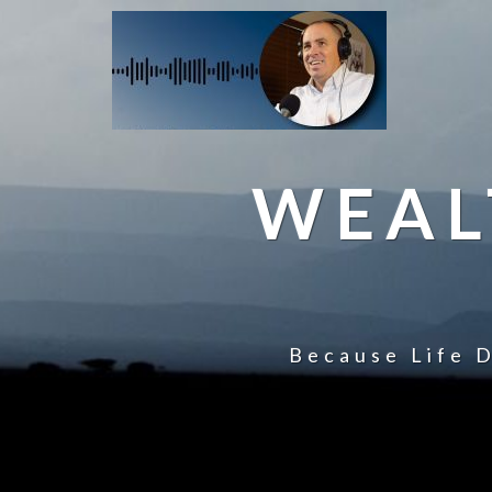
WEAL
Because Life D