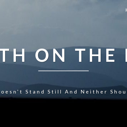
TH ON THE
oesn't Stand Still And Neither Sho