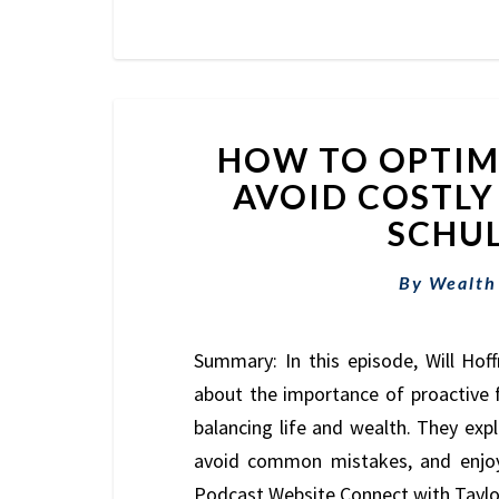
HOW TO OPTIMI
AVOID COSTLY
SCHUL
By
Wealth
Summary: In this episode, Will Hoff
about the importance of proactive fi
balancing life and wealth. They exp
avoid common mistakes, and enjoy 
Podcast Website Connect with Tayl