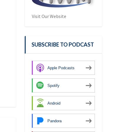
Visit Our Website
SUBSCRIBE TO PODCAST
Apple Podcasts
Spotify
Android
Pandora