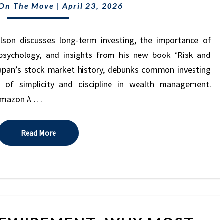
HOLD”
 On The Move
|
April 23, 2026
STILL
WINS
(EVEN
lson discusses long-term investing, the importance of
AFTER
r psychology, and insights from his new book ‘Risk and
A
apan’s stock market history, debunks common investing
30-
 of simplicity and discipline in wealth management.
YEAR
 Amazon A …
MARKET
CRASH)
(EPISODE
Read More
Read More
48)
RETIREMENT