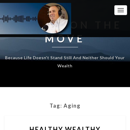
Togg
Navi
WEALTH ON THE
MOVE
Because Life Doesn't Stand Still And Neither Should Your
Wealth
Tag:
Aging
HEALTHY
HEALTHY WEALTHY
WEALTHY