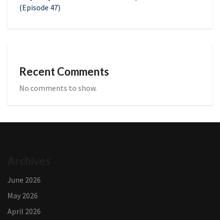
(Episode 47)
Recent Comments
No comments to show.
Archives
June 2026
May 2026
April 2026