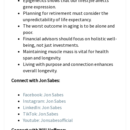
Epigenetics shows that our lifestyle affects
gene expression.
Planning for retirement must consider the
unpredictability of life expectancy.
The worst outcome in aging is to be alone and
poor.
Financial advisors should focus on holistic well-
being, not just investments.
Maintaining muscle mass is vital for health
span and longevity.
Living with purpose and connection enhances
overall longevity.
Connect with Jon Sabes:
Facebook: Jon Sabes
Instagram: Jon Sabes
LinkedIn: Jon Sabes
TikTok: Jon.Sabes
Youtube: Jonsabesofficial