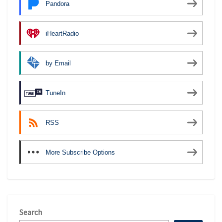
Pandora
iHeartRadio
by Email
TuneIn
RSS
More Subscribe Options
Search