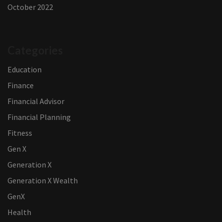
October 2022
Categories
Education
Finance
Financial Advisor
Financial Planning
Fitness
Gen X
Generation X
Generation X Wealth
GenX
Health