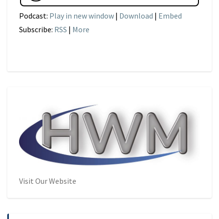
Podcast:
Play in new window
|
Download
|
Embed
Subscribe:
RSS
|
More
Visit Our Website