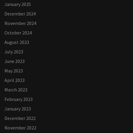
January 2025
December 2024
November 2024
October 2024
August 2023
July 2023
June 2023
May 2023
April 2023
March 2023
February 2023
January 2023
December 2022
November 2022