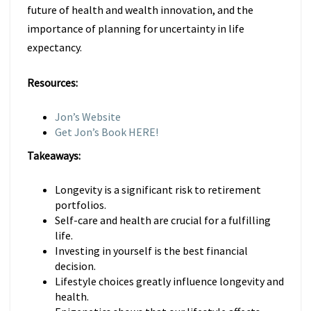
future of health and wealth innovation, and the
importance of planning for uncertainty in life
expectancy.
Resources:
Jon’s Website
Get Jon’s Book HERE!
Takeaways:
Longevity is a significant risk to retirement
portfolios.
Self-care and health are crucial for a fulfilling
life.
Investing in yourself is the best financial
decision.
Lifestyle choices greatly influence longevity and
health.