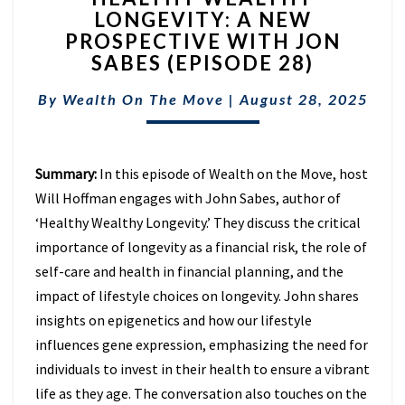
LONGEVITY: A NEW
LONGEVITY:
PROSPECTIVE WITH JON
A
NEW
SABES (EPISODE 28)
PROSPECTIVE
WITH
By
Wealth On The Move
|
August 28, 2025
JON
SABES
(EPISODE
Summary:
In this episode of Wealth on the Move, host
28)
Will Hoffman engages with John Sabes, author of
‘Healthy Wealthy Longevity.’ They discuss the critical
importance of longevity as a financial risk, the role of
self-care and health in financial planning, and the
impact of lifestyle choices on longevity. John shares
insights on epigenetics and how our lifestyle
influences gene expression, emphasizing the need for
individuals to invest in their health to ensure a vibrant
life as they age. The conversation also touches on the