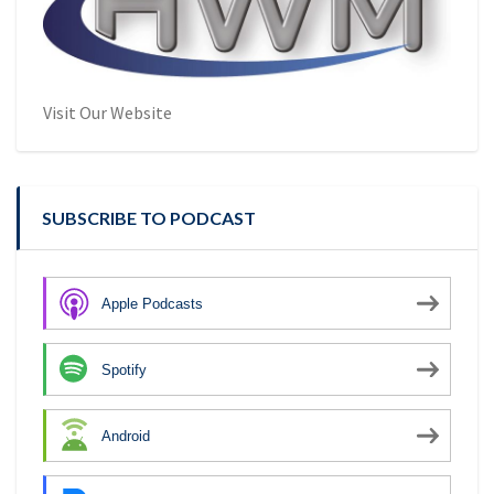
Visit Our Website
SUBSCRIBE TO PODCAST
Apple Podcasts
Spotify
Android