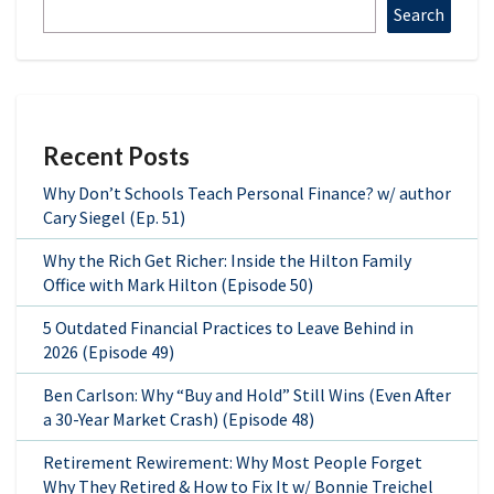
Search
Recent Posts
Why Don’t Schools Teach Personal Finance? w/ author
Cary Siegel (Ep. 51)
Why the Rich Get Richer: Inside the Hilton Family
Office with Mark Hilton (Episode 50)
5 Outdated Financial Practices to Leave Behind in
2026 (Episode 49)
Ben Carlson: Why “Buy and Hold” Still Wins (Even After
a 30-Year Market Crash) (Episode 48)
Retirement Rewirement: Why Most People Forget
Why They Retired & How to Fix It w/ Bonnie Treichel