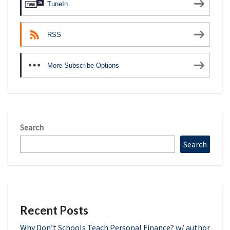
TuneIn
RSS
More Subscribe Options
Search
Search
Recent Posts
Why Don’t Schools Teach Personal Finance? w/ author