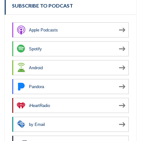
SUBSCRIBE TO PODCAST
Apple Podcasts
Spotify
Android
Pandora
iHeartRadio
by Email