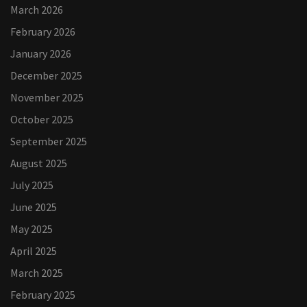
March 2026
February 2026
January 2026
December 2025
November 2025
October 2025
September 2025
August 2025
July 2025
June 2025
May 2025
April 2025
March 2025
February 2025