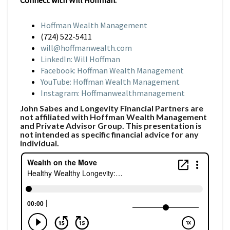
Connect with Will Hoffman:
Hoffman Wealth Management
(724) 522-5411
will@hoffmanwealth.com
LinkedIn: Will Hoffman
Facebook: Hoffman Wealth Management
YouTube: Hoffman Wealth Management
Instagram: Hoffmanwealthmanagement
John Sabes and Longevity Financial Partners are
not affiliated with Hoffman Wealth Management
and Private Advisor Group. This presentation is
not intended as specific financial advice for any
individual.