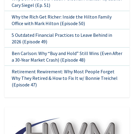
Cary Siegel (Ep. 51)
Why the Rich Get Richer: Inside the Hilton Family
Office with Mark Hilton (Episode 50)
5 Outdated Financial Practices to Leave Behind in
2026 (Episode 49)
Ben Carlson: Why “Buy and Hold” Still Wins (Even After
a 30-Year Market Crash) (Episode 48)
Retirement Rewirement: Why Most People Forget
Why They Retired & How to Fix It w/ Bonnie Treichel
(Episode 47)