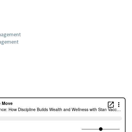
anagement
nagement