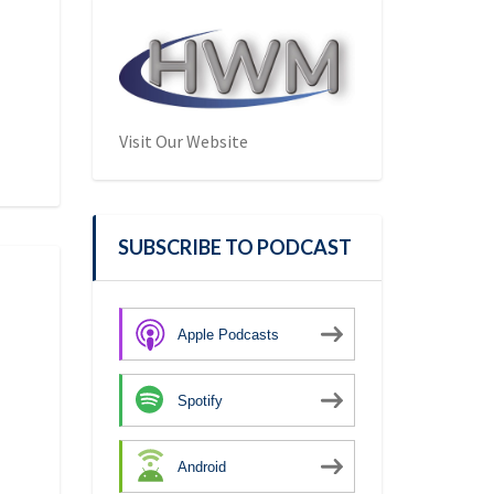
Visit Our Website
SUBSCRIBE TO PODCAST
Apple Podcasts
Spotify
Android