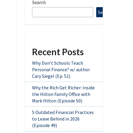
Search
Search
Recent Posts
Why Don’t Schools Teach
Personal Finance? w/ author
Cary Siegel (Ep. 51)
Why the Rich Get Richer: Inside
the Hilton Family Office with
Mark Hilton (Episode 50)
5 Outdated Financial Practices
to Leave Behind in 2026
(Episode 49)