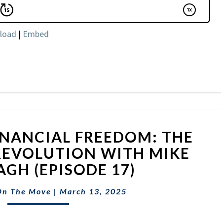
load
|
Embed
UNLOCKING
NANCIAL FREEDOM: THE
FINANCIAL
FREEDOM:
 REVOLUTION WITH MIKE
THE
GH (EPISODE 17)
SIDE
HUSTLE
On The Move
|
March 13, 2025
REVOLUTION
WITH