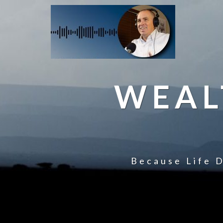
WEAL
Because Life D