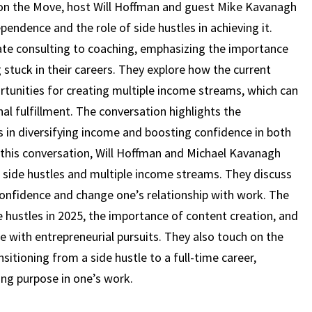
MIKE
 on the Move, host Will Hoffman and guest Mike Kavanagh
KAVANAGH
pendence and the role of side hustles in achieving it.
(EPISODE
ate consulting to coaching, emphasizing the importance
17)
g stuck in their careers. They explore how the current
unities for creating multiple income streams, which can
al fulfillment. The conversation highlights the
 in diversifying income and boosting confidence in both
 this conversation, Will Hoffman and Michael Kavanagh
 side hustles and multiple income streams. They discuss
onfidence and change one’s relationship with work. The
e hustles in 2025, the importance of content creation, and
fe with entrepreneurial pursuits. They also touch on the
sitioning from a side hustle to a full-time career,
ing purpose in one’s work.