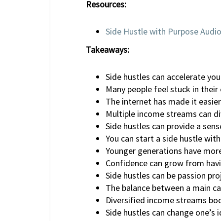
Resources:
Side Hustle with Purpose Audi
Takeaways:
Side hustles can accelerate you
Many people feel stuck in their 
The internet has made it easier
Multiple income streams can dive
Side hustles can provide a sens
You can start a side hustle with
Younger generations have more 
Confidence can grow from havi
Side hustles can be passion pr
The balance between a main care
Diversified income streams boo
Side hustles can change one’s 