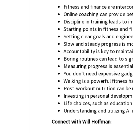
Fitness and finance are interco
Online coaching can provide bet
Discipline in training leads to 
Starting points in fitness and 
Setting clear goals and engineer
Slow and steady progress is mor
Accountability is key to maintai
Boring routines can lead to sign
Measuring progress is essential
You don’t need expensive gadget
Walking is a powerful fitness ha
Post-workout nutrition can be u
Investing in personal developme
Life choices, such as education
Understanding and utilizing AI i
Connect with Will Hoffman: