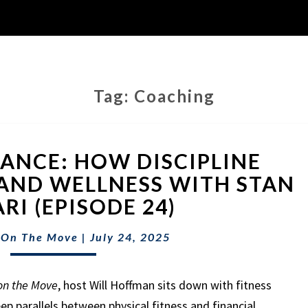
Tag:
Coaching
FITNESS
NANCE: HOW DISCIPLINE
&
FINANCE:
AND WELLNESS WITH STAN
HOW
RI (EPISODE 24)
DISCIPLINE
BUILDS
 On The Move
|
July 24, 2025
WEALTH
AND
WELLNESS
on the Move
, host Will Hoffman sits down with fitness
WITH
ep parallels between physical fitness and financial