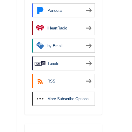
Pandora
iHeartRadio
by Email
TuneIn
RSS
More Subscribe Options