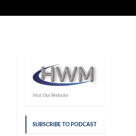
Visit Our Website
SUBSCRIBE TO PODCAST