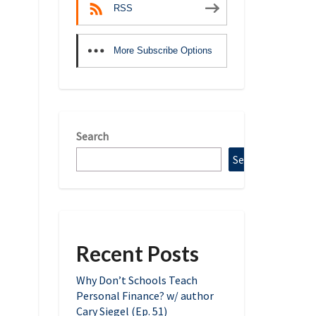
RSS
More Subscribe Options
Search
Search
Recent Posts
Why Don’t Schools Teach
Personal Finance? w/ author
Cary Siegel (Ep. 51)