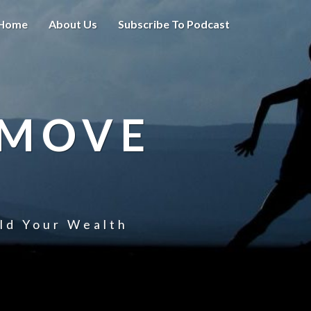
Home
About Us
Subscribe To Podcast
 MOVE
uld Your Wealth