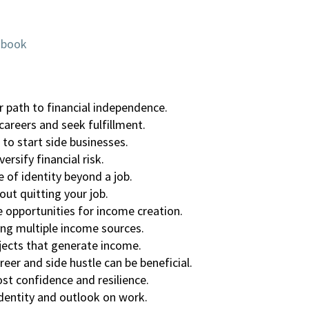
obook
r path to financial independence.
careers and seek fulfillment.
 to start side businesses.
rsify financial risk.
e of identity beyond a job.
out quitting your job.
opportunities for income creation.
ng multiple income sources.
ojects that generate income.
er and side hustle can be beneficial.
st confidence and resilience.
identity and outlook on work.