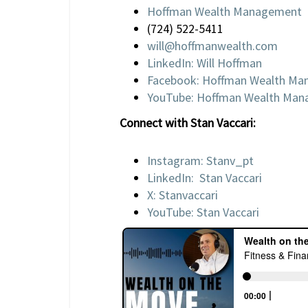
Hoffman Wealth Management
(724) 522-5411
will@hoffmanwealth.com
LinkedIn: Will Hoffman
Facebook: Hoffman Wealth M
YouTube: Hoffman Wealth Ma
Connect with Stan Vaccari:
Instagram: Stanv_pt
LinkedIn: Stan Vaccari
X: Stanvaccari
YouTube: Stan Vaccari