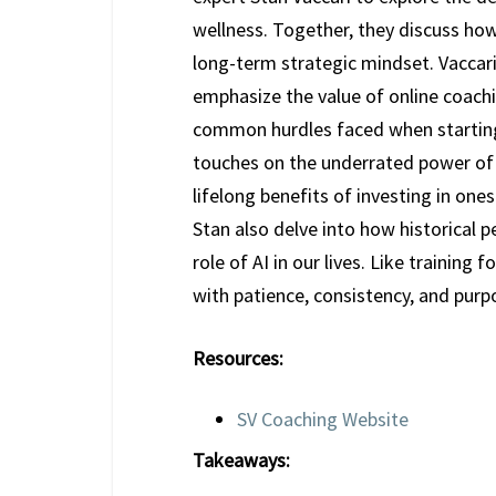
wellness. Together, they discuss how
long-term strategic mindset. Vaccari
emphasize the value of online coachi
common hurdles faced when starting 
touches on the underrated power of 
lifelong benefits of investing in one
Stan also delve into how historical 
role of AI in our lives. Like training
with patience, consistency, and purp
Resources:
SV Coaching Website
Takeaways: