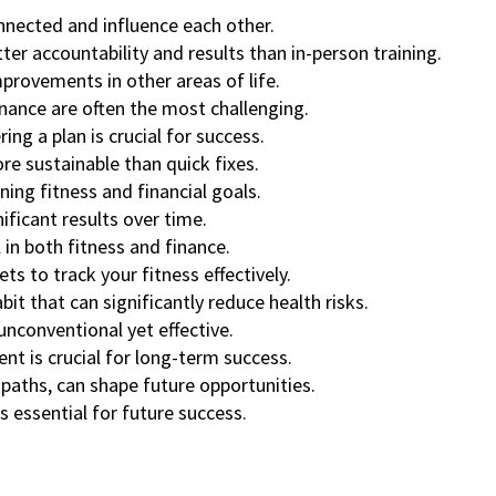
nnected and influence each other.
ter accountability and results than in-person training.
improvements in other areas of life.
finance are often the most challenging.
ing a plan is crucial for success.
e sustainable than quick fixes.
ning fitness and financial goals.
ificant results over time.
 in both fitness and finance.
s to track your fitness effectively.
bit that can significantly reduce health risks.
nconventional yet effective.
nt is crucial for long-term success.
 paths, can shape future opportunities.
s essential for future success.