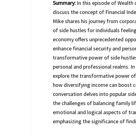
Summary:
In this episode of Wealth
discuss the concept of Financial Inde
Mike shares his journey from corpor
of side hustles for individuals feelin
economy offers unprecedented opport
enhance financial security and person
transformative power of side hustles
personal and professional realms. In
explore the transformative power of
how diversifying income can boost c
conversation delves into popular sid
the challenges of balancing family li
emotional and logical aspects of tran
emphasizing the significance of find