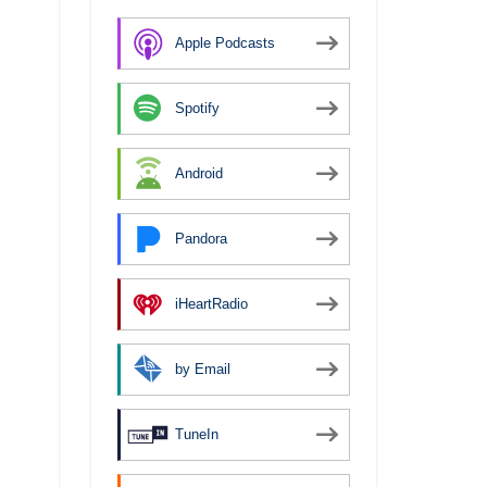
Apple Podcasts
Spotify
Android
Pandora
iHeartRadio
by Email
TuneIn