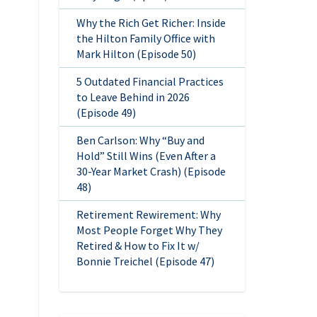
Why the Rich Get Richer: Inside
the Hilton Family Office with
Mark Hilton (Episode 50)
5 Outdated Financial Practices
to Leave Behind in 2026
(Episode 49)
Ben Carlson: Why “Buy and
Hold” Still Wins (Even After a
30-Year Market Crash) (Episode
48)
Retirement Rewirement: Why
Most People Forget Why They
Retired & How to Fix It w/
Bonnie Treichel (Episode 47)