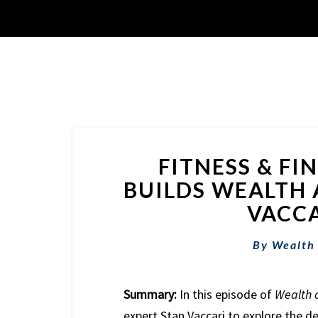
FITNESS & FI
BUILDS WEALTH 
VACCA
By
Wealth
Summary:
In this episode of
Wealth 
expert Stan Vaccari to explore the de