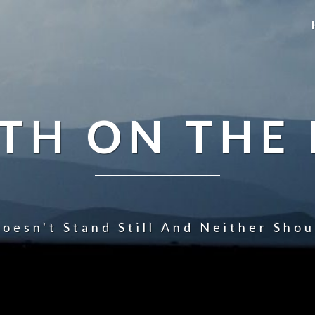
TH ON THE
oesn't Stand Still And Neither Sho