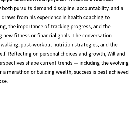
STAN
 both pursuits demand discipline, accountability, and a
VACCARI
 draws from his experience in health coaching to
(EPISODE
ng, the importance of tracking progress, and the
24)
new fitness or financial goals. The conversation
walking, post-workout nutrition strategies, and the
self. Reflecting on personal choices and growth, Will and
perspectives shape current trends — including the evolving
 for a marathon or building wealth, success is best achieved
ose.