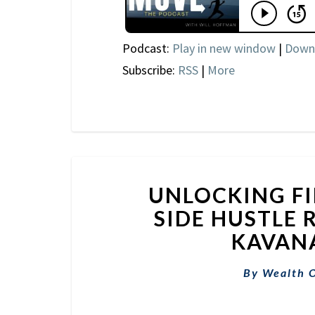
Podcast:
Play in new window
|
Down
Subscribe:
RSS
|
More
UNLOCKING FI
SIDE HUSTLE
KAVANA
By
Wealth 