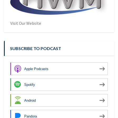
Visit Our Website
SUBSCRIBE TO PODCAST
Apple Podcasts
Spotify
Android
Pandora