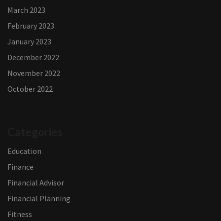
March 2023
February 2023
January 2023
December 2022
November 2022
October 2022
Categories
Education
Finance
Financial Advisor
Financial Planning
Fitness