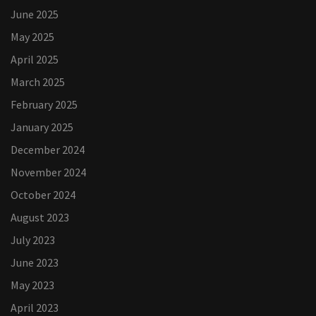
June 2025
May 2025
April 2025
March 2025
February 2025
January 2025
December 2024
November 2024
October 2024
August 2023
July 2023
June 2023
May 2023
April 2023