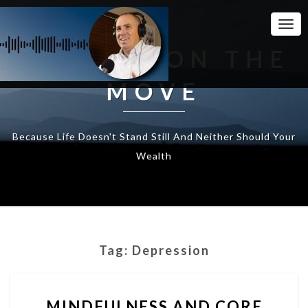
Togg
Navi
WEALTH ON THE
MOVE
Because Life Doesn't Stand Still And Neither Should Your
Wealth
Tag:
Depression
MINDFULNESS
MINDFULNESS AND CORE
AND