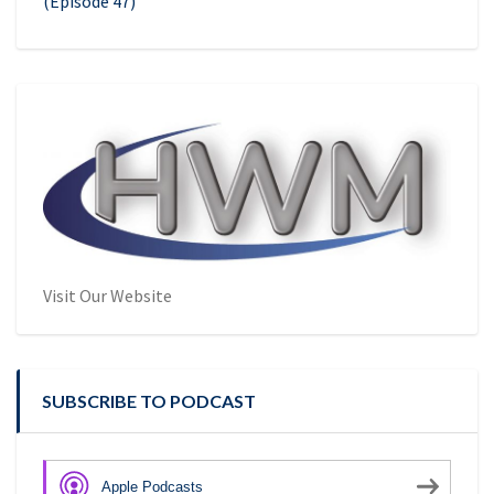
(Episode 47)
Visit Our Website
SUBSCRIBE TO PODCAST
Apple Podcasts