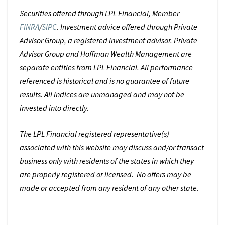
Securities offered through LPL Financial, Member
FINRA
/
SIPC
. Investment advice offered through Private
Advisor Group, a registered investment advisor. Private
Advisor Group and Hoffman Wealth Management are
separate entities from LPL Financial. All performance
referenced is historical and is no guarantee of future
results. All indices are unmanaged and may not be
invested into directly.
The LPL Financial registered representative(s)
associated with this website may discuss and/or transact
business only with residents of the states in which they
are properly registered or licensed. No offers may be
made or accepted from any resident of any other state.