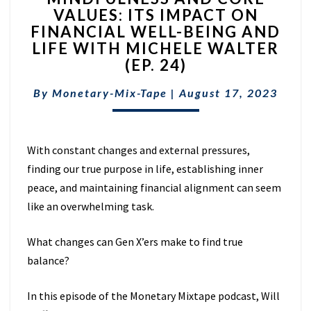
VALUES: ITS IMPACT ON
CORE
FINANCIAL WELL-BEING AND
VALUES:
ITS
LIFE WITH MICHELE WALTER
IMPACT
(EP. 24)
ON
FINANCIAL
By
Monetary-Mix-Tape
|
August 17, 2023
WELL-
BEING
AND
With constant changes and external pressures,
LIFE
WITH
finding our true purpose in life, establishing inner
MICHELE
peace, and maintaining financial alignment can seem
WALTER
like an overwhelming task.
(EP.
24)
What changes can Gen X’ers make to find true
balance?
In this episode of the Monetary Mixtape podcast, Will