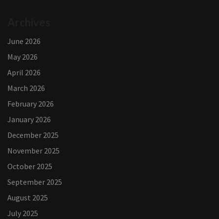
Archives
June 2026
May 2026
April 2026
March 2026
February 2026
January 2026
December 2025
November 2025
October 2025
September 2025
August 2025
July 2025