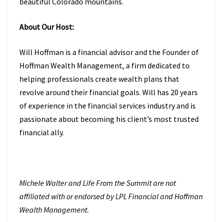
beautiful Colorado mountains.
About Our Host:
Will Hoffman is a financial advisor and the Founder of
Hoffman Wealth Management, a firm dedicated to
helping professionals create wealth plans that
revolve around their financial goals. Will has 20 years
of experience in the financial services industry and is
passionate about becoming his client’s most trusted
financial ally.
Michele Walter and Life From the Summit are not
affiliated with or endorsed by LPL Financial and Hoffman
Wealth Management.