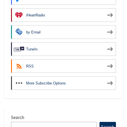
iHeartRadio
by Email
TuneIn
RSS
More Subscribe Options
Search
Search