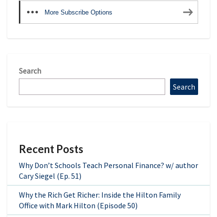
More Subscribe Options
Search
Search
Recent Posts
Why Don’t Schools Teach Personal Finance? w/ author
Cary Siegel (Ep. 51)
Why the Rich Get Richer: Inside the Hilton Family
Office with Mark Hilton (Episode 50)