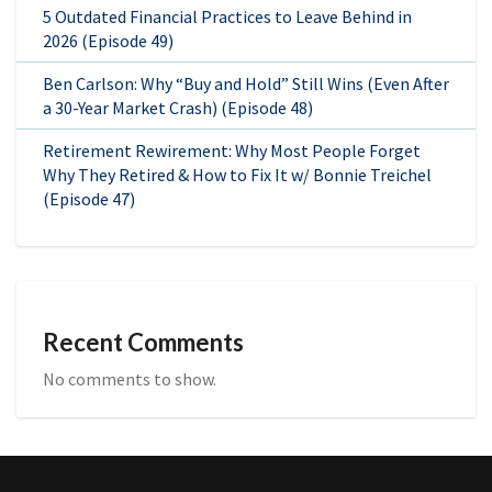
5 Outdated Financial Practices to Leave Behind in
2026 (Episode 49)
Ben Carlson: Why “Buy and Hold” Still Wins (Even After
a 30-Year Market Crash) (Episode 48)
Retirement Rewirement: Why Most People Forget
Why They Retired & How to Fix It w/ Bonnie Treichel
(Episode 47)
Recent Comments
No comments to show.