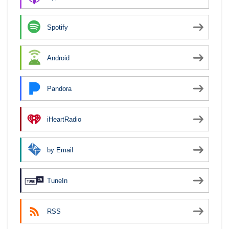
Spotify
Android
Pandora
iHeartRadio
by Email
TuneIn
RSS