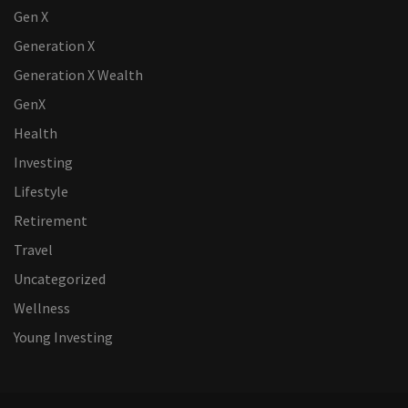
Gen X
Generation X
Generation X Wealth
GenX
Health
Investing
Lifestyle
Retirement
Travel
Uncategorized
Wellness
Young Investing