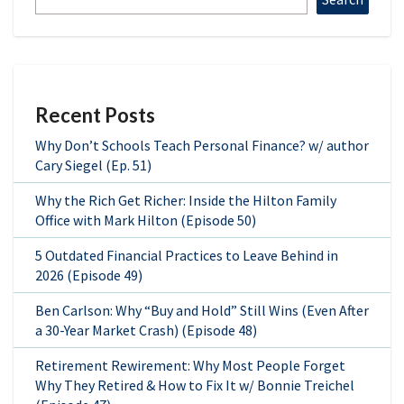
Recent Posts
Why Don’t Schools Teach Personal Finance? w/ author
Cary Siegel (Ep. 51)
Why the Rich Get Richer: Inside the Hilton Family
Office with Mark Hilton (Episode 50)
5 Outdated Financial Practices to Leave Behind in
2026 (Episode 49)
Ben Carlson: Why “Buy and Hold” Still Wins (Even After
a 30-Year Market Crash) (Episode 48)
Retirement Rewirement: Why Most People Forget
Why They Retired & How to Fix It w/ Bonnie Treichel