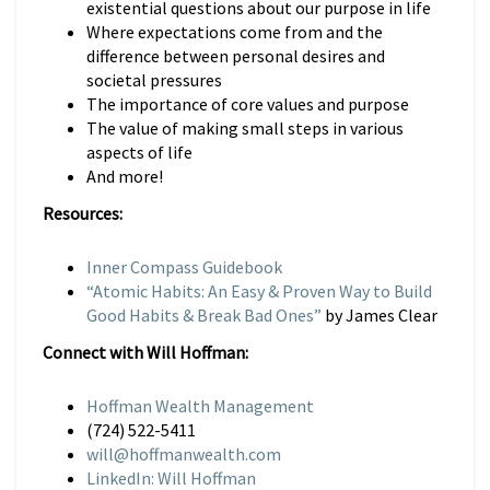
existential questions about our purpose in life
Where expectations come from and the
difference between personal desires and
societal pressures
The importance of core values and purpose
The value of making small steps in various
aspects of life
And more!
Resources:
Inner Compass Guidebook
“Atomic Habits: An Easy & Proven Way to Build
Good Habits & Break Bad Ones”
by James Clear
Connect with Will Hoffman:
Hoffman Wealth Management
(724) 522-5411
will@hoffmanwealth.com
LinkedIn: Will Hoffman