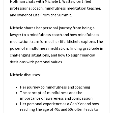
Hoffman chats with Michele L. Walter, certified
professional coach, mindfulness meditation teacher,
and owner of Life From the Summit.
Michele shares her personal journey from being a
lawyer to a mindfulness coach and how mindfulness
meditation transformed her life. Michele explores the
power of mindfulness meditation, finding gratitude in
challenging situations, and how to align financial
decisions with personal values.
Michele discusses:
Her journey to mindfulness and coaching
The concept of mindfulness and the
importance of awareness and compassion
Her personal experience as a Gen X’er and how
reaching the age of 40s and 50s often leads to