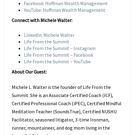
Facebook: Hoffman Wealth Management
YouTube: Hoffman Wealth Management
Connect with Michele Walter:
LinkedIn: Michele Walter
Life From the Summit
Life From the Summit – Instagram
Life From the Summit – Facebook
Life From the Summit – YouTube
About Our Guest:
Michele L. Walter is the founder of Life From the
Summit. She is an Associate Certified Coach (ICF),
Certified Professional Coach (iPEC), Certified Mindful
Meditation Teacher (SoundsTrue), Certified NUSHU
Facilitator, seasoned litigator, 3-time Ironman,
runner, mountaineer, and dog mom living in the