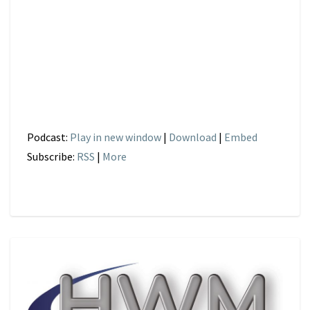
Podcast:
Play in new window
|
Download
|
Embed
Subscribe:
RSS
|
More