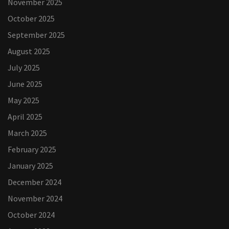
November 2025
October 2025
September 2025
August 2025
July 2025
June 2025
May 2025
April 2025
March 2025
February 2025
January 2025
December 2024
November 2024
October 2024