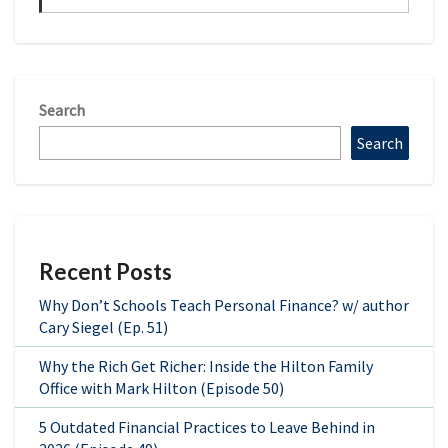
Search
Search
Recent Posts
Why Don’t Schools Teach Personal Finance? w/ author
Cary Siegel (Ep. 51)
Why the Rich Get Richer: Inside the Hilton Family
Office with Mark Hilton (Episode 50)
5 Outdated Financial Practices to Leave Behind in