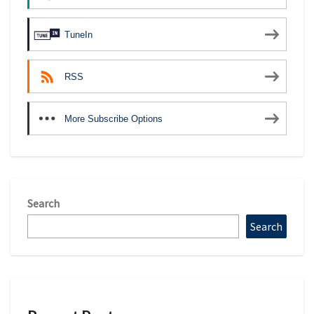
TuneIn
RSS
More Subscribe Options
Search
Search