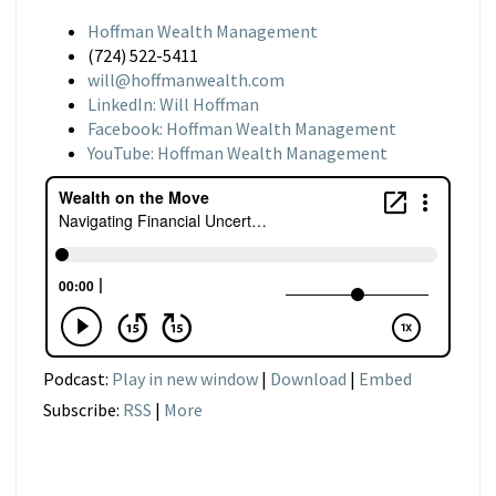
Hoffman Wealth Management
(724) 522-5411
will@hoffmanwealth.com
LinkedIn: Will Hoffman
Facebook: Hoffman Wealth Management
YouTube: Hoffman Wealth Management
Podcast:
Play in new window
|
Download
|
Embed
Subscribe:
RSS
|
More