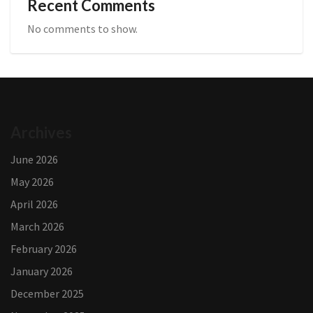
Recent Comments
No comments to show.
Archives
June 2026
May 2026
April 2026
March 2026
February 2026
January 2026
December 2025