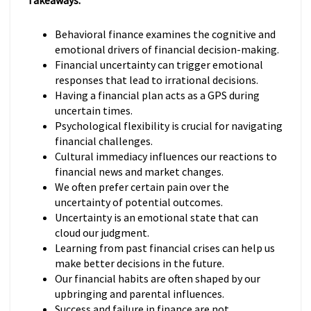
Takeaways:
Behavioral finance examines the cognitive and
emotional drivers of financial decision-making.
Financial uncertainty can trigger emotional
responses that lead to irrational decisions.
Having a financial plan acts as a GPS during
uncertain times.
Psychological flexibility is crucial for navigating
financial challenges.
Cultural immediacy influences our reactions to
financial news and market changes.
We often prefer certain pain over the
uncertainty of potential outcomes.
Uncertainty is an emotional state that can
cloud our judgment.
Learning from past financial crises can help us
make better decisions in the future.
Our financial habits are often shaped by our
upbringing and parental influences.
Success and failure in finance are not