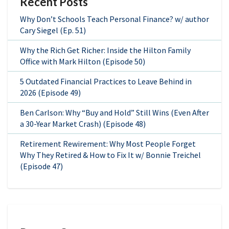
Recent Posts
Why Don’t Schools Teach Personal Finance? w/ author
Cary Siegel (Ep. 51)
Why the Rich Get Richer: Inside the Hilton Family
Office with Mark Hilton (Episode 50)
5 Outdated Financial Practices to Leave Behind in
2026 (Episode 49)
Ben Carlson: Why “Buy and Hold” Still Wins (Even After
a 30-Year Market Crash) (Episode 48)
Retirement Rewirement: Why Most People Forget
Why They Retired & How to Fix It w/ Bonnie Treichel
(Episode 47)