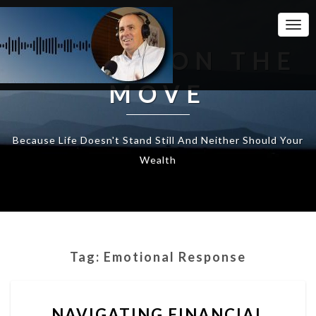
Togg
Navi
WEALTH ON THE
MOVE
Because Life Doesn't Stand Still And Neither Should Your
Wealth
Tag:
Emotional Response
NAVIGATING
NAVIGATING FINANCIAL
FINANCIAL