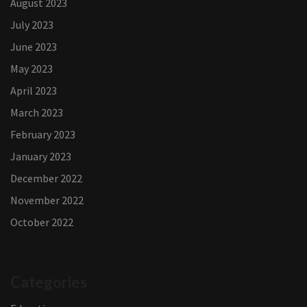
August 2023
July 2023
June 2023
May 2023
April 2023
March 2023
February 2023
January 2023
December 2022
November 2022
October 2022
Categories