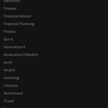
Education
Finance
Financial Advisor
Financial Planning
Fitness
Gen X
Generation X
Generation X Wealth
GenX
Health
Investing
Lifestyle
Retirement
Travel