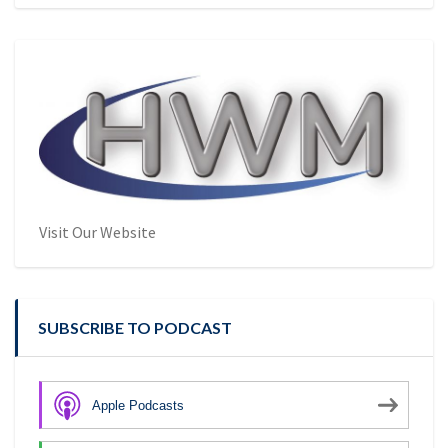
Visit Our Website
SUBSCRIBE TO PODCAST
Apple Podcasts