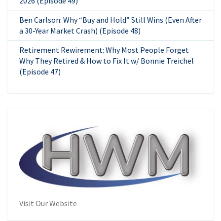
2026 (Episode 49)
Ben Carlson: Why “Buy and Hold” Still Wins (Even After
a 30-Year Market Crash) (Episode 48)
Retirement Rewirement: Why Most People Forget
Why They Retired & How to Fix It w/ Bonnie Treichel
(Episode 47)
Visit Our Website