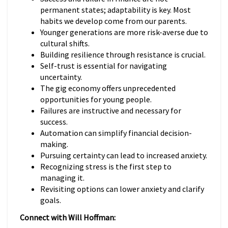
permanent states; adaptability is key. Most
habits we develop come from our parents.
Younger generations are more risk-averse due to
cultural shifts.
Building resilience through resistance is crucial.
Self-trust is essential for navigating
uncertainty.
The gig economy offers unprecedented
opportunities for young people.
Failures are instructive and necessary for
success.
Automation can simplify financial decision-
making.
Pursuing certainty can lead to increased anxiety.
Recognizing stress is the first step to
managing it.
Revisiting options can lower anxiety and clarify
goals.
Connect with Will Hoffman: