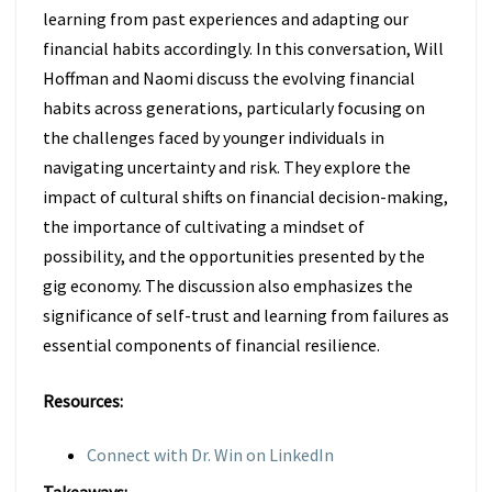
learning from past experiences and adapting our
financial habits accordingly. In this conversation, Will
Hoffman and Naomi discuss the evolving financial
habits across generations, particularly focusing on
the challenges faced by younger individuals in
navigating uncertainty and risk. They explore the
impact of cultural shifts on financial decision-making,
the importance of cultivating a mindset of
possibility, and the opportunities presented by the
gig economy. The discussion also emphasizes the
significance of self-trust and learning from failures as
essential components of financial resilience.
Resources:
Connect with Dr. Win on LinkedIn