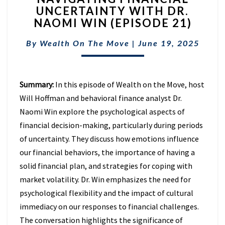
UNCERTAINTY WITH DR.
UNCERTAINTY
NAOMI WIN (EPISODE 21)
WITH
DR.
By
Wealth On The Move
NAOMI
|
June 19, 2025
WIN
(EPISODE
21)
Summary:
In this episode of Wealth on the Move, host
Will Hoffman and behavioral finance analyst Dr.
Naomi Win explore the psychological aspects of
financial decision-making, particularly during periods
of uncertainty. They discuss how emotions influence
our financial behaviors, the importance of having a
solid financial plan, and strategies for coping with
market volatility. Dr. Win emphasizes the need for
psychological flexibility and the impact of cultural
immediacy on our responses to financial challenges.
The conversation highlights the significance of