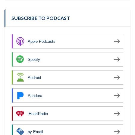
SUBSCRIBE TO PODCAST
Apple Podcasts
Spotify
Android
Pandora
iHeartRadio
by Email