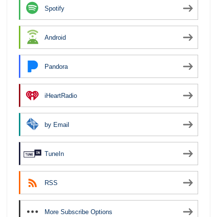
Spotify
Android
Pandora
iHeartRadio
by Email
TuneIn
RSS
More Subscribe Options