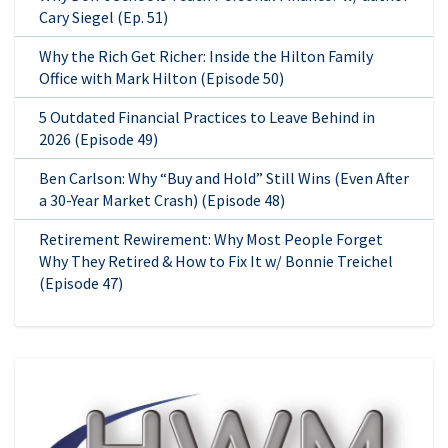
Cary Siegel (Ep. 51)
Why the Rich Get Richer: Inside the Hilton Family
Office with Mark Hilton (Episode 50)
5 Outdated Financial Practices to Leave Behind in
2026 (Episode 49)
Ben Carlson: Why “Buy and Hold” Still Wins (Even After
a 30-Year Market Crash) (Episode 48)
Retirement Rewirement: Why Most People Forget
Why They Retired & How to Fix It w/ Bonnie Treichel
(Episode 47)