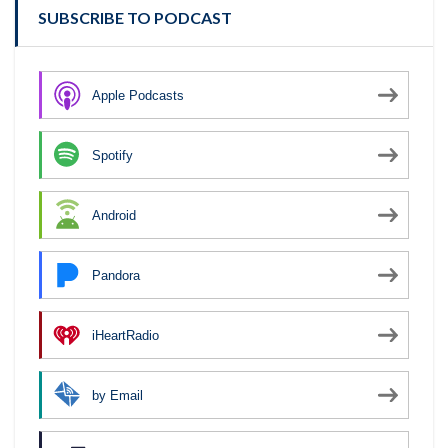
SUBSCRIBE TO PODCAST
Apple Podcasts
Spotify
Android
Pandora
iHeartRadio
by Email