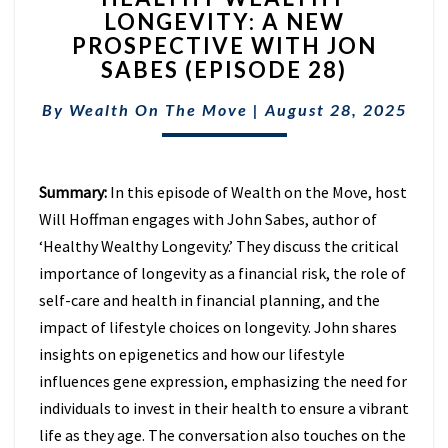
LONGEVITY: A NEW
LONGEVITY:
PROSPECTIVE WITH JON
A
NEW
SABES (EPISODE 28)
PROSPECTIVE
WITH
By
Wealth On The Move
|
August 28, 2025
JON
SABES
(EPISODE
Summary:
In this episode of Wealth on the Move, host
28)
Will Hoffman engages with John Sabes, author of
‘Healthy Wealthy Longevity.’ They discuss the critical
importance of longevity as a financial risk, the role of
self-care and health in financial planning, and the
impact of lifestyle choices on longevity. John shares
insights on epigenetics and how our lifestyle
influences gene expression, emphasizing the need for
individuals to invest in their health to ensure a vibrant
life as they age. The conversation also touches on the