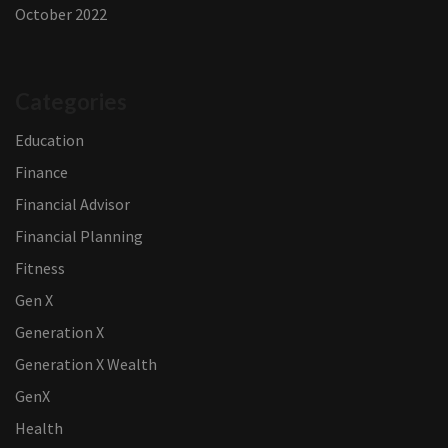
October 2022
Categories
Education
Finance
Financial Advisor
Financial Planning
Fitness
Gen X
Generation X
Generation X Wealth
GenX
Health