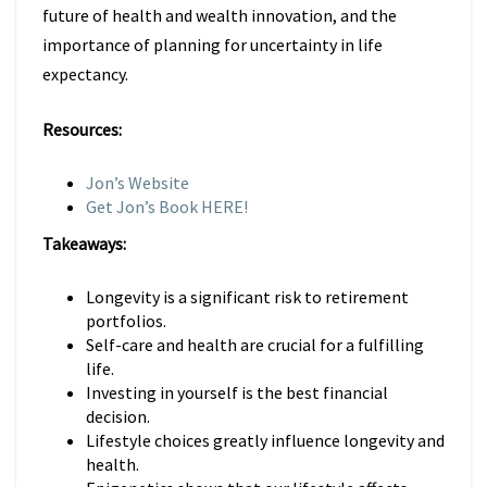
future of health and wealth innovation, and the
importance of planning for uncertainty in life
expectancy.
Resources:
Jon’s Website
Get Jon’s Book HERE!
Takeaways:
Longevity is a significant risk to retirement
portfolios.
Self-care and health are crucial for a fulfilling
life.
Investing in yourself is the best financial
decision.
Lifestyle choices greatly influence longevity and
health.