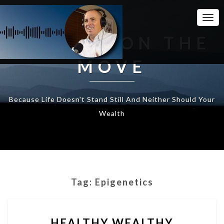
Togg
Navi
WEALTH ON THE
MOVE
Because Life Doesn't Stand Still And Neither Should Your
Wealth
Tag:
Epigenetics
HEALTHY
HEALTHY WEALTHY
WEALTHY