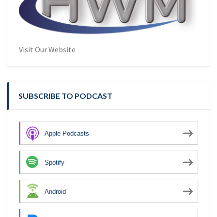
Visit Our Website
SUBSCRIBE TO PODCAST
Apple Podcasts
Spotify
Android