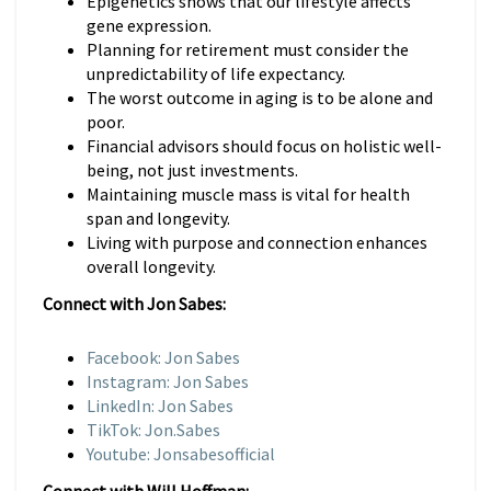
Epigenetics shows that our lifestyle affects
gene expression.
Planning for retirement must consider the
unpredictability of life expectancy.
The worst outcome in aging is to be alone and
poor.
Financial advisors should focus on holistic well-
being, not just investments.
Maintaining muscle mass is vital for health
span and longevity.
Living with purpose and connection enhances
overall longevity.
Connect with Jon Sabes:
Facebook: Jon Sabes
Instagram: Jon Sabes
LinkedIn: Jon Sabes
TikTok: Jon.Sabes
Youtube: Jonsabesofficial