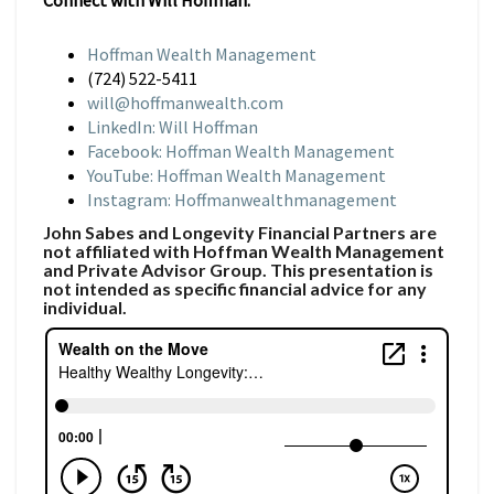
Connect with Will Hoffman:
Hoffman Wealth Management
(724) 522-5411
will@hoffmanwealth.com
LinkedIn: Will Hoffman
Facebook: Hoffman Wealth Management
YouTube: Hoffman Wealth Management
Instagram: Hoffmanwealthmanagement
John Sabes and Longevity Financial Partners are
not affiliated with Hoffman Wealth Management
and Private Advisor Group. This presentation is
not intended as specific financial advice for any
individual.