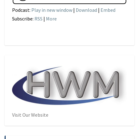
Podcast:
Play in new window
|
Download
|
Embed
Subscribe:
RSS
|
More
Visit Our Website