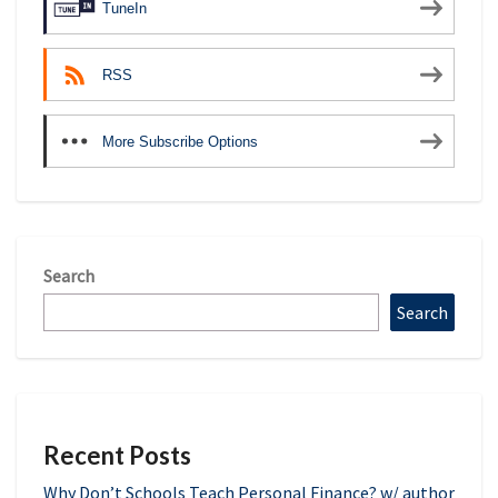
TuneIn
RSS
More Subscribe Options
Search
Search
Recent Posts
Why Don’t Schools Teach Personal Finance? w/ author