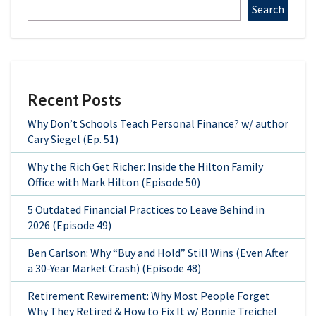
Search
Recent Posts
Why Don’t Schools Teach Personal Finance? w/ author
Cary Siegel (Ep. 51)
Why the Rich Get Richer: Inside the Hilton Family
Office with Mark Hilton (Episode 50)
5 Outdated Financial Practices to Leave Behind in
2026 (Episode 49)
Ben Carlson: Why “Buy and Hold” Still Wins (Even After
a 30-Year Market Crash) (Episode 48)
Retirement Rewirement: Why Most People Forget
Why They Retired & How to Fix It w/ Bonnie Treichel