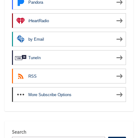
Pandora
iHeartRadio
by Email
TuneIn
RSS
More Subscribe Options
Search