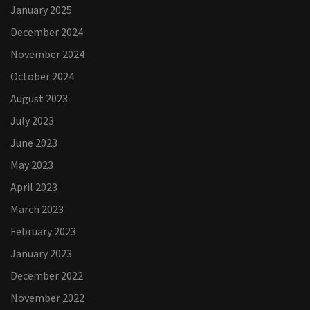
January 2025
December 2024
November 2024
October 2024
August 2023
July 2023
June 2023
May 2023
April 2023
March 2023
February 2023
January 2023
December 2022
November 2022