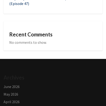
(Episode 47)
Recent Comments
No comments to show.
Archives
June 2026
May 2026
April 2026