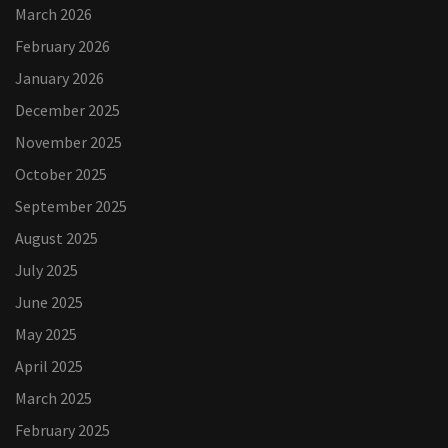
March 2026
February 2026
January 2026
December 2025
November 2025
October 2025
September 2025
August 2025
July 2025
June 2025
May 2025
April 2025
March 2025
February 2025