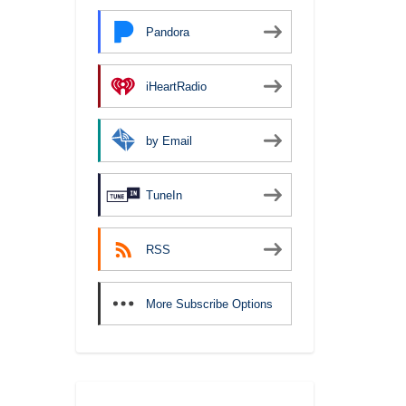
Pandora
iHeartRadio
by Email
TuneIn
RSS
More Subscribe Options