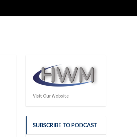
Visit Our Website
SUBSCRIBE TO PODCAST