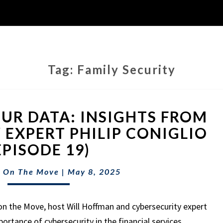
Tag:
Family Security
PROTECTING
UR DATA: INSIGHTS FROM
YOUR
DATA:
 EXPERT PHILIP CONIGLIO
INSIGHTS
EPISODE 19)
FROM
CYBERSECURITY
 On The Move
|
May 8, 2025
EXPERT
PHILIP
CONIGLIO
on the Move, host Will Hoffman and cybersecurity expert
(EPISODE
mportance of cybersecurity in the financial services