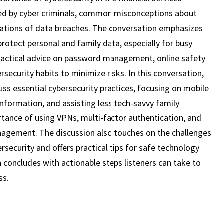
19)
used by cyber criminals, common misconceptions about
lications of data breaches. The conversation emphasizes
rotect personal and family data, especially for busy
 practical advice on password management, online safety
rsecurity habits to minimize risks. In this conversation,
uss essential cybersecurity practices, focusing on mobile
information, and assisting less tech-savvy family
ance of using VPNs, multi-factor authentication, and
agement. The discussion also touches on the challenges
bersecurity and offers practical tips for safe technology
n concludes with actionable steps listeners can take to
ss.