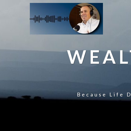
WEAL
Because Life D