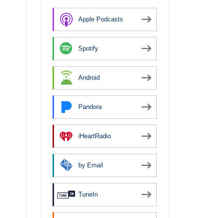
Apple Podcasts
Spotify
Android
Pandora
iHeartRadio
by Email
TuneIn