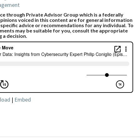
nagement
e through Private Advisor Group which is a federally
pinions voiced in this content are for general information
 specific advice or recommendations for any individual. To
ments may be suitable for you, consult the appropriate
g a decision.
load
|
Embed