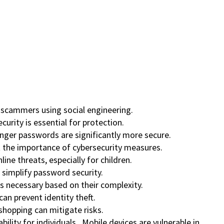
c scammers using social engineering.
urity is essential for protection.
onger passwords are significantly more secure.
ht the importance of cybersecurity measures.
ine threats, especially for children.
simplify password security.
s necessary based on their complexity.
can prevent identity theft.
 shopping can mitigate risks.
ability for individuals. Mobile devices are vulnerable in