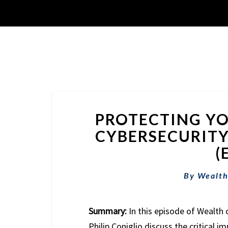
PROTECTING YO
CYBERSECURITY
(
By
Wealth
Summary:
In this episode of Wealth 
Philip Coniglio discuss the critical i