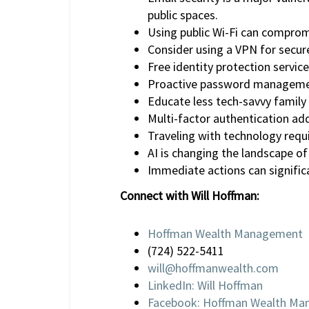
public spaces.
Using public Wi-Fi can compromi
Consider using a VPN for secure
Free identity protection service
Proactive password management
Educate less tech-savvy family
Multi-factor authentication adds
Traveling with technology requi
AI is changing the landscape of
Immediate actions can significa
Connect with Will Hoffman:
Hoffman Wealth Management
(724) 522-5411
will@hoffmanwealth.com
LinkedIn: Will Hoffman
Facebook: Hoffman Wealth M