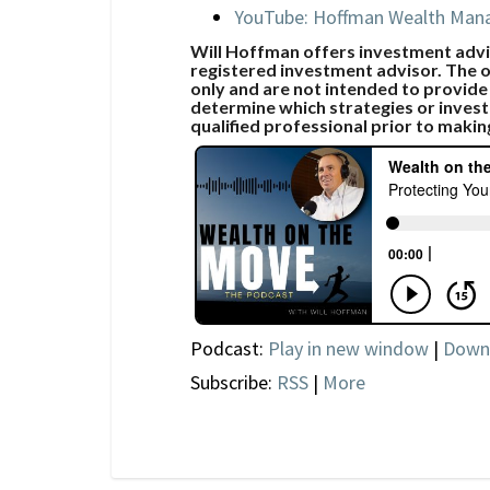
YouTube: Hoffman Wealth Ma
Will Hoffman offers investment advic
registered investment advisor. The o
only and are not intended to provide
determine which strategies or invest
qualified professional prior to makin
Podcast:
Play in new window
|
Down
Subscribe:
RSS
|
More