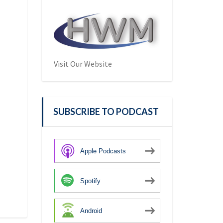
Visit Our Website
SUBSCRIBE TO PODCAST
Apple Podcasts
Spotify
Android