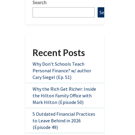
Search
Search
Recent Posts
Why Don’t Schools Teach
Personal Finance? w/ author
Cary Siegel (Ep. 51)
Why the Rich Get Richer: Inside
the Hilton Family Office with
Mark Hilton (Episode 50)
5 Outdated Financial Practices
to Leave Behind in 2026
(Episode 49)