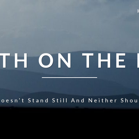
TH ON THE
oesn't Stand Still And Neither Sho