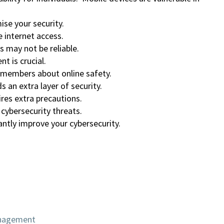
se your security.
 internet access.
s may not be reliable.
 is crucial.
 members about online safety.
 an extra layer of security.
res extra precautions.
 cybersecurity threats.
ntly improve your cybersecurity.
anagement