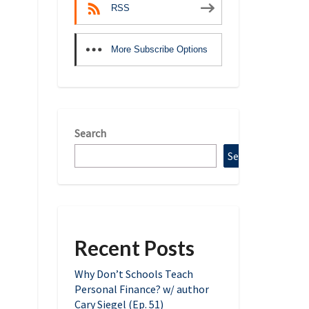
RSS
More Subscribe Options
Search
Search
Recent Posts
Why Don’t Schools Teach
Personal Finance? w/ author
Cary Siegel (Ep. 51)