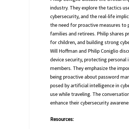
industry. They explore the tactics 
cybersecurity, and the real-life imp
the need for proactive measures to p
families and retirees. Philip shares
for children, and building strong cybe
Will Hoffman and Philip Coniglio disc
device security, protecting personal 
members. They emphasize the import
being proactive about password man
posed by artificial intelligence in cy
use while traveling. The conversatio
enhance their cybersecurity awarene
Resources: