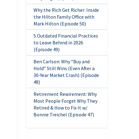
Why the Rich Get Richer: Inside
the Hilton Family Office with
Mark Hilton (Episode 50)
5 Outdated Financial Practices
to Leave Behind in 2026
(Episode 49)
Ben Carlson: Why “Buy and
Hold” Still Wins (Even After a
30-Year Market Crash) (Episode
48)
Retirement Rewirement: Why
Most People Forget Why They
Retired & How to Fix It w/
Bonnie Treichel (Episode 47)