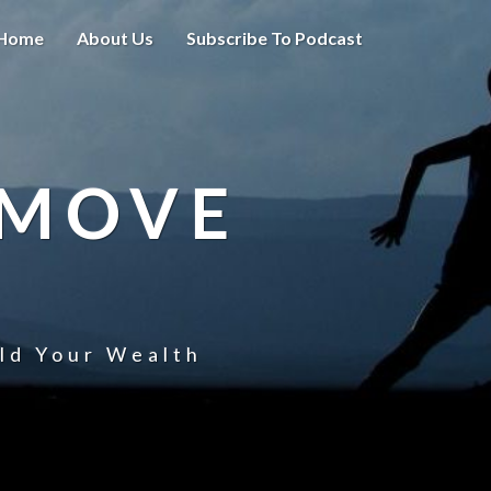
Home
About Us
Subscribe To Podcast
 MOVE
uld Your Wealth