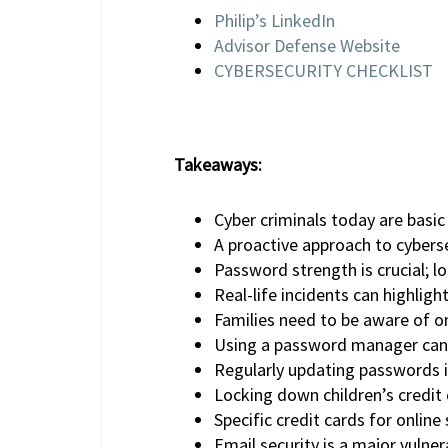
Philip’s LinkedIn
Advisor Defense Website
CYBERSECURITY CHECKLIST
Takeaways:
Cyber criminals today are basi
A proactive approach to cybersec
Password strength is crucial; l
Real-life incidents can highlig
Families need to be aware of onl
Using a password manager can 
Regularly updating passwords i
Locking down children’s credit 
Specific credit cards for online
Email security is a major vulner