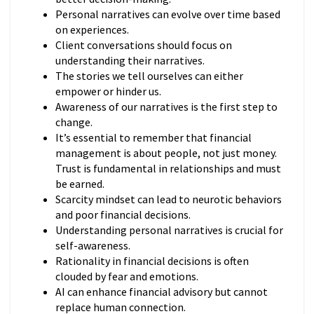
Personal narratives can evolve over time based
on experiences.
Client conversations should focus on
understanding their narratives.
The stories we tell ourselves can either
empower or hinder us.
Awareness of our narratives is the first step to
change.
It’s essential to remember that financial
management is about people, not just money.
Trust is fundamental in relationships and must
be earned.
Scarcity mindset can lead to neurotic behaviors
and poor financial decisions.
Understanding personal narratives is crucial for
self-awareness.
Rationality in financial decisions is often
clouded by fear and emotions.
AI can enhance financial advisory but cannot
replace human connection.