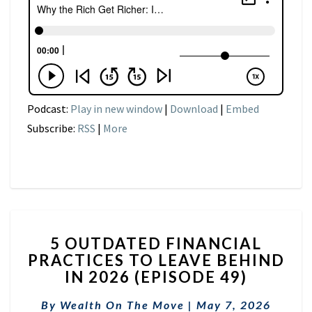
Podcast:
Play in new window
|
Download
|
Embed
Subscribe:
RSS
|
More
5
5 OUTDATED FINANCIAL
OUTDATED
PRACTICES TO LEAVE BEHIND
FINANCIAL
IN 2026 (EPISODE 49)
PRACTICES
TO
By
Wealth On The Move
LEAVE
|
May 7, 2026