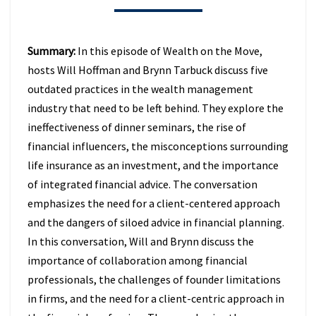
BEHIND
IN
2026
Summary:
In this episode of Wealth on the Move,
(EPISODE
hosts Will Hoffman and Brynn Tarbuck discuss five
49)
outdated practices in the wealth management
industry that need to be left behind. They explore the
ineffectiveness of dinner seminars, the rise of
financial influencers, the misconceptions surrounding
life insurance as an investment, and the importance
of integrated financial advice. The conversation
emphasizes the need for a client-centered approach
and the dangers of siloed advice in financial planning.
In this conversation, Will and Brynn discuss the
importance of collaboration among financial
professionals, the challenges of founder limitations
in firms, and the need for a client-centric approach in