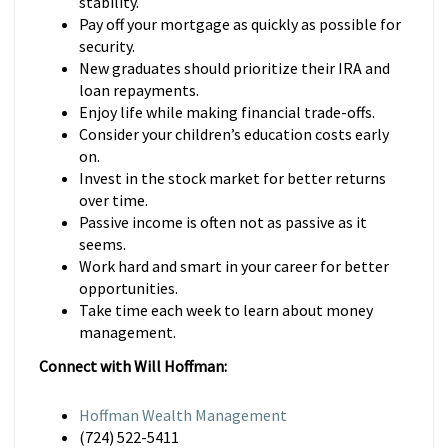
stability.
Pay off your mortgage as quickly as possible for
security.
New graduates should prioritize their IRA and
loan repayments.
Enjoy life while making financial trade-offs.
Consider your children’s education costs early
on.
Invest in the stock market for better returns
over time.
Passive income is often not as passive as it
seems.
Work hard and smart in your career for better
opportunities.
Take time each week to learn about money
management.
Connect with Will Hoffman:
Hoffman Wealth Management
(724) 522-5411