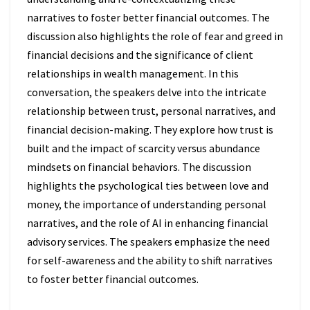
narratives to foster better financial outcomes. The
discussion also highlights the role of fear and greed in
financial decisions and the significance of client
relationships in wealth management. In this
conversation, the speakers delve into the intricate
relationship between trust, personal narratives, and
financial decision-making. They explore how trust is
built and the impact of scarcity versus abundance
mindsets on financial behaviors. The discussion
highlights the psychological ties between love and
money, the importance of understanding personal
narratives, and the role of AI in enhancing financial
advisory services. The speakers emphasize the need
for self-awareness and the ability to shift narratives
to foster better financial outcomes.