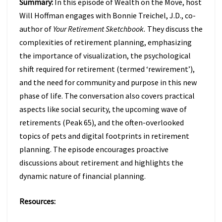
Summary:
In this episode of Wealth on the Move, host
TO
FIX
Will Hoffman engages with Bonnie Treichel, J.D., co-
IT
author of
Your Retirement Sketchbook.
They discuss the
W/
complexities of retirement planning, emphasizing
BONNIE
the importance of visualization, the psychological
TREICHEL
(EPISODE
shift required for retirement (termed ‘rewirement’),
47)
and the need for community and purpose in this new
phase of life. The conversation also covers practical
aspects like social security, the upcoming wave of
retirements (Peak 65), and the often-overlooked
topics of pets and digital footprints in retirement
planning. The episode encourages proactive
discussions about retirement and highlights the
dynamic nature of financial planning.
Resources: