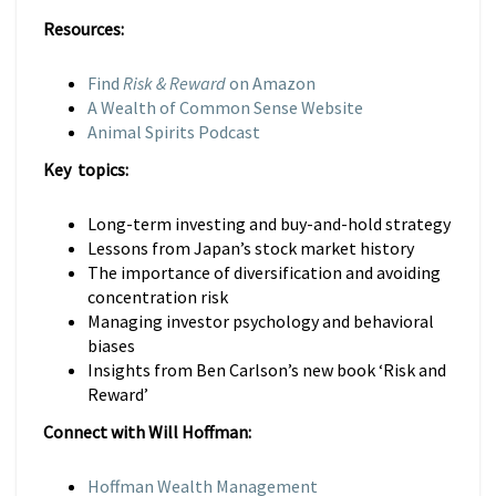
Resources:
Find
Risk & Reward
on Amazon
A Wealth of Common Sense Website
Animal Spirits Podcast
Key topics:
Long-term investing and buy-and-hold strategy
Lessons from Japan’s stock market history
The importance of diversification and avoiding
concentration risk
Managing investor psychology and behavioral
biases
Insights from Ben Carlson’s new book ‘Risk and
Reward’
Connect with Will Hoffman:
Hoffman Wealth Management