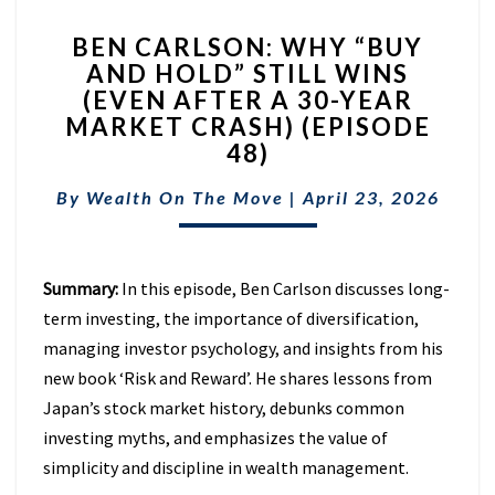
BEN
BEN CARLSON: WHY “BUY
CARLSON:
AND HOLD” STILL WINS
WHY
(EVEN AFTER A 30-YEAR
“BUY
AND
MARKET CRASH) (EPISODE
HOLD”
48)
STILL
WINS
By
Wealth On The Move
|
April 23, 2026
(EVEN
AFTER
A
Summary:
In this episode, Ben Carlson discusses long-
30-
YEAR
term investing, the importance of diversification,
MARKET
managing investor psychology, and insights from his
CRASH)
new book ‘Risk and Reward’. He shares lessons from
(EPISODE
Japan’s stock market history, debunks common
48)
investing myths, and emphasizes the value of
simplicity and discipline in wealth management.