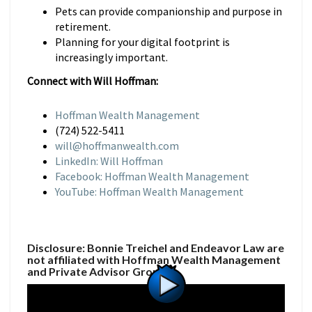
Pets can provide companionship and purpose in
retirement.
Planning for your digital footprint is
increasingly important.
Connect with Will Hoffman:
Hoffman Wealth Management
(724) 522-5411
will@hoffmanwealth.com
LinkedIn: Will Hoffman
Facebook: Hoffman Wealth Management
YouTube: Hoffman Wealth Management
Disclosure: Bonnie Treichel and Endeavor Law are
not affiliated with Hoffman Wealth Management
and Private Advisor Group.