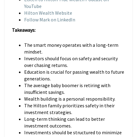
YouTube
Hilton Wealth Website
Follow Mark on LinkedIn
Takeaways:
The smart money operates with a long-term
mindset.
Investors should focus on safety and security
over chasing returns.
Education is crucial for passing wealth to future
generations.
The average baby boomer is retiring with
insufficient savings.
Wealth building is a personal responsibility.
The Hilton family prioritizes safety in their
investment strategies.
Long-term thinking can lead to better
investment outcomes.
Investments should be structured to minimize