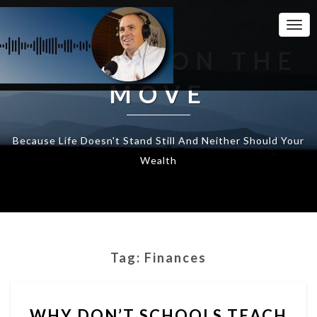
Togg
Navi
WEALTH ON THE
MOVE
Because Life Doesn't Stand Still And Neither Should Your
Wealth
Tag:
Finances
WHY
WHY DON’T SCHOOLS TEACH
DON’T