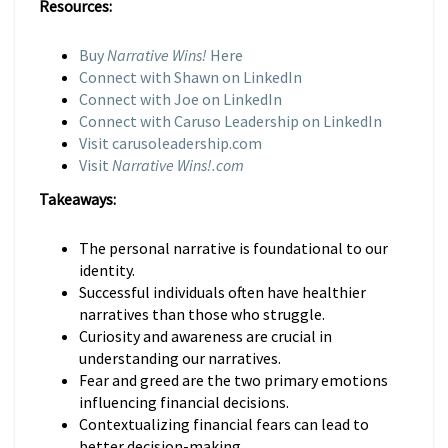
Resources:
Buy
Narrative Wins!
Here
Connect with Shawn on LinkedIn
Connect with Joe on LinkedIn
Connect with Caruso Leadership on LinkedIn
Visit carusoleadership.com
Visit
Narrative Wins!.com
Takeaways:
The personal narrative is foundational to our
identity.
Successful individuals often have healthier
narratives than those who struggle.
Curiosity and awareness are crucial in
understanding our narratives.
Fear and greed are the two primary emotions
influencing financial decisions.
Contextualizing financial fears can lead to
better decision-making.