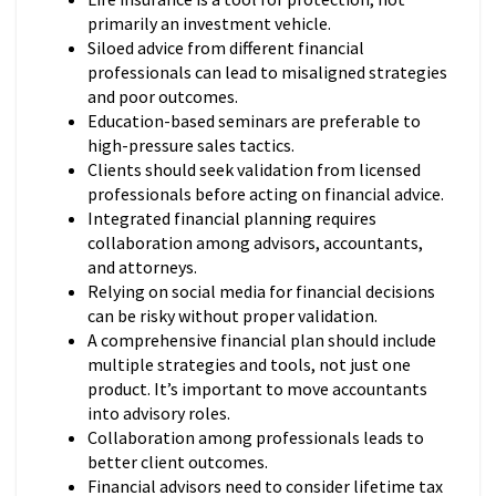
primarily an investment vehicle.
Siloed advice from different financial
professionals can lead to misaligned strategies
and poor outcomes.
Education-based seminars are preferable to
high-pressure sales tactics.
Clients should seek validation from licensed
professionals before acting on financial advice.
Integrated financial planning requires
collaboration among advisors, accountants,
and attorneys.
Relying on social media for financial decisions
can be risky without proper validation.
A comprehensive financial plan should include
multiple strategies and tools, not just one
product. It’s important to move accountants
into advisory roles.
Collaboration among professionals leads to
better client outcomes.
Financial advisors need to consider lifetime tax