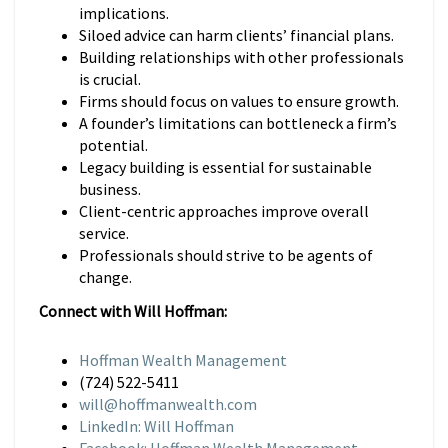
implications.
Siloed advice can harm clients’ financial plans.
Building relationships with other professionals
is crucial.
Firms should focus on values to ensure growth.
A founder’s limitations can bottleneck a firm’s
potential.
Legacy building is essential for sustainable
business.
Client-centric approaches improve overall
service.
Professionals should strive to be agents of
change.
Connect with Will Hoffman:
Hoffman Wealth Management
(724) 522-5411
will@hoffmanwealth.com
LinkedIn: Will Hoffman