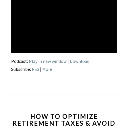
Podcast:
Play in new window
|
Download
Subscribe:
RSS
|
More
HOW
HOW TO OPTIMIZE
TO
RETIREMENT TAXES & AVOID
OPTIMIZE