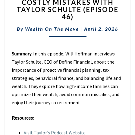
COSTLY MISTAKES WITH
RETIREMENT
TAXES
TAYLOR SCHULTE (EPISODE
&
46)
AVOID
COSTLY
By
Wealth On The Move
|
April 2, 2026
MISTAKES
WITH
TAYLOR
Summary:
In this episode, Will Hoffman interviews
SCHULTE
(EPISODE
Taylor Schulte, CEO of Define Financial, about the
46)
importance of proactive financial planning, tax
strategies, behavioral finance, and balancing life and
wealth. They explore how high-income families can
optimize their wealth, avoid common mistakes, and
enjoy their journey to retirement.
Resources:
Visit Taylor’s Podcast Website