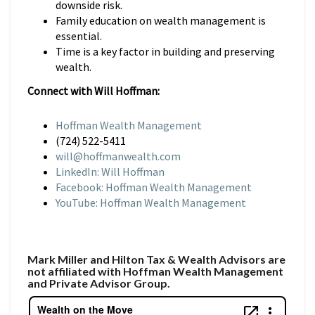
downside risk.
Family education on wealth management is
essential.
Time is a key factor in building and preserving
wealth.
Connect with Will Hoffman:
Hoffman Wealth Management
(724) 522-5411
will@hoffmanwealth.com
LinkedIn: Will Hoffman
Facebook: Hoffman Wealth Management
YouTube: Hoffman Wealth Management
Mark Miller and Hilton Tax & Wealth Advisors are
not affiliated with Hoffman Wealth Management
and Private Advisor Group.