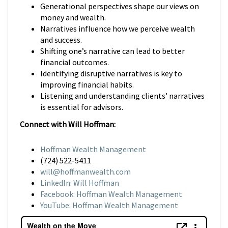
Generational perspectives shape our views on
money and wealth.
Narratives influence how we perceive wealth
and success.
Shifting one’s narrative can lead to better
financial outcomes.
Identifying disruptive narratives is key to
improving financial habits.
Listening and understanding clients’ narratives
is essential for advisors.
Connect with Will Hoffman:
Hoffman Wealth Management
(724) 522-5411
will@hoffmanwealth.com
LinkedIn: Will Hoffman
Facebook: Hoffman Wealth Management
YouTube: Hoffman Wealth Management