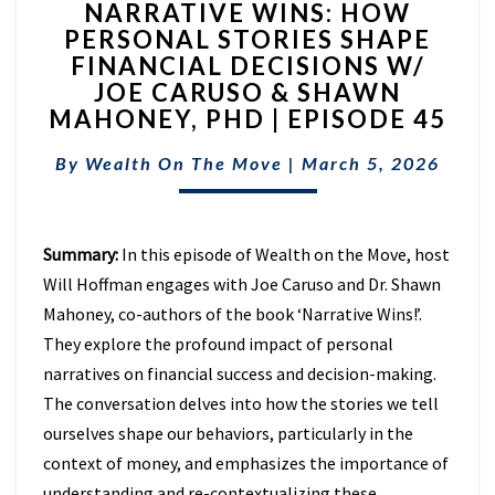
NARRATIVE WINS: HOW
WINS:
PERSONAL STORIES SHAPE
HOW
FINANCIAL DECISIONS W/
PERSONAL
STORIES
JOE CARUSO & SHAWN
SHAPE
MAHONEY, PHD | EPISODE 45
FINANCIAL
DECISIONS
By
Wealth On The Move
|
March 5, 2026
W/
JOE
CARUSO
Summary:
In this episode of Wealth on the Move, host
&
SHAWN
Will Hoffman engages with Joe Caruso and Dr. Shawn
MAHONEY,
Mahoney, co-authors of the book ‘Narrative Wins!’.
PHD
They explore the profound impact of personal
|
narratives on financial success and decision-making.
EPISODE
45
The conversation delves into how the stories we tell
ourselves shape our behaviors, particularly in the
context of money, and emphasizes the importance of
understanding and re-contextualizing these