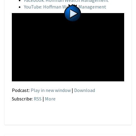
Facebook: Hoffman Wealth Management
YouTube: Hoffman Wealth Management
Podcast:
Play in new window
|
Download
Subscribe:
RSS
|
More