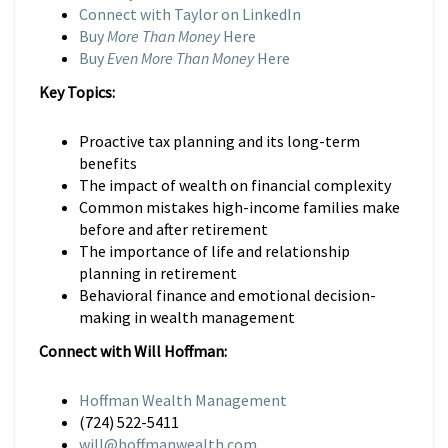
Connect with Taylor on LinkedIn
Buy
More Than Money
Here
Buy
Even More Than Money
Here
Key Topics:
Proactive tax planning and its long-term
benefits
The impact of wealth on financial complexity
Common mistakes high-income families make
before and after retirement
The importance of life and relationship
planning in retirement
Behavioral finance and emotional decision-
making in wealth management
Connect with Will Hoffman:
Hoffman Wealth Management
(724) 522-5411
will@hoffmanwealth.com