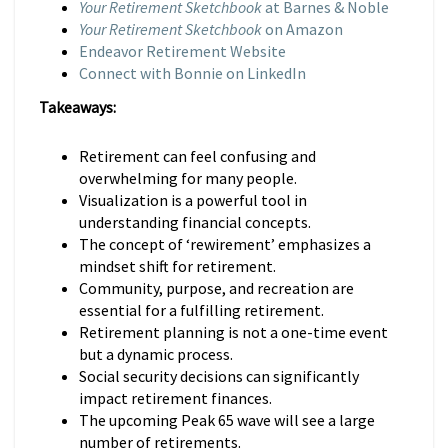
Your Retirement Sketchbook
at Barnes & Noble
Your Retirement Sketchbook
on Amazon
Endeavor Retirement Website
Connect with Bonnie on LinkedIn
Takeaways:
Retirement can feel confusing and
overwhelming for many people.
Visualization is a powerful tool in
understanding financial concepts.
The concept of ‘rewirement’ emphasizes a
mindset shift for retirement.
Community, purpose, and recreation are
essential for a fulfilling retirement.
Retirement planning is not a one-time event
but a dynamic process.
Social security decisions can significantly
impact retirement finances.
The upcoming Peak 65 wave will see a large
number of retirements.