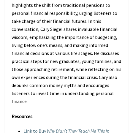
highlights the shift from traditional pensions to
personal financial responsibility, urging listeners to
take charge of their financial futures. In this
conversation, Cary Siegel shares invaluable financial
wisdom, emphasizing the importance of budgeting,
living below one’s means, and making informed
financial decisions at various life stages. He discusses
practical steps for new graduates, young families, and
those approaching retirement, while reflecting on his
own experiences during the financial crisis. Cary also
debunks common money myths and encourages
listeners to invest time in understanding personal
finance.
Resources:
Link to Buy
Why Didn’t They Teach Me This In