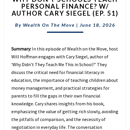
PERSONAL FINANCE? W/
SCHOOLS
AUTHOR CARY SIEGEL (EP. 51)
TEACH
PERSONAL
By
Wealth On The Move
FINANCE?
|
June 18, 2026
W/
AUTHOR
CARY
Summary:
In this episode of Wealth on the Move, host
SIEGEL
Will Hoffman engages with Cary Siegel, author of
(EP.
51)
‘Why Didn’t They Teach Me This in School?’ They
discuss the critical need for financial literacy in
education, the importance of teaching children about
money management, and practical strategies for
parents to fill the gaps in their own financial
knowledge. Cary shares insights from his book,
emphasizing the value of getting rich slowly, avoiding
the pitfalls of comparison, and the necessity of
negotiation in everyday life. The conversation