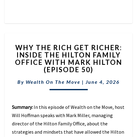
WHY
WHY THE RICH GET RICHER:
THE
INSIDE THE HILTON FAMILY
RICH
OFFICE WITH MARK HILTON
GET
RICHER:
(EPISODE 50)
INSIDE
THE
By
Wealth On The Move
|
June 4, 2026
HILTON
FAMILY
OFFICE
Summary:
In this episode of Wealth on the Move, host
WITH
MARK
Will Hoffman speaks with Mark Miller, managing
HILTON
director of the Hilton Family Office, about the
(EPISODE
strategies and mindsets that have allowed the Hilton
50)