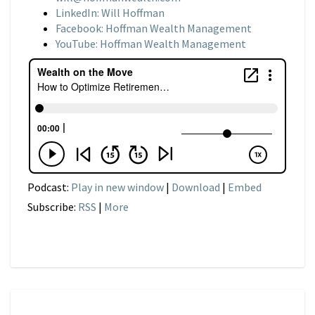
LinkedIn: Will Hoffman
Facebook: Hoffman Wealth Management
YouTube: Hoffman Wealth Management
Podcast:
Play in new window
|
Download
|
Embed
Subscribe:
RSS
|
More
NARRATIVE