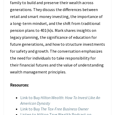
family to build and preserve their wealth across
generations. They discuss the differences between
retail and smart money investing, the importance of
a long-term mindset, and the shift from traditional
pension plans to 401(k)s. Mark shares insights on
legacy planning, the significance of education for
future generations, and how to structure investments
for safety and growth. The conversation emphasizes
the need for individuals to take responsibility for
their financial futures and the value of understanding
wealth management principles.
Resources:
Link to Buy
Hilton Wealth: How To Invest Like An
American Dynasty
Link to Buy
The Tax-Free Business Owner
Listen to Hilton True Wealth Podcast on