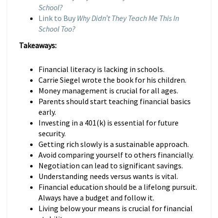
School?
Link to Buy
Why Didn’t They Teach Me This In
School Too?
Takeaways:
Financial literacy is lacking in schools.
Carrie Siegel wrote the book for his children.
Money management is crucial for all ages.
Parents should start teaching financial basics
early.
Investing in a 401(k) is essential for future
security.
Getting rich slowly is a sustainable approach.
Avoid comparing yourself to others financially.
Negotiation can lead to significant savings.
Understanding needs versus wants is vital.
Financial education should be a lifelong pursuit.
Always have a budget and follow it.
Living below your means is crucial for financial