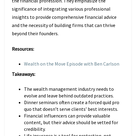
the financial profession. They emphasize the
significance of integrating various professional
insights to provide comprehensive financial advice
and the necessity of building firms that can thrive
beyond their founders.
Resources:
Wealth on the Move Episode with Ben Carlson
Takeaways:
The wealth management industry needs to
evolve and leave behind outdated practices.
Dinner seminars often create a forced quid pro
quo that doesn’t serve clients’ best interests.
Financial influencers can provide valuable
content, but their advice should be vetted for
credibility.
Life insurance is a tool for protection, not