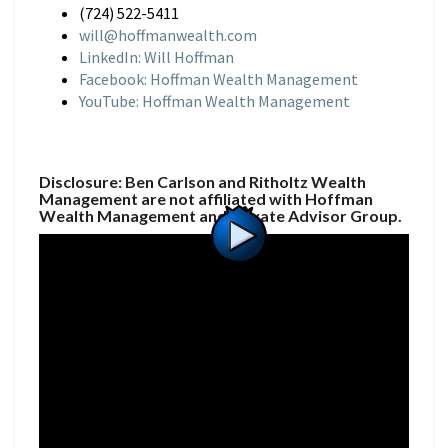
(724) 522-5411
will@hoffmanwealth.com
LinkedIn: Will Hoffman
Facebook: Hoffman Wealth Management
YouTube: Hoffman Wealth Management
Disclosure: Ben Carlson and Ritholtz Wealth
Management are not affiliated with Hoffman
Wealth Management and Private Advisor Group.