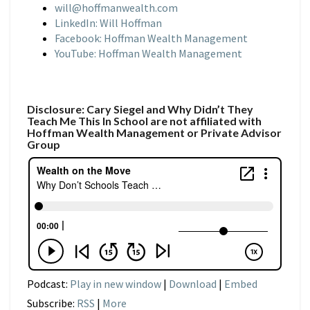
will@hoffmanwealth.com
LinkedIn: Will Hoffman
Facebook: Hoffman Wealth Management
YouTube: Hoffman Wealth Management
Disclosure: Cary Siegel and Why Didn’t They
Teach Me This In School are not affiliated with
Hoffman Wealth Management or Private Advisor
Group
Podcast:
Play in new window
|
Download
|
Embed
Subscribe:
RSS
|
More