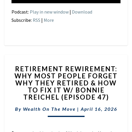
Podcast:
Play in new window
|
Download
Subscribe:
RSS
|
More
RETIREMENT
RETIREMENT REWIREMENT:
REWIREMENT:
WHY MOST PEOPLE FORGET
WHY
WHY THEY RETIRED & HOW
MOST
PEOPLE
TO FIX IT W/ BONNIE
FORGET
TREICHEL (EPISODE 47)
WHY
THEY
By
Wealth On The Move
|
April 16, 2026
RETIRED
&
HOW