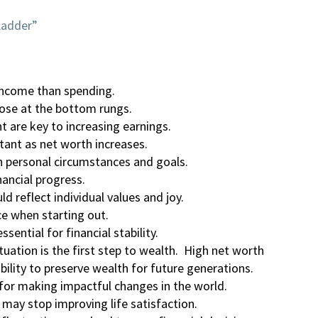
Ladder”
income than spending.
those at the bottom rungs.
 are key to increasing earnings.
ant as net worth increases.
th personal circumstances and goals.
nancial progress.
d reflect individual values and joy.
ce when starting out.
sential for financial stability.
tuation is the first step to wealth. High net worth
ibility to preserve wealth for future generations.
for making impactful changes in the world.
may stop improving life satisfaction.