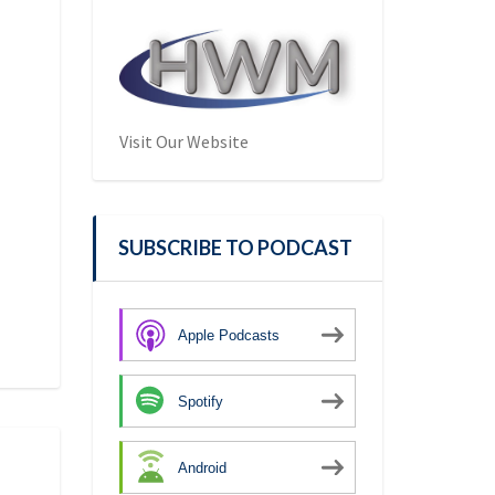
Visit Our Website
SUBSCRIBE TO PODCAST
Apple Podcasts
Spotify
Android