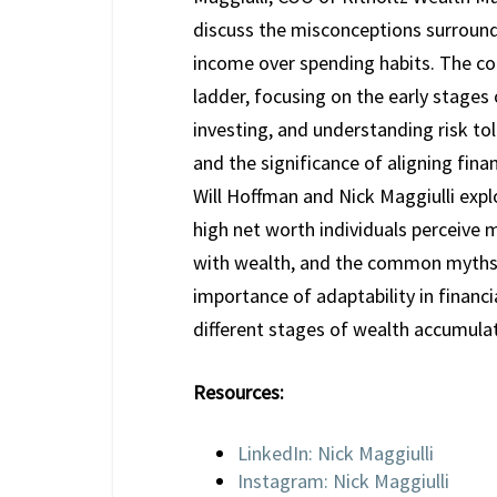
discuss the misconceptions surround
income over spending habits. The con
ladder, focusing on the early stages 
investing, and understanding risk to
and the significance of aligning finan
Will Hoffman and Nick Maggiulli expl
high net worth individuals perceive 
with wealth, and the common myths t
importance of adaptability in financi
different stages of wealth accumulat
Resources:
LinkedIn: Nick Maggiulli
Instagram: Nick Maggiulli