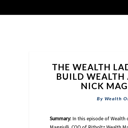
THE WEALTH LA
BUILD WEALTH A
NICK MAGG
By
Wealth O
Summary:
In this episode of Wealth 
Maggiulli, COO of Ritholtz Wealth 