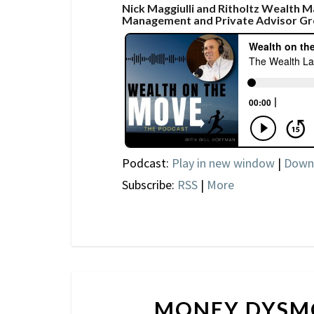
Nick Maggiulli and Ritholtz Wealth 
Management and Private Advisor Gr
Podcast:
Play in new window
|
Down
Subscribe:
RSS
|
More
MONEY DYSM