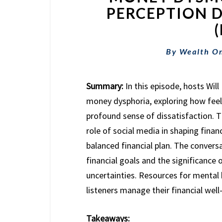
PERCEPTION D
By
Wealth O
Summary:
In this episode, hosts Wi
money dysphoria, exploring how feel
profound sense of dissatisfaction. T
role of social media in shaping finan
balanced financial plan. The conver
financial goals and the significance o
uncertainties. Resources for mental h
listeners manage their financial well
Takeaways: