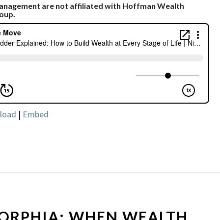
Management are not affiliated with Hoffman Wealth
oup.
load
|
Embed
MONEY
ORPHIA: WHEN WEALTH
DYSMORPHIA: