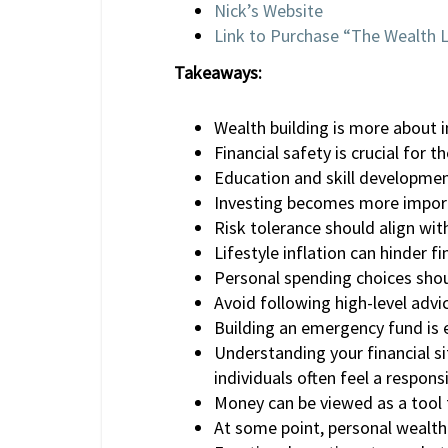
Nick’s Website
Link to Purchase “The Wealth 
Takeaways:
Wealth building is more about 
Financial safety is crucial for 
Education and skill development
Investing becomes more import
Risk tolerance should align wi
Lifestyle inflation can hinder fi
Personal spending choices shoul
Avoid following high-level advi
Building an emergency fund is es
Understanding your financial si
individuals often feel a respons
Money can be viewed as a tool 
At some point, personal wealth 