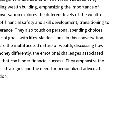
STAGE
ing wealth building, emphasizing the importance of
OF
versation explores the different levels of the wealth
LIFE
of financial safety and skill development, transitioning to
|
NICK
lerance. They also touch on personal spending choices
MAGGIULLI
cial goals with lifestyle decisions. In this conversation,
(EPISODE
ore the multifaceted nature of wealth, discussing how
40)
money differently, the emotional challenges associated
hat can hinder financial success. They emphasize the
al strategies and the need for personalized advice at
ion.