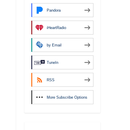
Pandora
iHeartRadio
by Email
TuneIn
RSS
More Subscribe Options