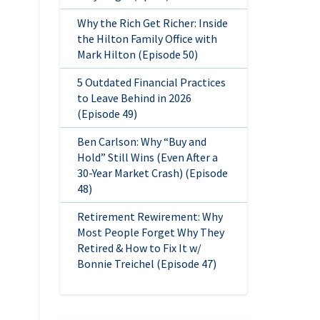
Why the Rich Get Richer: Inside
the Hilton Family Office with
Mark Hilton (Episode 50)
5 Outdated Financial Practices
to Leave Behind in 2026
(Episode 49)
Ben Carlson: Why “Buy and
Hold” Still Wins (Even After a
30-Year Market Crash) (Episode
48)
Retirement Rewirement: Why
Most People Forget Why They
Retired & How to Fix It w/
Bonnie Treichel (Episode 47)