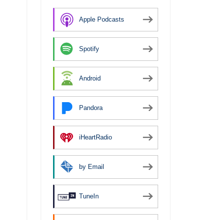
Apple Podcasts
Spotify
Android
Pandora
iHeartRadio
by Email
TuneIn