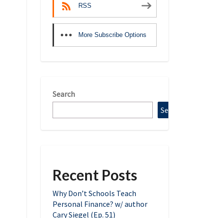
RSS
More Subscribe Options
Search
Search
Recent Posts
Why Don’t Schools Teach
Personal Finance? w/ author
Cary Siegel (Ep. 51)