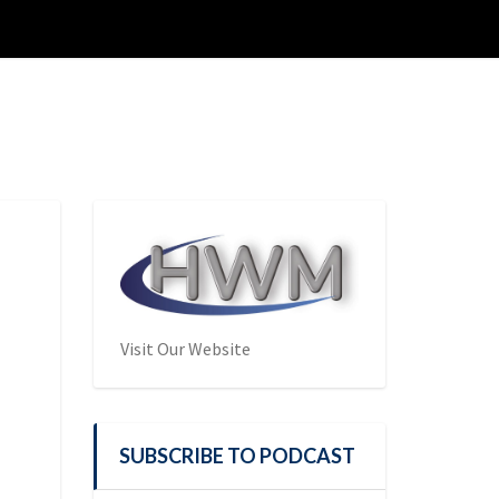
Visit Our Website
SUBSCRIBE TO PODCAST