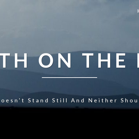
TH ON THE
oesn't Stand Still And Neither Sho