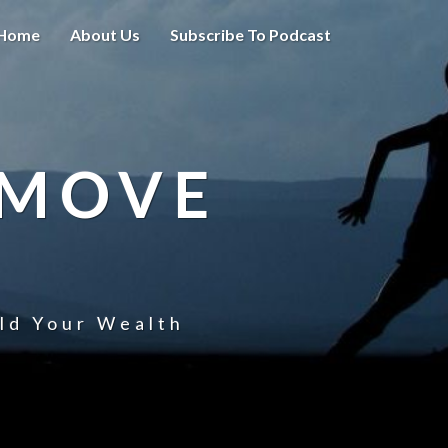
Home
About Us
Subscribe To Podcast
 MOVE
uld Your Wealth