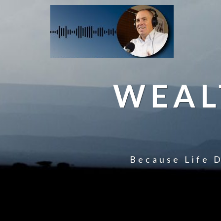
WEAL
Because Life D