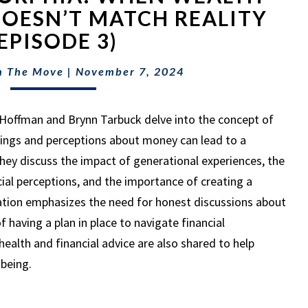
WHEN
OESN’T MATCH REALITY
WEALTH
(EPISODE 3)
PERCEPTION
DOESN’T
n The Move
|
November 7, 2024
MATCH
REALITY
(EPISODE
ll Hoffman and Brynn Tarbuck delve into the concept of
3)
ings and perceptions about money can lead to a
hey discuss the impact of generational experiences, the
cial perceptions, and the importance of creating a
sation emphasizes the need for honest discussions about
f having a plan in place to navigate financial
ealth and financial advice are also shared to help
-being.