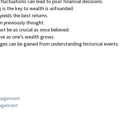
luctuations can lead to poor financial decisions.
 is the key to wealth is unfounded.
yields the best returns.
n previously thought.
t be as crucial as once believed.
lve as one’s wealth grows.
nges can be gained from understanding historical events.
anagement
nagement