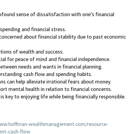
found sense of dissatisfaction with one’s financial
rspending and financial stress.
oncerned about financial stability due to past economic
ptions of wealth and success.
ntial for peace of mind and financial independence.
 between needs and wants in financial planning.
erstanding cash flow and spending habits.
lans can help alleviate irrational fears about money.
ort mental health in relation to financial concerns.
s key to enjoying life while being financially responsible.
www.hoffman-wealthmanagement.com/resource-
ent-cash-flow