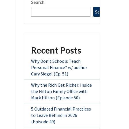
Search
Search
Recent Posts
Why Don’t Schools Teach
Personal Finance? w/ author
Cary Siegel (Ep. 51)
Why the Rich Get Richer: Inside
the Hilton Family Office with
Mark Hilton (Episode 50)
5 Outdated Financial Practices
to Leave Behind in 2026
(Episode 49)