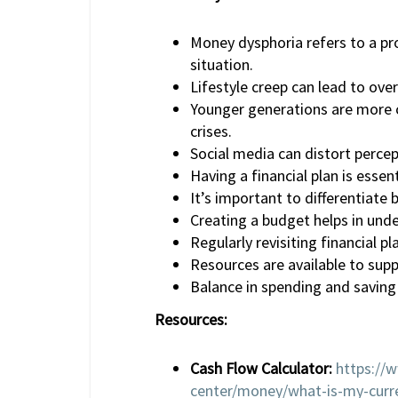
Money dysphoria refers to a pro
situation.
Lifestyle creep can lead to ove
Younger generations are more c
crises.
Social media can distort perce
Having a financial plan is esse
It’s important to differentiate
Creating a budget helps in und
Regularly revisiting financial p
Resources are available to supp
Balance in spending and saving i
Resources:
Cash Flow Calculator:
https://
center/money/what-is-my-curr