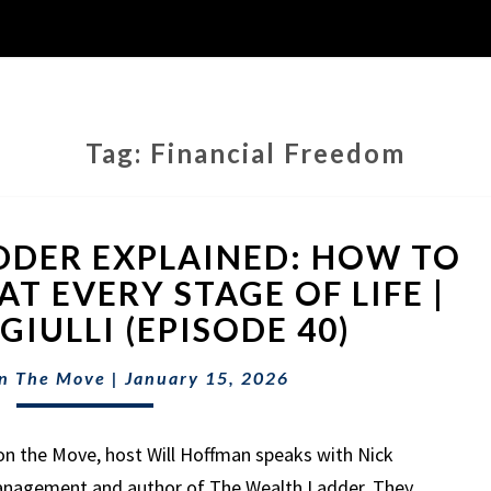
Tag:
Financial Freedom
THE
DDER EXPLAINED: HOW TO
WEALTH
LADDER
T EVERY STAGE OF LIFE |
EXPLAINED:
IULLI (EPISODE 40)
HOW
TO
n The Move
|
January 15, 2026
BUILD
WEALTH
AT
on the Move, host Will Hoffman speaks with Nick
EVERY
Management and author of The Wealth Ladder. They