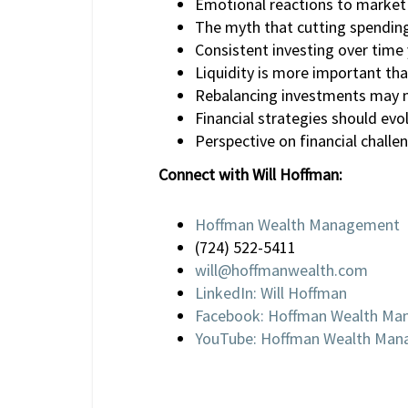
Emotional reactions to market f
The myth that cutting spending
Consistent investing over time 
Liquidity is more important tha
Rebalancing investments may no
Financial strategies should evo
Perspective on financial challe
Connect with Will Hoffman:
Hoffman Wealth Management
(724) 522-5411
will@hoffmanwealth.com
LinkedIn: Will Hoffman
Facebook: Hoffman Wealth M
YouTube: Hoffman Wealth Ma