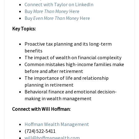
Connect with Taylor on LinkedIn
Buy
More Than Money
Here
Buy
Even More Than Money
Here
Key Topics:
Proactive tax planning and its long-term
benefits
The impact of wealth on financial complexity
Common mistakes high-income families make
before and after retirement
The importance of life and relationship
planning in retirement
Behavioral finance and emotional decision-
making in wealth management
Connect with Will Hoffman:
Hoffman Wealth Management
(724) 522-5411
will@hoffmanwealth.com