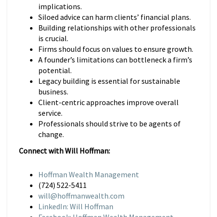
implications.
Siloed advice can harm clients’ financial plans.
Building relationships with other professionals
is crucial.
Firms should focus on values to ensure growth.
A founder’s limitations can bottleneck a firm’s
potential.
Legacy building is essential for sustainable
business.
Client-centric approaches improve overall
service.
Professionals should strive to be agents of
change.
Connect with Will Hoffman:
Hoffman Wealth Management
(724) 522-5411
will@hoffmanwealth.com
LinkedIn: Will Hoffman