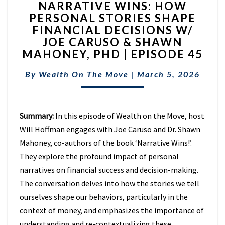
NARRATIVE WINS: HOW
WINS:
PERSONAL STORIES SHAPE
HOW
FINANCIAL DECISIONS W/
PERSONAL
STORIES
JOE CARUSO & SHAWN
SHAPE
MAHONEY, PHD | EPISODE 45
FINANCIAL
DECISIONS
By
Wealth On The Move
|
March 5, 2026
W/
JOE
CARUSO
Summary:
In this episode of Wealth on the Move, host
&
SHAWN
Will Hoffman engages with Joe Caruso and Dr. Shawn
MAHONEY,
Mahoney, co-authors of the book ‘Narrative Wins!’.
PHD
They explore the profound impact of personal
|
narratives on financial success and decision-making.
EPISODE
45
The conversation delves into how the stories we tell
ourselves shape our behaviors, particularly in the
context of money, and emphasizes the importance of
understanding and re-contextualizing these