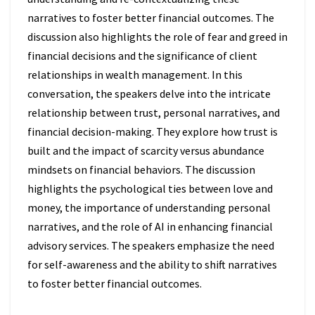
narratives to foster better financial outcomes. The
discussion also highlights the role of fear and greed in
financial decisions and the significance of client
relationships in wealth management. In this
conversation, the speakers delve into the intricate
relationship between trust, personal narratives, and
financial decision-making. They explore how trust is
built and the impact of scarcity versus abundance
mindsets on financial behaviors. The discussion
highlights the psychological ties between love and
money, the importance of understanding personal
narratives, and the role of AI in enhancing financial
advisory services. The speakers emphasize the need
for self-awareness and the ability to shift narratives
to foster better financial outcomes.