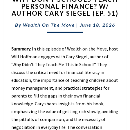
PERSONAL FINANCE? W/
SCHOOLS
AUTHOR CARY SIEGEL (EP. 51)
TEACH
PERSONAL
By
Wealth On The Move
FINANCE?
|
June 18, 2026
W/
AUTHOR
CARY
Summary:
In this episode of Wealth on the Move, host
SIEGEL
Will Hoffman engages with Cary Siegel, author of
(EP.
51)
‘Why Didn’t They Teach Me This in School?’ They
discuss the critical need for financial literacy in
education, the importance of teaching children about
money management, and practical strategies for
parents to fill the gaps in their own financial
knowledge. Cary shares insights from his book,
emphasizing the value of getting rich slowly, avoiding
the pitfalls of comparison, and the necessity of
negotiation in everyday life. The conversation