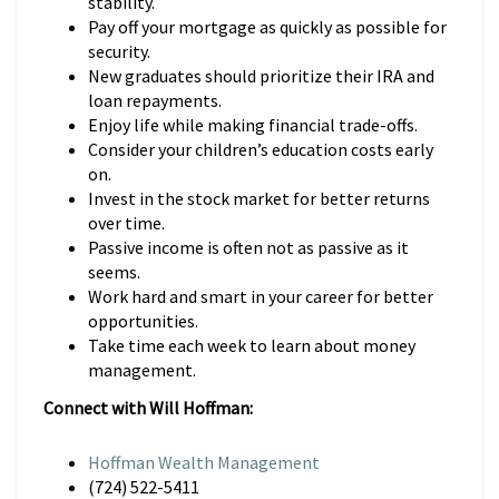
stability.
Pay off your mortgage as quickly as possible for
security.
New graduates should prioritize their IRA and
loan repayments.
Enjoy life while making financial trade-offs.
Consider your children’s education costs early
on.
Invest in the stock market for better returns
over time.
Passive income is often not as passive as it
seems.
Work hard and smart in your career for better
opportunities.
Take time each week to learn about money
management.
Connect with Will Hoffman:
Hoffman Wealth Management
(724) 522-5411