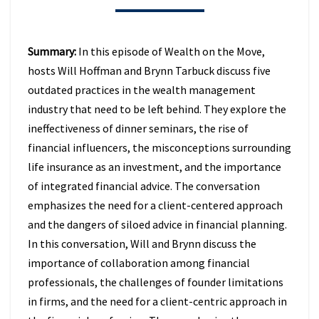
BEHIND
IN
2026
Summary:
In this episode of Wealth on the Move,
(EPISODE
hosts Will Hoffman and Brynn Tarbuck discuss five
49)
outdated practices in the wealth management
industry that need to be left behind. They explore the
ineffectiveness of dinner seminars, the rise of
financial influencers, the misconceptions surrounding
life insurance as an investment, and the importance
of integrated financial advice. The conversation
emphasizes the need for a client-centered approach
and the dangers of siloed advice in financial planning.
In this conversation, Will and Brynn discuss the
importance of collaboration among financial
professionals, the challenges of founder limitations
in firms, and the need for a client-centric approach in