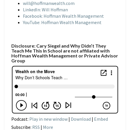
will@hoffmanwealth.com
LinkedIn: Will Hoffman
Facebook: Hoffman Wealth Management
YouTube: Hoffman Wealth Management
Disclosure: Cary Siegel and Why Didn’t They
Teach Me This In School are not affiliated with
Hoffman Wealth Management or Private Advisor
Group
Podcast:
Play in new window
|
Download
|
Embed
Subscribe:
RSS
|
More