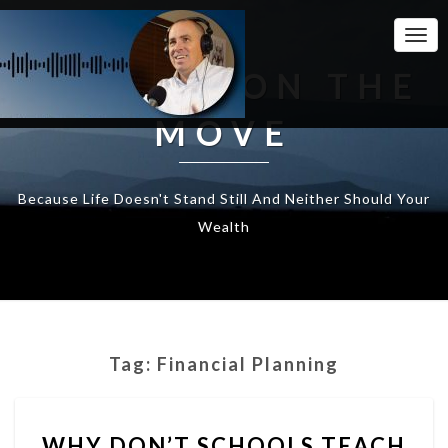
Togg
Navi
WEALTH ON THE
MOVE
Because Life Doesn't Stand Still And Neither Should Your
Wealth
Tag:
Financial Planning
WHY
WHY DON’T SCHOOLS TEACH
DON’T