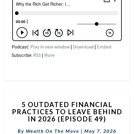
Podcast:
Play in new window
|
Download
|
Embed
Subscribe:
RSS
|
More
5
5 OUTDATED FINANCIAL
OUTDATED
PRACTICES TO LEAVE BEHIND
FINANCIAL
IN 2026 (EPISODE 49)
PRACTICES
TO
By
Wealth On The Move
LEAVE
|
May 7, 2026