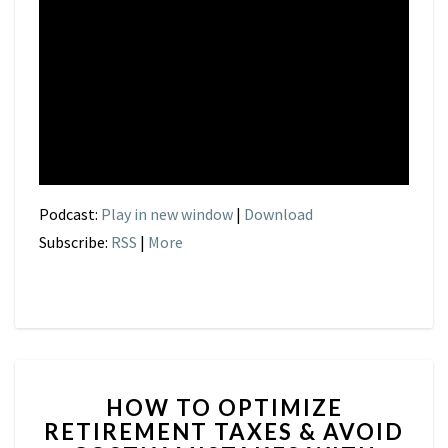
Podcast:
Play in new window
|
Download
Subscribe:
RSS
|
More
HOW
HOW TO OPTIMIZE
TO
RETIREMENT TAXES & AVOID
OPTIMIZE