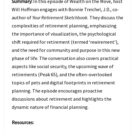
Summary:
In this episode of Wealth on the Move, host
TO
FIX
Will Hoffman engages with Bonnie Treichel, J.D., co-
IT
author of
Your Retirement Sketchbook.
They discuss the
W/
complexities of retirement planning, emphasizing
BONNIE
the importance of visualization, the psychological
TREICHEL
(EPISODE
shift required for retirement (termed ‘rewirement’),
47)
and the need for community and purpose in this new
phase of life. The conversation also covers practical
aspects like social security, the upcoming wave of
retirements (Peak 65), and the often-overlooked
topics of pets and digital footprints in retirement
planning. The episode encourages proactive
discussions about retirement and highlights the
dynamic nature of financial planning.
Resources: