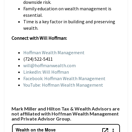
downside risk.
Family education on wealth management is
essential.
Time is a key factor in building and preserving
wealth.
Connect with Will Hoffman:
Hoffman Wealth Management
(724) 522-5411
will@hoffmanwealth.com
LinkedIn: Will Hoffman
Facebook: Hoffman Wealth Management
YouTube: Hoffman Wealth Management
Mark Miller and Hilton Tax & Wealth Advisors are
not affiliated with Hoffman Wealth Management
and Private Advisor Group.