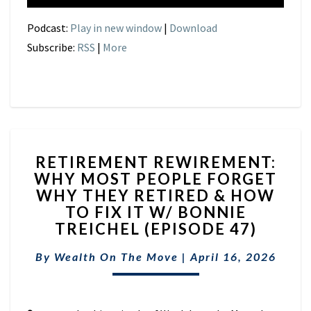
Podcast:
Play in new window
|
Download
Subscribe:
RSS
|
More
RETIREMENT
RETIREMENT REWIREMENT:
REWIREMENT:
WHY MOST PEOPLE FORGET
WHY
WHY THEY RETIRED & HOW
MOST
PEOPLE
TO FIX IT W/ BONNIE
FORGET
TREICHEL (EPISODE 47)
WHY
THEY
By
Wealth On The Move
|
April 16, 2026
RETIRED
&
HOW