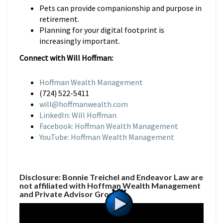
Pets can provide companionship and purpose in
retirement.
Planning for your digital footprint is
increasingly important.
Connect with Will Hoffman:
Hoffman Wealth Management
(724) 522-5411
will@hoffmanwealth.com
LinkedIn: Will Hoffman
Facebook: Hoffman Wealth Management
YouTube: Hoffman Wealth Management
Disclosure: Bonnie Treichel and Endeavor Law are
not affiliated with Hoffman Wealth Management
and Private Advisor Group.