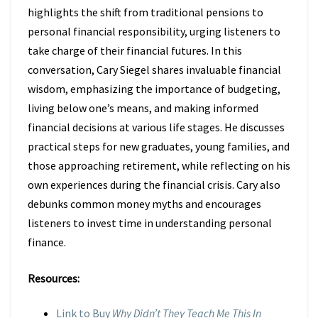
highlights the shift from traditional pensions to
personal financial responsibility, urging listeners to
take charge of their financial futures. In this
conversation, Cary Siegel shares invaluable financial
wisdom, emphasizing the importance of budgeting,
living below one’s means, and making informed
financial decisions at various life stages. He discusses
practical steps for new graduates, young families, and
those approaching retirement, while reflecting on his
own experiences during the financial crisis. Cary also
debunks common money myths and encourages
listeners to invest time in understanding personal
finance.
Resources:
Link to Buy
Why Didn’t They Teach Me This In