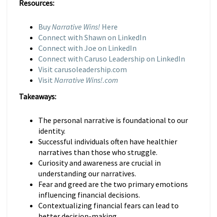
Resources:
Buy
Narrative Wins!
Here
Connect with Shawn on LinkedIn
Connect with Joe on LinkedIn
Connect with Caruso Leadership on LinkedIn
Visit carusoleadership.com
Visit
Narrative Wins!.com
Takeaways:
The personal narrative is foundational to our
identity.
Successful individuals often have healthier
narratives than those who struggle.
Curiosity and awareness are crucial in
understanding our narratives.
Fear and greed are the two primary emotions
influencing financial decisions.
Contextualizing financial fears can lead to
better decision-making.