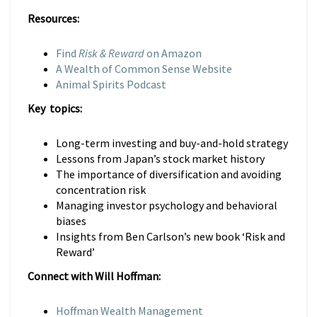
Resources:
Find
Risk & Reward
on Amazon
A Wealth of Common Sense Website
Animal Spirits Podcast
Key topics:
Long-term investing and buy-and-hold strategy
Lessons from Japan’s stock market history
The importance of diversification and avoiding
concentration risk
Managing investor psychology and behavioral
biases
Insights from Ben Carlson’s new book ‘Risk and
Reward’
Connect with Will Hoffman:
Hoffman Wealth Management