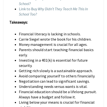
School?
Link to Buy
Why Didn’t They Teach Me This In
School Too?
Takeaways:
Financial literacy is lacking in schools.
Carrie Siegel wrote the book for his children.
Money management is crucial for all ages.
Parents should start teaching financial basics
early.
Investing in a 401(k) is essential for future
security.
Getting rich slowly is a sustainable approach.
Avoid comparing yourself to others financially.
Negotiation can lead to significant savings.
Understanding needs versus wants is vital.
Financial education should be a lifelong pursuit.
Always have a budget and follow it.
Living below your means is crucial for financial