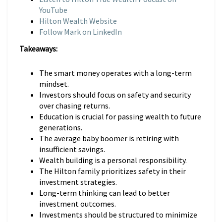
YouTube
Hilton Wealth Website
Follow Mark on LinkedIn
Takeaways:
The smart money operates with a long-term
mindset.
Investors should focus on safety and security
over chasing returns.
Education is crucial for passing wealth to future
generations.
The average baby boomer is retiring with
insufficient savings.
Wealth building is a personal responsibility.
The Hilton family prioritizes safety in their
investment strategies.
Long-term thinking can lead to better
investment outcomes.
Investments should be structured to minimize