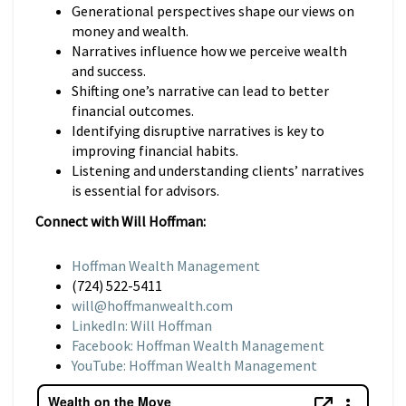
Generational perspectives shape our views on
money and wealth.
Narratives influence how we perceive wealth
and success.
Shifting one’s narrative can lead to better
financial outcomes.
Identifying disruptive narratives is key to
improving financial habits.
Listening and understanding clients’ narratives
is essential for advisors.
Connect with Will Hoffman:
Hoffman Wealth Management
(724) 522-5411
will@hoffmanwealth.com
LinkedIn: Will Hoffman
Facebook: Hoffman Wealth Management
YouTube: Hoffman Wealth Management