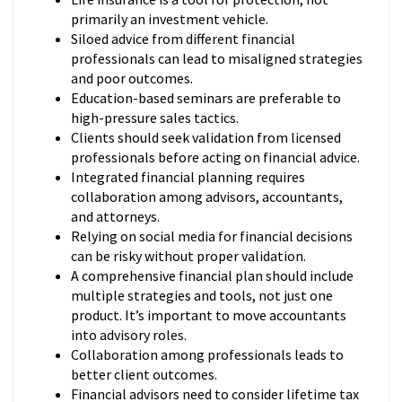
primarily an investment vehicle.
Siloed advice from different financial
professionals can lead to misaligned strategies
and poor outcomes.
Education-based seminars are preferable to
high-pressure sales tactics.
Clients should seek validation from licensed
professionals before acting on financial advice.
Integrated financial planning requires
collaboration among advisors, accountants,
and attorneys.
Relying on social media for financial decisions
can be risky without proper validation.
A comprehensive financial plan should include
multiple strategies and tools, not just one
product. It’s important to move accountants
into advisory roles.
Collaboration among professionals leads to
better client outcomes.
Financial advisors need to consider lifetime tax