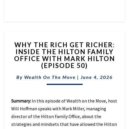
WHY
WHY THE RICH GET RICHER:
THE
INSIDE THE HILTON FAMILY
RICH
OFFICE WITH MARK HILTON
GET
RICHER:
(EPISODE 50)
INSIDE
THE
By
Wealth On The Move
|
June 4, 2026
HILTON
FAMILY
OFFICE
Summary:
In this episode of Wealth on the Move, host
WITH
MARK
Will Hoffman speaks with Mark Miller, managing
HILTON
director of the Hilton Family Office, about the
(EPISODE
strategies and mindsets that have allowed the Hilton
50)