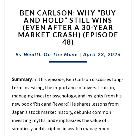
BEN
BEN CARLSON: WHY “BUY
CARLSON:
AND HOLD” STILL WINS
WHY
(EVEN AFTER A 30-YEAR
“BUY
AND
MARKET CRASH) (EPISODE
HOLD”
48)
STILL
WINS
By
Wealth On The Move
|
April 23, 2026
(EVEN
AFTER
A
Summary:
In this episode, Ben Carlson discusses long-
30-
YEAR
term investing, the importance of diversification,
MARKET
managing investor psychology, and insights from his
CRASH)
new book ‘Risk and Reward’. He shares lessons from
(EPISODE
Japan’s stock market history, debunks common
48)
investing myths, and emphasizes the value of
simplicity and discipline in wealth management.