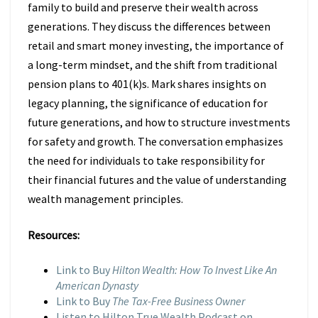
family to build and preserve their wealth across
generations. They discuss the differences between
retail and smart money investing, the importance of
a long-term mindset, and the shift from traditional
pension plans to 401(k)s. Mark shares insights on
legacy planning, the significance of education for
future generations, and how to structure investments
for safety and growth. The conversation emphasizes
the need for individuals to take responsibility for
their financial futures and the value of understanding
wealth management principles.
Resources:
Link to Buy
Hilton Wealth: How To Invest Like An
American Dynasty
Link to Buy
The Tax-Free Business Owner
Listen to Hilton True Wealth Podcast on