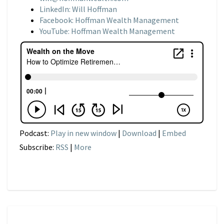
LinkedIn: Will Hoffman
Facebook: Hoffman Wealth Management
YouTube: Hoffman Wealth Management
Podcast:
Play in new window
|
Download
|
Embed
Subscribe:
RSS
|
More
NARRATIVE