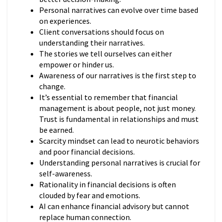
Personal narratives can evolve over time based
on experiences.
Client conversations should focus on
understanding their narratives.
The stories we tell ourselves can either
empower or hinder us.
Awareness of our narratives is the first step to
change.
It’s essential to remember that financial
management is about people, not just money.
Trust is fundamental in relationships and must
be earned.
Scarcity mindset can lead to neurotic behaviors
and poor financial decisions.
Understanding personal narratives is crucial for
self-awareness.
Rationality in financial decisions is often
clouded by fear and emotions.
AI can enhance financial advisory but cannot
replace human connection.