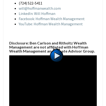
(724) 522-5411
will@hoffmanwealth.com
LinkedIn: Will Hoffman
Facebook: Hoffman Wealth Management
YouTube: Hoffman Wealth Management
Disclosure: Ben Carlson and Ritholtz Wealth
Management are not affiliated with Hoffman
Wealth Management and Private Advisor Group.