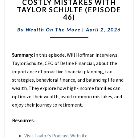
COSTLY MISTAKES WITH
RETIREMENT
TAXES
TAYLOR SCHULTE (EPISODE
&
46)
AVOID
COSTLY
By
Wealth On The Move
|
April 2, 2026
MISTAKES
WITH
TAYLOR
Summary:
In this episode, Will Hoffman interviews
SCHULTE
(EPISODE
Taylor Schulte, CEO of Define Financial, about the
46)
importance of proactive financial planning, tax
strategies, behavioral finance, and balancing life and
wealth. They explore how high-income families can
optimize their wealth, avoid common mistakes, and
enjoy their journey to retirement.
Resources:
Visit Taylor’s Podcast Website