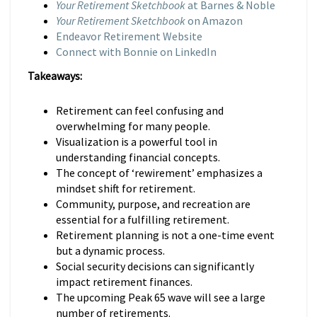
Your Retirement Sketchbook
at Barnes & Noble
Your Retirement Sketchbook
on Amazon
Endeavor Retirement Website
Connect with Bonnie on LinkedIn
Takeaways:
Retirement can feel confusing and
overwhelming for many people.
Visualization is a powerful tool in
understanding financial concepts.
The concept of ‘rewirement’ emphasizes a
mindset shift for retirement.
Community, purpose, and recreation are
essential for a fulfilling retirement.
Retirement planning is not a one-time event
but a dynamic process.
Social security decisions can significantly
impact retirement finances.
The upcoming Peak 65 wave will see a large
number of retirements.