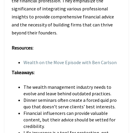
the financial profession. They emphasize the
significance of integrating various professional
insights to provide comprehensive financial advice
and the necessity of building firms that can thrive
beyond their founders.
Resources:
Wealth on the Move Episode with Ben Carlson
Takeaways:
The wealth management industry needs to
evolve and leave behind outdated practices.
Dinner seminars often create a forced quid pro
quo that doesn’t serve clients’ best interests.
Financial influencers can provide valuable
content, but their advice should be vetted for
credibility.
Life insurance is a tool for protection, not