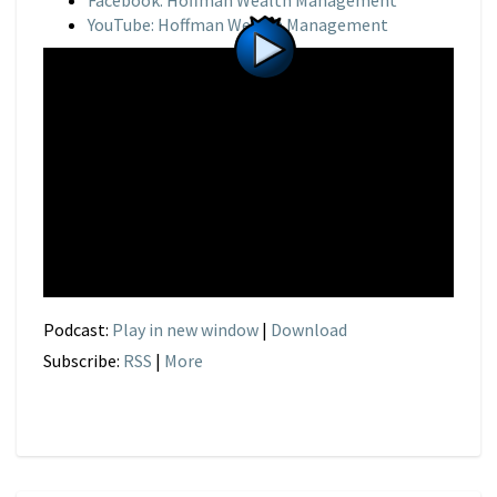
Facebook: Hoffman Wealth Management
YouTube: Hoffman Wealth Management
Podcast:
Play in new window
|
Download
Subscribe:
RSS
|
More