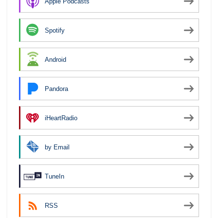
Apple Podcasts
Spotify
Android
Pandora
iHeartRadio
by Email
TuneIn
RSS