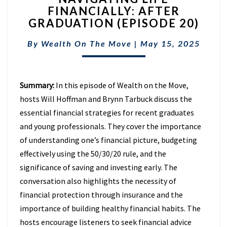
FINANCIALLY: AFTER
FINANCIALLY:
GRADUATION (EPISODE 20)
AFTER
GRADUATION
By
Wealth On The Move
(EPISODE
|
May 15, 2025
20)
Summary:
In this episode of Wealth on the Move,
hosts Will Hoffman and Brynn Tarbuck discuss the
essential financial strategies for recent graduates
and young professionals. They cover the importance
of understanding one’s financial picture, budgeting
effectively using the 50/30/20 rule, and the
significance of saving and investing early. The
conversation also highlights the necessity of
financial protection through insurance and the
importance of building healthy financial habits. The
hosts encourage listeners to seek financial advice