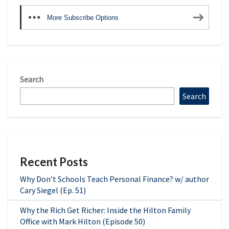
More Subscribe Options
Search
Search
Recent Posts
Why Don’t Schools Teach Personal Finance? w/ author
Cary Siegel (Ep. 51)
Why the Rich Get Richer: Inside the Hilton Family
Office with Mark Hilton (Episode 50)