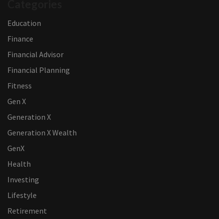
Categories
Education
Finance
Financial Advisor
Financial Planning
Fitness
Gen X
Generation X
Generation X Wealth
GenX
Health
Investing
Lifestyle
Retirement