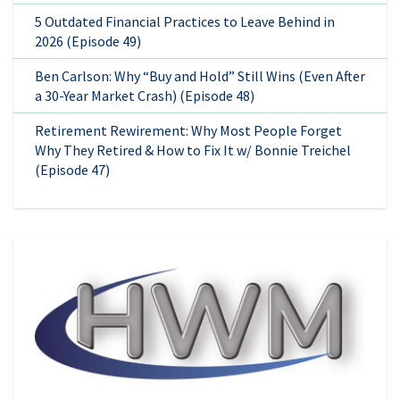
5 Outdated Financial Practices to Leave Behind in
2026 (Episode 49)
Ben Carlson: Why “Buy and Hold” Still Wins (Even After
a 30-Year Market Crash) (Episode 48)
Retirement Rewirement: Why Most People Forget
Why They Retired & How to Fix It w/ Bonnie Treichel
(Episode 47)