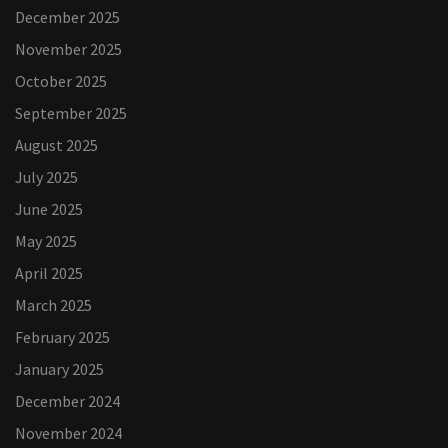
December 2025
November 2025
October 2025
September 2025
August 2025
July 2025
June 2025
May 2025
April 2025
March 2025
February 2025
January 2025
December 2024
November 2024