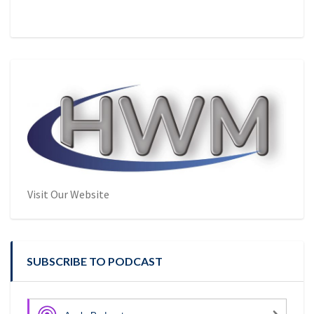
Visit Our Website
SUBSCRIBE TO PODCAST