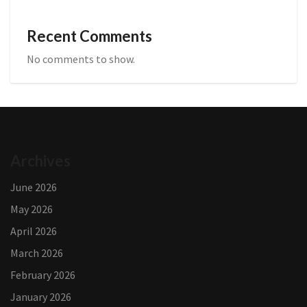
Recent Comments
No comments to show.
Archives
June 2026
May 2026
April 2026
March 2026
February 2026
January 2026