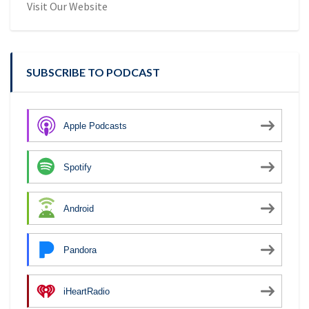
Visit Our Website
SUBSCRIBE TO PODCAST
Apple Podcasts
Spotify
Android
Pandora
iHeartRadio