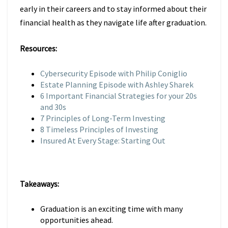
early in their careers and to stay informed about their
financial health as they navigate life after graduation.
Resources:
Cybersecurity Episode with Philip Coniglio
Estate Planning Episode with Ashley Sharek
6 Important Financial Strategies for your 20s
and 30s
7 Principles of Long-Term Investing
8 Timeless Principles of Investing
Insured At Every Stage: Starting Out
Takeaways:
Graduation is an exciting time with many
opportunities ahead.