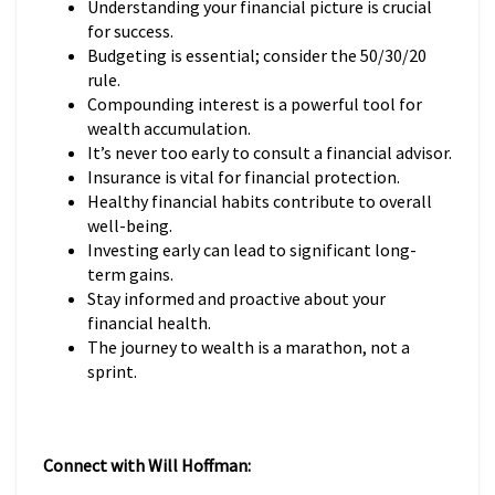
Understanding your financial picture is crucial
for success.
Budgeting is essential; consider the 50/30/20
rule.
Compounding interest is a powerful tool for
wealth accumulation.
It’s never too early to consult a financial advisor.
Insurance is vital for financial protection.
Healthy financial habits contribute to overall
well-being.
Investing early can lead to significant long-
term gains.
Stay informed and proactive about your
financial health.
The journey to wealth is a marathon, not a
sprint.
Connect with Will Hoffman: