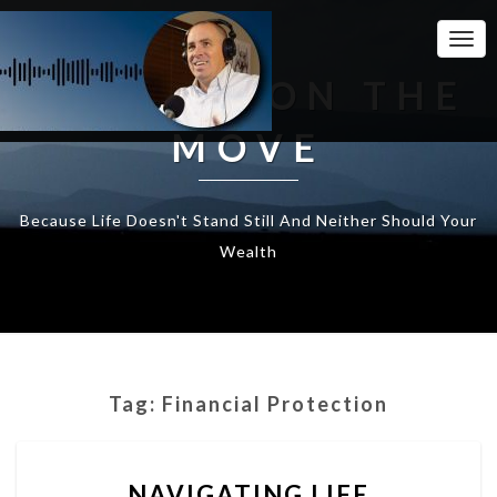
Togg
Navi
WEALTH ON THE
MOVE
Because Life Doesn't Stand Still And Neither Should Your
Wealth
Tag:
Financial Protection
NAVIGATING
NAVIGATING LIFE
LIFE