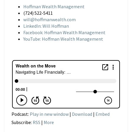
Hoffman Wealth Management
(724) 522-5411
will@hoffmanwealth.com
LinkedIn: Will Hoffman
Facebook: Hoffman Wealth Management
YouTube: Hoffman Wealth Management
Podcast:
Play in new window
|
Download
|
Embed
Subscribe:
RSS
|
More