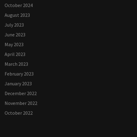
October 2024
August 2023
July 2023
June 2023
May 2023
April 2023
March 2023
February 2023
January 2023
December 2022
November 2022
October 2022