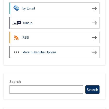
by Email
TuneIn
RSS
More Subscribe Options
Search
Search