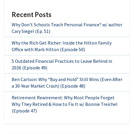
Recent Posts
Why Don’t Schools Teach Personal Finance? w/ author
Cary Siegel (Ep. 51)
Why the Rich Get Richer: Inside the Hilton Family
Office with Mark Hilton (Episode 50)
5 Outdated Financial Practices to Leave Behind in
2026 (Episode 49)
Ben Carlson: Why “Buy and Hold” Still Wins (Even After
a 30-Year Market Crash) (Episode 48)
Retirement Rewirement: Why Most People Forget
Why They Retired & How to Fix It w/ Bonnie Treichel
(Episode 47)