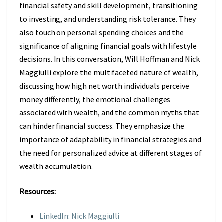
financial safety and skill development, transitioning
to investing, and understanding risk tolerance. They
also touch on personal spending choices and the
significance of aligning financial goals with lifestyle
decisions. In this conversation, Will Hoffman and Nick
Maggiulli explore the multifaceted nature of wealth,
discussing how high net worth individuals perceive
money differently, the emotional challenges
associated with wealth, and the common myths that
can hinder financial success. They emphasize the
importance of adaptability in financial strategies and
the need for personalized advice at different stages of
wealth accumulation.
Resources:
LinkedIn: Nick Maggiulli