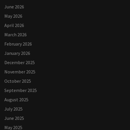
June 2026
May 2026
April 2026
March 2026
February 2026
January 2026
December 2025
November 2025
October 2025
September 2025
August 2025
July 2025
June 2025
May 2025