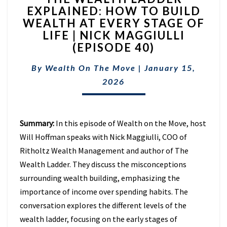
EXPLAINED: HOW TO BUILD
LADDER
WEALTH AT EVERY STAGE OF
EXPLAINED:
HOW
LIFE | NICK MAGGIULLI
TO
(EPISODE 40)
BUILD
WEALTH
By
Wealth On The Move
|
January 15,
AT
2026
EVERY
STAGE
OF
LIFE
Summary:
In this episode of Wealth on the Move, host
|
Will Hoffman speaks with Nick Maggiulli, COO of
NICK
Ritholtz Wealth Management and author of The
MAGGIULLI
Wealth Ladder. They discuss the misconceptions
(EPISODE
40)
surrounding wealth building, emphasizing the
importance of income over spending habits. The
conversation explores the different levels of the
wealth ladder, focusing on the early stages of