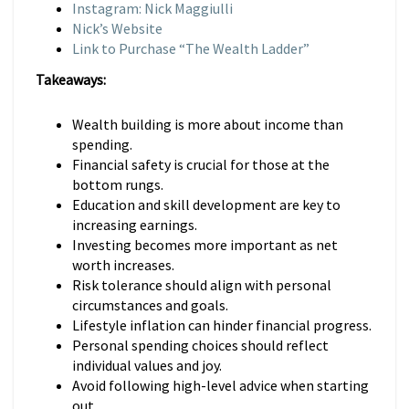
Instagram: Nick Maggiulli
Nick’s Website
Link to Purchase “The Wealth Ladder”
Takeaways:
Wealth building is more about income than
spending.
Financial safety is crucial for those at the
bottom rungs.
Education and skill development are key to
increasing earnings.
Investing becomes more important as net
worth increases.
Risk tolerance should align with personal
circumstances and goals.
Lifestyle inflation can hinder financial progress.
Personal spending choices should reflect
individual values and joy.
Avoid following high-level advice when starting
out.