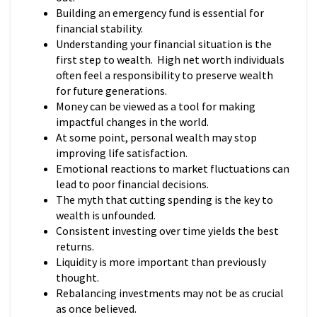
Building an emergency fund is essential for
financial stability.
Understanding your financial situation is the
first step to wealth. High net worth individuals
often feel a responsibility to preserve wealth
for future generations.
Money can be viewed as a tool for making
impactful changes in the world.
At some point, personal wealth may stop
improving life satisfaction.
Emotional reactions to market fluctuations can
lead to poor financial decisions.
The myth that cutting spending is the key to
wealth is unfounded.
Consistent investing over time yields the best
returns.
Liquidity is more important than previously
thought.
Rebalancing investments may not be as crucial
as once believed.