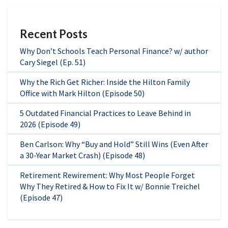
Recent Posts
Why Don’t Schools Teach Personal Finance? w/ author
Cary Siegel (Ep. 51)
Why the Rich Get Richer: Inside the Hilton Family
Office with Mark Hilton (Episode 50)
5 Outdated Financial Practices to Leave Behind in
2026 (Episode 49)
Ben Carlson: Why “Buy and Hold” Still Wins (Even After
a 30-Year Market Crash) (Episode 48)
Retirement Rewirement: Why Most People Forget
Why They Retired & How to Fix It w/ Bonnie Treichel
(Episode 47)