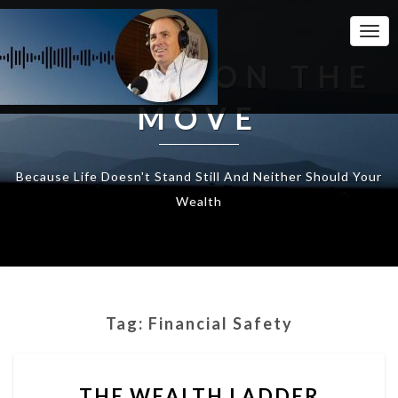
Togg
Navi
WEALTH ON THE
MOVE
Because Life Doesn't Stand Still And Neither Should Your
Wealth
Tag:
Financial Safety
THE
THE WEALTH LADDER
WEALTH