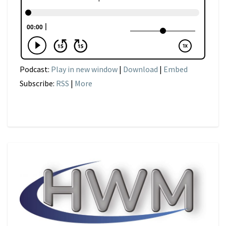
Podcast:
Play in new window
|
Download
|
Embed
Subscribe:
RSS
|
More