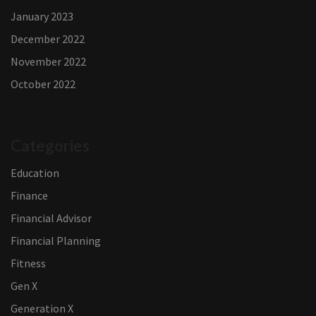
January 2023
December 2022
November 2022
October 2022
Categories
Education
Finance
Financial Advisor
Financial Planning
Fitness
Gen X
Generation X