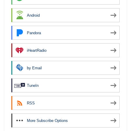
Android
Pandora
iHeartRadio
by Email
TuneIn
RSS
More Subscribe Options