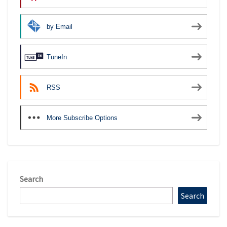
by Email
TuneIn
RSS
More Subscribe Options
Search
Search