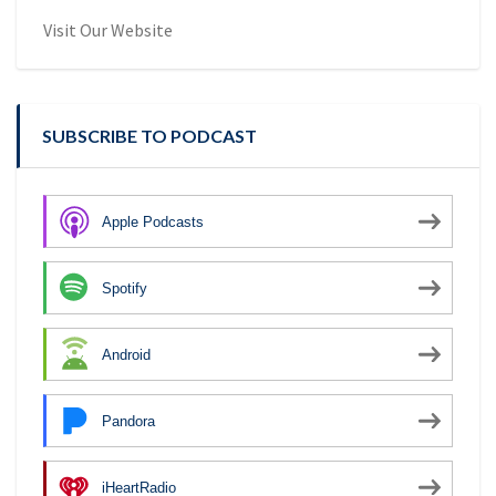
Visit Our Website
SUBSCRIBE TO PODCAST
Apple Podcasts
Spotify
Android
Pandora
iHeartRadio