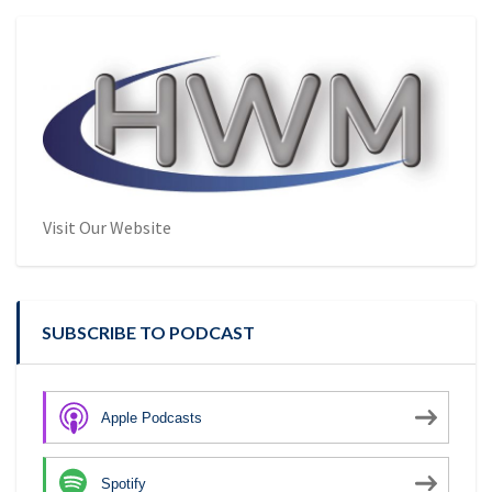
Visit Our Website
SUBSCRIBE TO PODCAST
Apple Podcasts
Spotify