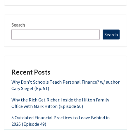
Search
Search
Recent Posts
Why Don’t Schools Teach Personal Finance? w/ author
Cary Siegel (Ep. 51)
Why the Rich Get Richer: Inside the Hilton Family
Office with Mark Hilton (Episode 50)
5 Outdated Financial Practices to Leave Behind in
2026 (Episode 49)