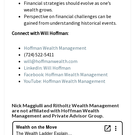
Financial strategies should evolve as one’s
wealth grows.
Perspective on financial challenges can be
gained from understanding historical events.
Connect with Will Hoffman:
Hoffman Wealth Management
(724) 522-5411
will@hoffmanwealth.com
LinkedIn: Will Hoffman
Facebook: Hoffman Wealth Management
YouTube: Hoffman Wealth Management
Nick Maggiulli and Ritholtz Wealth Management
are not affiliated with Hoffman Wealth
Management and Private Advisor Group.