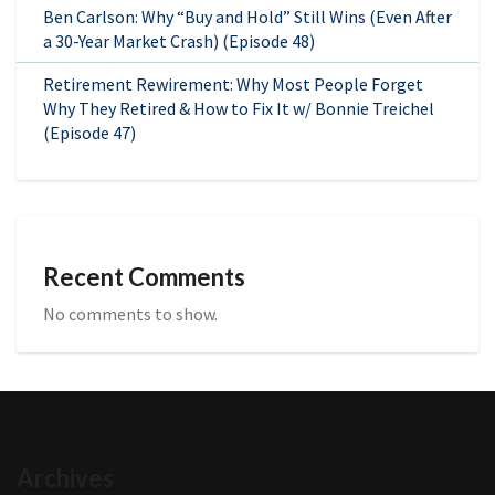
Ben Carlson: Why “Buy and Hold” Still Wins (Even After
a 30-Year Market Crash) (Episode 48)
Retirement Rewirement: Why Most People Forget
Why They Retired & How to Fix It w/ Bonnie Treichel
(Episode 47)
Recent Comments
No comments to show.
Archives