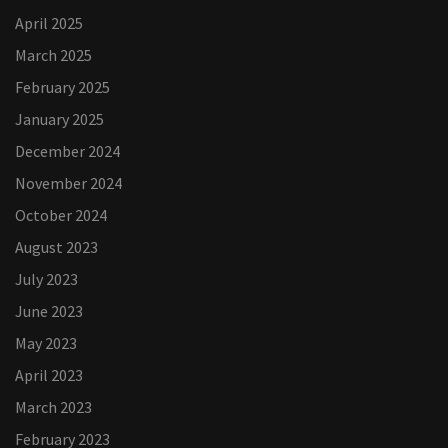
April 2025
March 2025
February 2025
January 2025
December 2024
November 2024
October 2024
August 2023
July 2023
June 2023
May 2023
April 2023
March 2023
February 2023