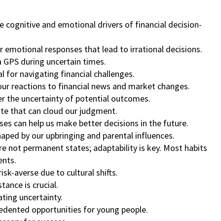
 cognitive and emotional drivers of financial decision-
er emotional responses that lead to irrational decisions.
 a GPS during uncertain times.
ial for navigating financial challenges.
our reactions to financial news and market changes.
er the uncertainty of potential outcomes.
ate that can cloud our judgment.
ises can help us make better decisions in the future.
shaped by our upbringing and parental influences.
are not permanent states; adaptability is key. Most habits
ents.
sk-averse due to cultural shifts.
tance is crucial.
ating uncertainty.
edented opportunities for young people.