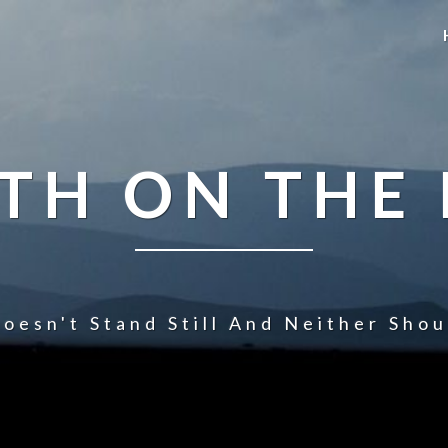
TH ON THE
oesn't Stand Still And Neither Sho