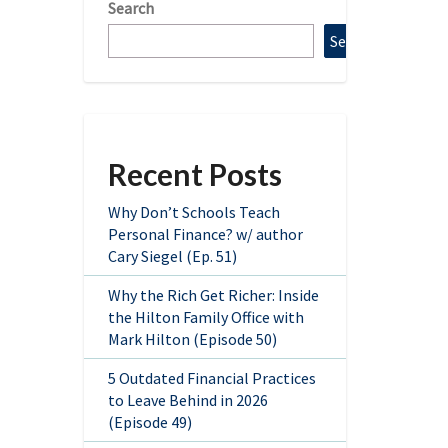
Search
Search
Recent Posts
Why Don’t Schools Teach
Personal Finance? w/ author
Cary Siegel (Ep. 51)
Why the Rich Get Richer: Inside
the Hilton Family Office with
Mark Hilton (Episode 50)
5 Outdated Financial Practices
to Leave Behind in 2026
(Episode 49)