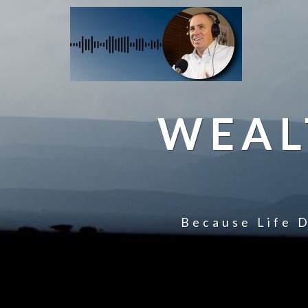
WEAL
Because Life D