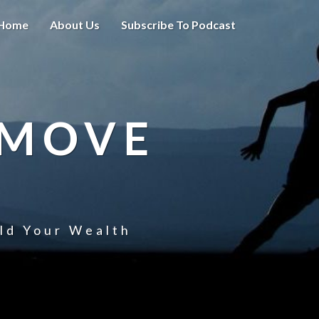
Home
About Us
Subscribe To Podcast
 MOVE
uld Your Wealth