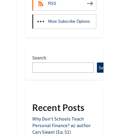
RSS
More Subscribe Options
Search
Search
Recent Posts
Why Don’t Schools Teach
Personal Finance? w/ author
Cary Siegel (Ep. 51)