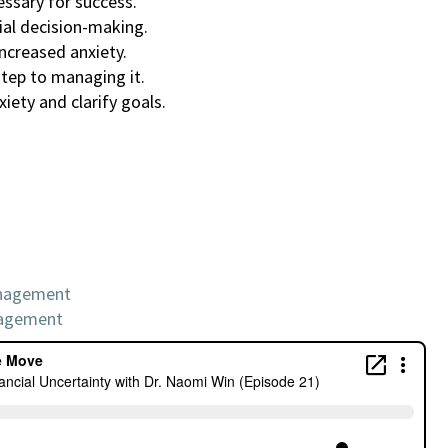
essary for success.
ial decision-making.
increased anxiety.
step to managing it.
iety and clarify goals.
anagement
nagement