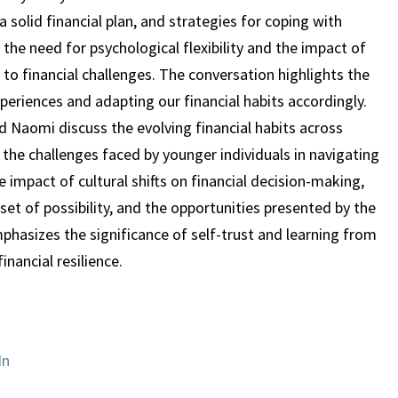
 solid financial plan, and strategies for coping with
 the need for psychological flexibility and the impact of
to financial challenges. The conversation highlights the
periences and adapting our financial habits accordingly.
nd Naomi discuss the evolving financial habits across
 the challenges faced by younger individuals in navigating
e impact of cultural shifts on financial decision-making,
set of possibility, and the opportunities presented by the
hasizes the significance of self-trust and learning from
inancial resilience.
In