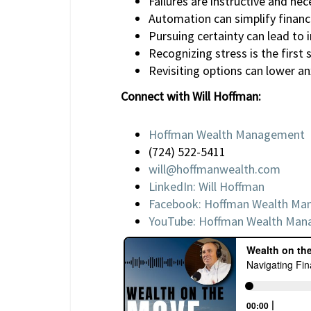
Failures are instructive and nec
Automation can simplify financ
Pursuing certainty can lead to 
Recognizing stress is the first 
Revisiting options can lower anx
Connect with Will Hoffman:
Hoffman Wealth Management
(724) 522-5411
will@hoffmanwealth.com
LinkedIn: Will Hoffman
Facebook: Hoffman Wealth M
YouTube: Hoffman Wealth Ma