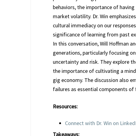
behaviors, the importance of having a
market volatility. Dr. Win emphasizes
cultural immediacy on our responses 
significance of learning from past ex
In this conversation, Will Hoffman a
generations, particularly focusing on
uncertainty and risk. They explore th
the importance of cultivating a mind
gig economy. The discussion also emp
failures as essential components of f
Resources:
Connect with Dr. Win on Linked
Takeaways: