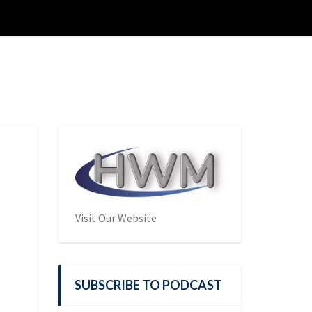
Visit Our Website
SUBSCRIBE TO PODCAST