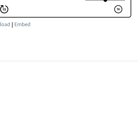
load
|
Embed