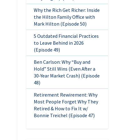
Why the Rich Get Richer: Inside
the Hilton Family Office with
Mark Hilton (Episode 50)
5 Outdated Financial Practices
to Leave Behind in 2026
(Episode 49)
Ben Carlson: Why “Buy and
Hold” Still Wins (Even After a
30-Year Market Crash) (Episode
48)
Retirement Rewirement: Why
Most People Forget Why They
Retired & How to Fix It w/
Bonnie Treichel (Episode 47)