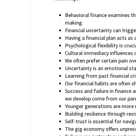
Behavioral finance examines the
making.
Financial uncertainty can trigg
Having a financial plan acts as
Psychological flexibility is cruc
Cultural immediacy influences 
We often prefer certain pain ov
Uncertainty is an emotional st
Learning from past financial cr
Our financial habits are often 
Success and failure in finance 
we develop come from our par
Younger generations are more ri
Building resilience through resis
Self-trust is essential for navig
The gig economy offers unprec