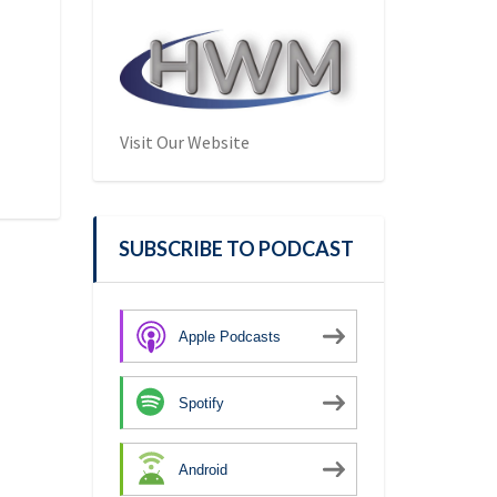
Visit Our Website
SUBSCRIBE TO PODCAST
Apple Podcasts
Spotify
Android