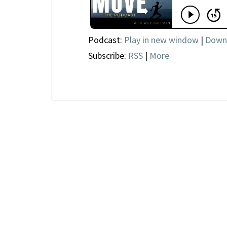
Podcast:
Play in new window
|
Down
Subscribe:
RSS
|
More