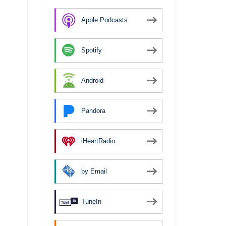
Apple Podcasts
Spotify
Android
Pandora
iHeartRadio
by Email
TuneIn