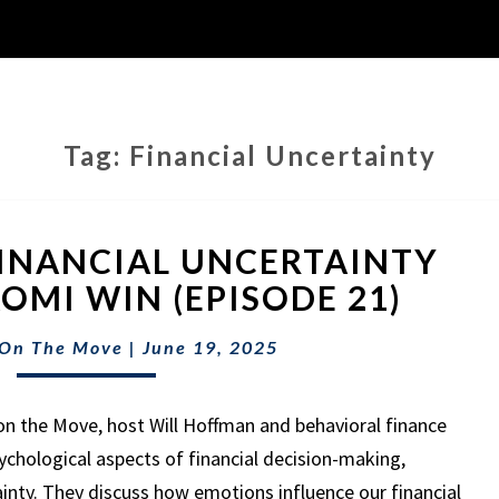
Tag:
Financial Uncertainty
NAVIGATING
INANCIAL UNCERTAINTY
FINANCIAL
UNCERTAINTY
OMI WIN (EPISODE 21)
WITH
DR.
 On The Move
|
June 19, 2025
NAOMI
WIN
on the Move, host Will Hoffman and behavioral finance
(EPISODE
21)
ychological aspects of financial decision-making,
ainty. They discuss how emotions influence our financial