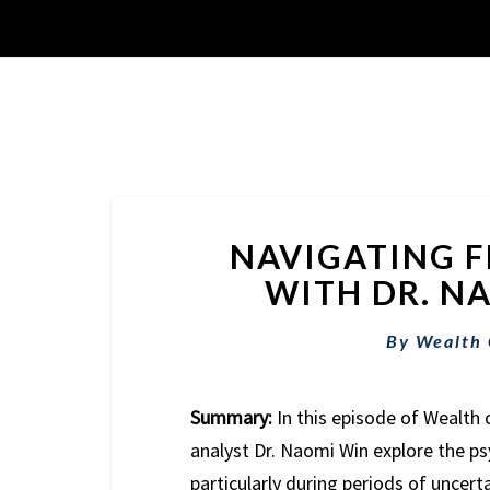
NAVIGATING F
WITH DR. NA
By
Wealth
Summary:
In this episode of Wealth 
analyst Dr. Naomi Win explore the ps
particularly during periods of uncert