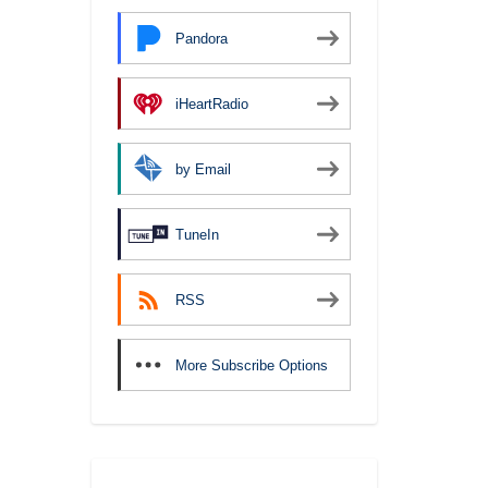
Pandora
iHeartRadio
by Email
TuneIn
RSS
More Subscribe Options