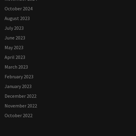
October 2024
August 2023
July 2023
June 2023
May 2023
April 2023
March 2023
February 2023
January 2023
December 2022
November 2022
October 2022