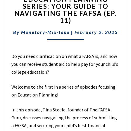
SERIES: YOUR GUIDE TO
SERIES:
NAVIGATING THE FAFSA (EP.
YOUR
GUIDE
11)
TO
NAVIGATING
By
Monetary-Mix-Tape
|
February 2, 2023
THE
FAFSA
(EP.
Do you need clarification on what a FAFSA is, and how
11)
you can receive student aid to help pay for your child’s
college education?
Welcome to the first in a series of episodes focusing
on Education Planning!
In this episode, Tina Steele, founder of The FAFSA
Guru, discusses navigating the process of submitting
a FAFSA, and securing your child’s best financial