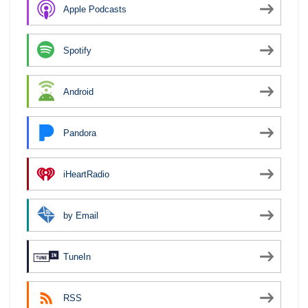
Apple Podcasts
Spotify
Android
Pandora
iHeartRadio
by Email
TuneIn
RSS