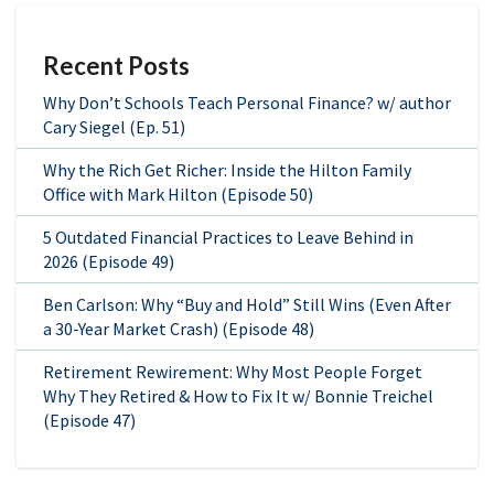
Recent Posts
Why Don’t Schools Teach Personal Finance? w/ author
Cary Siegel (Ep. 51)
Why the Rich Get Richer: Inside the Hilton Family
Office with Mark Hilton (Episode 50)
5 Outdated Financial Practices to Leave Behind in
2026 (Episode 49)
Ben Carlson: Why “Buy and Hold” Still Wins (Even After
a 30-Year Market Crash) (Episode 48)
Retirement Rewirement: Why Most People Forget
Why They Retired & How to Fix It w/ Bonnie Treichel
(Episode 47)