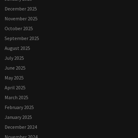
December 2025
November 2025
October 2025
September 2025
August 2025
July 2025
June 2025
May 2025
April 2025
March 2025
February 2025
January 2025
December 2024
November 2024