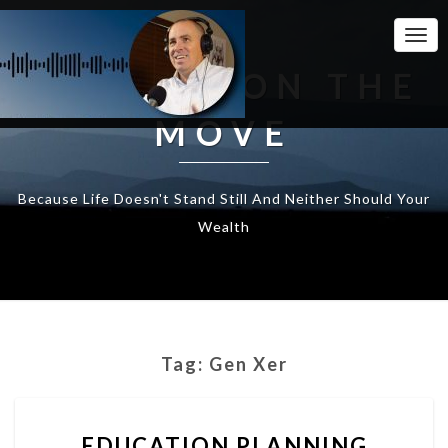
Togg
Navi
WEALTH ON THE
MOVE
Because Life Doesn't Stand Still And Neither Should Your
Wealth
Tag:
Gen Xer
EDUCATION
EDUCATION PLANNING
PLANNING