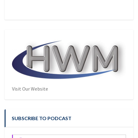
Visit Our Website
SUBSCRIBE TO PODCAST