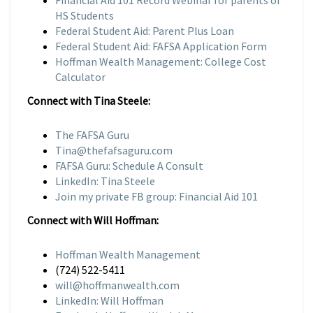
Financial Aid 101 Record Webinar for parents of
HS Students
Federal Student Aid: Parent Plus Loan
Federal Student Aid: FAFSA Application Form
Hoffman Wealth Management: College Cost
Calculator
Connect with Tina Steele:
The FAFSA Guru
Tina@thefafsaguru.com
FAFSA Guru: Schedule A Consult
LinkedIn: Tina Steele
Join my private FB group: Financial Aid 101
Connect with Will Hoffman:
Hoffman Wealth Management
(724) 522-5411
will@hoffmanwealth.com
LinkedIn: Will Hoffman