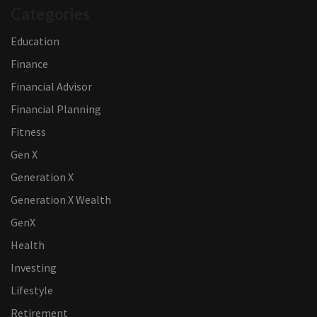
Categories
Education
Finance
Financial Advisor
Financial Planning
Fitness
Gen X
Generation X
Generation X Wealth
GenX
Health
Investing
Lifestyle
Retirement