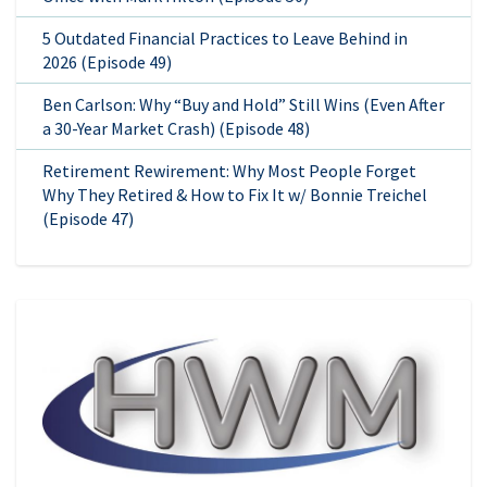
5 Outdated Financial Practices to Leave Behind in
2026 (Episode 49)
Ben Carlson: Why “Buy and Hold” Still Wins (Even After
a 30-Year Market Crash) (Episode 48)
Retirement Rewirement: Why Most People Forget
Why They Retired & How to Fix It w/ Bonnie Treichel
(Episode 47)