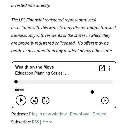
invested into directly.
The LPL Financial registered representative(s)
associated with this website may discuss and/or transact
business only with residents of the states in which they
are properly registered or licensed. No offers may be
made or accepted from any resident of any other state.
Podcast:
Play in new window
|
Download
|
Embed
Subscribe:
RSS
|
More