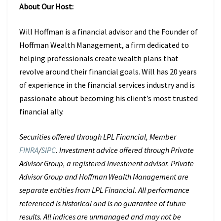
About Our Host:
Will Hoffman is a financial advisor and the Founder of
Hoffman Wealth Management, a firm dedicated to
helping professionals create wealth plans that
revolve around their financial goals. Will has 20 years
of experience in the financial services industry and is
passionate about becoming his client’s most trusted
financial ally.
Securities offered through LPL Financial, Member
FINRA
/
SIPC
. Investment advice offered through Private
Advisor Group, a registered investment advisor. Private
Advisor Group and Hoffman Wealth Management are
separate entities from LPL Financial. All performance
referenced is historical and is no guarantee of future
results. All indices are unmanaged and may not be