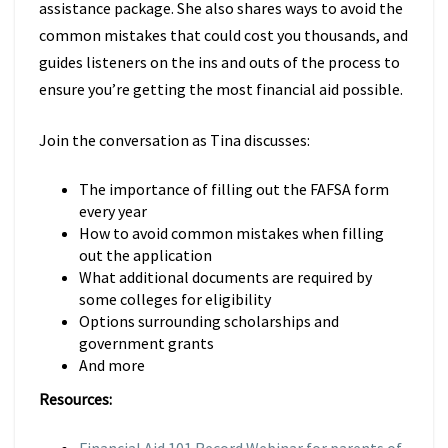
assistance package. She also shares ways to avoid the
common mistakes that could cost you thousands, and
guides listeners on the ins and outs of the process to
ensure you’re getting the most financial aid possible.
Join the conversation as Tina discusses:
The importance of filling out the FAFSA form
every year
How to avoid common mistakes when filling
out the application
What additional documents are required by
some colleges for eligibility
Options surrounding scholarships and
government grants
And more
Resources: