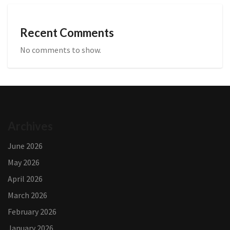
Recent Comments
No comments to show.
Archives
June 2026
May 2026
April 2026
March 2026
February 2026
January 2026