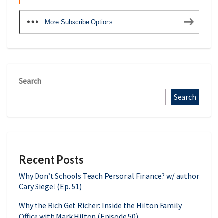
More Subscribe Options
Search
Search
Recent Posts
Why Don’t Schools Teach Personal Finance? w/ author
Cary Siegel (Ep. 51)
Why the Rich Get Richer: Inside the Hilton Family
Office with Mark Hilton (Episode 50)