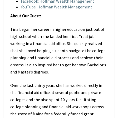
Facebook: Hoffman Wealth Management
YouTube: Hoffman Wealth Management
About Our Guest:
Tina began her career in higher education just out of
high school when she landed her first “real job”
working in a financial aid office. She quickly realized
that she loved helping students navigate the college
planning and financial aid process and achieve their
dreams. It also inspired her to get her own Bachelor’s
and Master’s degrees.
Over the last thirty years she has worked directly in
the financial aid office at several public and private
colleges and she also spent 10 years facilitating
college planning and financial aid workshops across
the state of Maine for a federally funded grant