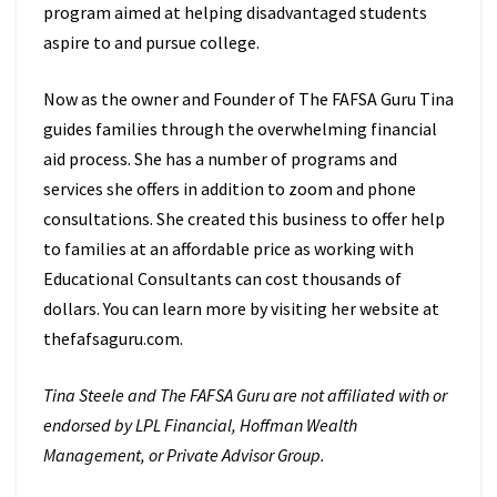
program aimed at helping disadvantaged students
aspire to and pursue college.
Now as the owner and Founder of The FAFSA Guru Tina
guides families through the overwhelming financial
aid process. She has a number of programs and
services she offers in addition to zoom and phone
consultations. She created this business to offer help
to families at an affordable price as working with
Educational Consultants can cost thousands of
dollars. You can learn more by visiting her website at
thefafsaguru.com.
Tina Steele and The FAFSA Guru are not affiliated with or
endorsed by LPL Financial, Hoffman Wealth
Management, or Private Advisor Group.