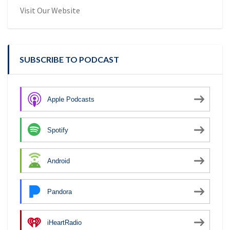
Visit Our Website
SUBSCRIBE TO PODCAST
Apple Podcasts
Spotify
Android
Pandora
iHeartRadio