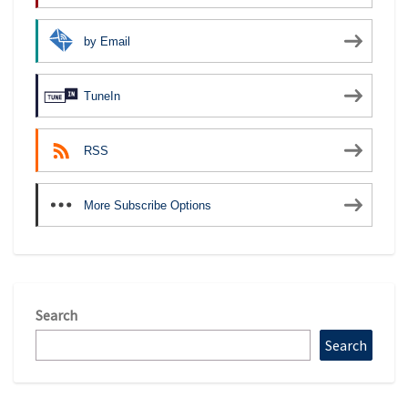
by Email
TuneIn
RSS
More Subscribe Options
Search
Search