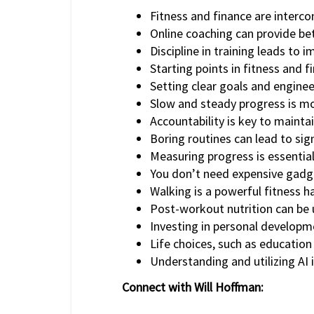
Fitness and finance are interco
Online coaching can provide bet
Discipline in training leads to 
Starting points in fitness and 
Setting clear goals and engineer
Slow and steady progress is mor
Accountability is key to maintai
Boring routines can lead to sign
Measuring progress is essential
You don’t need expensive gadget
Walking is a powerful fitness ha
Post-workout nutrition can be u
Investing in personal developme
Life choices, such as education
Understanding and utilizing AI i
Connect with Will Hoffman: