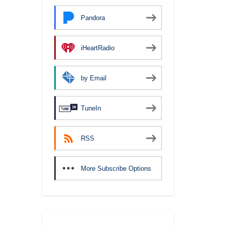
Pandora
iHeartRadio
by Email
TuneIn
RSS
More Subscribe Options