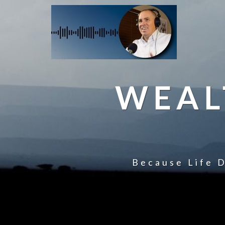
WEAL
Because Life D