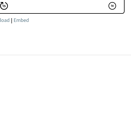
load
|
Embed