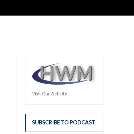
Visit Our Website
SUBSCRIBE TO PODCAST