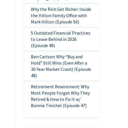
Why the Rich Get Richer: Inside
the Hilton Family Office with
Mark Hilton (Episode 50)
5 Outdated Financial Practices
to Leave Behind in 2026
(Episode 49)
Ben Carlson: Why “Buy and
Hold” Still Wins (Even After a
30-Year Market Crash) (Episode
48)
Retirement Rewirement: Why
Most People Forget Why They
Retired & How to Fix It w/
Bonnie Treichel (Episode 47)