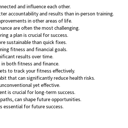
nnected and influence each other.
ter accountability and results than in-person training.
improvements in other areas of life.
finance are often the most challenging.
ing a plan is crucial for success.
e sustainable than quick fixes.
ning fitness and financial goals.
ificant results over time.
 in both fitness and finance.
s to track your fitness effectively.
bit that can significantly reduce health risks.
nconventional yet effective.
nt is crucial for long-term success.
 paths, can shape future opportunities.
s essential for future success.