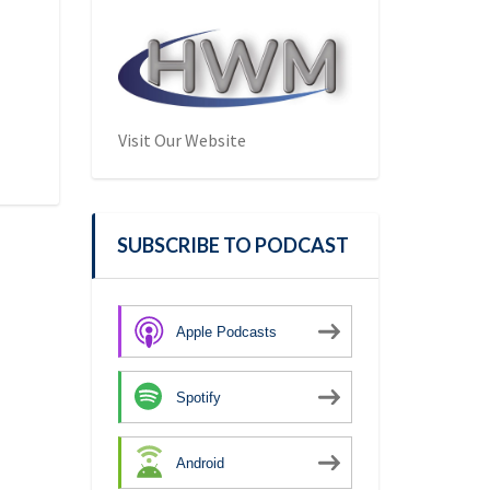
Visit Our Website
SUBSCRIBE TO PODCAST
Apple Podcasts
Spotify
Android