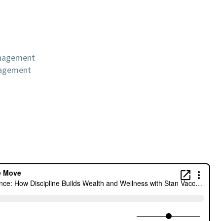
anagement
nagement