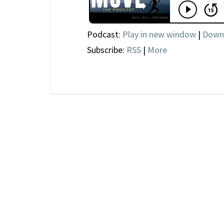
Podcast:
Play in new window
|
Down
Subscribe:
RSS
|
More