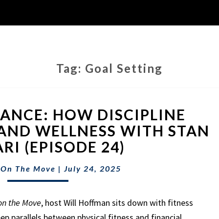
Tag:
Goal Setting
FITNESS
NANCE: HOW DISCIPLINE
&
FINANCE:
AND WELLNESS WITH STAN
HOW
RI (EPISODE 24)
DISCIPLINE
BUILDS
 On The Move
|
July 24, 2025
WEALTH
AND
WELLNESS
on the Move
, host Will Hoffman sits down with fitness
WITH
ep parallels between physical fitness and financial