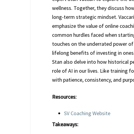
wellness. Together, they discuss how
long-term strategic mindset. Vaccari
emphasize the value of online coachi
common hurdles faced when starting 
touches on the underrated power of 
lifelong benefits of investing in one
Stan also delve into how historical 
role of AI in our lives. Like training
with patience, consistency, and purp
Resources:
SV Coaching Website
Takeaways: