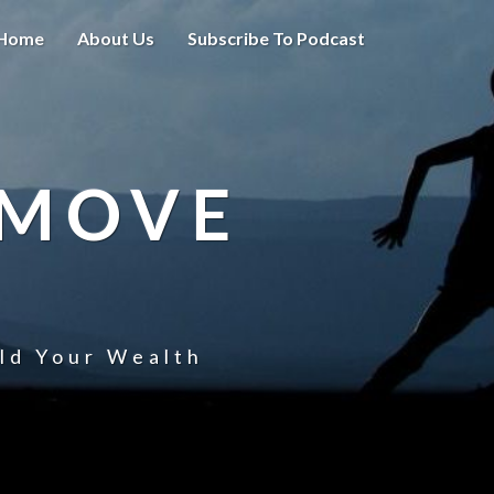
Home
About Us
Subscribe To Podcast
 MOVE
uld Your Wealth