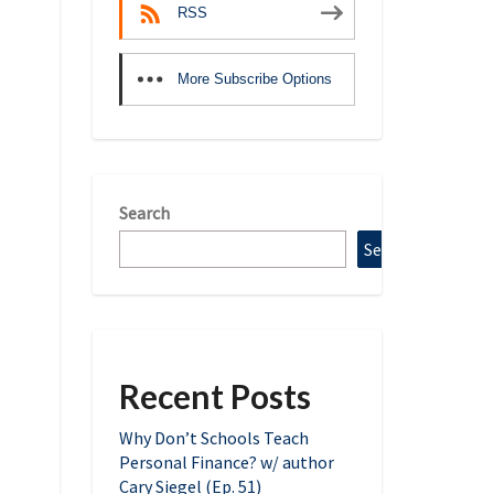
RSS
More Subscribe Options
Search
Search
Recent Posts
Why Don’t Schools Teach
Personal Finance? w/ author
Cary Siegel (Ep. 51)