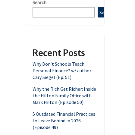
Search
Search
Recent Posts
Why Don’t Schools Teach
Personal Finance? w/ author
Cary Siegel (Ep. 51)
Why the Rich Get Richer: Inside
the Hilton Family Office with
Mark Hilton (Episode 50)
5 Outdated Financial Practices
to Leave Behind in 2026
(Episode 49)