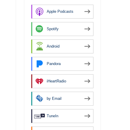
Apple Podcasts
Spotify
Android
Pandora
iHeartRadio
by Email
TuneIn