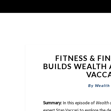
FITNESS & FI
BUILDS WEALTH 
VACCA
By
Wealth
Summary:
In this episode of
Wealth 
expert Stan Vaccari to explore the de