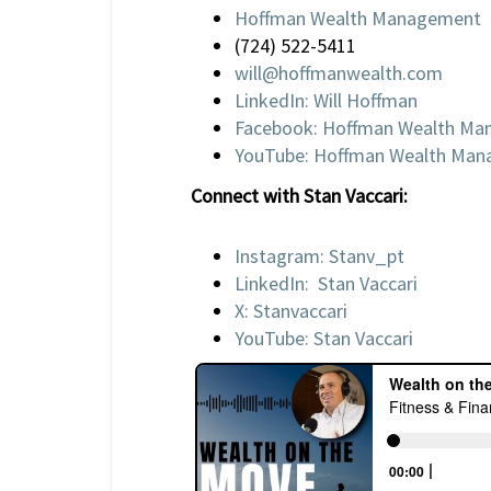
Hoffman Wealth Management
(724) 522-5411
will@hoffmanwealth.com
LinkedIn: Will Hoffman
Facebook: Hoffman Wealth M
YouTube: Hoffman Wealth Ma
Connect with Stan Vaccari:
Instagram: Stanv_pt
LinkedIn: Stan Vaccari
X: Stanvaccari
YouTube: Stan Vaccari