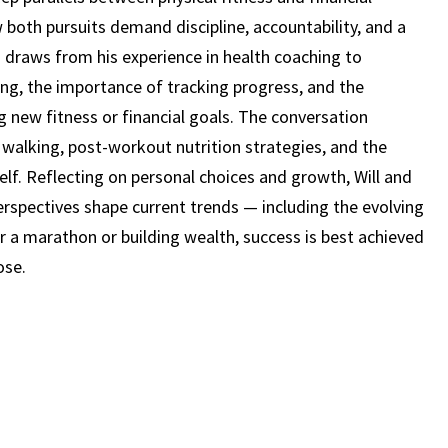
STAN
 both pursuits demand discipline, accountability, and a
VACCARI
 draws from his experience in health coaching to
(EPISODE
ng, the importance of tracking progress, and the
24)
new fitness or financial goals. The conversation
walking, post-workout nutrition strategies, and the
self. Reflecting on personal choices and growth, Will and
perspectives shape current trends — including the evolving
 for a marathon or building wealth, success is best achieved
ose.