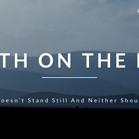
TH ON THE
oesn't Stand Still And Neither Sho