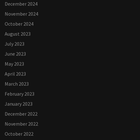
December 2024
November 2024
October 2024
August 2023
July 2023
June 2023
May 2023
April 2023
March 2023
February 2023
January 2023
December 2022
November 2022
October 2022