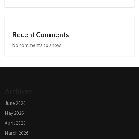
Recent Comments
No comments to show.
Archives
June 2026
May 2026
April 2026
March 2026