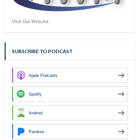
Visit Our Website
SUBSCRIBE TO PODCAST
Apple Podcasts
Spotify
Android
Pandora