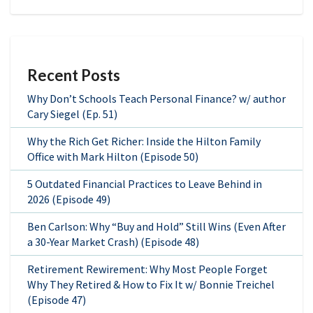
Recent Posts
Why Don’t Schools Teach Personal Finance? w/ author
Cary Siegel (Ep. 51)
Why the Rich Get Richer: Inside the Hilton Family
Office with Mark Hilton (Episode 50)
5 Outdated Financial Practices to Leave Behind in
2026 (Episode 49)
Ben Carlson: Why “Buy and Hold” Still Wins (Even After
a 30-Year Market Crash) (Episode 48)
Retirement Rewirement: Why Most People Forget
Why They Retired & How to Fix It w/ Bonnie Treichel
(Episode 47)