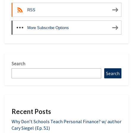
RSS
More Subscribe Options
Search
Search
Recent Posts
Why Don’t Schools Teach Personal Finance? w/ author
Cary Siegel (Ep. 51)