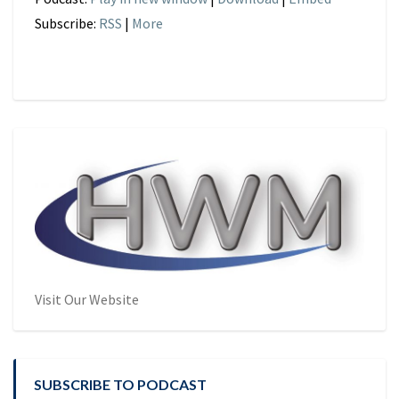
Subscribe:
RSS
|
More
Visit Our Website
SUBSCRIBE TO PODCAST