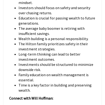
mindset.
Investors should focus on safety and security
over chasing returns.
Education is crucial for passing wealth to future
generations.
The average baby boomer is retiring with
insufficient savings.
Wealth building is a personal responsibility.
The Hilton family prioritizes safety in their
investment strategies.
Long-term thinking can lead to better
investment outcomes.
Investments should be structured to minimize
downside risk.
Family education on wealth management is
essential.
Time is a key factor in building and preserving
wealth.
Connect with Will Hoffman: