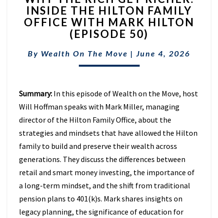
INSIDE THE HILTON FAMILY
RICH
OFFICE WITH MARK HILTON
GET
RICHER:
(EPISODE 50)
INSIDE
THE
By
Wealth On The Move
|
June 4, 2026
HILTON
FAMILY
OFFICE
Summary:
In this episode of Wealth on the Move, host
WITH
MARK
Will Hoffman speaks with Mark Miller, managing
HILTON
director of the Hilton Family Office, about the
(EPISODE
strategies and mindsets that have allowed the Hilton
50)
family to build and preserve their wealth across
generations. They discuss the differences between
retail and smart money investing, the importance of
a long-term mindset, and the shift from traditional
pension plans to 401(k)s. Mark shares insights on
legacy planning, the significance of education for