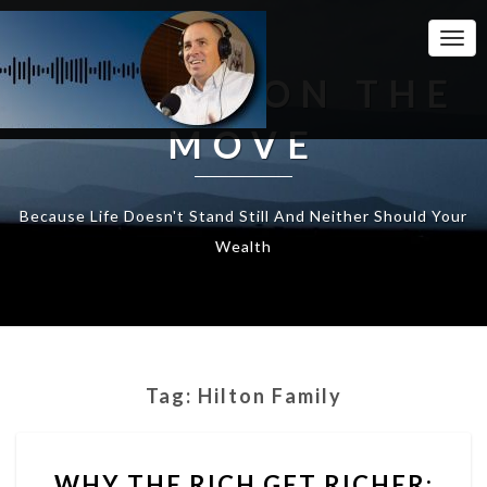
Togg
Navi
WEALTH ON THE
MOVE
Because Life Doesn't Stand Still And Neither Should Your
Wealth
Tag:
Hilton Family
WHY
WHY THE RICH GET RICHER:
THE