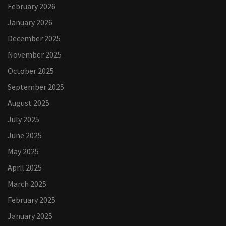
February 2026
January 2026
December 2025
November 2025
October 2025
September 2025
August 2025
July 2025
June 2025
May 2025
April 2025
March 2025
February 2025
January 2025