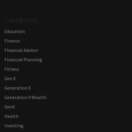
Categories
Education
Finance
Financial Advisor
Financial Planning
Fitness
Gen X
Generation X
Generation X Wealth
GenX
Health
Investing