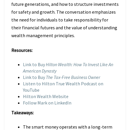
future generations, and how to structure investments
for safety and growth. The conversation emphasizes
the need for individuals to take responsibility for
their financial futures and the value of understanding
wealth management principles.
Resources:
Link to Buy
Hilton Wealth: How To Invest Like An
American Dynasty
Link to Buy
The Tax-Free Business Owner
Listen to Hilton True Wealth Podcast on
YouTube
Hilton Wealth Website
Follow Mark on LinkedIn
Takeaways:
The smart money operates with a long-term