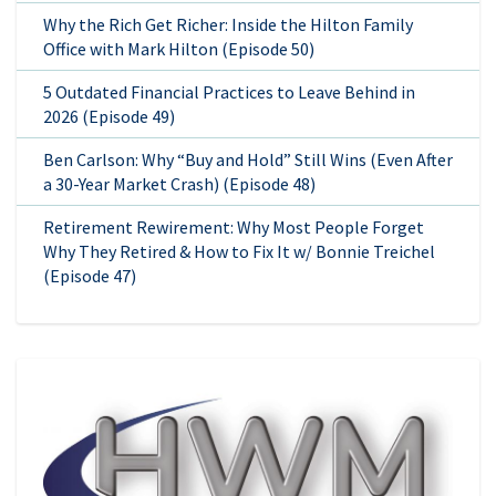
Why the Rich Get Richer: Inside the Hilton Family
Office with Mark Hilton (Episode 50)
5 Outdated Financial Practices to Leave Behind in
2026 (Episode 49)
Ben Carlson: Why “Buy and Hold” Still Wins (Even After
a 30-Year Market Crash) (Episode 48)
Retirement Rewirement: Why Most People Forget
Why They Retired & How to Fix It w/ Bonnie Treichel
(Episode 47)