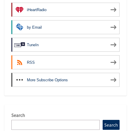
iHeartRadio
by Email
TuneIn
RSS
More Subscribe Options
Search
Search