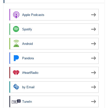
Apple Podcasts
Spotify
Android
Pandora
iHeartRadio
by Email
TuneIn