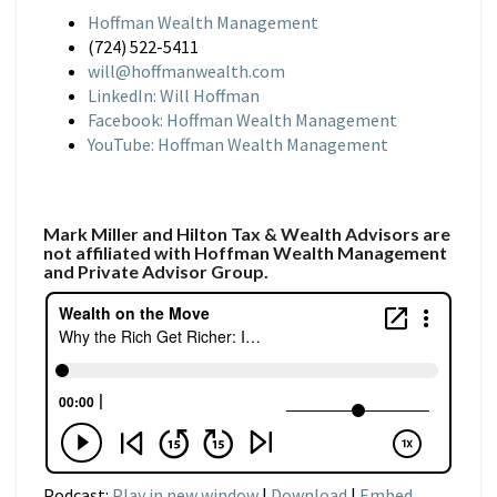
Hoffman Wealth Management
(724) 522-5411
will@hoffmanwealth.com
LinkedIn: Will Hoffman
Facebook: Hoffman Wealth Management
YouTube: Hoffman Wealth Management
Mark Miller and Hilton Tax & Wealth Advisors are
not affiliated with Hoffman Wealth Management
and Private Advisor Group.
Podcast:
Play in new window
|
Download
|
Embed