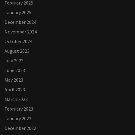
February 2025
January 2025
December 2024
November 2024
October 2024
August 2023
July 2023
June 2023
May 2023
April 2023
March 2023
February 2023
January 2023
December 2022