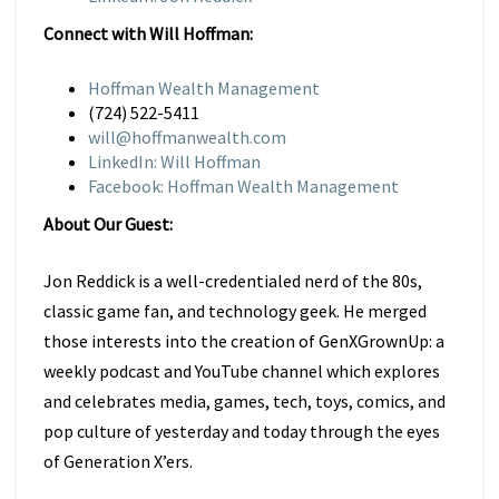
Connect with Will Hoffman:
Hoffman Wealth Management
(724) 522-5411
will@hoffmanwealth.com
LinkedIn: Will Hoffman
Facebook: Hoffman Wealth Management
About Our Guest:
Jon Reddick is a well-credentialed nerd of the 80s,
classic game fan, and technology geek. He merged
those interests into the creation of GenXGrownUp: a
weekly podcast and YouTube channel which explores
and celebrates media, games, tech, toys, comics, and
pop culture of yesterday and today through the eyes
of Generation X’ers.