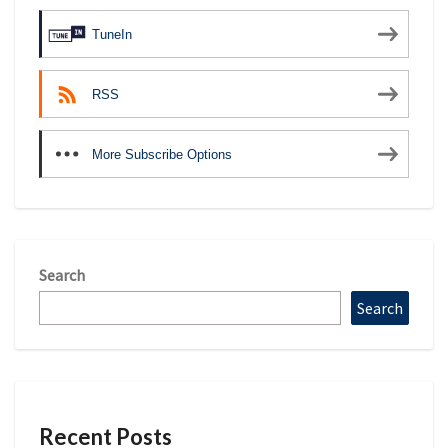
TuneIn
RSS
More Subscribe Options
Search
Search
Recent Posts