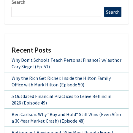
Search
Search
Recent Posts
Why Don’t Schools Teach Personal Finance? w/ author
Cary Siegel (Ep. 51)
Why the Rich Get Richer: Inside the Hilton Family
Office with Mark Hilton (Episode 50)
5 Outdated Financial Practices to Leave Behind in
2026 (Episode 49)
Ben Carlson: Why “Buy and Hold” Still Wins (Even After
a 30-Year Market Crash) (Episode 48)
Retirement Rewirement: Why Most People Forget