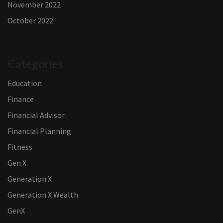
November 2022
October 2022
Categories
Education
Finance
Financial Advisor
Financial Planning
Fitness
Gen X
Generation X
Generation X Wealth
GenX