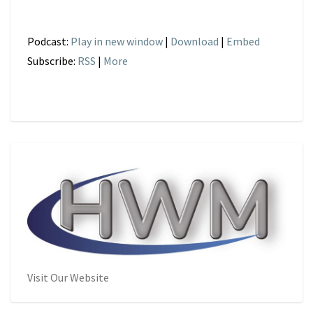
Podcast:
Play in new window
|
Download
|
Embed
Subscribe:
RSS
|
More
Visit Our Website