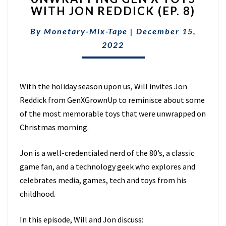
WITH JON REDDICK (EP. 8)
X
TOYS
By
Monetary-Mix-Tape
|
December 15,
WITH
JON
2022
REDDICK
(EP.
8)
With the holiday season upon us, Will invites Jon
Reddick from GenXGrownUp to reminisce about some
of the most memorable toys that were unwrapped on
Christmas morning.
Jon is a well-credentialed nerd of the 80’s, a classic
game fan, and a technology geek who explores and
celebrates media, games, tech and toys from his
childhood.
In this episode, Will and Jon discuss: