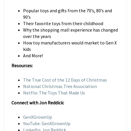
Popular toys and gifts from the 70’s, 80’s and
90’s
Their favorite toys from their childhood
Why the shopping mall experience has changed
over the years
How toy manufacturers would market to Gen X
kids
And More!
Resources:
The True Cost of the 12 Days of Christmas
National Christmas Tree Association
Netflix: The Toys That Made Us
Connect with Jon Reddick:
GenXGrownUp
YouTube: GenXGrownUp
LinkedIn: Jon Reddick