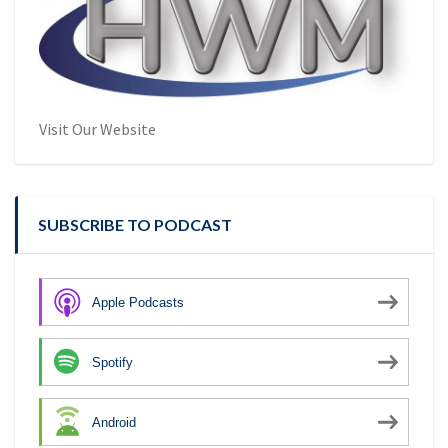
Visit Our Website
SUBSCRIBE TO PODCAST
Apple Podcasts
Spotify
Android