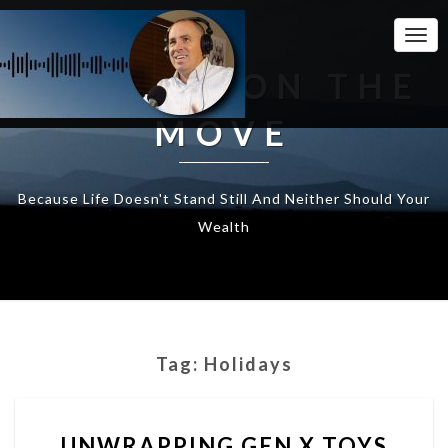
Togg
Navi
WEALTH ON THE
MOVE
Because Life Doesn't Stand Still And Neither Should Your
Wealth
Tag:
Holidays
UNWRAPPING
UNWRAPPING GEN X TOYS
GEN