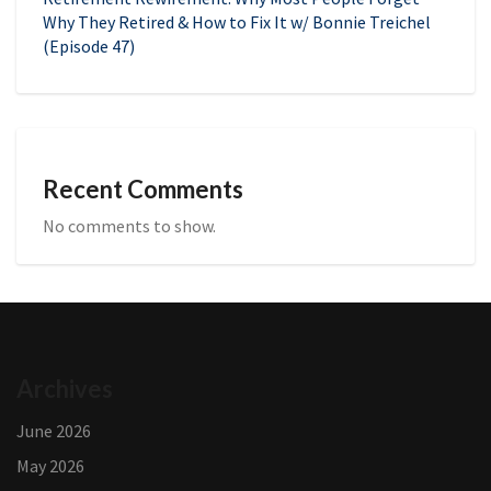
Why They Retired & How to Fix It w/ Bonnie Treichel
(Episode 47)
Recent Comments
No comments to show.
Archives
June 2026
May 2026