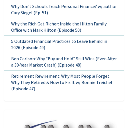
Why Don’t Schools Teach Personal Finance? w/ author
Cary Siegel (Ep. 51)
Why the Rich Get Richer: Inside the Hilton Family
Office with Mark Hilton (Episode 50)
5 Outdated Financial Practices to Leave Behind in
2026 (Episode 49)
Ben Carlson: Why “Buy and Hold” Still Wins (Even After
a 30-Year Market Crash) (Episode 48)
Retirement Rewirement: Why Most People Forget
Why They Retired & How to Fix It w/ Bonnie Treichel
(Episode 47)