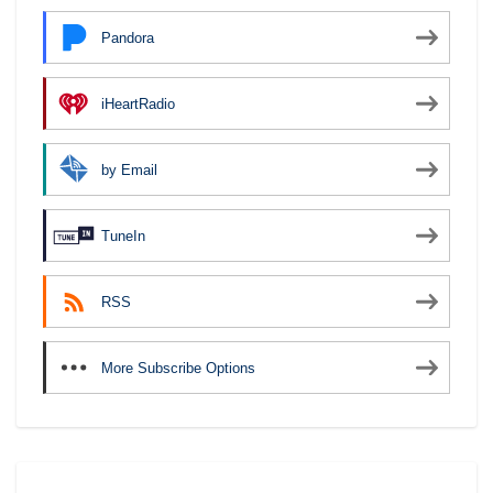
Pandora
iHeartRadio
by Email
TuneIn
RSS
More Subscribe Options