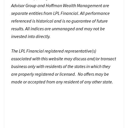
Advisor Group and Hoffman Wealth Management are
separate entities from LPL Financial. All performance
referenced is historical and is no guarantee of future
results. All indices are unmanaged and may not be
invested into directly.
The LPL Financial registered representative(s)
associated with this website may discuss and/or transact
business only with residents of the states in which they
are properly registered or licensed. No offers may be
made or accepted from any resident of any other state.