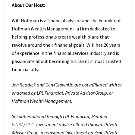
About Our Host:
Will Hoffman is a financial advisor and the Founder of
Hoffman Wealth
Management, a firm dedicated to
helping professionals create wealth plans that
revolve around their financial goals. Will has 20 years
of experience in the
financial services industry and is
passionate about becoming his client’s most
trusted
financial ally.
Jon Reddick and GenXGrownUp are not affiliated with or
endorsed by LPL Financial, Private Advisor Group, or
Hoffman Wealth Management.
Securities offered through LPL Financial, Member
FINRA
/
SIPC
. Investment advice offered through Private
Advisor Group, a registered investment advisor. Private