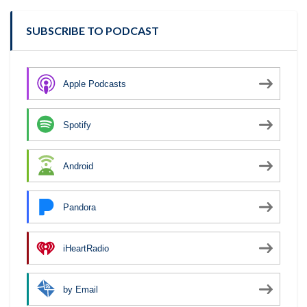
SUBSCRIBE TO PODCAST
Apple Podcasts
Spotify
Android
Pandora
iHeartRadio
by Email