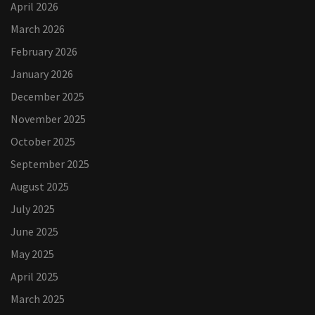
April 2026
March 2026
February 2026
January 2026
December 2025
November 2025
October 2025
September 2025
August 2025
July 2025
June 2025
May 2025
April 2025
March 2025