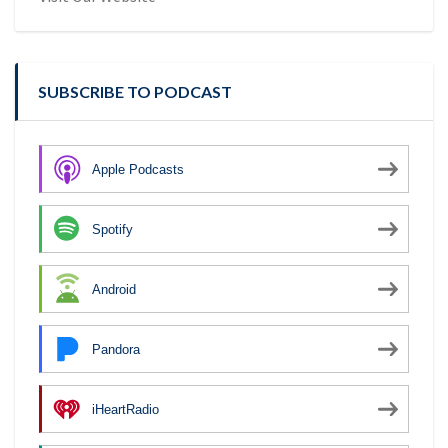
SUBSCRIBE TO PODCAST
Apple Podcasts
Spotify
Android
Pandora
iHeartRadio