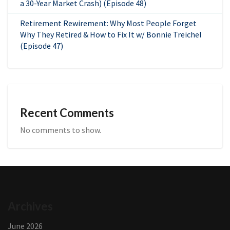
a 30-Year Market Crash) (Episode 48)
Retirement Rewirement: Why Most People Forget
Why They Retired & How to Fix It w/ Bonnie Treichel
(Episode 47)
Recent Comments
No comments to show.
Archives
June 2026