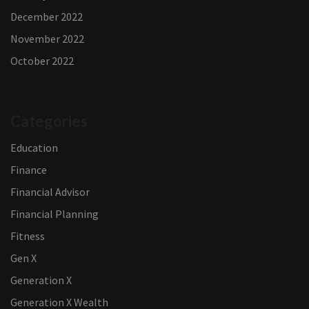
December 2022
November 2022
October 2022
Categories
Education
Finance
Financial Advisor
Financial Planning
Fitness
Gen X
Generation X
Generation X Wealth