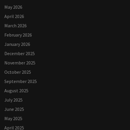
May 2026
April 2026
March 2026
February 2026
January 2026
December 2025
November 2025
October 2025
September 2025
August 2025
July 2025
June 2025
May 2025
April 2025