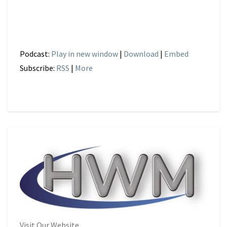
Podcast:
Play in new window
|
Download
|
Embed
Subscribe:
RSS
|
More
Visit Our Website