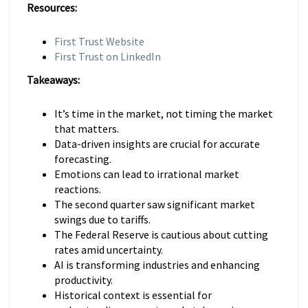
Resources:
First Trust Website
First Trust on LinkedIn
Takeaways:
It’s time in the market, not timing the market
that matters.
Data-driven insights are crucial for accurate
forecasting.
Emotions can lead to irrational market
reactions.
The second quarter saw significant market
swings due to tariffs.
The Federal Reserve is cautious about cutting
rates amid uncertainty.
AI is transforming industries and enhancing
productivity.
Historical context is essential for