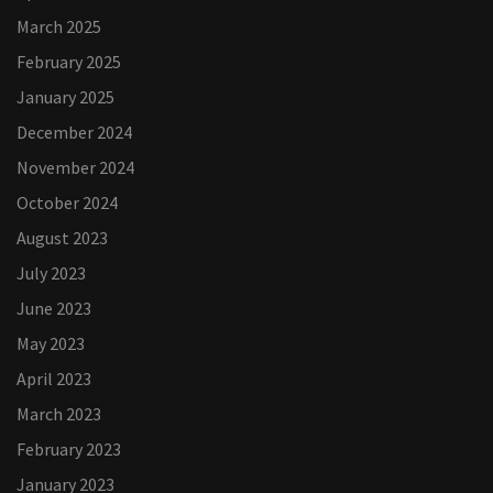
March 2025
February 2025
January 2025
December 2024
November 2024
October 2024
August 2023
July 2023
June 2023
May 2023
April 2023
March 2023
February 2023
January 2023