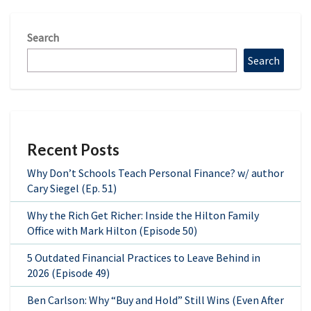
Search
Search
Recent Posts
Why Don’t Schools Teach Personal Finance? w/ author
Cary Siegel (Ep. 51)
Why the Rich Get Richer: Inside the Hilton Family
Office with Mark Hilton (Episode 50)
5 Outdated Financial Practices to Leave Behind in
2026 (Episode 49)
Ben Carlson: Why “Buy and Hold” Still Wins (Even After