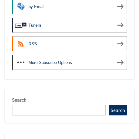
by Email
TuneIn
RSS
More Subscribe Options
Search
Search