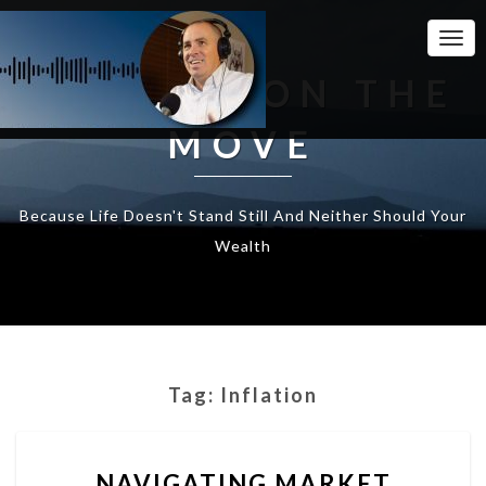
Togg
Navi
WEALTH ON THE
MOVE
Because Life Doesn't Stand Still And Neither Should Your
Wealth
Tag:
Inflation
NAVIGATING
NAVIGATING MARKET
MARKET