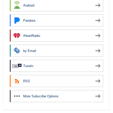
Android
Pandora
iHeartRadio
by Email
TuneIn
RSS
More Subscribe Options