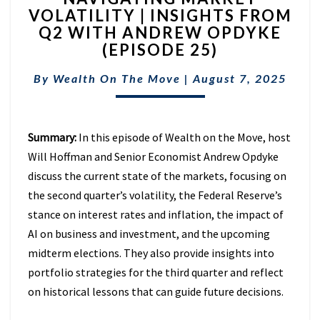
VOLATILITY | INSIGHTS FROM
VOLATILITY
Q2 WITH ANDREW OPDYKE
|
INSIGHTS
(EPISODE 25)
FROM
Q2
By
Wealth On The Move
|
August 7, 2025
WITH
ANDREW
OPDYKE
Summary:
In this episode of Wealth on the Move, host
(EPISODE
25)
Will Hoffman and Senior Economist Andrew Opdyke
discuss the current state of the markets, focusing on
the second quarter’s volatility, the Federal Reserve’s
stance on interest rates and inflation, the impact of
AI on business and investment, and the upcoming
midterm elections. They also provide insights into
portfolio strategies for the third quarter and reflect
on historical lessons that can guide future decisions.