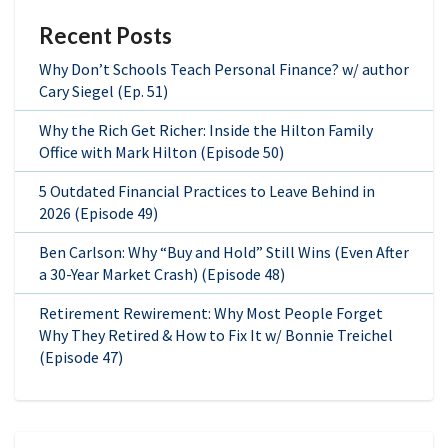
Recent Posts
Why Don’t Schools Teach Personal Finance? w/ author
Cary Siegel (Ep. 51)
Why the Rich Get Richer: Inside the Hilton Family
Office with Mark Hilton (Episode 50)
5 Outdated Financial Practices to Leave Behind in
2026 (Episode 49)
Ben Carlson: Why “Buy and Hold” Still Wins (Even After
a 30-Year Market Crash) (Episode 48)
Retirement Rewirement: Why Most People Forget
Why They Retired & How to Fix It w/ Bonnie Treichel
(Episode 47)