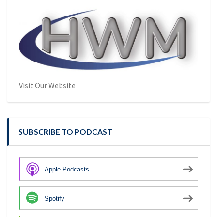
Visit Our Website
SUBSCRIBE TO PODCAST
Apple Podcasts
Spotify