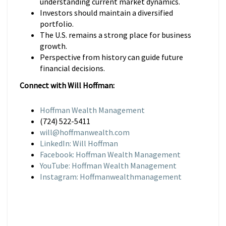
understanding current market dynamics.
Investors should maintain a diversified
portfolio.
The U.S. remains a strong place for business
growth.
Perspective from history can guide future
financial decisions.
Connect with Will Hoffman:
Hoffman Wealth Management
(724) 522-5411
will@hoffmanwealth.com
LinkedIn: Will Hoffman
Facebook: Hoffman Wealth Management
YouTube: Hoffman Wealth Management
Instagram: Hoffmanwealthmanagement