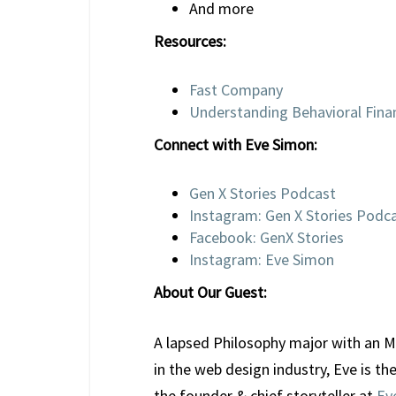
And more
Resources:
Fast Company
Understanding Behavioral Finan
Connect with Eve Simon:
Gen X Stories Podcast
Instagram: Gen X Stories Podc
Facebook: GenX Stories
Instagram: Eve Simon
About Our Guest:
A lapsed Philosophy major with an MF
in the web design industry, Eve is th
the founder & chief storyteller at
Ev