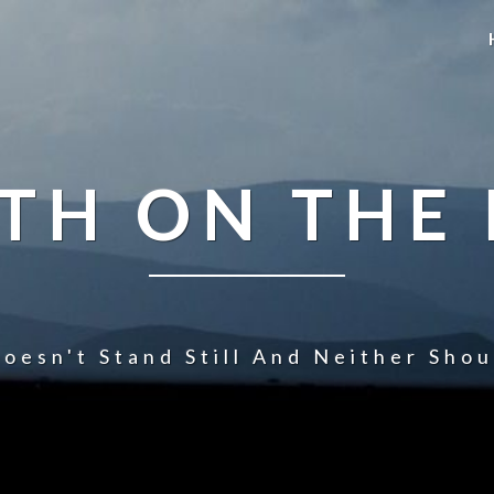
TH ON THE
oesn't Stand Still And Neither Sho