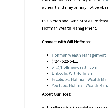
at heart and may or may not be ob
Eve Simon and GenX Stories Podcast a
Hoffman Wealth Management.
Connect with Will Hoffman:
Hoffman Wealth Management
(724) 522-5411
will@hoffmanwealth.com
LinkedIn: Will Hoffman
Facebook: Hoffman Wealth M
YouTube: Hoffman Wealth Ma
About Our Host:
Will Hoffman is a financial advisor