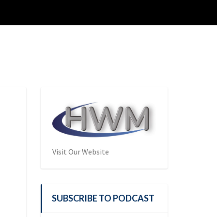
Visit Our Website
SUBSCRIBE TO PODCAST