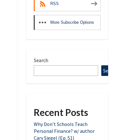
RSS
More Subscribe Options
Search
Search
Recent Posts
Why Don’t Schools Teach
Personal Finance? w/ author
Cary Siegel (Ep. 51)