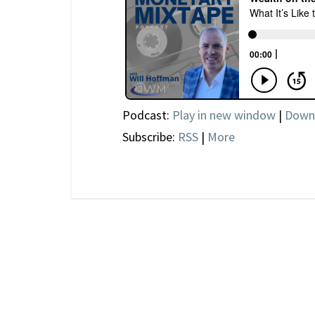
Podcast:
Play in new window
|
Down
Subscribe:
RSS
|
More