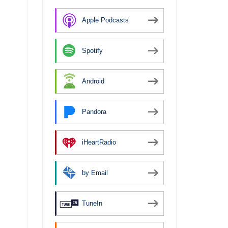
Apple Podcasts
Spotify
Android
Pandora
iHeartRadio
by Email
TuneIn