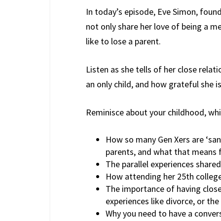
In today’s episode, Eve Simon, found
not only share her love of being a me
like to lose a parent.
Listen as she tells of her close rela
an only child, and how grateful she is
Reminisce about your childhood, whil
How so many Gen Xers are ‘sand
parents, and what that means fo
The parallel experiences share
How attending her 25th college
The importance of having close-
experiences like divorce, or the
Why you need to have a convers