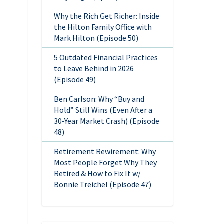
Why the Rich Get Richer: Inside
the Hilton Family Office with
Mark Hilton (Episode 50)
5 Outdated Financial Practices
to Leave Behind in 2026
(Episode 49)
Ben Carlson: Why “Buy and
Hold” Still Wins (Even After a
30-Year Market Crash) (Episode
48)
Retirement Rewirement: Why
Most People Forget Why They
Retired & How to Fix It w/
Bonnie Treichel (Episode 47)