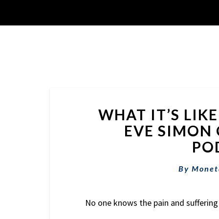
WHAT IT’S LIK
EVE SIMON 
POD
By
Monet
No one knows the pain and suffering 