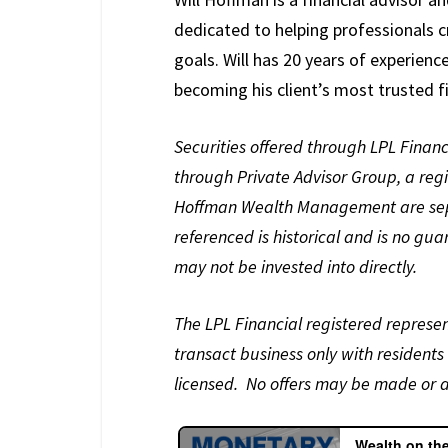
dedicated to helping professionals c
goals. Will has 20 years of experienc
becoming his client’s most trusted fi
Securities offered through LPL Fina
through Private Advisor Group, a reg
Hoffman Wealth Management are separ
referenced is historical and is no gu
may not be invested into directly.
The LPL Financial registered represen
transact business only with residents 
licensed. No offers may be made or a