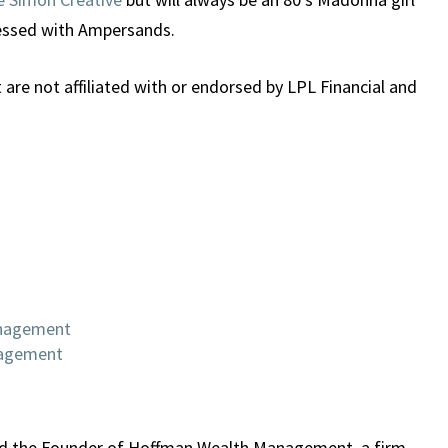
sessed with Ampersands.
re not affiliated with or endorsed by LPL Financial and
anagement
nagement
 and the Founder of Hoffman Wealth Management, a firm