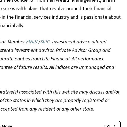
reate wealth plans that revolve around their financial
e in the financial services industry and is passionate about
nancial ally.
ncial, Member
FINRA
/
SIPC
. Investment advice offered
istered investment advisor. Private Advisor Group and
ate entities from LPL Financial. All performance
arantee of future results. All indices are unmanaged and
tative(s) associated with this website may discuss and/or
of the states in which they are properly registered or
ccepted from any resident of any other state.