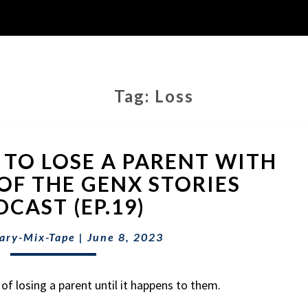
Tag:
Loss
WHAT
E TO LOSE A PARENT WITH
IT’S
LIKE
OF THE GENX STORIES
TO
CAST (EP.19)
LOSE
A
ary-Mix-Tape
|
June 8, 2023
PARENT
WITH
EVE
of losing a parent until it happens to them.
SIMON