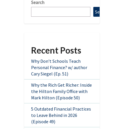
Search
Search
Recent Posts
Why Don’t Schools Teach
Personal Finance? w/ author
Cary Siegel (Ep. 51)
Why the Rich Get Richer: Inside
the Hilton Family Office with
Mark Hilton (Episode 50)
5 Outdated Financial Practices
to Leave Behind in 2026
(Episode 49)