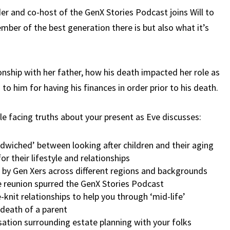
OF
er and co-host of the GenX Stories Podcast joins Will to
THE
mber of the best generation there is but also what it’s
GENX
STORIES
PODCAST
(EP.19)
tionship with her father, how his death impacted her role as
 to him for having his finances in order prior to his death.
e facing truths about your present as Eve discusses:
wiched’ between looking after children and their aging
r their lifestyle and relationships
d by Gen Xers across different regions and backgrounds
 reunion spurred the GenX Stories Podcast
knit relationships to help you through ‘mid-life’
 death of a parent
ation surrounding estate planning with your folks