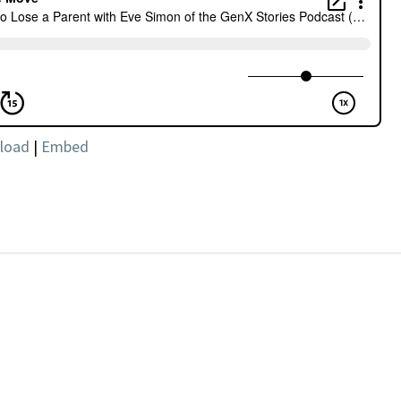
load
|
Embed