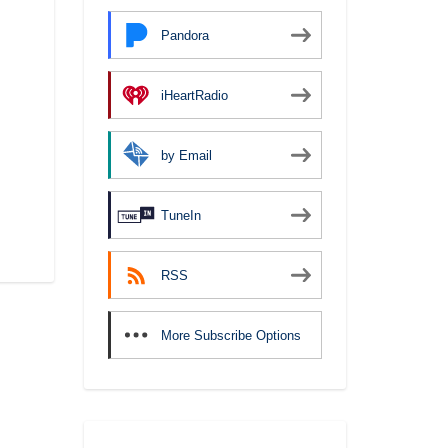
Pandora
iHeartRadio
by Email
TuneIn
RSS
More Subscribe Options