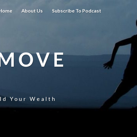
Home
About Us
Subscribe To Podcast
 MOVE
uld Your Wealth