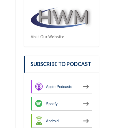
Visit Our Website
SUBSCRIBE TO PODCAST
Apple Podcasts
Spotify
Android