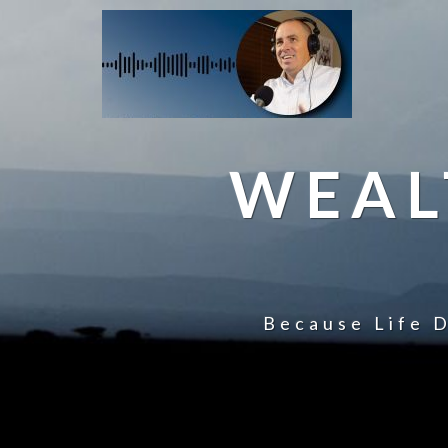
WEAL
Because Life D