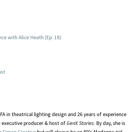
ce with Alice Heath (Ep. 18)
ast
A in theatrical lighting design and 26 years of experience
e executive producer & host of
GenX Stories
. By day, she is
e Simon Creative
but will always be an 80’s Madonna girl