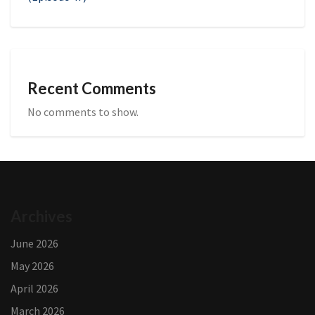
Recent Comments
No comments to show.
Archives
June 2026
May 2026
April 2026
March 2026