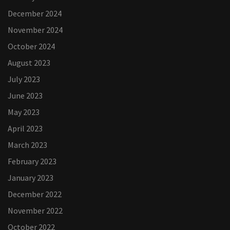
December 2024
November 2024
October 2024
August 2023
July 2023
June 2023
May 2023
April 2023
March 2023
February 2023
January 2023
December 2022
November 2022
October 2022