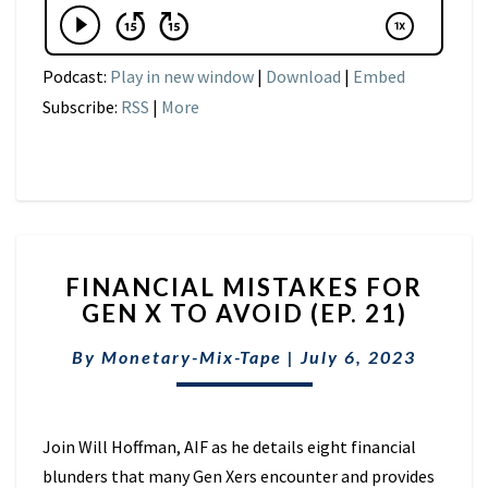
Podcast:
Play in new window
|
Download
|
Embed
Subscribe:
RSS
|
More
FINANCIAL
FINANCIAL MISTAKES FOR
MISTAKES
GEN X TO AVOID (EP. 21)
FOR
GEN
By
Monetary-Mix-Tape
|
July 6, 2023
X
TO
AVOID
(EP.
Join Will Hoffman, AIF as he details eight financial
21)
blunders that many Gen Xers encounter and provides