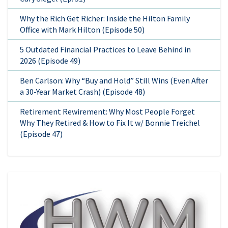
Why the Rich Get Richer: Inside the Hilton Family
Office with Mark Hilton (Episode 50)
5 Outdated Financial Practices to Leave Behind in
2026 (Episode 49)
Ben Carlson: Why “Buy and Hold” Still Wins (Even After
a 30-Year Market Crash) (Episode 48)
Retirement Rewirement: Why Most People Forget
Why They Retired & How to Fix It w/ Bonnie Treichel
(Episode 47)