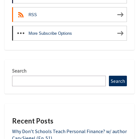
RSS
More Subscribe Options
Search
Search
Recent Posts
Why Don’t Schools Teach Personal Finance? w/ author
Cary Siegel (Ep. 51)