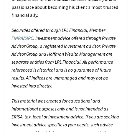
passionate about becoming his client’s most trusted
financial ally.
Securities offered through LPL Financial, Member
FINRA
/
SIPC
. Investment advice offered through Private
Advisor Group, a registered investment advisor. Private
Advisor Group and Hoffman Wealth Management are
separate entities from LPL Financial. All performance
referenced is historical and is no guarantee of future
results. All indices are unmanaged and may not be
invested into directly.
This material was created for educational and
informational purposes only and is not intended as
ERISA, tax, legal or investment advice. If you are seeking
investment advice specific to your needs, such advice