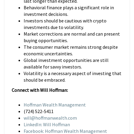
last longer than expected.
Behavioral finance plays a significant role in
investment decisions.
Investors should be cautious with crypto
investments due to volatility.
Market corrections are normal and can present
buying opportunities.
The consumer market remains strong despite
economic uncertainties.
Global investment opportunities are still
available for savvy investors.
Volatility is a necessary aspect of investing that
should be embraced.
Connect with Will Hoffman:
Hoffman Wealth Management
(724) 522-5411
will@hoffmanwealth.com
LinkedIn: Will Hoffman
Facebook: Hoffman Wealth Management