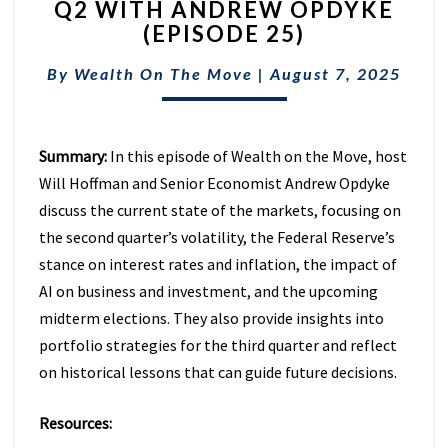
Q2 WITH ANDREW OPDYKE
|
INSIGHTS
(EPISODE 25)
FROM
Q2
By
Wealth On The Move
|
August 7, 2025
WITH
ANDREW
OPDYKE
Summary:
In this episode of Wealth on the Move, host
(EPISODE
25)
Will Hoffman and Senior Economist Andrew Opdyke
discuss the current state of the markets, focusing on
the second quarter’s volatility, the Federal Reserve’s
stance on interest rates and inflation, the impact of
AI on business and investment, and the upcoming
midterm elections. They also provide insights into
portfolio strategies for the third quarter and reflect
on historical lessons that can guide future decisions.
Resources: