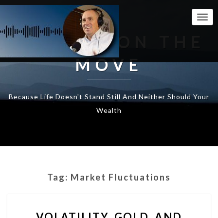
Togg
Navi
WEALTH ON THE
MOVE
Because Life Doesn't Stand Still And Neither Should Your
Wealth
Tag:
Market Fluctuations
VOLATILITY,
VOLATILITY, GOLD, AND
GOLD,