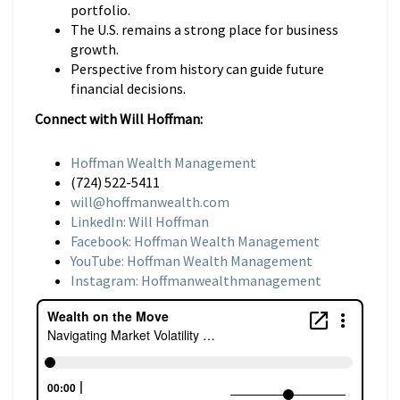
portfolio.
The U.S. remains a strong place for business
growth.
Perspective from history can guide future
financial decisions.
Connect with Will Hoffman:
Hoffman Wealth Management
(724) 522-5411
will@hoffmanwealth.com
LinkedIn: Will Hoffman
Facebook: Hoffman Wealth Management
YouTube: Hoffman Wealth Management
Instagram: Hoffmanwealthmanagement