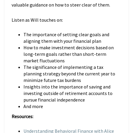
valuable guidance on how to steer clear of them.
Listen as Will touches on:
The importance of setting clear goals and
aligning them with your financial plan
How to make investment decisions based on
long-term goals rather than short-term
market fluctuations
The significance of implementing a tax
planning strategy beyond the current year to
minimize future tax burdens
Insights into the importance of saving and
investing outside of retirement accounts to
pursue financial independence
And more
Resources:
Understanding Behavioral Finance with Alice