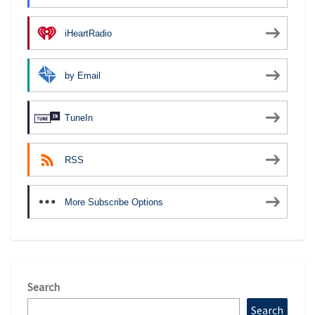
iHeartRadio
by Email
TuneIn
RSS
More Subscribe Options
Search
Search