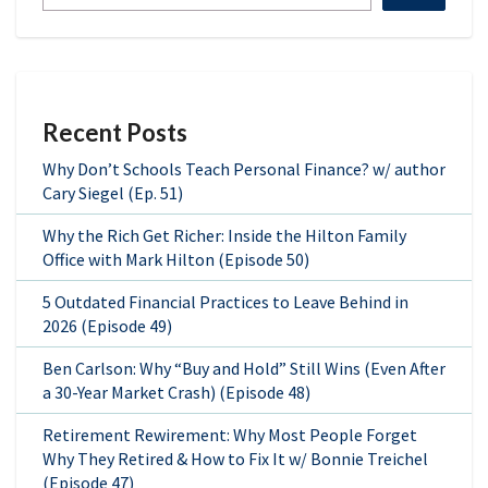
Recent Posts
Why Don’t Schools Teach Personal Finance? w/ author
Cary Siegel (Ep. 51)
Why the Rich Get Richer: Inside the Hilton Family
Office with Mark Hilton (Episode 50)
5 Outdated Financial Practices to Leave Behind in
2026 (Episode 49)
Ben Carlson: Why “Buy and Hold” Still Wins (Even After
a 30-Year Market Crash) (Episode 48)
Retirement Rewirement: Why Most People Forget
Why They Retired & How to Fix It w/ Bonnie Treichel
(Episode 47)