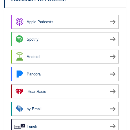
Apple Podcasts
Spotify
Android
Pandora
iHeartRadio
by Email
TuneIn