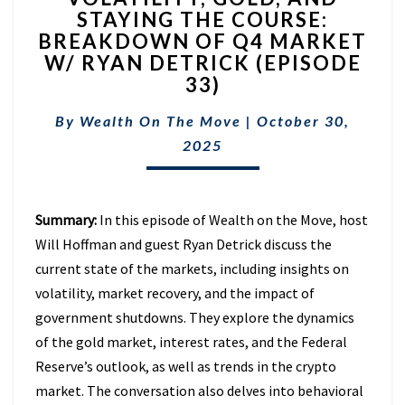
STAYING THE COURSE:
AND
BREAKDOWN OF Q4 MARKET
STAYING
THE
W/ RYAN DETRICK (EPISODE
COURSE:
33)
BREAKDOWN
OF
By
Wealth On The Move
|
October 30,
Q4
2025
MARKET
W/
RYAN
DETRICK
Summary:
In this episode of Wealth on the Move, host
(EPISODE
Will Hoffman and guest Ryan Detrick discuss the
33)
current state of the markets, including insights on
volatility, market recovery, and the impact of
government shutdowns. They explore the dynamics
of the gold market, interest rates, and the Federal
Reserve’s outlook, as well as trends in the crypto
market. The conversation also delves into behavioral