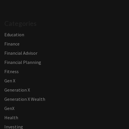
Categories
Education
Finance
Financial Advisor
Financial Planning
Fitness
Gen X
Generation X
Generation X Wealth
GenX
Health
Investing