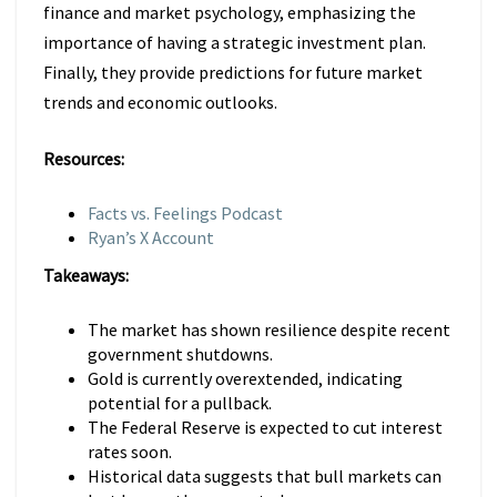
finance and market psychology, emphasizing the
importance of having a strategic investment plan.
Finally, they provide predictions for future market
trends and economic outlooks.
Resources:
Facts vs. Feelings Podcast
Ryan’s X Account
Takeaways:
The market has shown resilience despite recent
government shutdowns.
Gold is currently overextended, indicating
potential for a pullback.
The Federal Reserve is expected to cut interest
rates soon.
Historical data suggests that bull markets can