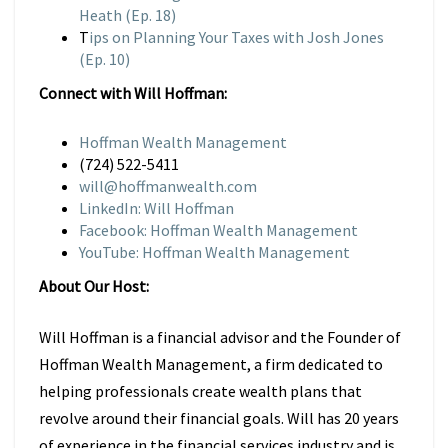
Heath (Ep. 18)
T
ips on Planning Your Taxes with Josh Jones
(Ep. 10)
Connect with Will Hoffman:
Hoffman Wealth Management
(724) 522-5411
will@hoffmanwealth.com
LinkedIn: Will Hoffman
Facebook: Hoffman Wealth Management
YouTube: Hoffman Wealth Management
About Our Host:
Will Hoffman is a financial advisor and the Founder of
Hoffman Wealth Management, a firm dedicated to
helping professionals create wealth plans that
revolve around their financial goals. Will has 20 years
of experience in the financial services industry and is