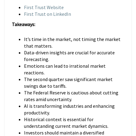
First Trust Website
First Trust on LinkedIn
Takeaways:
It’s time in the market, not timing the market
that matters.
Data-driven insights are crucial for accurate
forecasting.
Emotions can lead to irrational market
reactions.
The second quarter saw significant market
swings due to tariffs.
The Federal Reserve is cautious about cutting
rates amid uncertainty.
AI is transforming industries and enhancing
productivity.
Historical context is essential for
understanding current market dynamics.
Investors should maintain a diversified