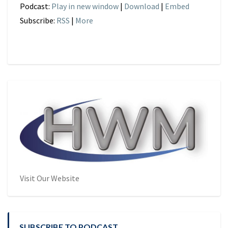
Podcast:
Play in new window
|
Download
|
Embed
Subscribe:
RSS
|
More
Visit Our Website
SUBSCRIBE TO PODCAST