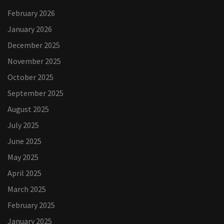
February 2026
January 2026
December 2025
November 2025
October 2025
September 2025
August 2025
July 2025
June 2025
May 2025
April 2025
March 2025
February 2025
January 2025