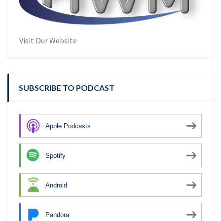
Visit Our Website
SUBSCRIBE TO PODCAST
Apple Podcasts
Spotify
Android
Pandora