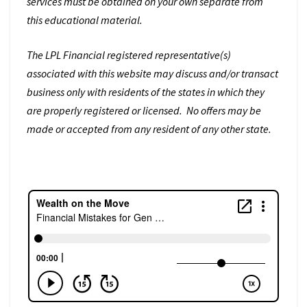
services must be obtained on your own separate from
this educational material.
The LPL Financial registered representative(s)
associated with this website may discuss and/or transact
business only with residents of the states in which they
are properly registered or licensed. No offers may be
made or accepted from any resident of any other state.