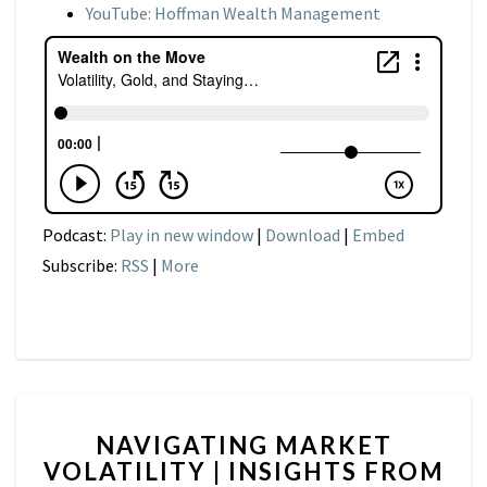
YouTube: Hoffman Wealth Management
Podcast:
Play in new window
|
Download
|
Embed
Subscribe:
RSS
|
More
NAVIGATING
NAVIGATING MARKET
MARKET
VOLATILITY | INSIGHTS FROM
VOLATILITY