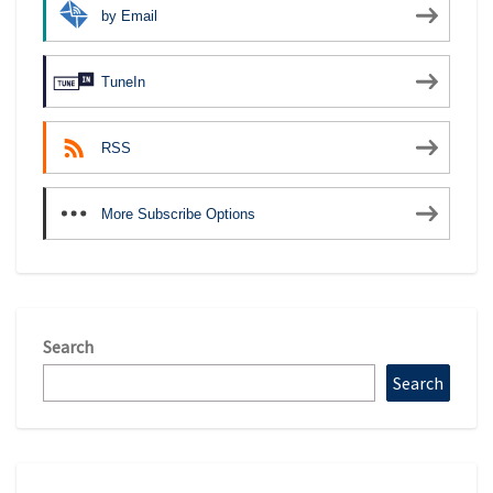
by Email
TuneIn
RSS
More Subscribe Options
Search
Search