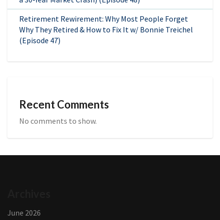
Retirement Rewirement: Why Most People Forget
Why They Retired & How to Fix It w/ Bonnie Treichel
(Episode 47)
Recent Comments
No comments to show.
Archives
June 2026