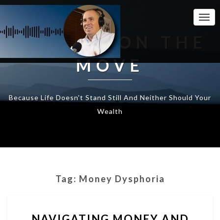
Togg
Navi
WEALTH ON THE
MOVE
Because Life Doesn't Stand Still And Neither Should Your
Wealth
Tag:
Money Dysphoria
NAVIGATING
NAVIGATING MONEY AND
MONEY