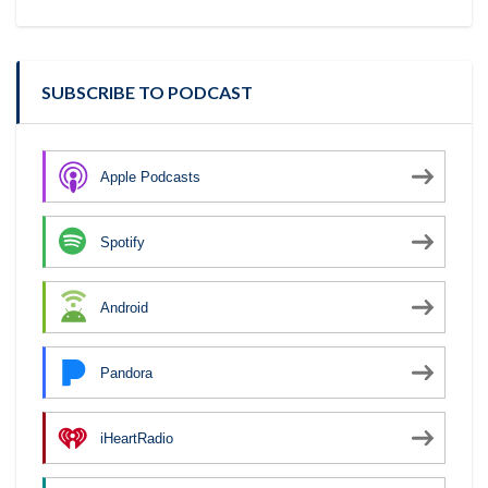
SUBSCRIBE TO PODCAST
Apple Podcasts
Spotify
Android
Pandora
iHeartRadio