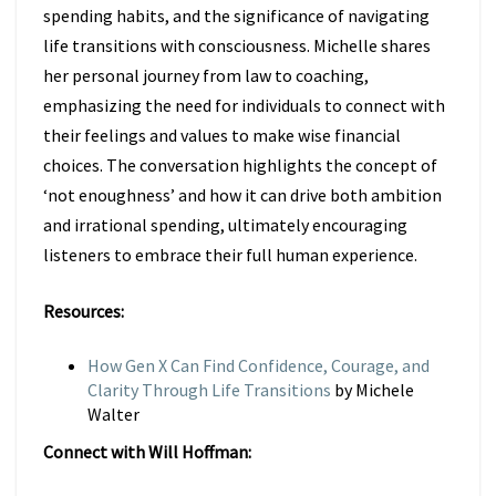
spending habits, and the significance of navigating
life transitions with consciousness. Michelle shares
her personal journey from law to coaching,
emphasizing the need for individuals to connect with
their feelings and values to make wise financial
choices. The conversation highlights the concept of
‘not enoughness’ and how it can drive both ambition
and irrational spending, ultimately encouraging
listeners to embrace their full human experience.
Resources:
How Gen X Can Find Confidence, Courage, and
Clarity Through Life Transitions
by
Michele
Walter
Connect with Will Hoffman: