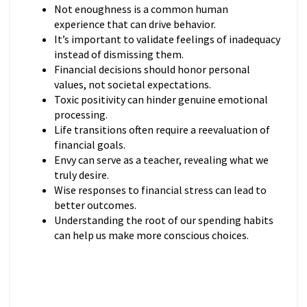
Not enoughness is a common human
experience that can drive behavior.
It’s important to validate feelings of inadequacy
instead of dismissing them.
Financial decisions should honor personal
values, not societal expectations.
Toxic positivity can hinder genuine emotional
processing.
Life transitions often require a reevaluation of
financial goals.
Envy can serve as a teacher, revealing what we
truly desire.
Wise responses to financial stress can lead to
better outcomes.
Understanding the root of our spending habits
can help us make more conscious choices.