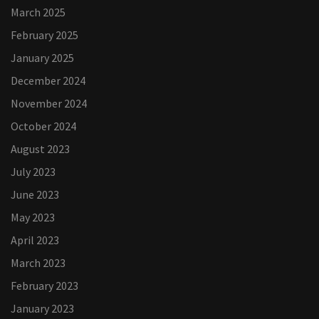
March 2025
February 2025
January 2025
December 2024
November 2024
October 2024
August 2023
July 2023
June 2023
May 2023
April 2023
March 2023
February 2023
January 2023