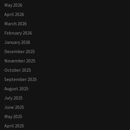
May 2026
April 2026
March 2026
February 2026
January 2026
December 2025
November 2025
October 2025
September 2025
August 2025
July 2025
June 2025
May 2025
April 2025