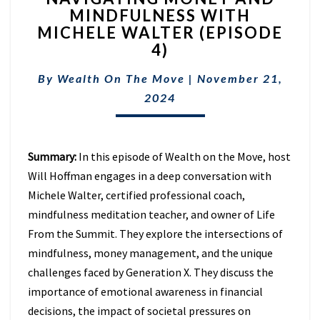
MINDFULNESS WITH
AND
MICHELE WALTER (EPISODE
MINDFULNESS
WITH
4)
MICHELE
WALTER
By
Wealth On The Move
|
November 21,
(EPISODE
2024
4)
Summary:
In this episode of Wealth on the Move, host
Will Hoffman engages in a deep conversation with
Michele Walter,
certified professional coach,
mindfulness meditation teacher, and owner of Life
From the Summit. They
explore the intersections of
mindfulness, money management, and the unique
challenges faced by Generation X. They discuss the
importance of emotional awareness in financial
decisions, the impact of societal pressures on