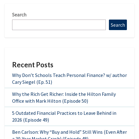
Search
Search
Recent Posts
Why Don’t Schools Teach Personal Finance? w/ author
Cary Siegel (Ep. 51)
Why the Rich Get Richer: Inside the Hilton Family
Office with Mark Hilton (Episode 50)
5 Outdated Financial Practices to Leave Behind in
2026 (Episode 49)
Ben Carlson: Why “Buy and Hold” Still Wins (Even After
a 30-Year Market Crash) (Episode 48)