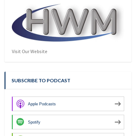
Visit Our Website
SUBSCRIBE TO PODCAST
Apple Podcasts
Spotify