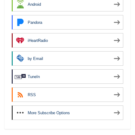
Android
Pandora
iHeartRadio
by Email
TuneIn
RSS
More Subscribe Options