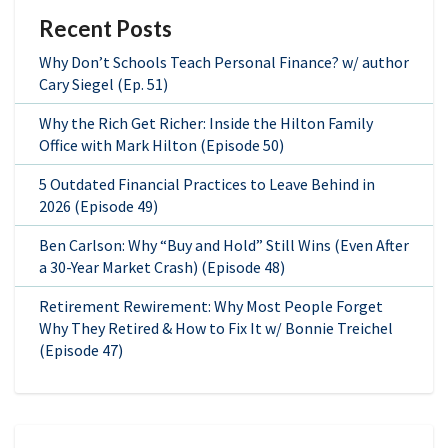
Recent Posts
Why Don’t Schools Teach Personal Finance? w/ author
Cary Siegel (Ep. 51)
Why the Rich Get Richer: Inside the Hilton Family
Office with Mark Hilton (Episode 50)
5 Outdated Financial Practices to Leave Behind in
2026 (Episode 49)
Ben Carlson: Why “Buy and Hold” Still Wins (Even After
a 30-Year Market Crash) (Episode 48)
Retirement Rewirement: Why Most People Forget
Why They Retired & How to Fix It w/ Bonnie Treichel
(Episode 47)