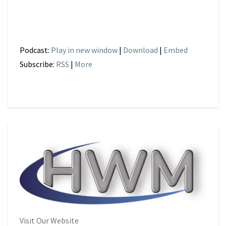
Podcast:
Play in new window
|
Download
|
Embed
Subscribe:
RSS
|
More
Visit Our Website