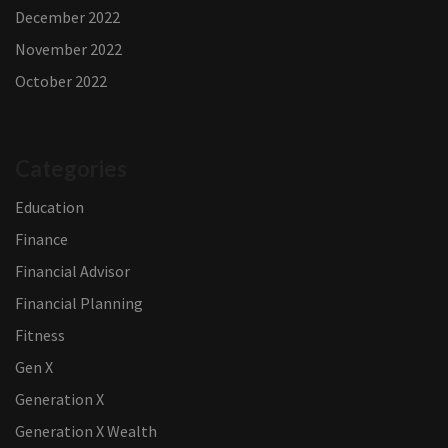
December 2022
November 2022
October 2022
Categories
Education
Finance
Financial Advisor
Financial Planning
Fitness
Gen X
Generation X
Generation X Wealth