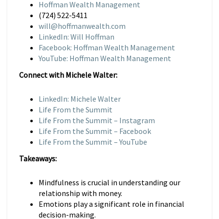
Hoffman Wealth Management
(724) 522-5411
will@hoffmanwealth.com
LinkedIn: Will Hoffman
Facebook: Hoffman Wealth Management
YouTube: Hoffman Wealth Management
Connect with Michele Walter:
LinkedIn: Michele Walter
Life From the Summit
Life From the Summit – Instagram
Life From the Summit – Facebook
Life From the Summit – YouTube
Takeaways:
Mindfulness is crucial in understanding our
relationship with money.
Emotions play a significant role in financial
decision-making.