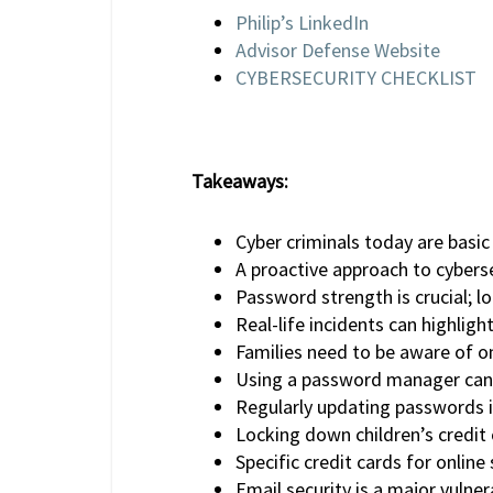
Philip’s LinkedIn
Advisor Defense Website
CYBERSECURITY CHECKLIST
Takeaways:
Cyber criminals today are basi
A proactive approach to cybersec
Password strength is crucial; l
Real-life incidents can highlig
Families need to be aware of onl
Using a password manager can 
Regularly updating passwords i
Locking down children’s credit 
Specific credit cards for online
Email security is a major vulner