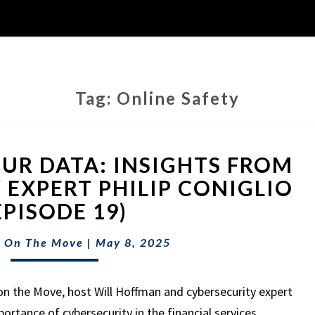
Tag:
Online Safety
PROTECTING
UR DATA: INSIGHTS FROM
YOUR
DATA:
 EXPERT PHILIP CONIGLIO
INSIGHTS
EPISODE 19)
FROM
CYBERSECURITY
 On The Move
|
May 8, 2025
EXPERT
PHILIP
CONIGLIO
on the Move, host Will Hoffman and cybersecurity expert
(EPISODE
mportance of cybersecurity in the financial services