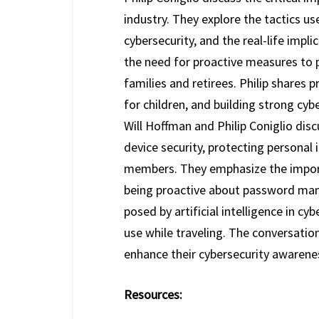
industry. They explore the tactics 
cybersecurity, and the real-life imp
the need for proactive measures to p
families and retirees. Philip shares
for children, and building strong cybe
Will Hoffman and Philip Coniglio disc
device security, protecting personal 
members. They emphasize the import
being proactive about password man
posed by artificial intelligence in cy
use while traveling. The conversatio
enhance their cybersecurity awarene
Resources: