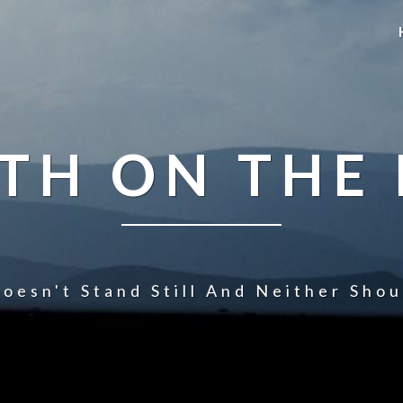
TH ON THE
oesn't Stand Still And Neither Sho