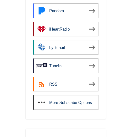
Pandora
iHeartRadio
by Email
TuneIn
RSS
More Subscribe Options