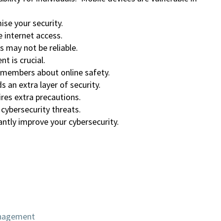
se your security.
 internet access.
s may not be reliable.
 is crucial.
 members about online safety.
 an extra layer of security.
res extra precautions.
 cybersecurity threats.
ntly improve your cybersecurity.
anagement