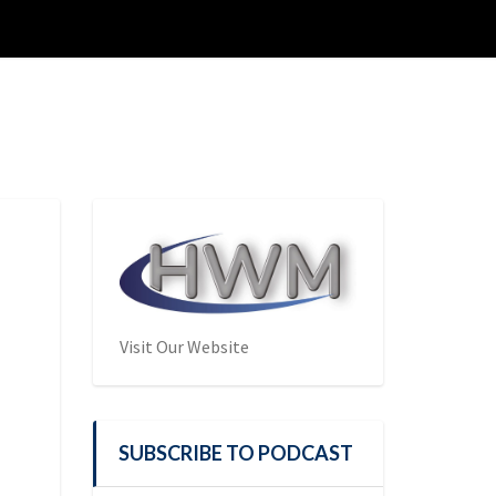
Visit Our Website
SUBSCRIBE TO PODCAST