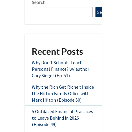
Search
Search
Recent Posts
Why Don’t Schools Teach
Personal Finance? w/ author
Cary Siegel (Ep. 51)
Why the Rich Get Richer: Inside
the Hilton Family Office with
Mark Hilton (Episode 50)
5 Outdated Financial Practices
to Leave Behind in 2026
(Episode 49)