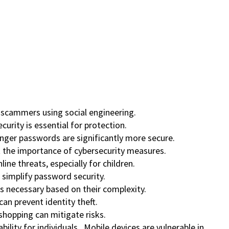
c scammers using social engineering.
urity is essential for protection.
onger passwords are significantly more secure.
ht the importance of cybersecurity measures.
ine threats, especially for children.
simplify password security.
s necessary based on their complexity.
can prevent identity theft.
 shopping can mitigate risks.
ability for individuals. Mobile devices are vulnerable in