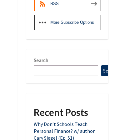
RSS
More Subscribe Options
Search
Search
Recent Posts
Why Don’t Schools Teach
Personal Finance? w/ author
Cary Siegel (Ep. 51)