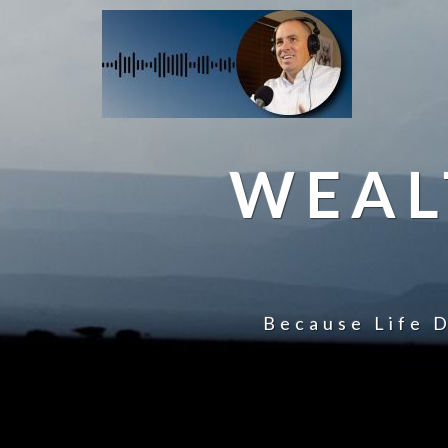
WEAL
Because Life D