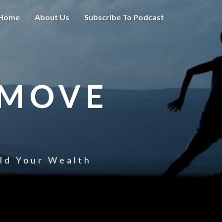
Home
About Us
Subscribe To Podcast
 MOVE
uld Your Wealth