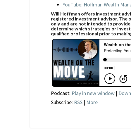
YouTube: Hoffman Wealth Ma
Will Hoffman offers investment advic
registered investment advisor. The o
only and are not intended to provide
determine which strategies or invest
qualified professional prior to makin
Podcast:
Play in new window
|
Down
Subscribe:
RSS
|
More