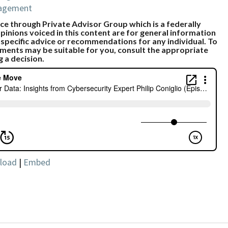
nagement
e through Private Advisor Group which is a federally
pinions voiced in this content are for general information
 specific advice or recommendations for any individual. To
ments may be suitable for you, consult the appropriate
g a decision.
load
|
Embed