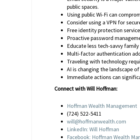
public spaces.
Using public Wi-Fi can compromi
Consider using a VPN for secure
Free identity protection service
Proactive password management
Educate less tech-savvy family
Multi-factor authentication adds
Traveling with technology requi
AI is changing the landscape of
Immediate actions can significa
Connect with Will Hoffman:
Hoffman Wealth Management
(724) 522-5411
will@hoffmanwealth.com
LinkedIn: Will Hoffman
Facebook: Hoffman Wealth M