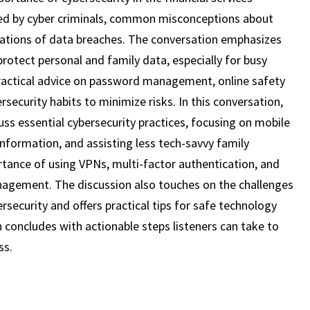
19)
used by cyber criminals, common misconceptions about
lications of data breaches. The conversation emphasizes
rotect personal and family data, especially for busy
 practical advice on password management, online safety
rsecurity habits to minimize risks. In this conversation,
uss essential cybersecurity practices, focusing on mobile
information, and assisting less tech-savvy family
ance of using VPNs, multi-factor authentication, and
agement. The discussion also touches on the challenges
bersecurity and offers practical tips for safe technology
n concludes with actionable steps listeners can take to
ss.