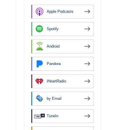
Apple Podcasts
Spotify
Android
Pandora
iHeartRadio
by Email
TuneIn