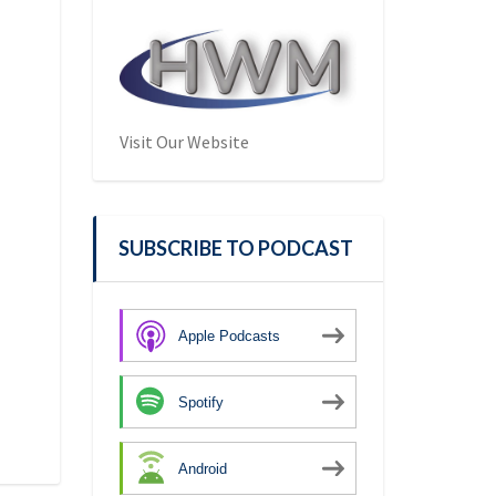
Visit Our Website
SUBSCRIBE TO PODCAST
Apple Podcasts
Spotify
Android