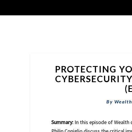
PROTECTING YO
CYBERSECURITY
(
By
Wealth
Summary:
In this episode of Wealth 
Philip Coniglio discuss the critical i