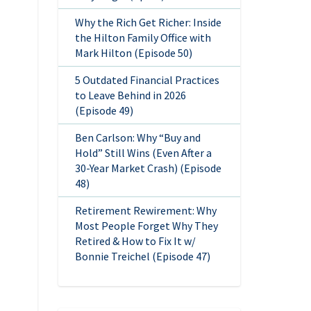
Why the Rich Get Richer: Inside
the Hilton Family Office with
Mark Hilton (Episode 50)
5 Outdated Financial Practices
to Leave Behind in 2026
(Episode 49)
Ben Carlson: Why “Buy and
Hold” Still Wins (Even After a
30-Year Market Crash) (Episode
48)
Retirement Rewirement: Why
Most People Forget Why They
Retired & How to Fix It w/
Bonnie Treichel (Episode 47)