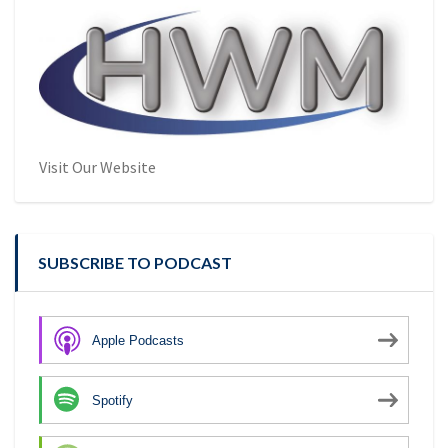
Visit Our Website
SUBSCRIBE TO PODCAST
Apple Podcasts
Spotify