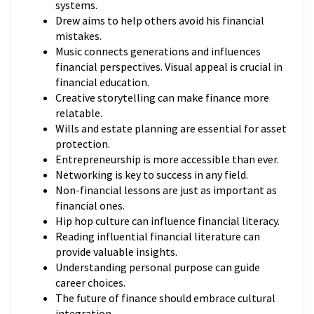
systems.
Drew aims to help others avoid his financial
mistakes.
Music connects generations and influences
financial perspectives. Visual appeal is crucial in
financial education.
Creative storytelling can make finance more
relatable.
Wills and estate planning are essential for asset
protection.
Entrepreneurship is more accessible than ever.
Networking is key to success in any field.
Non-financial lessons are just as important as
financial ones.
Hip hop culture can influence financial literacy.
Reading influential financial literature can
provide valuable insights.
Understanding personal purpose can guide
career choices.
The future of finance should embrace cultural
integration.