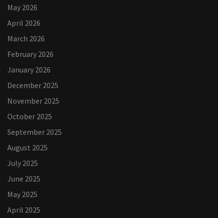
May 2026
April 2026
March 2026
February 2026
January 2026
December 2025
November 2025
October 2025
September 2025
August 2025
July 2025
June 2025
May 2025
April 2025