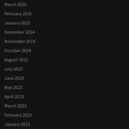
March 2025
February 2025
January 2025
December 2024
November 2024
October 2024
August 2023
July 2023
June 2023
May 2023
April 2023
March 2023
February 2023
January 2023