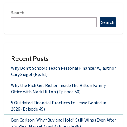
Search
Search
Recent Posts
Why Don’t Schools Teach Personal Finance? w/ author
Cary Siegel (Ep. 51)
Why the Rich Get Richer: Inside the Hilton Family
Office with Mark Hilton (Episode 50)
5 Outdated Financial Practices to Leave Behind in
2026 (Episode 49)
Ben Carlson: Why “Buy and Hold” Still Wins (Even After
a 30-Year Market Crash) (Episode 48)