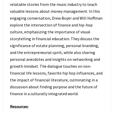
relatable stories from the music industry to teach
valuable lessons about money management. In this
engaging conversation, Drew Boyer and Will Hoffman
explore the intersection of finance and hip-hop
culture, emphasizing the importance of visual
storytelling in financial education. They discuss the
significance of estate planning, personal branding,
and the entrepreneurial spirit, while also sharing
personal anecdotes and insights on networking and
growth mindset. The dialogue touches on non-
financial life lessons, favorite hip hop influences, and
the impact of financial literature, culminating in a
discussion about finding purpose and the future of
finance in a culturally integrated world.
Resources: