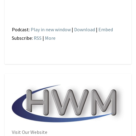
Podcast:
Play in new window
|
Download
|
Embed
Subscribe:
RSS
|
More
Visit Our Website