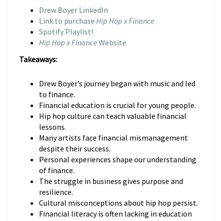
Drew Boyer LinkedIn
Link to purchase
Hip Hop x Finance
Spotify Playlist!
Hip Hop x Finance
Website
Takeaways:
Drew Boyer’s journey began with music and led
to finance.
Financial education is crucial for young people.
Hip hop culture can teach valuable financial
lessons.
Many artists face financial mismanagement
despite their success.
Personal experiences shape our understanding
of finance.
The struggle in business gives purpose and
resilience.
Cultural misconceptions about hip hop persist.
Financial literacy is often lacking in education