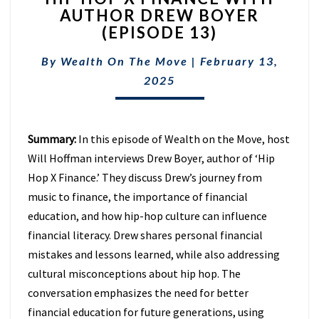
AUTHOR DREW BOYER
X
(EPISODE 13)
FINANCE
WITH
By
Wealth On The Move
AUTHOR
|
February 13,
DREW
2025
BOYER
(EPISODE
13)
Summary:
In this episode of Wealth on the Move, host
Will Hoffman interviews Drew Boyer, author of ‘Hip
Hop X Finance.’ They discuss Drew’s journey from
music to finance, the importance of financial
education, and how hip-hop culture can influence
financial literacy. Drew shares personal financial
mistakes and lessons learned, while also addressing
cultural misconceptions about hip hop. The
conversation emphasizes the need for better
financial education for future generations, using