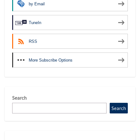
by Email
TuneIn
RSS
More Subscribe Options
Search
Search