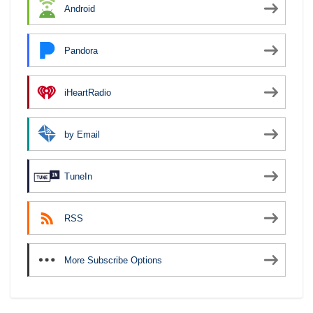
Android
Pandora
iHeartRadio
by Email
TuneIn
RSS
More Subscribe Options