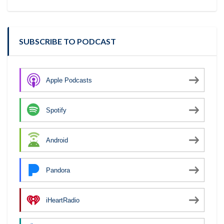
SUBSCRIBE TO PODCAST
Apple Podcasts
Spotify
Android
Pandora
iHeartRadio