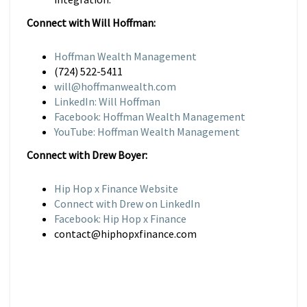
Connect with Will Hoffman:
Hoffman Wealth Management
(724) 522-5411
will@hoffmanwealth.com
LinkedIn: Will Hoffman
Facebook: Hoffman Wealth Management
YouTube: Hoffman Wealth Management
Connect with Drew Boyer:
Hip Hop x Finance Website
Connect with Drew on LinkedIn
Facebook: Hip Hop x Finance
contact@hiphopxfinance.com