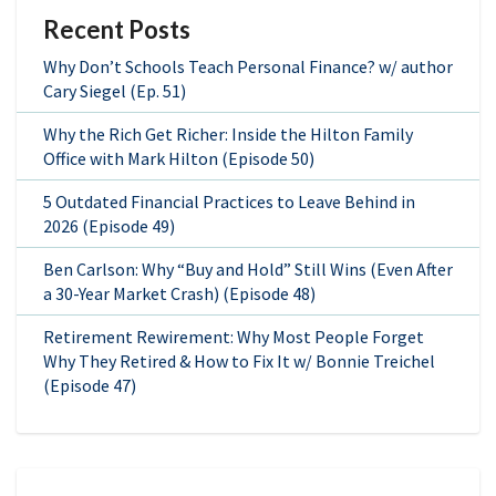
Recent Posts
Why Don’t Schools Teach Personal Finance? w/ author
Cary Siegel (Ep. 51)
Why the Rich Get Richer: Inside the Hilton Family
Office with Mark Hilton (Episode 50)
5 Outdated Financial Practices to Leave Behind in
2026 (Episode 49)
Ben Carlson: Why “Buy and Hold” Still Wins (Even After
a 30-Year Market Crash) (Episode 48)
Retirement Rewirement: Why Most People Forget
Why They Retired & How to Fix It w/ Bonnie Treichel
(Episode 47)