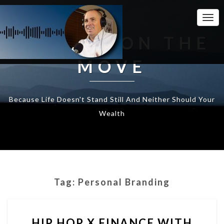
Togg
Navi
WEALTH ON THE
MOVE
Because Life Doesn't Stand Still And Neither Should Your
Wealth
Tag:
Personal Branding
HIP
HIP HOP X FINANCE WITH
HOP