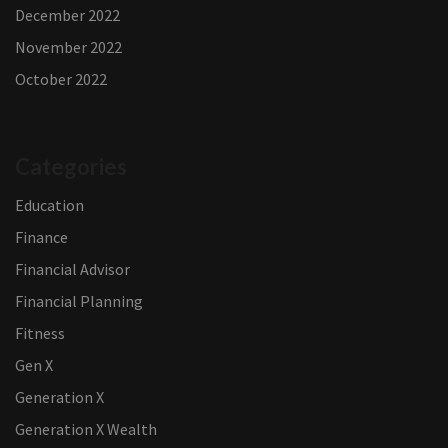
December 2022
November 2022
October 2022
Categories
Education
Finance
Financial Advisor
Financial Planning
Fitness
Gen X
Generation X
Generation X Wealth