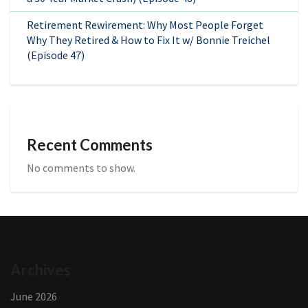
Retirement Rewirement: Why Most People Forget
Why They Retired & How to Fix It w/ Bonnie Treichel
(Episode 47)
Recent Comments
No comments to show.
Archives
June 2026