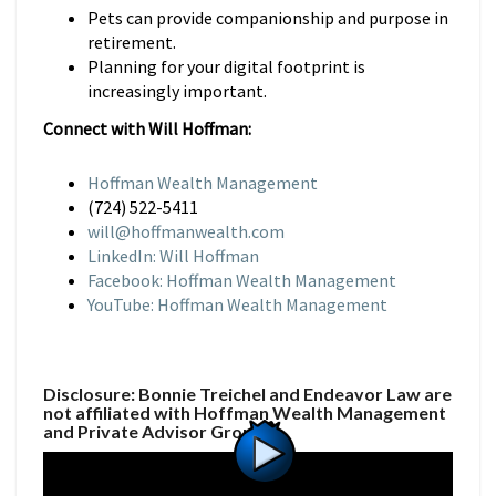
Pets can provide companionship and purpose in
retirement.
Planning for your digital footprint is
increasingly important.
Connect with Will Hoffman:
Hoffman Wealth Management
(724) 522-5411
will@hoffmanwealth.com
LinkedIn: Will Hoffman
Facebook: Hoffman Wealth Management
YouTube: Hoffman Wealth Management
Disclosure: Bonnie Treichel and Endeavor Law are
not affiliated with Hoffman Wealth Management
and Private Advisor Group.