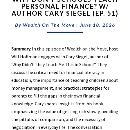
PERSONAL FINANCE? W/
SCHOOLS
AUTHOR CARY SIEGEL (EP. 51)
TEACH
PERSONAL
By
Wealth On The Move
FINANCE?
|
June 18, 2026
W/
AUTHOR
CARY
Summary:
In this episode of Wealth on the Move, host
SIEGEL
Will Hoffman engages with Cary Siegel, author of
(EP.
51)
‘Why Didn’t They Teach Me This in School?’ They
discuss the critical need for financial literacy in
education, the importance of teaching children about
money management, and practical strategies for
parents to fill the gaps in their own financial
knowledge. Cary shares insights from his book,
emphasizing the value of getting rich slowly, avoiding
the pitfalls of comparison, and the necessity of
negotiation in everyday life. The conversation