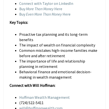
Connect with Taylor on LinkedIn
Buy
More Than Money
Here
Buy
Even More Than Money
Here
Key Topics:
Proactive tax planning and its long-term
benefits
The impact of wealth on financial complexity
Common mistakes high-income families make
before and after retirement
The importance of life and relationship
planning in retirement
Behavioral finance and emotional decision-
making in wealth management
Connect with Will Hoffman:
Hoffman Wealth Management
(724) 522-5411
will@hoffmanwealth.com