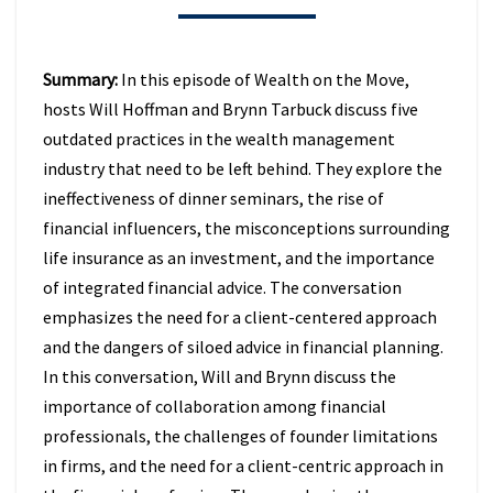
BEHIND
IN
2026
Summary:
In this episode of Wealth on the Move,
(EPISODE
hosts Will Hoffman and Brynn Tarbuck discuss five
49)
outdated practices in the wealth management
industry that need to be left behind. They explore the
ineffectiveness of dinner seminars, the rise of
financial influencers, the misconceptions surrounding
life insurance as an investment, and the importance
of integrated financial advice. The conversation
emphasizes the need for a client-centered approach
and the dangers of siloed advice in financial planning.
In this conversation, Will and Brynn discuss the
importance of collaboration among financial
professionals, the challenges of founder limitations
in firms, and the need for a client-centric approach in