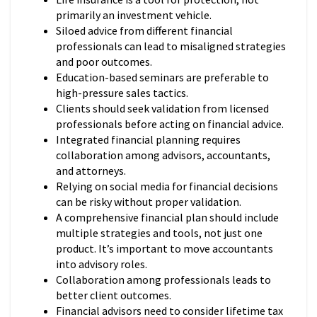
primarily an investment vehicle.
Siloed advice from different financial
professionals can lead to misaligned strategies
and poor outcomes.
Education-based seminars are preferable to
high-pressure sales tactics.
Clients should seek validation from licensed
professionals before acting on financial advice.
Integrated financial planning requires
collaboration among advisors, accountants,
and attorneys.
Relying on social media for financial decisions
can be risky without proper validation.
A comprehensive financial plan should include
multiple strategies and tools, not just one
product. It’s important to move accountants
into advisory roles.
Collaboration among professionals leads to
better client outcomes.
Financial advisors need to consider lifetime tax