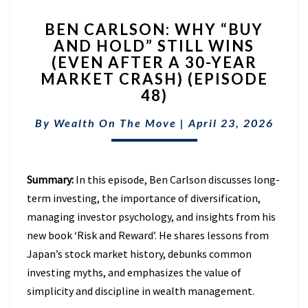
BEN
BEN CARLSON: WHY “BUY
CARLSON:
AND HOLD” STILL WINS
WHY
(EVEN AFTER A 30-YEAR
“BUY
AND
MARKET CRASH) (EPISODE
HOLD”
48)
STILL
WINS
By
Wealth On The Move
|
April 23, 2026
(EVEN
AFTER
A
Summary:
In this episode, Ben Carlson discusses long-
30-
YEAR
term investing, the importance of diversification,
MARKET
managing investor psychology, and insights from his
CRASH)
new book ‘Risk and Reward’. He shares lessons from
(EPISODE
Japan’s stock market history, debunks common
48)
investing myths, and emphasizes the value of
simplicity and discipline in wealth management.