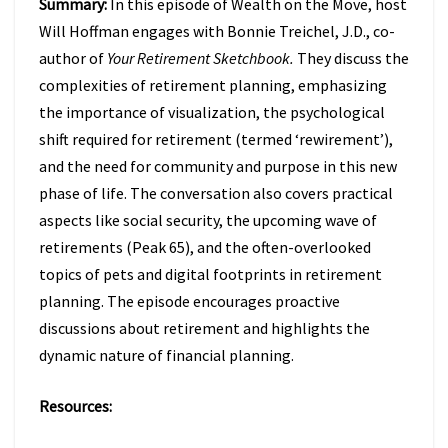
Summary:
In this episode of Wealth on the Move, host
TO
FIX
Will Hoffman engages with Bonnie Treichel, J.D., co-
IT
author of
Your Retirement Sketchbook.
They discuss the
W/
complexities of retirement planning, emphasizing
BONNIE
the importance of visualization, the psychological
TREICHEL
(EPISODE
shift required for retirement (termed ‘rewirement’),
47)
and the need for community and purpose in this new
phase of life. The conversation also covers practical
aspects like social security, the upcoming wave of
retirements (Peak 65), and the often-overlooked
topics of pets and digital footprints in retirement
planning. The episode encourages proactive
discussions about retirement and highlights the
dynamic nature of financial planning.
Resources: