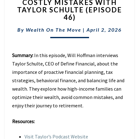
COSTLY MISTAKES WITH
RETIREMENT
TAXES
TAYLOR SCHULTE (EPISODE
&
46)
AVOID
COSTLY
By
Wealth On The Move
|
April 2, 2026
MISTAKES
WITH
TAYLOR
Summary:
In this episode, Will Hoffman interviews
SCHULTE
(EPISODE
Taylor Schulte, CEO of Define Financial, about the
46)
importance of proactive financial planning, tax
strategies, behavioral finance, and balancing life and
wealth. They explore how high-income families can
optimize their wealth, avoid common mistakes, and
enjoy their journey to retirement.
Resources:
Visit Taylor’s Podcast Website