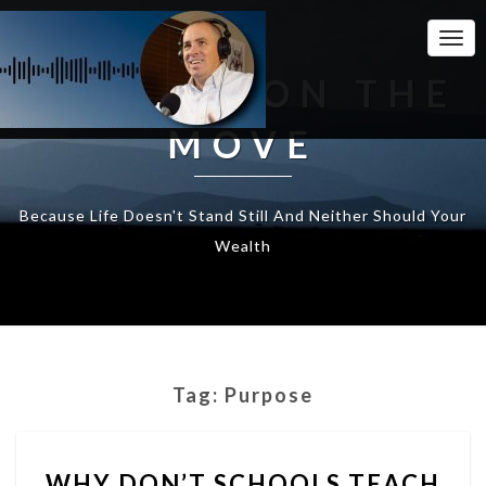
Togg
Navi
WEALTH ON THE
MOVE
Because Life Doesn't Stand Still And Neither Should Your
Wealth
Tag:
Purpose
WHY
WHY DON’T SCHOOLS TEACH
DON’T