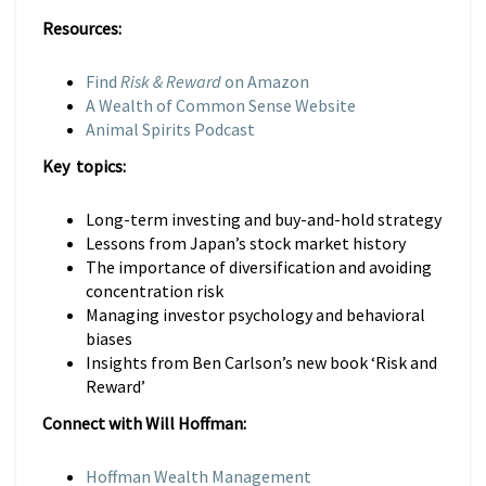
Resources:
Find
Risk & Reward
on Amazon
A Wealth of Common Sense Website
Animal Spirits Podcast
Key topics:
Long-term investing and buy-and-hold strategy
Lessons from Japan’s stock market history
The importance of diversification and avoiding
concentration risk
Managing investor psychology and behavioral
biases
Insights from Ben Carlson’s new book ‘Risk and
Reward’
Connect with Will Hoffman:
Hoffman Wealth Management