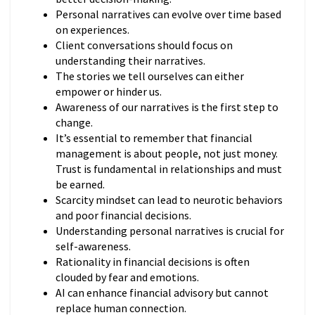
Personal narratives can evolve over time based
on experiences.
Client conversations should focus on
understanding their narratives.
The stories we tell ourselves can either
empower or hinder us.
Awareness of our narratives is the first step to
change.
It’s essential to remember that financial
management is about people, not just money.
Trust is fundamental in relationships and must
be earned.
Scarcity mindset can lead to neurotic behaviors
and poor financial decisions.
Understanding personal narratives is crucial for
self-awareness.
Rationality in financial decisions is often
clouded by fear and emotions.
AI can enhance financial advisory but cannot
replace human connection.