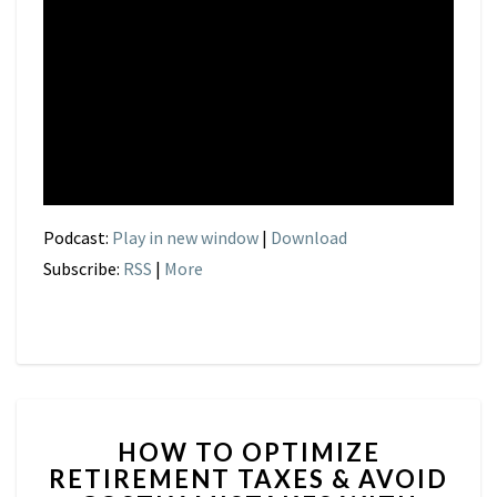
Podcast:
Play in new window
|
Download
Subscribe:
RSS
|
More
HOW
HOW TO OPTIMIZE
TO
RETIREMENT TAXES & AVOID
OPTIMIZE