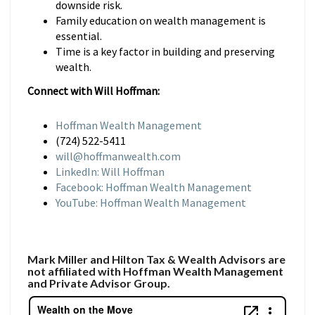
downside risk.
Family education on wealth management is
essential.
Time is a key factor in building and preserving
wealth.
Connect with Will Hoffman:
Hoffman Wealth Management
(724) 522-5411
will@hoffmanwealth.com
LinkedIn: Will Hoffman
Facebook: Hoffman Wealth Management
YouTube: Hoffman Wealth Management
Mark Miller and Hilton Tax & Wealth Advisors are
not affiliated with Hoffman Wealth Management
and Private Advisor Group.