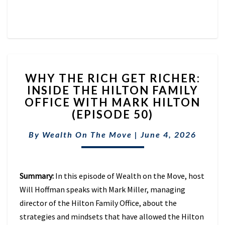
WHY
WHY THE RICH GET RICHER:
THE
INSIDE THE HILTON FAMILY
RICH
OFFICE WITH MARK HILTON
GET
RICHER:
(EPISODE 50)
INSIDE
THE
By
Wealth On The Move
|
June 4, 2026
HILTON
FAMILY
OFFICE
Summary:
In this episode of Wealth on the Move, host
WITH
MARK
Will Hoffman speaks with Mark Miller, managing
HILTON
director of the Hilton Family Office, about the
(EPISODE
strategies and mindsets that have allowed the Hilton
50)