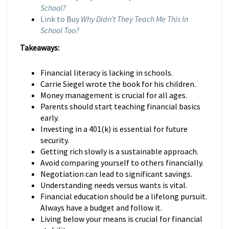
School?
Link to Buy
Why Didn’t They Teach Me This In
School Too?
Takeaways:
Financial literacy is lacking in schools.
Carrie Siegel wrote the book for his children.
Money management is crucial for all ages.
Parents should start teaching financial basics
early.
Investing in a 401(k) is essential for future
security.
Getting rich slowly is a sustainable approach.
Avoid comparing yourself to others financially.
Negotiation can lead to significant savings.
Understanding needs versus wants is vital.
Financial education should be a lifelong pursuit.
Always have a budget and follow it.
Living below your means is crucial for financial