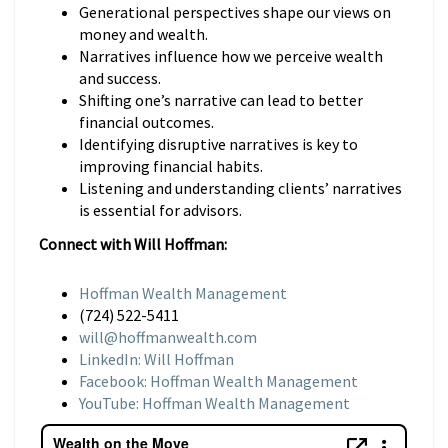
Generational perspectives shape our views on
money and wealth.
Narratives influence how we perceive wealth
and success.
Shifting one’s narrative can lead to better
financial outcomes.
Identifying disruptive narratives is key to
improving financial habits.
Listening and understanding clients’ narratives
is essential for advisors.
Connect with Will Hoffman:
Hoffman Wealth Management
(724) 522-5411
will@hoffmanwealth.com
LinkedIn: Will Hoffman
Facebook: Hoffman Wealth Management
YouTube: Hoffman Wealth Management