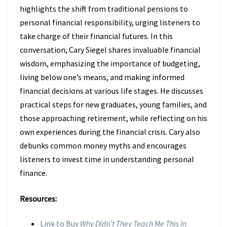
highlights the shift from traditional pensions to
personal financial responsibility, urging listeners to
take charge of their financial futures. In this
conversation, Cary Siegel shares invaluable financial
wisdom, emphasizing the importance of budgeting,
living below one’s means, and making informed
financial decisions at various life stages. He discusses
practical steps for new graduates, young families, and
those approaching retirement, while reflecting on his
own experiences during the financial crisis. Cary also
debunks common money myths and encourages
listeners to invest time in understanding personal
finance.
Resources:
Link to Buy
Why Didn’t They Teach Me This In