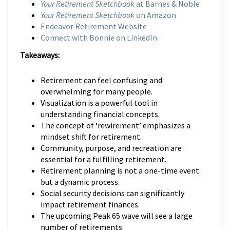
Your Retirement Sketchbook
at Barnes & Noble
Your Retirement Sketchbook
on Amazon
Endeavor Retirement Website
Connect with Bonnie on LinkedIn
Takeaways:
Retirement can feel confusing and
overwhelming for many people.
Visualization is a powerful tool in
understanding financial concepts.
The concept of ‘rewirement’ emphasizes a
mindset shift for retirement.
Community, purpose, and recreation are
essential for a fulfilling retirement.
Retirement planning is not a one-time event
but a dynamic process.
Social security decisions can significantly
impact retirement finances.
The upcoming Peak 65 wave will see a large
number of retirements.