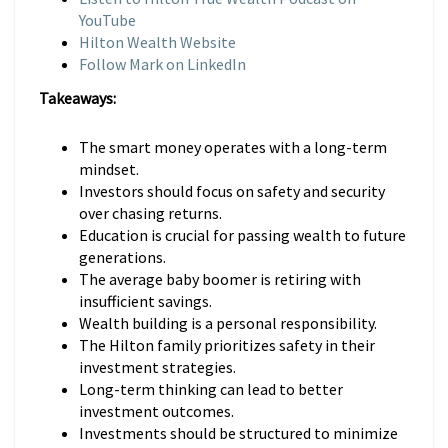
YouTube
Hilton Wealth Website
Follow Mark on LinkedIn
Takeaways:
The smart money operates with a long-term
mindset.
Investors should focus on safety and security
over chasing returns.
Education is crucial for passing wealth to future
generations.
The average baby boomer is retiring with
insufficient savings.
Wealth building is a personal responsibility.
The Hilton family prioritizes safety in their
investment strategies.
Long-term thinking can lead to better
investment outcomes.
Investments should be structured to minimize