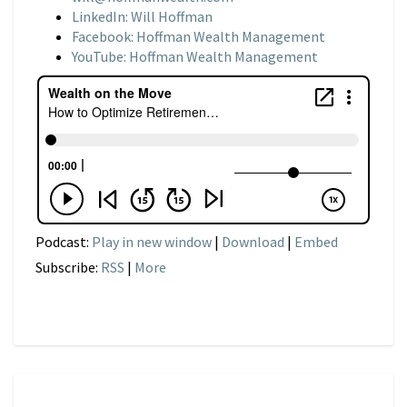
LinkedIn: Will Hoffman
Facebook: Hoffman Wealth Management
YouTube: Hoffman Wealth Management
Podcast:
Play in new window
|
Download
|
Embed
Subscribe:
RSS
|
More
NARRATIVE