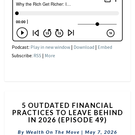
Podcast:
Play in new window
|
Download
|
Embed
Subscribe:
RSS
|
More
5
5 OUTDATED FINANCIAL
OUTDATED
PRACTICES TO LEAVE BEHIND
FINANCIAL
IN 2026 (EPISODE 49)
PRACTICES
TO
By
Wealth On The Move
LEAVE
|
May 7, 2026