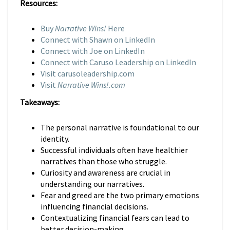
Resources:
Buy
Narrative Wins!
Here
Connect with Shawn on LinkedIn
Connect with Joe on LinkedIn
Connect with Caruso Leadership on LinkedIn
Visit carusoleadership.com
Visit
Narrative Wins!.com
Takeaways:
The personal narrative is foundational to our
identity.
Successful individuals often have healthier
narratives than those who struggle.
Curiosity and awareness are crucial in
understanding our narratives.
Fear and greed are the two primary emotions
influencing financial decisions.
Contextualizing financial fears can lead to
better decision-making.