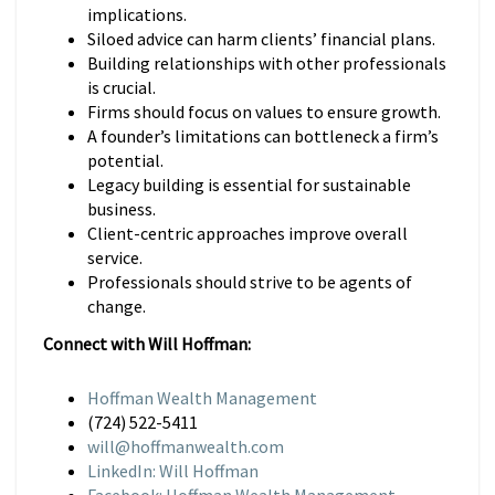
implications.
Siloed advice can harm clients’ financial plans.
Building relationships with other professionals
is crucial.
Firms should focus on values to ensure growth.
A founder’s limitations can bottleneck a firm’s
potential.
Legacy building is essential for sustainable
business.
Client-centric approaches improve overall
service.
Professionals should strive to be agents of
change.
Connect with Will Hoffman:
Hoffman Wealth Management
(724) 522-5411
will@hoffmanwealth.com
LinkedIn: Will Hoffman