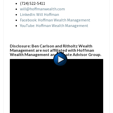
(724) 522-5411
will@hoffmanwealth.com
LinkedIn: Will Hoffman
Facebook: Hoffman Wealth Management
YouTube: Hoffman Wealth Management
Disclosure: Ben Carlson and Ritholtz Wealth
Management are not affiliated with Hoffman
Wealth Management and Private Advisor Group.