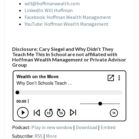
will@hoffmanwealth.com
LinkedIn: Will Hoffman
Facebook: Hoffman Wealth Management
YouTube: Hoffman Wealth Management
Disclosure: Cary Siegel and Why Didn’t They
Teach Me This In School are not affiliated with
Hoffman Wealth Management or Private Advisor
Group
Podcast:
Play in new window
|
Download
|
Embed
Subscribe:
RSS
|
More