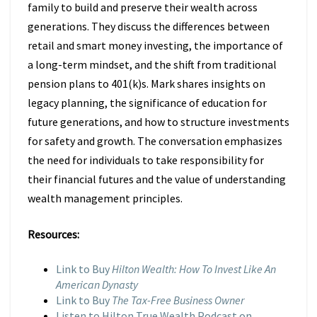
family to build and preserve their wealth across
generations. They discuss the differences between
retail and smart money investing, the importance of
a long-term mindset, and the shift from traditional
pension plans to 401(k)s. Mark shares insights on
legacy planning, the significance of education for
future generations, and how to structure investments
for safety and growth. The conversation emphasizes
the need for individuals to take responsibility for
their financial futures and the value of understanding
wealth management principles.
Resources:
Link to Buy
Hilton Wealth: How To Invest Like An
American Dynasty
Link to Buy
The Tax-Free Business Owner
Listen to Hilton True Wealth Podcast on