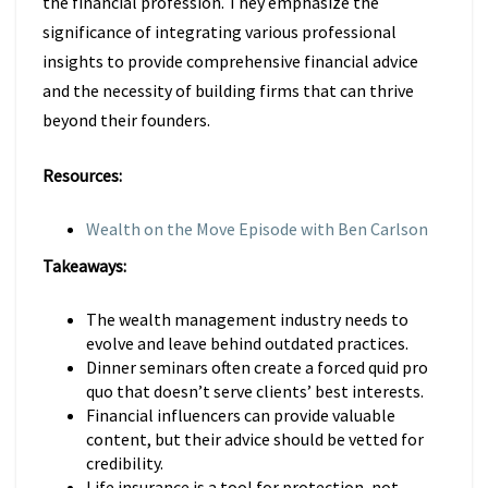
the financial profession. They emphasize the
significance of integrating various professional
insights to provide comprehensive financial advice
and the necessity of building firms that can thrive
beyond their founders.
Resources:
Wealth on the Move Episode with Ben Carlson
Takeaways:
The wealth management industry needs to
evolve and leave behind outdated practices.
Dinner seminars often create a forced quid pro
quo that doesn’t serve clients’ best interests.
Financial influencers can provide valuable
content, but their advice should be vetted for
credibility.
Life insurance is a tool for protection, not