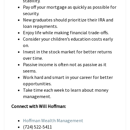
stability.
Pay off your mortgage as quickly as possible for
security.
New graduates should prioritize their IRA and
loan repayments.
Enjoy life while making financial trade-offs.
Consider your children’s education costs early
on.
Invest in the stock market for better returns
over time.
Passive income is often not as passive as it
seems.
Work hard and smart in your career for better
opportunities.
Take time each week to learn about money
management.
Connect with Will Hoffman:
Hoffman Wealth Management
(724) 522-5411