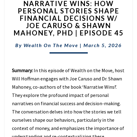
NARRATIVE WINS: HOW
WINS:
PERSONAL STORIES SHAPE
HOW
FINANCIAL DECISIONS W/
PERSONAL
STORIES
JOE CARUSO & SHAWN
SHAPE
MAHONEY, PHD | EPISODE 45
FINANCIAL
DECISIONS
By
Wealth On The Move
|
March 5, 2026
W/
JOE
CARUSO
Summary:
In this episode of Wealth on the Move, host
&
SHAWN
Will Hoffman engages with Joe Caruso and Dr. Shawn
MAHONEY,
Mahoney, co-authors of the book ‘Narrative Wins!’.
PHD
They explore the profound impact of personal
|
narratives on financial success and decision-making.
EPISODE
45
The conversation delves into how the stories we tell
ourselves shape our behaviors, particularly in the
context of money, and emphasizes the importance of
understanding and re-contextualizing these