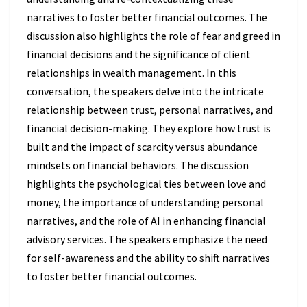
narratives to foster better financial outcomes. The
discussion also highlights the role of fear and greed in
financial decisions and the significance of client
relationships in wealth management. In this
conversation, the speakers delve into the intricate
relationship between trust, personal narratives, and
financial decision-making. They explore how trust is
built and the impact of scarcity versus abundance
mindsets on financial behaviors. The discussion
highlights the psychological ties between love and
money, the importance of understanding personal
narratives, and the role of AI in enhancing financial
advisory services. The speakers emphasize the need
for self-awareness and the ability to shift narratives
to foster better financial outcomes.