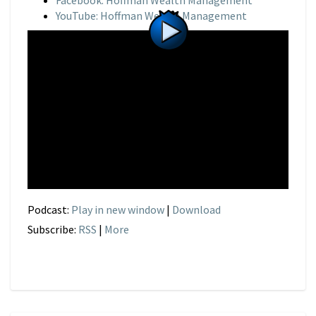
Facebook: Hoffman Wealth Management
YouTube: Hoffman Wealth Management
Podcast:
Play in new window
|
Download
Subscribe:
RSS
|
More