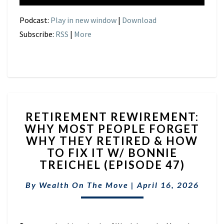
Podcast:
Play in new window
|
Download
Subscribe:
RSS
|
More
RETIREMENT
RETIREMENT REWIREMENT:
REWIREMENT:
WHY MOST PEOPLE FORGET
WHY
WHY THEY RETIRED & HOW
MOST
PEOPLE
TO FIX IT W/ BONNIE
FORGET
TREICHEL (EPISODE 47)
WHY
THEY
By
Wealth On The Move
|
April 16, 2026
RETIRED
&
HOW