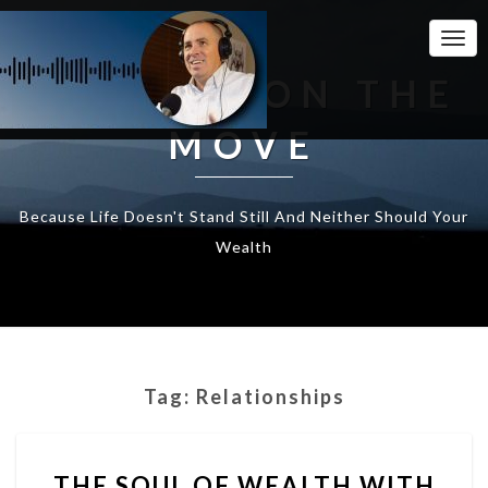
Togg
Navi
WEALTH ON THE
MOVE
Because Life Doesn't Stand Still And Neither Should Your
Wealth
Tag:
Relationships
THE
THE SOUL OF WEALTH WITH
SOUL