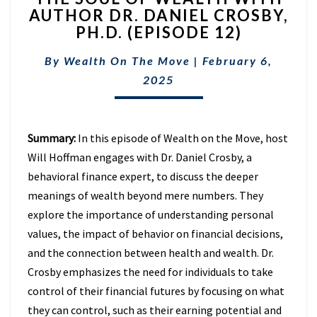
AUTHOR DR. DANIEL CROSBY,
OF
PH.D. (EPISODE 12)
WEALTH
WITH
By
Wealth On The Move
AUTHOR
|
February 6,
DR.
2025
DANIEL
CROSBY,
PH.D.
Summary:
In this episode of Wealth on the Move, host
(EPISODE
12)
Will Hoffman engages with Dr. Daniel Crosby, a
behavioral finance expert, to discuss the deeper
meanings of wealth beyond mere numbers. They
explore the importance of understanding personal
values, the impact of behavior on financial decisions,
and the connection between health and wealth. Dr.
Crosby emphasizes the need for individuals to take
control of their financial futures by focusing on what
they can control, such as their earning potential and