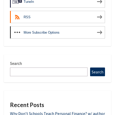
TuneIn
RSS
More Subscribe Options
Search
Search
Recent Posts
Why Don’t Schools Teach Personal Finance? w/ author