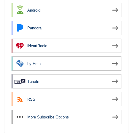
Android
Pandora
iHeartRadio
by Email
TuneIn
RSS
More Subscribe Options