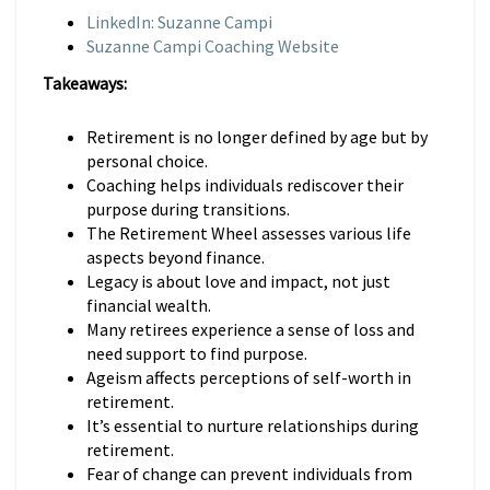
LinkedIn: Suzanne Campi
Suzanne Campi Coaching Website
Takeaways:
Retirement is no longer defined by age but by
personal choice.
Coaching helps individuals rediscover their
purpose during transitions.
The Retirement Wheel assesses various life
aspects beyond finance.
Legacy is about love and impact, not just
financial wealth.
Many retirees experience a sense of loss and
need support to find purpose.
Ageism affects perceptions of self-worth in
retirement.
It’s essential to nurture relationships during
retirement.
Fear of change can prevent individuals from