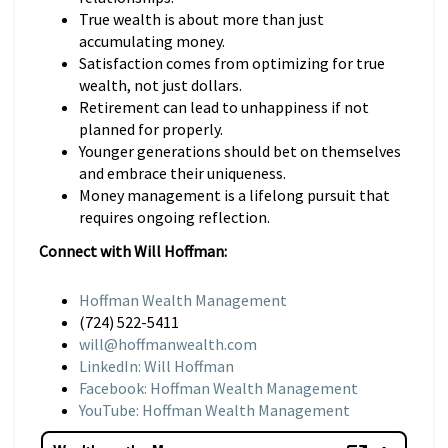
True wealth is about more than just
accumulating money.
Satisfaction comes from optimizing for true
wealth, not just dollars.
Retirement can lead to unhappiness if not
planned for properly.
Younger generations should bet on themselves
and embrace their uniqueness.
Money management is a lifelong pursuit that
requires ongoing reflection.
Connect with Will Hoffman:
Hoffman Wealth Management
(724) 522-5411
will@hoffmanwealth.com
LinkedIn: Will Hoffman
Facebook: Hoffman Wealth Management
YouTube: Hoffman Wealth Management