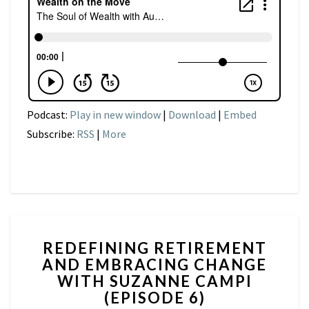
Podcast:
Play in new window
|
Download
|
Embed
Subscribe:
RSS
|
More
REDEFINING
REDEFINING RETIREMENT
RETIREMENT
AND EMBRACING CHANGE
AND
WITH SUZANNE CAMPI
EMBRACING
CHANGE
(EPISODE 6)