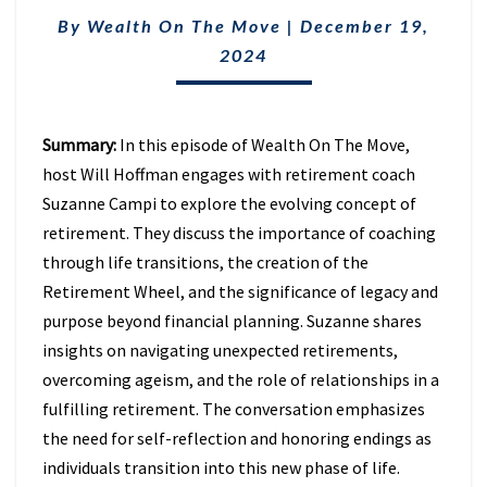
WITH
SUZANNE
By
Wealth On The Move
|
December 19,
CAMPI
2024
(EPISODE
6)
Summary:
In this episode of Wealth On The Move,
host Will Hoffman engages with retirement coach
Suzanne Campi to explore the evolving concept of
retirement. They discuss the importance of coaching
through life transitions, the creation of the
Retirement Wheel, and the significance of legacy and
purpose beyond financial planning. Suzanne shares
insights on navigating unexpected retirements,
overcoming ageism, and the role of relationships in a
fulfilling retirement. The conversation emphasizes
the need for self-reflection and honoring endings as
individuals transition into this new phase of life.