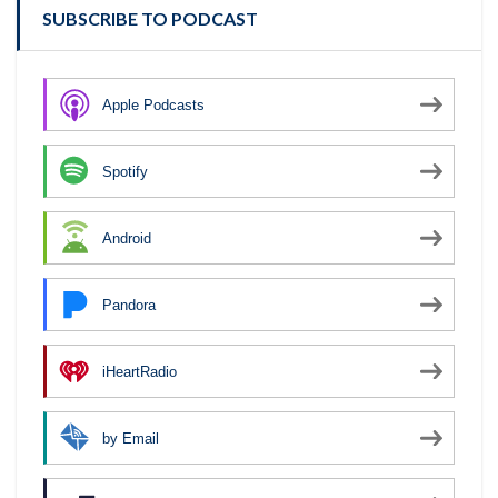
SUBSCRIBE TO PODCAST
Apple Podcasts
Spotify
Android
Pandora
iHeartRadio
by Email