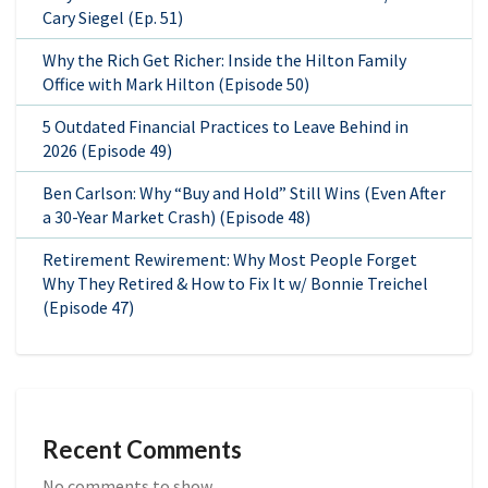
Cary Siegel (Ep. 51)
Why the Rich Get Richer: Inside the Hilton Family
Office with Mark Hilton (Episode 50)
5 Outdated Financial Practices to Leave Behind in
2026 (Episode 49)
Ben Carlson: Why “Buy and Hold” Still Wins (Even After
a 30-Year Market Crash) (Episode 48)
Retirement Rewirement: Why Most People Forget
Why They Retired & How to Fix It w/ Bonnie Treichel
(Episode 47)
Recent Comments
No comments to show.