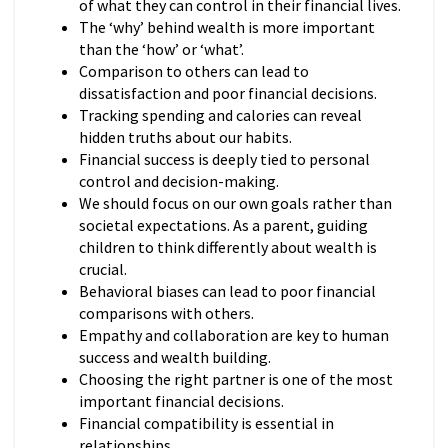
of what they can control in their financial lives.
The ‘why’ behind wealth is more important
than the ‘how’ or ‘what’.
Comparison to others can lead to
dissatisfaction and poor financial decisions.
Tracking spending and calories can reveal
hidden truths about our habits.
Financial success is deeply tied to personal
control and decision-making.
We should focus on our own goals rather than
societal expectations. As a parent, guiding
children to think differently about wealth is
crucial.
Behavioral biases can lead to poor financial
comparisons with others.
Empathy and collaboration are key to human
success and wealth building.
Choosing the right partner is one of the most
important financial decisions.
Financial compatibility is essential in
relationships.