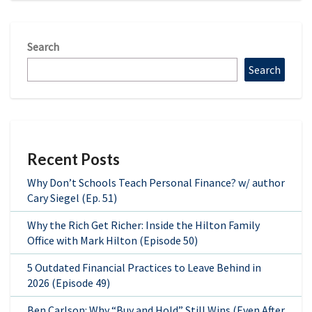
Search
Search
Recent Posts
Why Don’t Schools Teach Personal Finance? w/ author
Cary Siegel (Ep. 51)
Why the Rich Get Richer: Inside the Hilton Family
Office with Mark Hilton (Episode 50)
5 Outdated Financial Practices to Leave Behind in
2026 (Episode 49)
Ben Carlson: Why “Buy and Hold” Still Wins (Even After