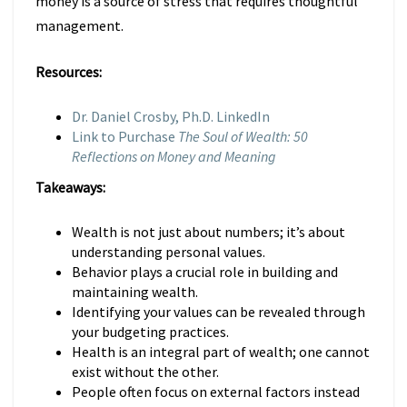
money is a source of stress that requires thoughtful
management.
Resources:
Dr. Daniel Crosby, Ph.D. LinkedIn
Link to Purchase
The Soul of Wealth: 50
Reflections on Money and Meaning
Takeaways:
Wealth is not just about numbers; it’s about
understanding personal values.
Behavior plays a crucial role in building and
maintaining wealth.
Identifying your values can be revealed through
your budgeting practices.
Health is an integral part of wealth; one cannot
exist without the other.
People often focus on external factors instead