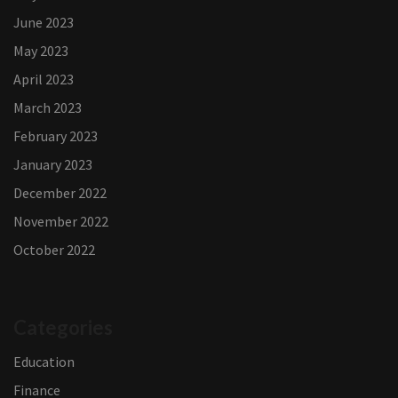
June 2023
May 2023
April 2023
March 2023
February 2023
January 2023
December 2022
November 2022
October 2022
Categories
Education
Finance