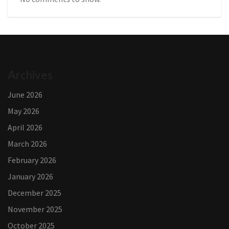
Archives
June 2026
May 2026
April 2026
March 2026
February 2026
January 2026
December 2025
November 2025
October 2025