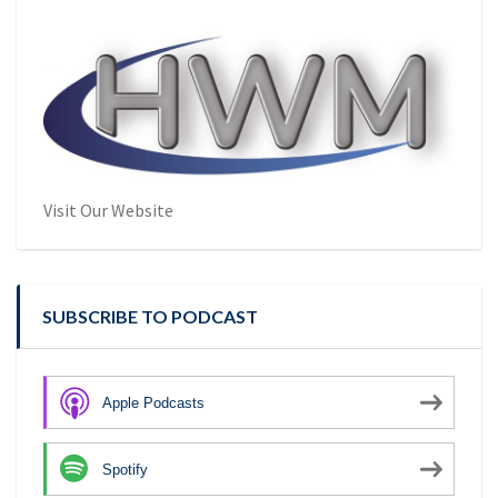
Visit Our Website
SUBSCRIBE TO PODCAST
Apple Podcasts
Spotify