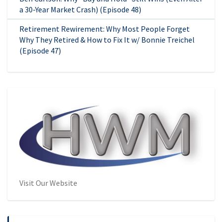
a 30-Year Market Crash) (Episode 48)
Retirement Rewirement: Why Most People Forget
Why They Retired & How to Fix It w/ Bonnie Treichel
(Episode 47)
Visit Our Website