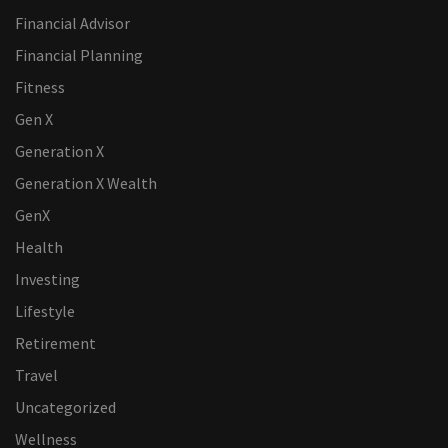
Financial Advisor
Financial Planning
Fitness
Gen X
Generation X
Generation X Wealth
GenX
Health
Investing
Lifestyle
Retirement
Travel
Uncategorized
Wellness