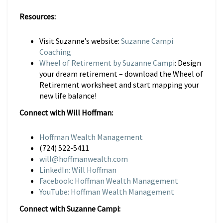
Resources:
Visit Suzanne’s website:
Suzanne Campi
Coaching
Wheel of Retirement by Suzanne Campi
: Design
your dream retirement – download the Wheel of
Retirement worksheet and start mapping your
new life balance!
Connect with Will Hoffman:
Hoffman Wealth Management
(724) 522-5411
will@hoffmanwealth.com
LinkedIn: Will Hoffman
Facebook: Hoffman Wealth Management
YouTube: Hoffman Wealth Management
Connect with Suzanne Campi: