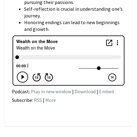
pursuing their passions.
Self-reflection is crucial in understanding one’s
journey.
Honoring endings can lead to new beginnings
and growth.
Podcast:
Play in new window
|
Download
|
Embed
Subscribe:
RSS
|
More