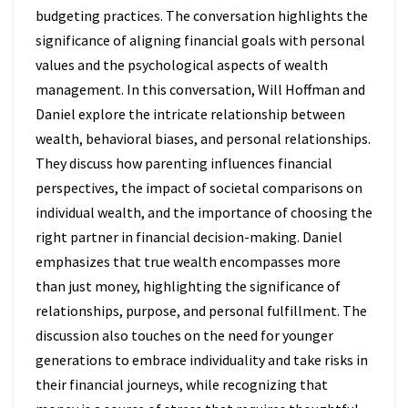
budgeting practices. The conversation highlights the
significance of aligning financial goals with personal
values and the psychological aspects of wealth
management. In this conversation, Will Hoffman and
Daniel explore the intricate relationship between
wealth, behavioral biases, and personal relationships.
They discuss how parenting influences financial
perspectives, the impact of societal comparisons on
individual wealth, and the importance of choosing the
right partner in financial decision-making. Daniel
emphasizes that true wealth encompasses more
than just money, highlighting the significance of
relationships, purpose, and personal fulfillment. The
discussion also touches on the need for younger
generations to embrace individuality and take risks in
their financial journeys, while recognizing that