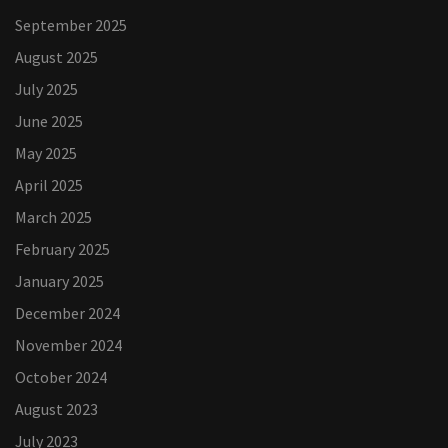
September 2025
August 2025
July 2025
June 2025
May 2025
April 2025
March 2025
February 2025
January 2025
December 2024
November 2024
October 2024
August 2023
July 2023