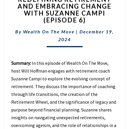
AND EMBRACING CHANGE
AND
WITH SUZANNE CAMPI
EMBRACING
CHANGE
(EPISODE 6)
WITH
SUZANNE
By
Wealth On The Move
|
December 19,
CAMPI
2024
(EPISODE
6)
Summary:
In this episode of Wealth On The Move,
host Will Hoffman engages with retirement coach
Suzanne Campi to explore the evolving concept of
retirement. They discuss the importance of coaching
through life transitions, the creation of the
Retirement Wheel, and the significance of legacy and
purpose beyond financial planning. Suzanne shares
insights on navigating unexpected retirements,
overcoming ageism, and the role of relationships in a