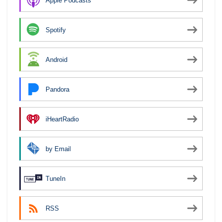
Apple Podcasts
Spotify
Android
Pandora
iHeartRadio
by Email
TuneIn
RSS