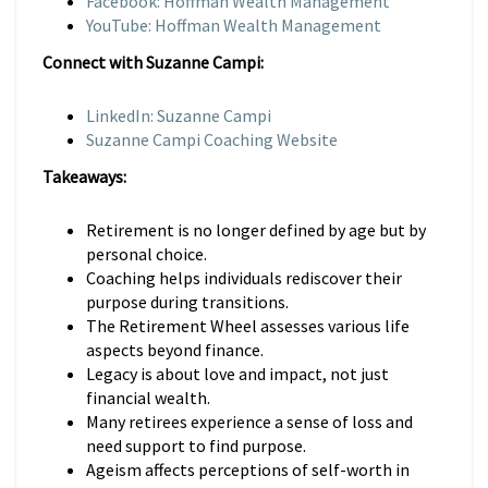
Facebook: Hoffman Wealth Management
YouTube: Hoffman Wealth Management
Connect with Suzanne Campi:
LinkedIn: Suzanne Campi
Suzanne Campi Coaching Website
Takeaways:
Retirement is no longer defined by age but by
personal choice.
Coaching helps individuals rediscover their
purpose during transitions.
The Retirement Wheel assesses various life
aspects beyond finance.
Legacy is about love and impact, not just
financial wealth.
Many retirees experience a sense of loss and
need support to find purpose.
Ageism affects perceptions of self-worth in