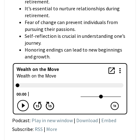
retirement.
It’s essential to nurture relationships during
retirement.
Fear of change can prevent individuals from
pursuing their passions.
Self-reflection is crucial in understanding one’s
journey.
Honoring endings can lead to new beginnings
and growth.
Podcast:
Play in new window
|
Download
|
Embed
Subscribe:
RSS
|
More