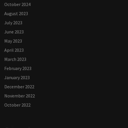
October 2024
August 2023
July 2023
June 2023
May 2023
April 2023
March 2023
February 2023
January 2023
December 2022
November 2022
October 2022