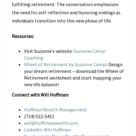
fulfilling retirement. The conversation emphasizes
the need for self-reflection and honoring endings as
individuals transition into this new phase of life.
Resources:
Visit Suzanne’s website:
Suzanne Campi
Coaching
Wheel of Retirement by Suzanne Campi
: Design
your dream retirement – download the Wheel of
Retirement worksheet and start mapping your
new life balance!
Connect with Will Hoffman:
Hoffman Wealth Management
(724) 522-5411
will@hoffmanwealth.com
LinkedIn: Will Hoffman