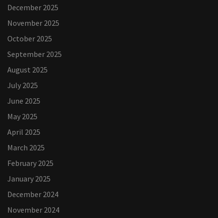
December 2025
November 2025
October 2025
September 2025
August 2025
July 2025
June 2025
May 2025
April 2025
March 2025
February 2025
January 2025
December 2024
November 2024