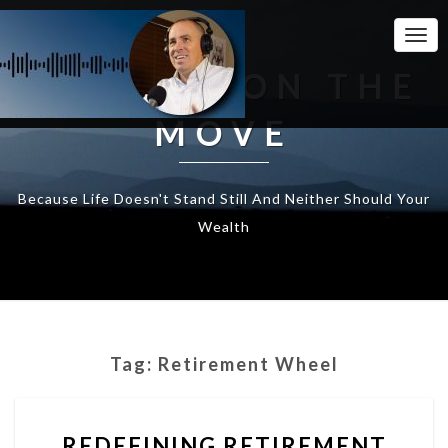
Togg
Navi
WEALTH ON THE
MOVE
Because Life Doesn't Stand Still And Neither Should Your
Wealth
Tag:
Retirement Wheel
REDEFINING
REDEFINING RETIREMENT
RETIREMENT