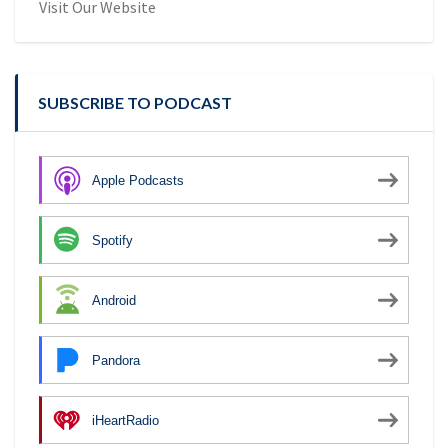
Visit Our Website
SUBSCRIBE TO PODCAST
Apple Podcasts
Spotify
Android
Pandora
iHeartRadio