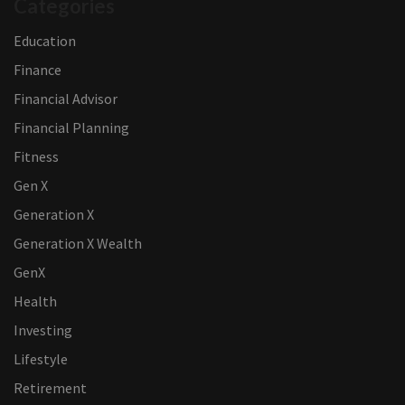
Categories
Education
Finance
Financial Advisor
Financial Planning
Fitness
Gen X
Generation X
Generation X Wealth
GenX
Health
Investing
Lifestyle
Retirement