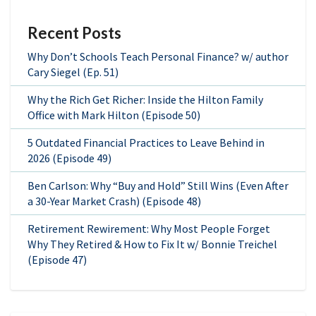
Recent Posts
Why Don’t Schools Teach Personal Finance? w/ author
Cary Siegel (Ep. 51)
Why the Rich Get Richer: Inside the Hilton Family
Office with Mark Hilton (Episode 50)
5 Outdated Financial Practices to Leave Behind in
2026 (Episode 49)
Ben Carlson: Why “Buy and Hold” Still Wins (Even After
a 30-Year Market Crash) (Episode 48)
Retirement Rewirement: Why Most People Forget
Why They Retired & How to Fix It w/ Bonnie Treichel
(Episode 47)