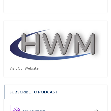
Visit Our Website
SUBSCRIBE TO PODCAST