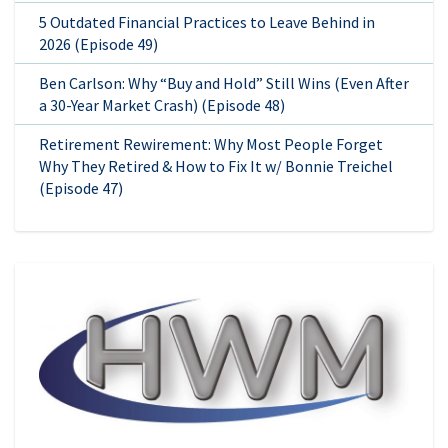
5 Outdated Financial Practices to Leave Behind in
2026 (Episode 49)
Ben Carlson: Why “Buy and Hold” Still Wins (Even After
a 30-Year Market Crash) (Episode 48)
Retirement Rewirement: Why Most People Forget
Why They Retired & How to Fix It w/ Bonnie Treichel
(Episode 47)