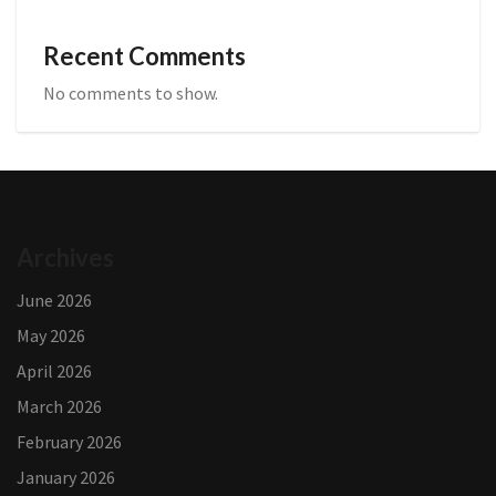
Recent Comments
No comments to show.
Archives
June 2026
May 2026
April 2026
March 2026
February 2026
January 2026