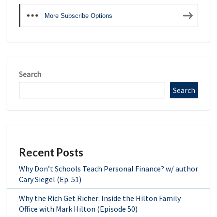
More Subscribe Options
Search
Search
Recent Posts
Why Don’t Schools Teach Personal Finance? w/ author
Cary Siegel (Ep. 51)
Why the Rich Get Richer: Inside the Hilton Family
Office with Mark Hilton (Episode 50)