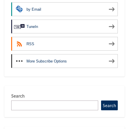
by Email
TuneIn
RSS
More Subscribe Options
Search
Search