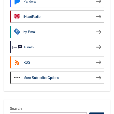
Pandora
iHeartRadio
by Email
TuneIn
RSS
More Subscribe Options
Search