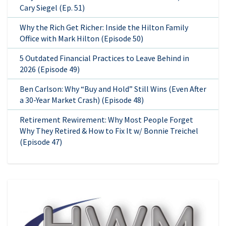
Cary Siegel (Ep. 51)
Why the Rich Get Richer: Inside the Hilton Family
Office with Mark Hilton (Episode 50)
5 Outdated Financial Practices to Leave Behind in
2026 (Episode 49)
Ben Carlson: Why “Buy and Hold” Still Wins (Even After
a 30-Year Market Crash) (Episode 48)
Retirement Rewirement: Why Most People Forget
Why They Retired & How to Fix It w/ Bonnie Treichel
(Episode 47)