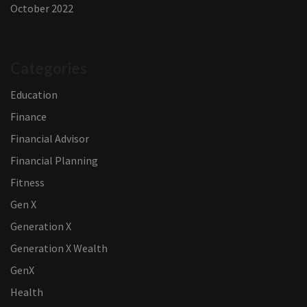
October 2022
Categories
Education
Finance
Financial Advisor
Financial Planning
Fitness
Gen X
Generation X
Generation X Wealth
GenX
Health