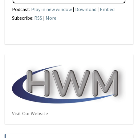
Podcast:
Play in new window
|
Download
|
Embed
Subscribe:
RSS
|
More
Visit Our Website