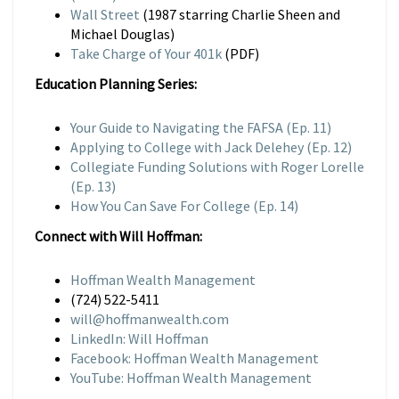
Wall Street
(1987 starring Charlie Sheen and
Michael Douglas)
Take Charge of Your 401k
(PDF)
Education Planning Series:
Your Guide to Navigating the FAFSA (Ep. 11)
Applying to College with Jack Delehey (Ep. 12)
Collegiate Funding Solutions with Roger Lorelle
(Ep. 13)
How You Can Save For College (Ep. 14)
Connect with Will Hoffman:
Hoffman Wealth Management
(724) 522-5411
will@hoffmanwealth.com
LinkedIn: Will Hoffman
Facebook: Hoffman Wealth Management
YouTube: Hoffman Wealth Management