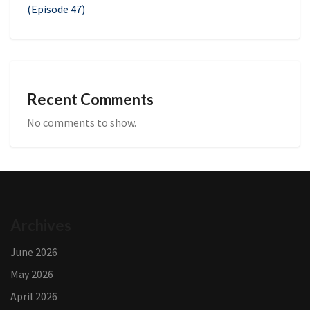
(Episode 47)
Recent Comments
No comments to show.
Archives
June 2026
May 2026
April 2026