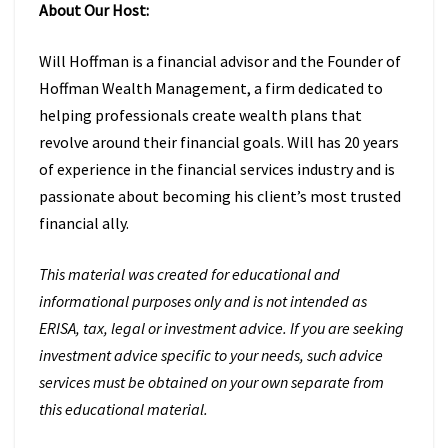
About Our Host:
Will Hoffman is a financial advisor and the Founder of
Hoffman Wealth Management, a firm dedicated to
helping professionals create wealth plans that
revolve around their financial goals. Will has 20 years
of experience in the financial services industry and is
passionate about becoming his client’s most trusted
financial ally.
This material was created for educational and
informational purposes only and is not intended as
ERISA, tax, legal or investment advice. If you are seeking
investment advice specific to your needs, such advice
services must be obtained on your own separate from
this educational material.