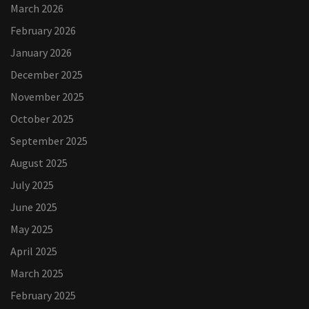
March 2026
February 2026
January 2026
December 2025
November 2025
October 2025
September 2025
August 2025
July 2025
June 2025
May 2025
April 2025
March 2025
February 2025