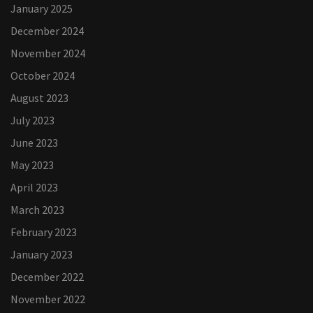
January 2025
December 2024
November 2024
October 2024
August 2023
July 2023
June 2023
May 2023
April 2023
March 2023
February 2023
January 2023
December 2022
November 2022