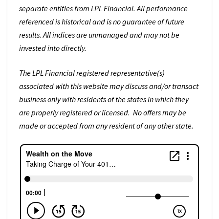
separate entities from LPL Financial. All performance
referenced is historical and is no guarantee of future
results. All indices are unmanaged and may not be
invested into directly.
The LPL Financial registered representative(s)
associated with this website may discuss and/or transact
business only with residents of the states in which they
are properly registered or licensed. No offers may be
made or accepted from any resident of any other state.