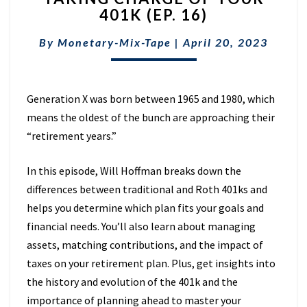
401K (EP. 16)
OF
YOUR
By
Monetary-Mix-Tape
|
April 20, 2023
401K
(EP.
16)
Generation X was born between 1965 and 1980, which
means the oldest of the bunch are approaching their
“retirement years.”
In this episode, Will Hoffman breaks down the
differences between traditional and Roth 401ks and
helps you determine which plan fits your goals and
financial needs. You’ll also learn about managing
assets, matching contributions, and the impact of
taxes on your retirement plan. Plus, get insights into
the history and evolution of the 401k and the
importance of planning ahead to master your