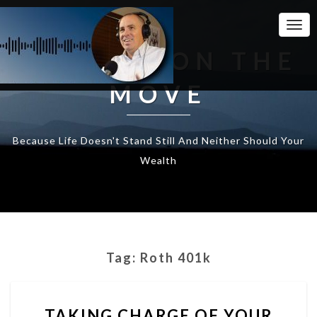
Togg
Navi
WEALTH ON THE
MOVE
Because Life Doesn't Stand Still And Neither Should Your
Wealth
Tag:
Roth 401k
TAKING
TAKING CHARGE OF YOUR
CHARGE