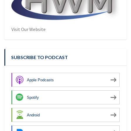
Visit Our Website
SUBSCRIBE TO PODCAST
Apple Podcasts
Spotify
Android