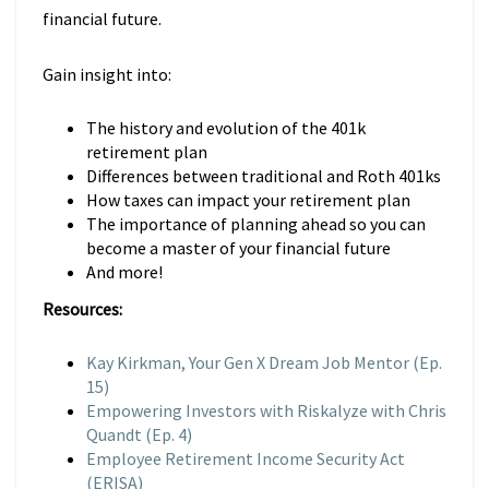
financial future.
Gain insight into:
The history and evolution of the 401k
retirement plan
Differences between traditional and Roth 401ks
How taxes can impact your retirement plan
The importance of planning ahead so you can
become a master of your financial future
And more!
Resources:
Kay Kirkman, Your Gen X Dream Job Mentor (Ep.
15)
Empowering Investors with Riskalyze with Chris
Quandt (Ep. 4)
Employee Retirement Income Security Act
(ERISA)