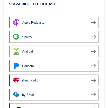
SUBSCRIBE TO PODCAST
Apple Podcasts
Spotify
Android
Pandora
iHeartRadio
by Email