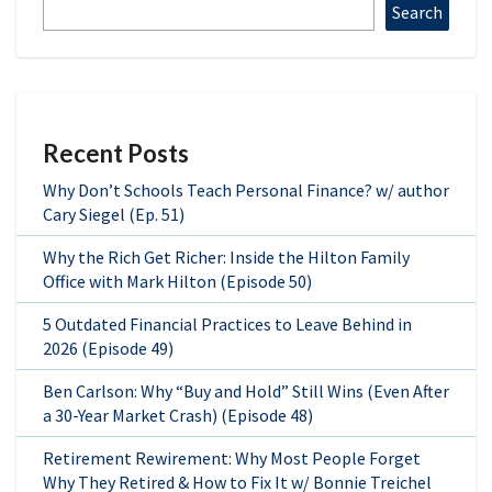
Search
Recent Posts
Why Don’t Schools Teach Personal Finance? w/ author
Cary Siegel (Ep. 51)
Why the Rich Get Richer: Inside the Hilton Family
Office with Mark Hilton (Episode 50)
5 Outdated Financial Practices to Leave Behind in
2026 (Episode 49)
Ben Carlson: Why “Buy and Hold” Still Wins (Even After
a 30-Year Market Crash) (Episode 48)
Retirement Rewirement: Why Most People Forget
Why They Retired & How to Fix It w/ Bonnie Treichel