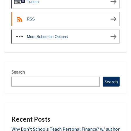
TuneIn
RSS
More Subscribe Options
Search
Search
Recent Posts
Why Don’t Schools Teach Personal Finance? w/ author