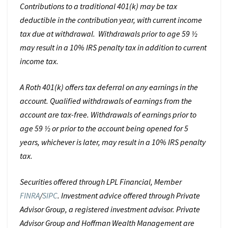
Contributions to a traditional 401(k) may be tax
deductible in the contribution year, with current income
tax due at withdrawal. Withdrawals prior to age 59 ½
may result in a 10% IRS penalty tax in addition to current
income tax.
A Roth 401(k) offers tax deferral on any earnings in the
account. Qualified withdrawals of earnings from the
account are tax-free. Withdrawals of earnings prior to
age 59 ½ or prior to the account being opened for 5
years, whichever is later, may result in a 10% IRS penalty
tax.
Securities offered through LPL Financial, Member
FINRA
/
SIPC
. Investment advice offered through Private
Advisor Group, a registered investment advisor. Private
Advisor Group and Hoffman Wealth Management are