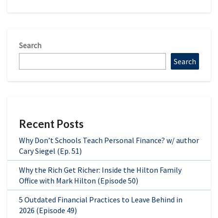
Search
Search
Recent Posts
Why Don’t Schools Teach Personal Finance? w/ author
Cary Siegel (Ep. 51)
Why the Rich Get Richer: Inside the Hilton Family
Office with Mark Hilton (Episode 50)
5 Outdated Financial Practices to Leave Behind in
2026 (Episode 49)