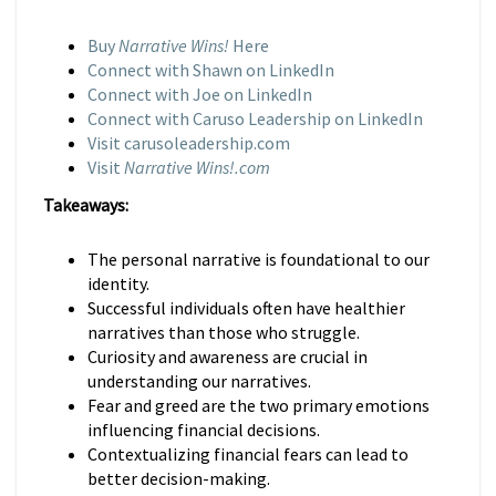
Buy
Narrative Wins!
Here
Connect with Shawn on LinkedIn
Connect with Joe on LinkedIn
Connect with Caruso Leadership on LinkedIn
Visit carusoleadership.com
Visit
Narrative Wins!.com
Takeaways:
The personal narrative is foundational to our
identity.
Successful individuals often have healthier
narratives than those who struggle.
Curiosity and awareness are crucial in
understanding our narratives.
Fear and greed are the two primary emotions
influencing financial decisions.
Contextualizing financial fears can lead to
better decision-making.