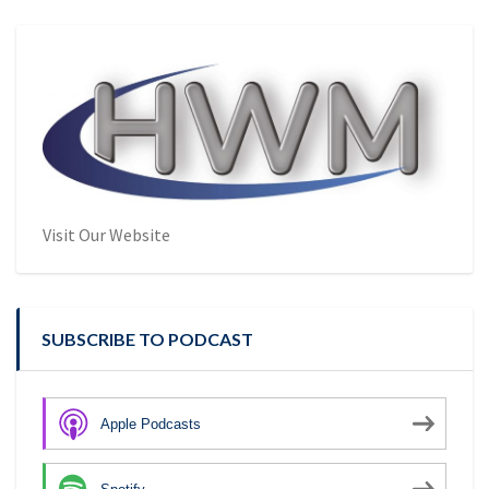
Visit Our Website
SUBSCRIBE TO PODCAST
Apple Podcasts