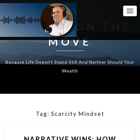
Togg
Navi
WEALTH ON THE
MOVE
Because Life Doesn't Stand Still And Neither Should Your
Wealth
Tag:
Scarcity Mindset
NARRATIVE
NARRATIVE WINS: HOW
WINS: