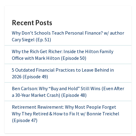
Recent Posts
Why Don’t Schools Teach Personal Finance? w/ author
Cary Siegel (Ep. 51)
Why the Rich Get Richer: Inside the Hilton Family
Office with Mark Hilton (Episode 50)
5 Outdated Financial Practices to Leave Behind in
2026 (Episode 49)
Ben Carlson: Why “Buy and Hold” Still Wins (Even After
a 30-Year Market Crash) (Episode 48)
Retirement Rewirement: Why Most People Forget
Why They Retired & How to Fix It w/ Bonnie Treichel
(Episode 47)