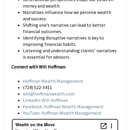
money and wealth.
Narratives influence how we perceive wealth
and success.
Shifting one’s narrative can lead to better
financial outcomes.
Identifying disruptive narratives is key to
improving financial habits.
Listening and understanding clients’ narratives
is essential for advisors.
Connect with Will Hoffman:
Hoffman Wealth Management
(724) 522-5411
will@hoffmanwealth.com
LinkedIn: Will Hoffman
Facebook: Hoffman Wealth Management
YouTube: Hoffman Wealth Management