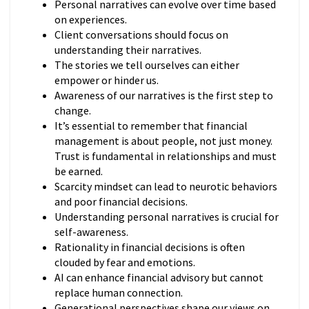
Personal narratives can evolve over time based
on experiences.
Client conversations should focus on
understanding their narratives.
The stories we tell ourselves can either
empower or hinder us.
Awareness of our narratives is the first step to
change.
It’s essential to remember that financial
management is about people, not just money.
Trust is fundamental in relationships and must
be earned.
Scarcity mindset can lead to neurotic behaviors
and poor financial decisions.
Understanding personal narratives is crucial for
self-awareness.
Rationality in financial decisions is often
clouded by fear and emotions.
AI can enhance financial advisory but cannot
replace human connection.
Generational perspectives shape our views on