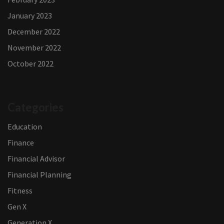
January 2023
December 2022
November 2022
October 2022
Categories
Education
Finance
Financial Advisor
Financial Planning
Fitness
Gen X
Generation X