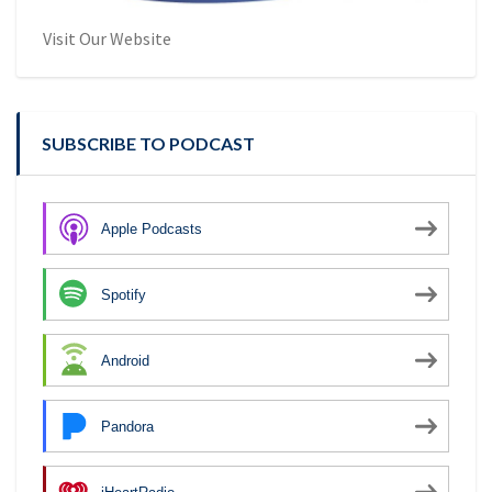
Visit Our Website
SUBSCRIBE TO PODCAST
Apple Podcasts
Spotify
Android
Pandora