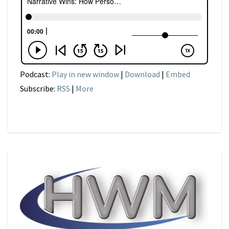
Podcast:
Play in new window
|
Download
|
Embed
Subscribe:
RSS
|
More