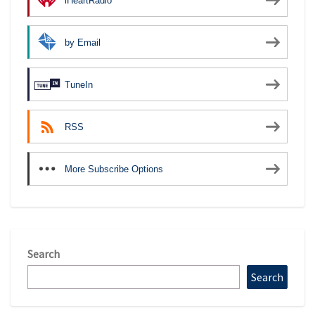
iHeartRadio
by Email
TuneIn
RSS
More Subscribe Options
Search
Search