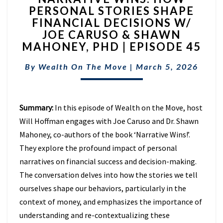
PERSONAL STORIES SHAPE
HOW
FINANCIAL DECISIONS W/
PERSONAL
STORIES
JOE CARUSO & SHAWN
SHAPE
MAHONEY, PHD | EPISODE 45
FINANCIAL
DECISIONS
By
Wealth On The Move
|
March 5, 2026
W/
JOE
CARUSO
Summary:
In this episode of Wealth on the Move, host
&
SHAWN
Will Hoffman engages with Joe Caruso and Dr. Shawn
MAHONEY,
Mahoney, co-authors of the book ‘Narrative Wins!’.
PHD
They explore the profound impact of personal
|
narratives on financial success and decision-making.
EPISODE
45
The conversation delves into how the stories we tell
ourselves shape our behaviors, particularly in the
context of money, and emphasizes the importance of
understanding and re-contextualizing these