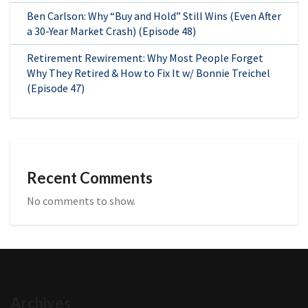
Ben Carlson: Why “Buy and Hold” Still Wins (Even After
a 30-Year Market Crash) (Episode 48)
Retirement Rewirement: Why Most People Forget
Why They Retired & How to Fix It w/ Bonnie Treichel
(Episode 47)
Recent Comments
No comments to show.
Archives