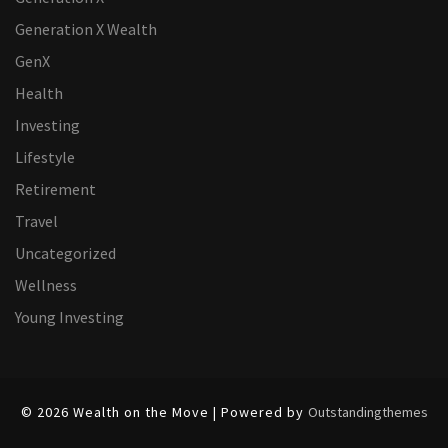
Generation X Wealth
GenX
Health
Investing
Lifestyle
Retirement
Travel
Uncategorized
Wellness
Young Investing
© 2026 Wealth on the Move | Powered by
Outstandingthemes