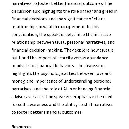
narratives to foster better financial outcomes. The
discussion also highlights the role of fear and greed in
financial decisions and the significance of client
relationships in wealth management. In this
conversation, the speakers delve into the intricate
relationship between trust, personal narratives, and
financial decision-making. They explore how trust is
built and the impact of scarcity versus abundance
mindsets on financial behaviors. The discussion
highlights the psychological ties between love and
money, the importance of understanding personal
narratives, and the role of AI in enhancing financial
advisory services. The speakers emphasize the need
for self-awareness and the ability to shift narratives
to foster better financial outcomes.
Resources: