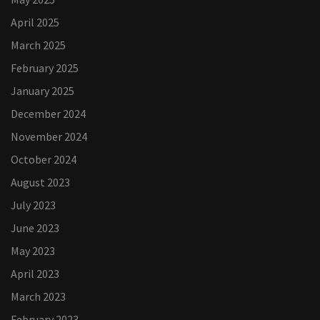
April 2025
March 2025
February 2025
January 2025
December 2024
November 2024
October 2024
August 2023
July 2023
June 2023
May 2023
April 2023
March 2023
February 2023