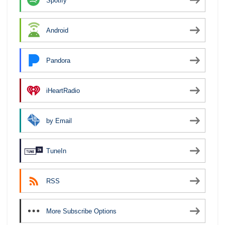
Spotify
Android
Pandora
iHeartRadio
by Email
TuneIn
RSS
More Subscribe Options