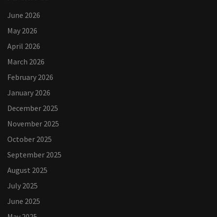
June 2026
May 2026
April 2026
March 2026
February 2026
January 2026
December 2025
November 2025
October 2025
September 2025
August 2025
July 2025
June 2025
May 2025