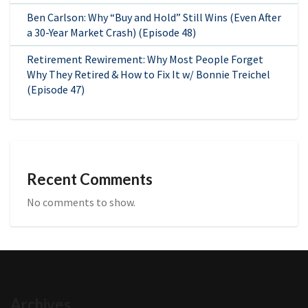
Ben Carlson: Why “Buy and Hold” Still Wins (Even After
a 30-Year Market Crash) (Episode 48)
Retirement Rewirement: Why Most People Forget
Why They Retired & How to Fix It w/ Bonnie Treichel
(Episode 47)
Recent Comments
No comments to show.
Archives