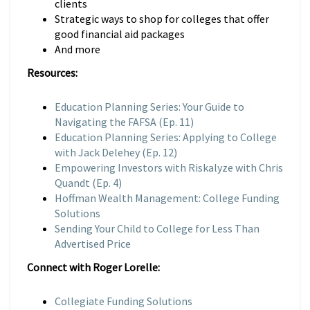
clients
Strategic ways to shop for colleges that offer
good financial aid packages
And more
Resources:
Education Planning Series: Your Guide to
Navigating the FAFSA (Ep. 11)
Education Planning Series: Applying to College
with Jack Delehey (Ep. 12)
Empowering Investors with Riskalyze with Chris
Quandt (Ep. 4)
Hoffman Wealth Management: College Funding
Solutions
Sending Your Child to College for Less Than
Advertised Price
Connect with Roger Lorelle:
Collegiate Funding Solutions