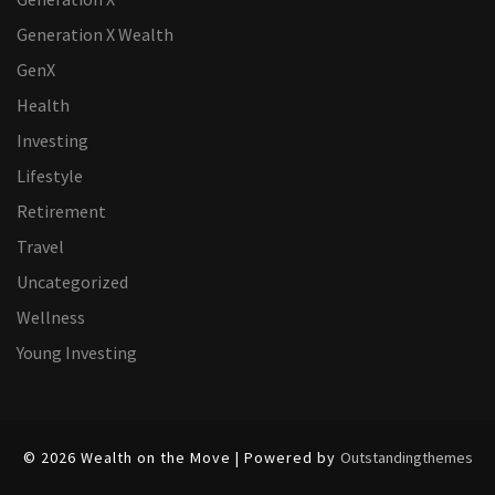
Generation X Wealth
GenX
Health
Investing
Lifestyle
Retirement
Travel
Uncategorized
Wellness
Young Investing
© 2026 Wealth on the Move | Powered by
Outstandingthemes