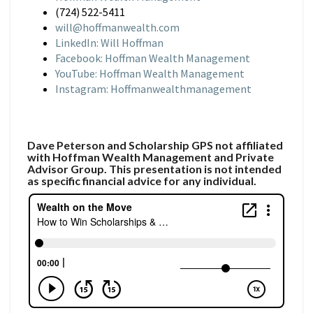
(724) 522-5411
will@hoffmanwealth.com
LinkedIn: Will Hoffman
Facebook: Hoffman Wealth Management
YouTube: Hoffman Wealth Management
Instagram: Hoffmanwealthmanagement
Dave Peterson and Scholarship GPS not affiliated
with Hoffman Wealth Management and Private
Advisor Group. This presentation is not intended
as specific financial advice for any individual.