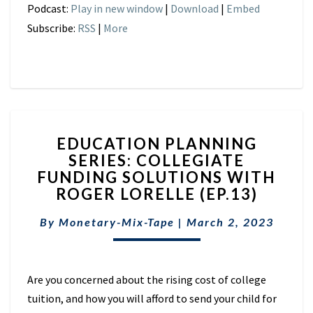
Podcast:
Play in new window
|
Download
|
Embed
Subscribe:
RSS
|
More
EDUCATION
EDUCATION PLANNING
PLANNING
SERIES: COLLEGIATE
SERIES:
FUNDING SOLUTIONS WITH
COLLEGIATE
FUNDING
ROGER LORELLE (EP.13)
SOLUTIONS
WITH
By
Monetary-Mix-Tape
|
March 2, 2023
ROGER
LORELLE
(EP.13)
Are you concerned about the rising cost of college
tuition, and how you will afford to send your child for