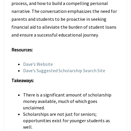
process, and how to build a compelling personal
narrative. The conversation emphasizes the need for
parents and students to be proactive in seeking
financial aid to alleviate the burden of student loans
and ensure a successful educational journey.
Resources:
Dave’s Website
Dave’s Suggested Scholarship Search Site
Takeaways:
There is a significant amount of scholarship
money available, much of which goes
unclaimed.
Scholarships are not just for seniors;
opportunities exist for younger students as
well.