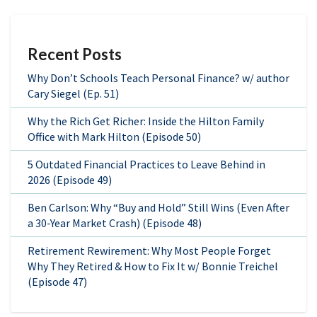
Recent Posts
Why Don’t Schools Teach Personal Finance? w/ author
Cary Siegel (Ep. 51)
Why the Rich Get Richer: Inside the Hilton Family
Office with Mark Hilton (Episode 50)
5 Outdated Financial Practices to Leave Behind in
2026 (Episode 49)
Ben Carlson: Why “Buy and Hold” Still Wins (Even After
a 30-Year Market Crash) (Episode 48)
Retirement Rewirement: Why Most People Forget
Why They Retired & How to Fix It w/ Bonnie Treichel
(Episode 47)