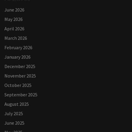
June 2026
May 2026
April 2026
March 2026
February 2026
January 2026
December 2025
November 2025
October 2025
September 2025
August 2025
July 2025
June 2025