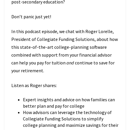
post-secondary education?
Don’t panic just yet!
In this podcast episode, we chat with Roger Lorelle,
President of Collegiate Funding Solutions, about how
this state-of-the-art college-planning software
combined with support from your financial advisor
can help you pay for tuition
and
continue to save for
your retirement.
Listen as Roger shares:
Expert insights and advice on how families can
better plan and pay for college
How advisors can leverage the technology of
Collegiate Funding Solutions to simplify
college planning and maximize savings for their