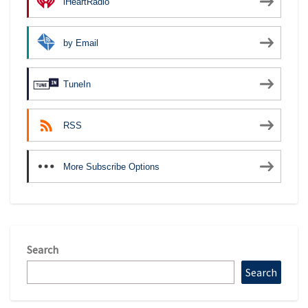
iHeartRadio
by Email
TuneIn
RSS
More Subscribe Options
Search
Search