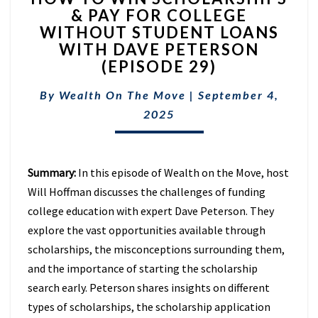
& PAY FOR COLLEGE
WIN
WITHOUT STUDENT LOANS
SCHOLARSHIPS
&
WITH DAVE PETERSON
PAY
(EPISODE 29)
FOR
COLLEGE
By
Wealth On The Move
|
September 4,
WITHOUT
2025
STUDENT
LOANS
WITH
DAVE
Summary:
In this episode of Wealth on the Move, host
PETERSON
Will Hoffman discusses the challenges of funding
(EPISODE
college education with expert Dave Peterson. They
29)
explore the vast opportunities available through
scholarships, the misconceptions surrounding them,
and the importance of starting the scholarship
search early. Peterson shares insights on different
types of scholarships, the scholarship application