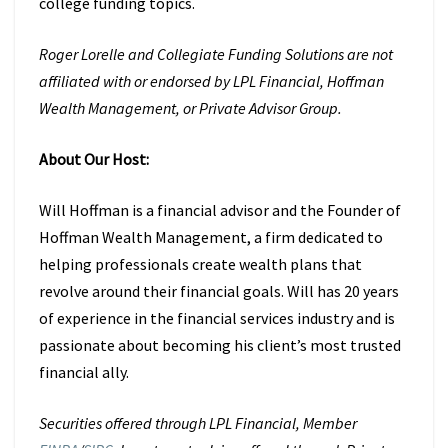
college funding topics.
Roger Lorelle and Collegiate Funding Solutions are not
affiliated with or endorsed by LPL Financial, Hoffman
Wealth Management, or Private Advisor Group.
About Our Host:
Will Hoffman is a financial advisor and the Founder of
Hoffman Wealth Management, a firm dedicated to
helping professionals create wealth plans that
revolve around their financial goals. Will has 20 years
of experience in the financial services industry and is
passionate about becoming his client’s most trusted
financial ally.
Securities offered through LPL Financial, Member