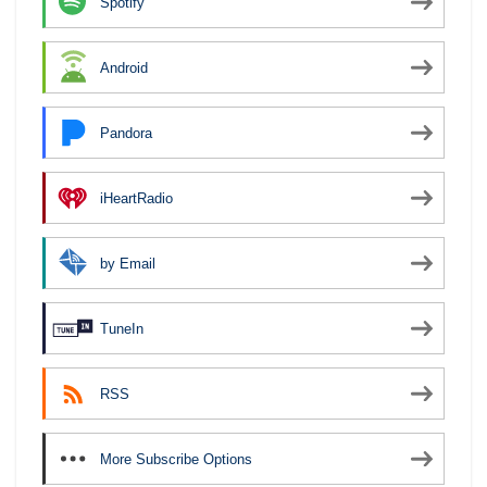
Spotify
Android
Pandora
iHeartRadio
by Email
TuneIn
RSS
More Subscribe Options