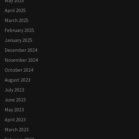
May 2025
April 2025
March 2025
February 2025
January 2025
December 2024
November 2024
October 2024
August 2023
July 2023
June 2023
May 2023
April 2023
March 2023