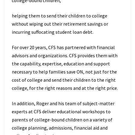
college-bound children,
helping them to send their children to college
without wiping out their retirement savings or
incurring suffocating student loan debt.
For over 20 years, CFS has partnered with financial
advisors and organizations. CFS provides them with
the capability, expertise, education and support
necessary to help families save ON, not just for the
cost of college and send their children to the right
college, for the right reasons and at the right price.
In addition, Roger and his team of subject-matter
experts at CFS deliver educational workshops to
parents of college-bound children on a variety of
college planning, admissions, financial aid and