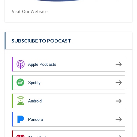
Visit Our Website
SUBSCRIBE TO PODCAST
Apple Podcasts
Spotify
Android
Pandora