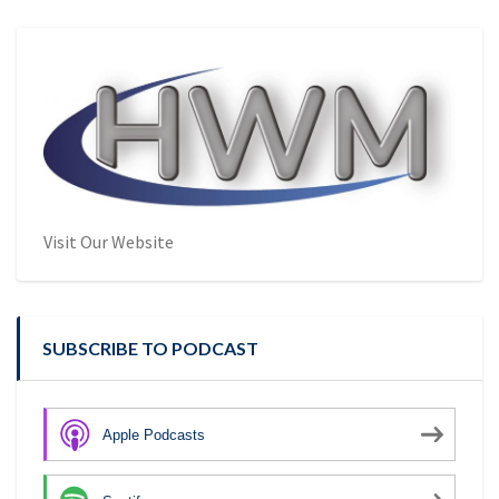
Visit Our Website
SUBSCRIBE TO PODCAST
Apple Podcasts