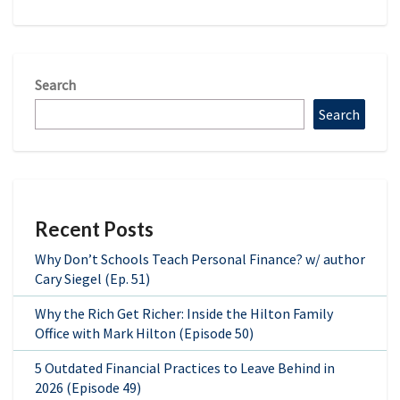
Search
Search
Recent Posts
Why Don’t Schools Teach Personal Finance? w/ author
Cary Siegel (Ep. 51)
Why the Rich Get Richer: Inside the Hilton Family
Office with Mark Hilton (Episode 50)
5 Outdated Financial Practices to Leave Behind in
2026 (Episode 49)