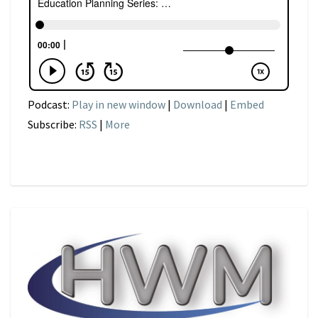
Podcast:
Play in new window
|
Download
|
Embed
Subscribe:
RSS
|
More