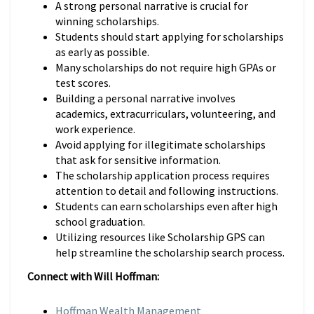
A strong personal narrative is crucial for
winning scholarships.
Students should start applying for scholarships
as early as possible.
Many scholarships do not require high GPAs or
test scores.
Building a personal narrative involves
academics, extracurriculars, volunteering, and
work experience.
Avoid applying for illegitimate scholarships
that ask for sensitive information.
The scholarship application process requires
attention to detail and following instructions.
Students can earn scholarships even after high
school graduation.
Utilizing resources like Scholarship GPS can
help streamline the scholarship search process.
Connect with Will Hoffman:
Hoffman Wealth Management