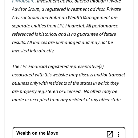
FINRA
/
SIPC
. Investment advice offered through Private
Advisor Group, a registered investment advisor. Private
Advisor Group and Hoffman Wealth Management are
separate entities from LPL Financial. All performance
referenced is historical and is no guarantee of future
results. All indices are unmanaged and may not be
invested into directly.
The LPL Financial registered representative(s)
associated with this website may discuss and/or transact
business only with residents of the states in which they
are properly registered or licensed. No offers may be
made or accepted from any resident of any other state.