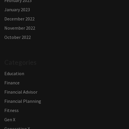
February 2023
January 2023
December 2022
November 2022
October 2022
Categories
Education
Finance
Financial Advisor
Financial Planning
Fitness
Gen X
Generation X