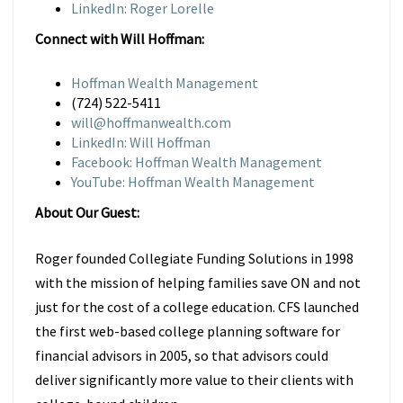
LinkedIn: Roger Lorelle
Connect with Will Hoffman:
Hoffman Wealth Management
(724) 522-5411
will@hoffmanwealth.com
LinkedIn: Will Hoffman
Facebook: Hoffman Wealth Management
YouTube: Hoffman Wealth Management
About Our Guest:
Roger founded Collegiate Funding Solutions in 1998
with the mission of helping families save ON and not
just for the cost of a college education. CFS launched
the first web-based college planning software for
financial advisors in 2005, so that advisors could
deliver significantly more value to their clients with