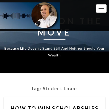
Togg
Navi
WEALTH ON THE
MOVE
Because Life Doesn't Stand Still And Neither Should Your
Wealth
Tag:
Student Loans
HOW
HOW TO WIN SCHOLARSHIPS
TO