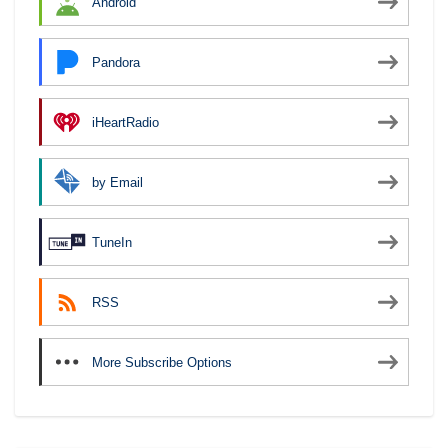
Android
Pandora
iHeartRadio
by Email
TuneIn
RSS
More Subscribe Options