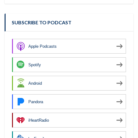
SUBSCRIBE TO PODCAST
Apple Podcasts
Spotify
Android
Pandora
iHeartRadio