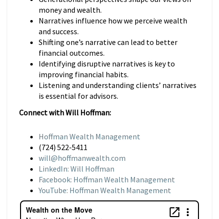
money and wealth.
Narratives influence how we perceive wealth
and success.
Shifting one’s narrative can lead to better
financial outcomes.
Identifying disruptive narratives is key to
improving financial habits.
Listening and understanding clients’ narratives
is essential for advisors.
Connect with Will Hoffman:
Hoffman Wealth Management
(724) 522-5411
will@hoffmanwealth.com
LinkedIn: Will Hoffman
Facebook: Hoffman Wealth Management
YouTube: Hoffman Wealth Management