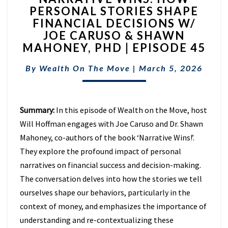
PERSONAL STORIES SHAPE
HOW
FINANCIAL DECISIONS W/
PERSONAL
STORIES
JOE CARUSO & SHAWN
SHAPE
MAHONEY, PHD | EPISODE 45
FINANCIAL
DECISIONS
By
Wealth On The Move
|
March 5, 2026
W/
JOE
CARUSO
Summary:
In this episode of Wealth on the Move, host
&
SHAWN
Will Hoffman engages with Joe Caruso and Dr. Shawn
MAHONEY,
Mahoney, co-authors of the book ‘Narrative Wins!’.
PHD
They explore the profound impact of personal
|
narratives on financial success and decision-making.
EPISODE
45
The conversation delves into how the stories we tell
ourselves shape our behaviors, particularly in the
context of money, and emphasizes the importance of
understanding and re-contextualizing these