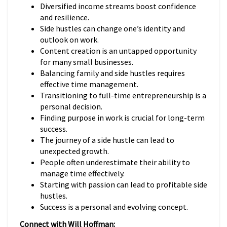
Diversified income streams boost confidence
and resilience.
Side hustles can change one’s identity and
outlook on work.
Content creation is an untapped opportunity
for many small businesses.
Balancing family and side hustles requires
effective time management.
Transitioning to full-time entrepreneurship is a
personal decision.
Finding purpose in work is crucial for long-term
success.
The journey of a side hustle can lead to
unexpected growth.
People often underestimate their ability to
manage time effectively.
Starting with passion can lead to profitable side
hustles.
Success is a personal and evolving concept.
Connect with Will Hoffman: