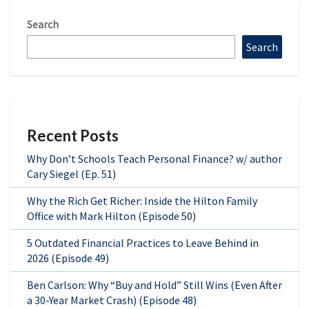
Search
Search
Recent Posts
Why Don’t Schools Teach Personal Finance? w/ author
Cary Siegel (Ep. 51)
Why the Rich Get Richer: Inside the Hilton Family
Office with Mark Hilton (Episode 50)
5 Outdated Financial Practices to Leave Behind in
2026 (Episode 49)
Ben Carlson: Why “Buy and Hold” Still Wins (Even After
a 30-Year Market Crash) (Episode 48)