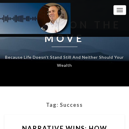
Togg
Navi
WEALTH ON THE
MOVE
Because Life Doesn't Stand Still And Neither Should Your
Wealth
Tag:
Success
NARRATIVE
NARRATIVE WINS: HOW
WINS: