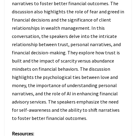
narratives to foster better financial outcomes. The
discussion also highlights the role of fear and greed in
financial decisions and the significance of client
relationships in wealth management. In this
conversation, the speakers delve into the intricate
relationship between trust, personal narratives, and
financial decision-making. They explore how trust is
built and the impact of scarcity versus abundance
mindsets on financial behaviors. The discussion
highlights the psychological ties between love and
money, the importance of understanding personal
narratives, and the role of AI in enhancing financial
advisory services. The speakers emphasize the need
for self-awareness and the ability to shift narratives
to foster better financial outcomes.
Resources: