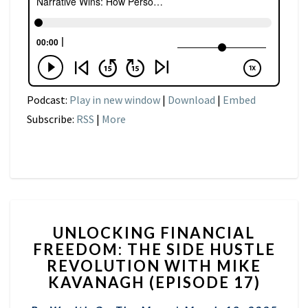
Podcast:
Play in new window
|
Download
|
Embed
Subscribe:
RSS
|
More
UNLOCKING
UNLOCKING FINANCIAL
FINANCIAL
FREEDOM: THE SIDE HUSTLE
FREEDOM:
REVOLUTION WITH MIKE
THE
SIDE
KAVANAGH (EPISODE 17)
HUSTLE