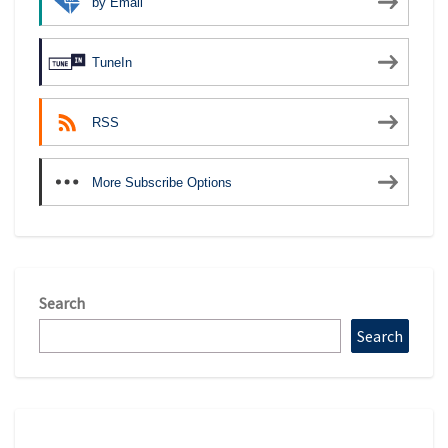
by Email
TuneIn
RSS
More Subscribe Options
Search
Search