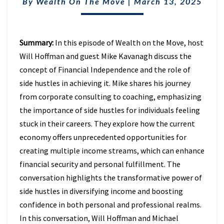
REVOLUTION
By
Wealth On The Move
|
March 13, 2025
WITH
MIKE
KAVANAGH
Summary:
In this episode of Wealth on the Move, host
(EPISODE
17)
Will Hoffman and guest Mike Kavanagh discuss the
concept of Financial Independence and the role of
side hustles in achieving it. Mike shares his journey
from corporate consulting to coaching, emphasizing
the importance of side hustles for individuals feeling
stuck in their careers. They explore how the current
economy offers unprecedented opportunities for
creating multiple income streams, which can enhance
financial security and personal fulfillment. The
conversation highlights the transformative power of
side hustles in diversifying income and boosting
confidence in both personal and professional realms.
In this conversation, Will Hoffman and Michael