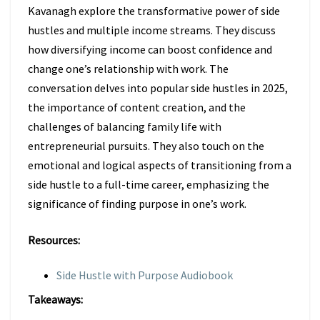
Kavanagh explore the transformative power of side
hustles and multiple income streams. They discuss
how diversifying income can boost confidence and
change one’s relationship with work. The
conversation delves into popular side hustles in 2025,
the importance of content creation, and the
challenges of balancing family life with
entrepreneurial pursuits. They also touch on the
emotional and logical aspects of transitioning from a
side hustle to a full-time career, emphasizing the
significance of finding purpose in one’s work.
Resources:
Side Hustle with Purpose Audiobook
Takeaways: