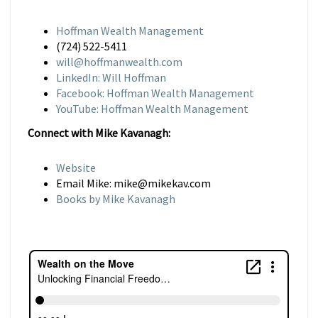
Hoffman Wealth Management
(724) 522-5411
will@hoffmanwealth.com
LinkedIn: Will Hoffman
Facebook: Hoffman Wealth Management
YouTube: Hoffman Wealth Management
Connect with Mike Kavanagh:
Website
Email Mike: mike@mikekav.com
Books by Mike Kavanagh