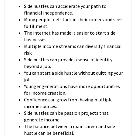
Side hustles can accelerate your path to
financial independence.
Many people feel stuck in their careers and seek
fulfillment.
The internet has made it easier to start side
businesses.
Multiple income streams can diversify financial
risk.
Side hustles can provide a sense of identity
beyond a job.
You can start a side hustle without quitting your
job.
Younger generations have more opportunities
for income creation.
Confidence can grow from having multiple
income sources.
Side hustles can be passion projects that
generate income.
The balance between a main career and side
hustle can be beneficial.