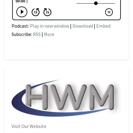
Podcast:
Play in new window
|
Download
|
Embed
Subscribe:
RSS
|
More
Visit Our Website