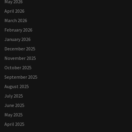
May 2026
April 2026
March 2026
February 2026
January 2026
December 2025
November 2025
October 2025
September 2025
August 2025
July 2025
June 2025
May 2025
April 2025