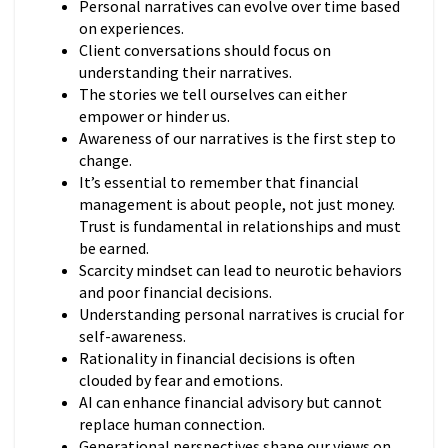
Personal narratives can evolve over time based
on experiences.
Client conversations should focus on
understanding their narratives.
The stories we tell ourselves can either
empower or hinder us.
Awareness of our narratives is the first step to
change.
It’s essential to remember that financial
management is about people, not just money.
Trust is fundamental in relationships and must
be earned.
Scarcity mindset can lead to neurotic behaviors
and poor financial decisions.
Understanding personal narratives is crucial for
self-awareness.
Rationality in financial decisions is often
clouded by fear and emotions.
AI can enhance financial advisory but cannot
replace human connection.
Generational perspectives shape our views on