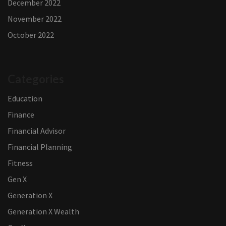
December 2022
November 2022
October 2022
Categories
Education
Finance
Financial Advisor
Financial Planning
Fitness
Gen X
Generation X
Generation X Wealth