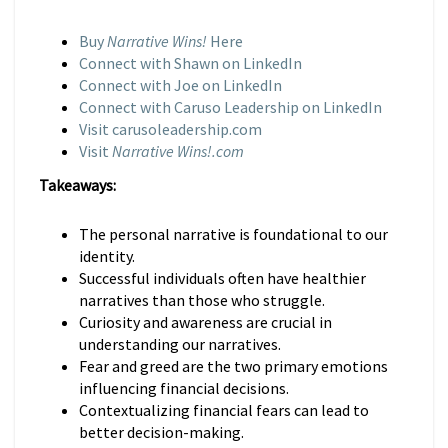
Buy
Narrative Wins!
Here
Connect with Shawn on LinkedIn
Connect with Joe on LinkedIn
Connect with Caruso Leadership on LinkedIn
Visit carusoleadership.com
Visit
Narrative Wins!.com
Takeaways:
The personal narrative is foundational to our
identity.
Successful individuals often have healthier
narratives than those who struggle.
Curiosity and awareness are crucial in
understanding our narratives.
Fear and greed are the two primary emotions
influencing financial decisions.
Contextualizing financial fears can lead to
better decision-making.