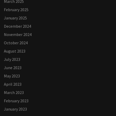
March 2025
February 2025
January 2025
December 2024
November 2024
October 2024
August 2023
July 2023
June 2023
May 2023
April 2023
March 2023
February 2023
January 2023