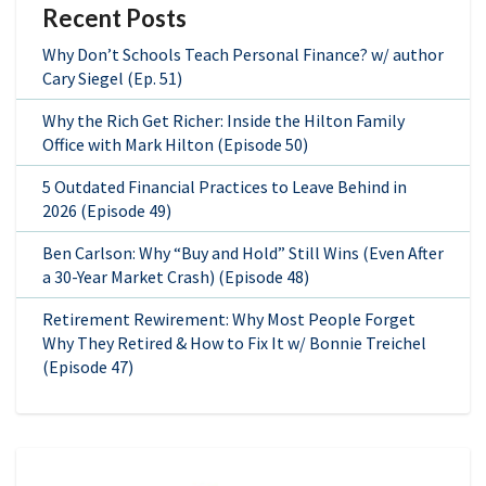
Recent Posts
Why Don’t Schools Teach Personal Finance? w/ author
Cary Siegel (Ep. 51)
Why the Rich Get Richer: Inside the Hilton Family
Office with Mark Hilton (Episode 50)
5 Outdated Financial Practices to Leave Behind in
2026 (Episode 49)
Ben Carlson: Why “Buy and Hold” Still Wins (Even After
a 30-Year Market Crash) (Episode 48)
Retirement Rewirement: Why Most People Forget
Why They Retired & How to Fix It w/ Bonnie Treichel
(Episode 47)