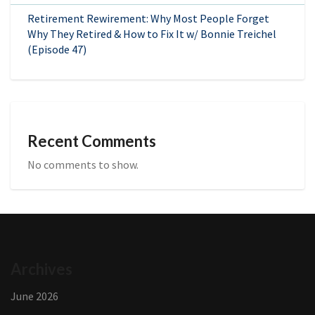
Retirement Rewirement: Why Most People Forget
Why They Retired & How to Fix It w/ Bonnie Treichel
(Episode 47)
Recent Comments
No comments to show.
Archives
June 2026