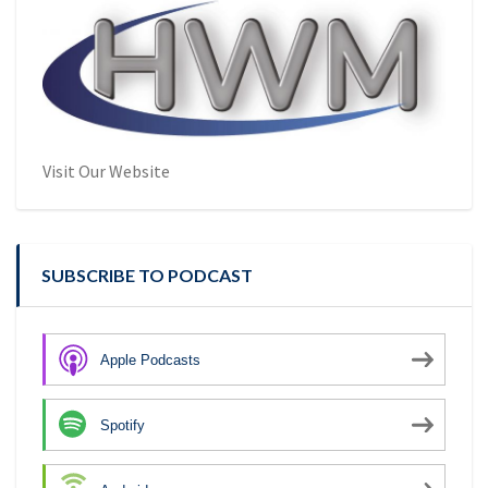
Visit Our Website
SUBSCRIBE TO PODCAST
Apple Podcasts
Spotify