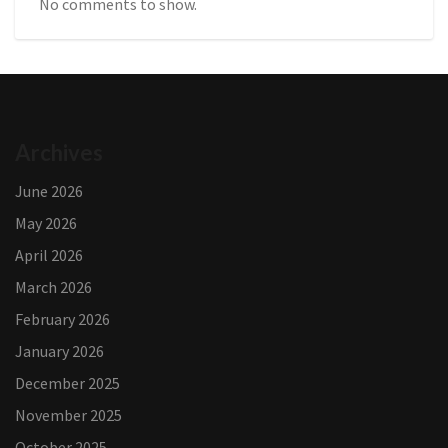
No comments to show.
Archives
June 2026
May 2026
April 2026
March 2026
February 2026
January 2026
December 2025
November 2025
October 2025