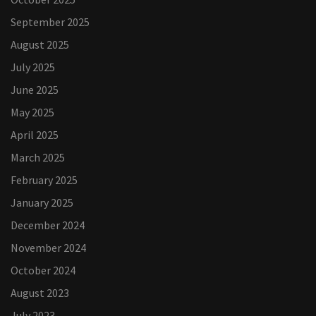
September 2025
August 2025
July 2025
June 2025
May 2025
April 2025
March 2025
February 2025
January 2025
December 2024
November 2024
October 2024
August 2023
July 2023