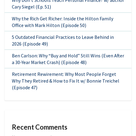
Why Don’t Schools Teach Personal Finance? w/ author
Cary Siegel (Ep. 51)
Why the Rich Get Richer: Inside the Hilton Family
Office with Mark Hilton (Episode 50)
5 Outdated Financial Practices to Leave Behind in
2026 (Episode 49)
Ben Carlson: Why “Buy and Hold” Still Wins (Even After
a 30-Year Market Crash) (Episode 48)
Retirement Rewirement: Why Most People Forget
Why They Retired & How to Fix It w/ Bonnie Treichel
(Episode 47)
Recent Comments