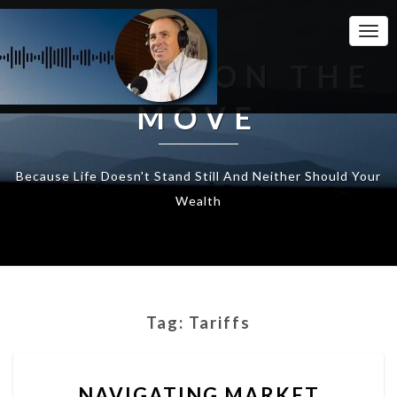
Togg
Navi
WEALTH ON THE
MOVE
Because Life Doesn't Stand Still And Neither Should Your
Wealth
Tag:
Tariffs
NAVIGATING
NAVIGATING MARKET
MARKET