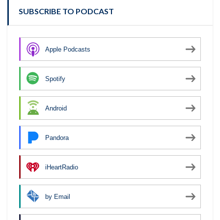
SUBSCRIBE TO PODCAST
Apple Podcasts
Spotify
Android
Pandora
iHeartRadio
by Email