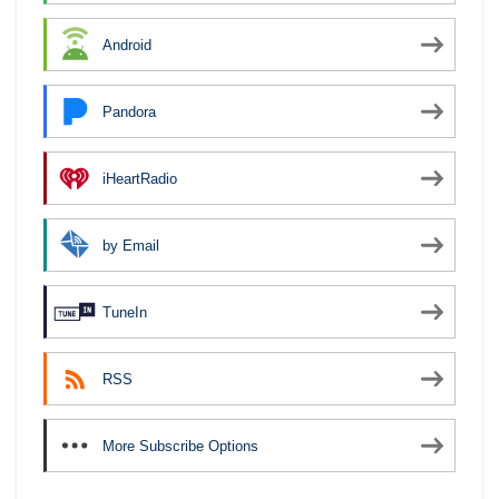
Android
Pandora
iHeartRadio
by Email
TuneIn
RSS
More Subscribe Options