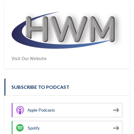
Visit Our Website
SUBSCRIBE TO PODCAST
Apple Podcasts
Spotify