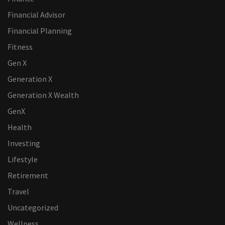
Financial Advisor
Financial Planning
Fitness
Gen X
Generation X
Generation X Wealth
GenX
Health
Investing
Lifestyle
Retirement
Travel
Uncategorized
Wellness