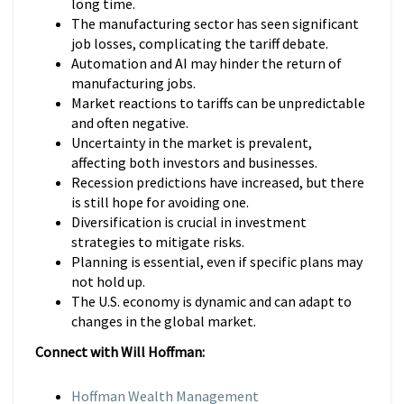
long time.
The manufacturing sector has seen significant
job losses, complicating the tariff debate.
Automation and AI may hinder the return of
manufacturing jobs.
Market reactions to tariffs can be unpredictable
and often negative.
Uncertainty in the market is prevalent,
affecting both investors and businesses.
Recession predictions have increased, but there
is still hope for avoiding one.
Diversification is crucial in investment
strategies to mitigate risks.
Planning is essential, even if specific plans may
not hold up.
The U.S. economy is dynamic and can adapt to
changes in the global market.
Connect with Will Hoffman:
Hoffman Wealth Management