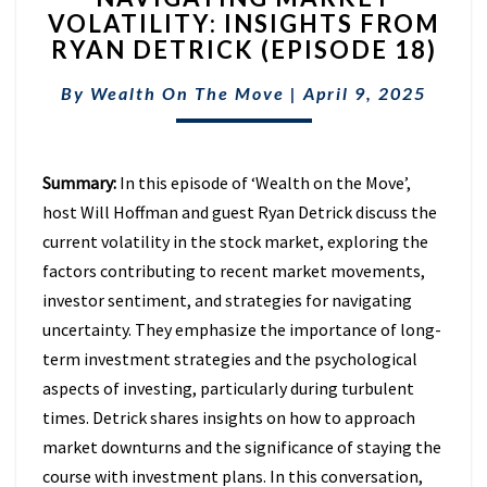
VOLATILITY: INSIGHTS FROM
VOLATILITY:
RYAN DETRICK (EPISODE 18)
INSIGHTS
FROM
By
Wealth On The Move
RYAN
|
April 9, 2025
DETRICK
(EPISODE
18)
Summary:
In this episode of ‘Wealth on the Move’,
host Will Hoffman and guest Ryan Detrick discuss the
current volatility in the stock market, exploring the
factors contributing to recent market movements,
investor sentiment, and strategies for navigating
uncertainty. They emphasize the importance of long-
term investment strategies and the psychological
aspects of investing, particularly during turbulent
times. Detrick shares insights on how to approach
market downturns and the significance of staying the
course with investment plans. In this conversation,