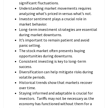
significant fluctuations.
Understanding market movements requires
analyzing what’s priced in versus what’s not.
Investor sentiment plays a crucial role in
market behavior.
Long-term investment strategies are essential
during market downturns.
It’s important to remain patient and avoid
panic selling.
The stock market often presents buying
opportunities during downturns.
Consistent investing is key to long-term
success.
Diversification can help mitigate risks during
volatile periods.
Historical trends show that markets recover
over time.
Staying informed and adaptable is crucial for
investors. Tariffs may not be necessary as the
economy has functioned without them for a