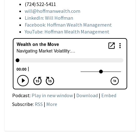
(724) 522-5411
will@hoffmanwealth.com
LinkedIn: Will Hoffman
Facebook: Hoffman Wealth Management
YouTube: Hoffman Wealth Management
Podcast:
Play in new window
|
Download
|
Embed
Subscribe:
RSS
|
More