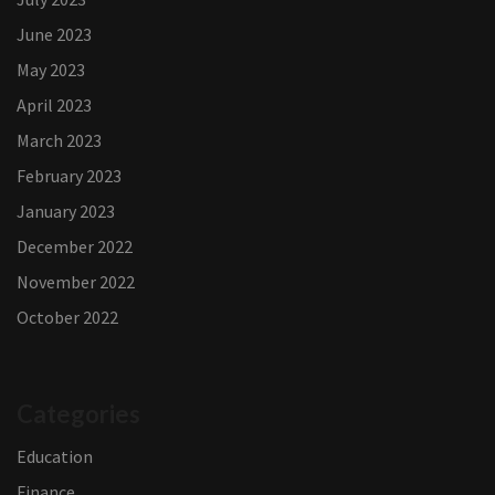
June 2023
May 2023
April 2023
March 2023
February 2023
January 2023
December 2022
November 2022
October 2022
Categories
Education
Finance