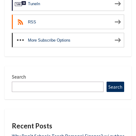
TuneIn
RSS
More Subscribe Options
Search
Search
Recent Posts