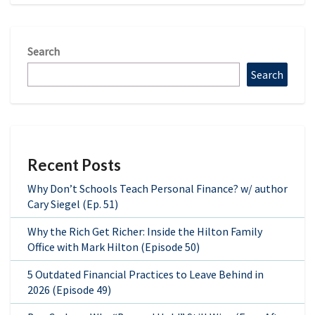
Search
Search
Recent Posts
Why Don’t Schools Teach Personal Finance? w/ author
Cary Siegel (Ep. 51)
Why the Rich Get Richer: Inside the Hilton Family
Office with Mark Hilton (Episode 50)
5 Outdated Financial Practices to Leave Behind in
2026 (Episode 49)