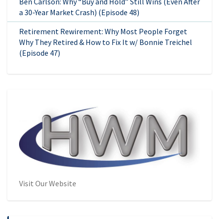
Ben Carlson: Why “Buy and Hold” Still Wins (Even After
a 30-Year Market Crash) (Episode 48)
Retirement Rewirement: Why Most People Forget
Why They Retired & How to Fix It w/ Bonnie Treichel
(Episode 47)
Visit Our Website