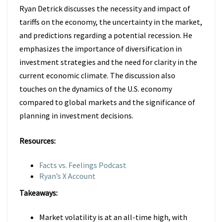
Ryan Detrick discusses the necessity and impact of
tariffs on the economy, the uncertainty in the market,
and predictions regarding a potential recession. He
emphasizes the importance of diversification in
investment strategies and the need for clarity in the
current economic climate. The discussion also
touches on the dynamics of the U.S. economy
compared to global markets and the significance of
planning in investment decisions.
Resources:
Facts vs. Feelings Podcast
Ryan’s X Account
Takeaways:
Market volatility is at an all-time high, with