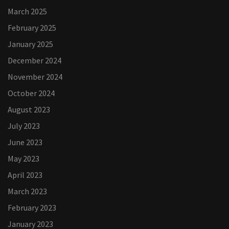
March 2025
February 2025
January 2025
December 2024
November 2024
October 2024
August 2023
July 2023
June 2023
May 2023
April 2023
March 2023
February 2023
January 2023