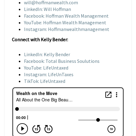
will@hoffmanwealth.com
LinkedIn: Will Hoffman
Facebook: Hoffman Wealth Management
YouTube: Hoffman Wealth Management
Instagram: Hoffmanwealthmanagement
Connect with Kelly Bender:
LinkedIn: Kelly Bender
Facebook: Total Business Soulutions
YouTube: LifeUntaxed
Instagram: LifeUnTaxes
TikTok: LifeUntaxed