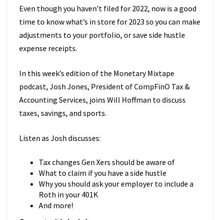
Even though you haven’t filed for 2022, now is a good
time to know what’s in store for 2023 so you can make
adjustments to your portfolio, or save side hustle
expense receipts.
In this week’s edition of the Monetary Mixtape
podcast, Josh Jones, President of CompFinO Tax &
Accounting Services, joins Will Hoffman to discuss
taxes, savings, and sports.
Listen as Josh discusses:
Tax changes Gen Xers should be aware of
What to claim if you have a side hustle
Why you should ask your employer to include a
Roth in your 401K
And more!