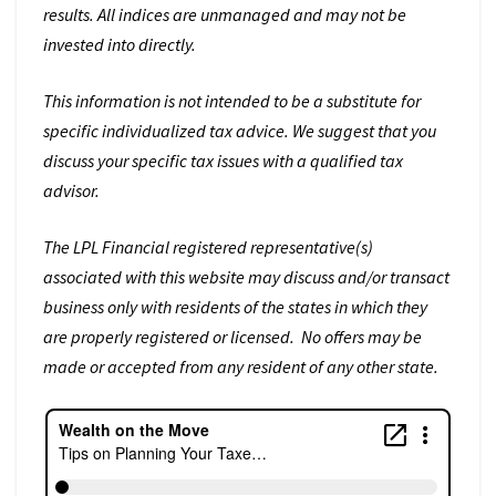
results. All indices are unmanaged and may not be
invested into directly.
This information is not intended to be a substitute for
specific individualized tax advice. We suggest that you
discuss your specific tax issues with a qualified tax
advisor.
The LPL Financial registered representative(s)
associated with this website may discuss and/or transact
business only with residents of the states in which they
are properly registered or licensed. No offers may be
made or accepted from any resident of any other state.