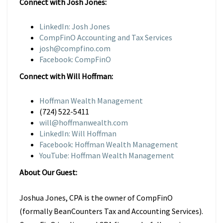
Connect with Josh Jones:
LinkedIn: Josh Jones
CompFinO Accounting and Tax Services
josh@compfino.com
Facebook: CompFinO
Connect with Will Hoffman:
Hoffman Wealth Management
(724) 522-5411
will@hoffmanwealth.com
LinkedIn: Will Hoffman
Facebook: Hoffman Wealth Management
YouTube: Hoffman Wealth Management
About Our Guest:
Joshua Jones, CPA is the owner of CompFinO
(formally BeanCounters Tax and Accounting Services).