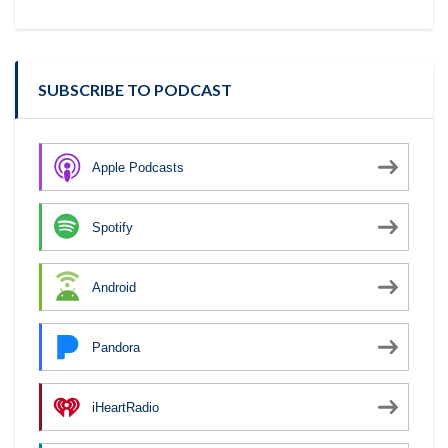
SUBSCRIBE TO PODCAST
Apple Podcasts
Spotify
Android
Pandora
iHeartRadio