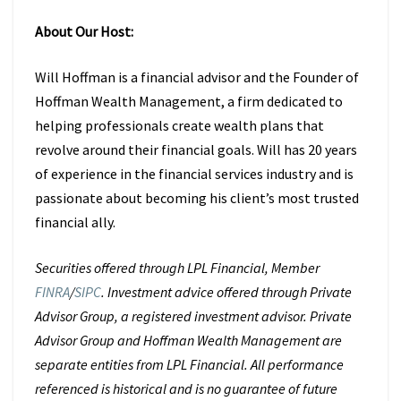
About Our Host:
Will Hoffman is a financial advisor and the Founder of
Hoffman Wealth Management, a firm dedicated to
helping professionals create wealth plans that
revolve around their financial goals.
Will has 20 years
of experience in the financial services industry and is
passionate about becoming his client’s most trusted
financial ally.
Securities offered through LPL Financial, Member
FINRA
/
SIPC
. Investment advice offered through Private
Advisor Group, a registered investment advisor. Private
Advisor Group and Hoffman Wealth Management are
separate entities from LPL Financial. All performance
referenced is historical and is no guarantee of future