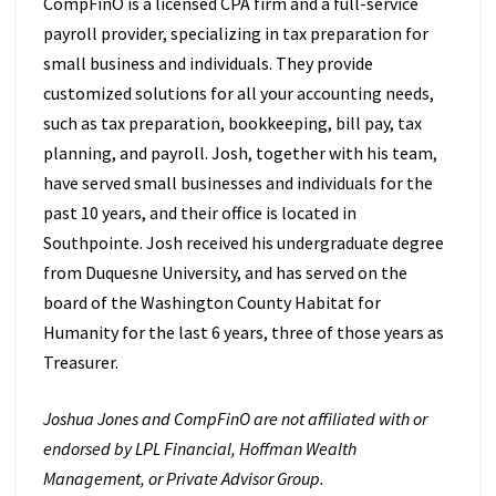
CompFinO is a licensed CPA firm and a full-service
payroll provider, specializing in tax preparation for
small business and individuals. They provide
customized solutions for all your accounting needs,
such as tax preparation, bookkeeping, bill pay, tax
planning, and payroll. Josh, together with his team,
have served small businesses and individuals for the
past 10 years, and their office is located in
Southpointe. Josh received his undergraduate degree
from Duquesne University, and has served on the
board of the Washington County Habitat for
Humanity for the last 6 years, three of those years as
Treasurer.
Joshua Jones and CompFinO are not affiliated with or
endorsed by LPL Financial, Hoffman Wealth
Management, or Private Advisor Group.