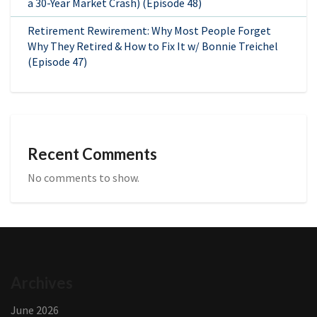
a 30-Year Market Crash) (Episode 48)
Retirement Rewirement: Why Most People Forget
Why They Retired & How to Fix It w/ Bonnie Treichel
(Episode 47)
Recent Comments
No comments to show.
Archives
June 2026