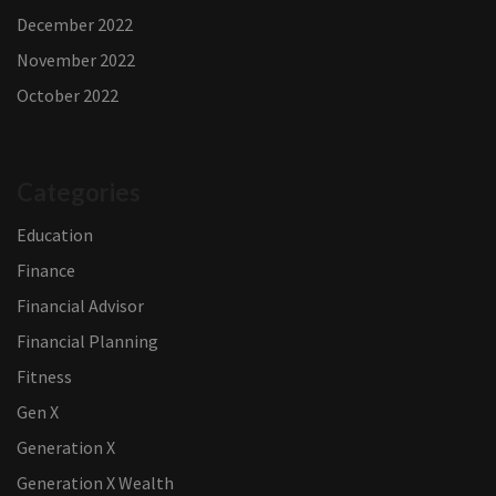
December 2022
November 2022
October 2022
Categories
Education
Finance
Financial Advisor
Financial Planning
Fitness
Gen X
Generation X
Generation X Wealth