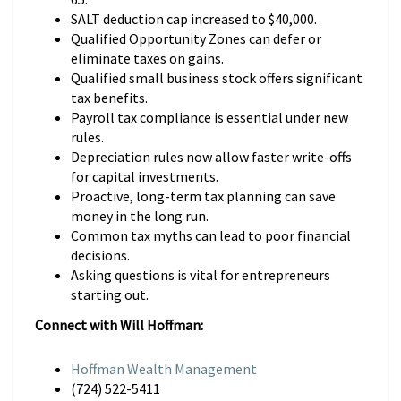
SALT deduction cap increased to $40,000.
Qualified Opportunity Zones can defer or
eliminate taxes on gains.
Qualified small business stock offers significant
tax benefits.
Payroll tax compliance is essential under new
rules.
Depreciation rules now allow faster write-offs
for capital investments.
Proactive, long-term tax planning can save
money in the long run.
Common tax myths can lead to poor financial
decisions.
Asking questions is vital for entrepreneurs
starting out.
Connect with Will Hoffman:
Hoffman Wealth Management
(724) 522-5411