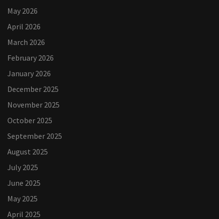
May 2026
April 2026
March 2026
February 2026
January 2026
December 2025
November 2025
October 2025
September 2025
August 2025
July 2025
June 2025
May 2025
April 2025