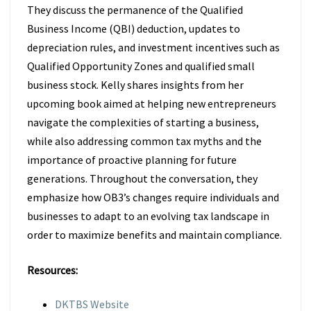
They discuss the permanence of the Qualified
Business Income (QBI) deduction, updates to
depreciation rules, and investment incentives such as
Qualified Opportunity Zones and qualified small
business stock. Kelly shares insights from her
upcoming book aimed at helping new entrepreneurs
navigate the complexities of starting a business,
while also addressing common tax myths and the
importance of proactive planning for future
generations. Throughout the conversation, they
emphasize how OB3’s changes require individuals and
businesses to adapt to an evolving tax landscape in
order to maximize benefits and maintain compliance.
Resources:
DKTBS Website