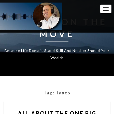
Togg
Navi
WEALTH ON THE
MOVE
Because Life Doesn't Stand Still And Neither Should Your
Wealth
Tag:
Taxes
ALL
ALL ABOUT THE ONE BIG
ABOUT