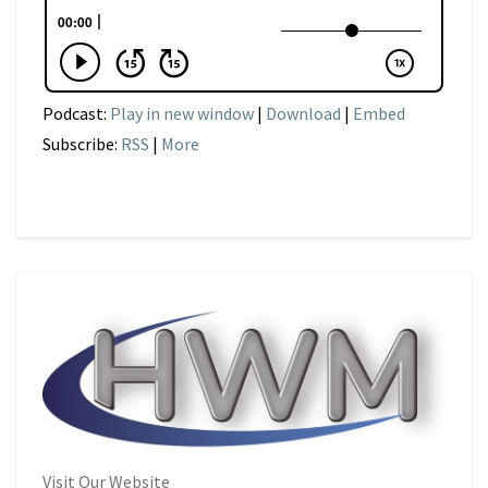
Podcast:
Play in new window
|
Download
|
Embed
Subscribe:
RSS
|
More
Visit Our Website