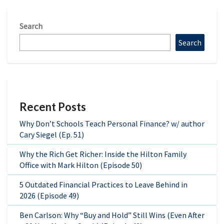
Search
Search
Recent Posts
Why Don’t Schools Teach Personal Finance? w/ author
Cary Siegel (Ep. 51)
Why the Rich Get Richer: Inside the Hilton Family
Office with Mark Hilton (Episode 50)
5 Outdated Financial Practices to Leave Behind in
2026 (Episode 49)
Ben Carlson: Why “Buy and Hold” Still Wins (Even After