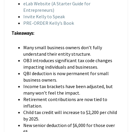
eLab Website (A Starter Guide for
Entrepreneurs)
Invite Kelly to Speak
PRE-ORDER Kelly’s Book
Takeaways:
Many small business owners don’t fully
understand their entity structure.
OB3 introduces significant tax code changes
impacting individuals and businesses.
QBI deduction is now permanent for small
business owners.
Income tax brackets have been adjusted, but
many won’t feel the impact.
Retirement contributions are now tied to
inflation.
Child tax credit will increase to $2,200 per child
by 2025.
New senior deduction of $6,000 for those over
65.