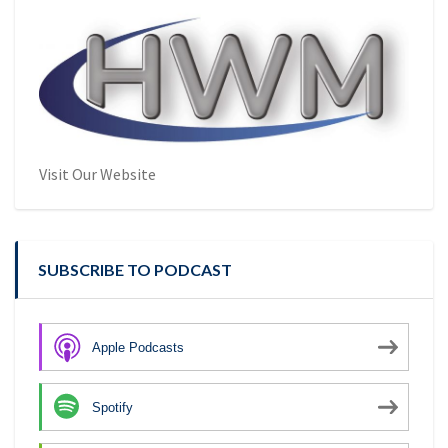
Visit Our Website
SUBSCRIBE TO PODCAST
Apple Podcasts
Spotify