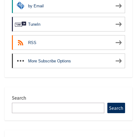
by Email
TuneIn
RSS
More Subscribe Options
Search
Search