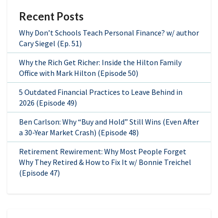
Recent Posts
Why Don’t Schools Teach Personal Finance? w/ author
Cary Siegel (Ep. 51)
Why the Rich Get Richer: Inside the Hilton Family
Office with Mark Hilton (Episode 50)
5 Outdated Financial Practices to Leave Behind in
2026 (Episode 49)
Ben Carlson: Why “Buy and Hold” Still Wins (Even After
a 30-Year Market Crash) (Episode 48)
Retirement Rewirement: Why Most People Forget
Why They Retired & How to Fix It w/ Bonnie Treichel
(Episode 47)