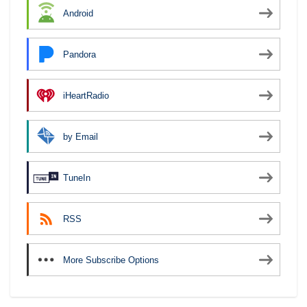
Android
Pandora
iHeartRadio
by Email
TuneIn
RSS
More Subscribe Options