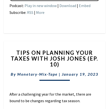
Podcast:
Play in new window
|
Download
|
Embed
Subscribe:
RSS
|
More
TIPS
TIPS ON PLANNING YOUR
ON
TAXES WITH JOSH JONES (EP.
PLANNING
10)
YOUR
TAXES
By
Monetary-Mix-Tape
WITH
|
January 19, 2023
JOSH
JONES
(EP.
After a challenging year for the market, there are
10)
bound to be changes regarding tax season.