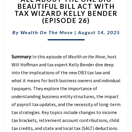
BEAUTIFUL BILL ACT WITH
THE
TAX WIZARD KELLY BENDER
ONE
BIG
(EPISODE 26)
BEAUTIFUL
BILL
By
Wealth On The Move
|
August 14, 2025
ACT
WITH
TAX
Summary:
In this episode of
Wealth on the Move
, host
WIZARD
KELLY
Will Hoffman and tax expert Kelly Bender dive deep
BENDER
into the implications of the new OB3 tax law and
(EPISODE
what it means for both business owners and individual
26)
taxpayers. They explore the importance of
understanding business entity structures, the impact
of payroll tax updates, and the necessity of long-term
tax strategies. Key topics include changes to income
tax brackets, retirement account contributions, child
tax credits, and state and local tax (SALT) deductions.