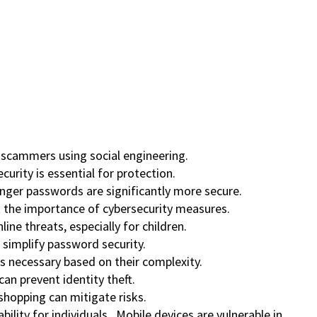
c scammers using social engineering.
urity is essential for protection.
onger passwords are significantly more secure.
ht the importance of cybersecurity measures.
ine threats, especially for children.
simplify password security.
s necessary based on their complexity.
can prevent identity theft.
 shopping can mitigate risks.
ability for individuals. Mobile devices are vulnerable in