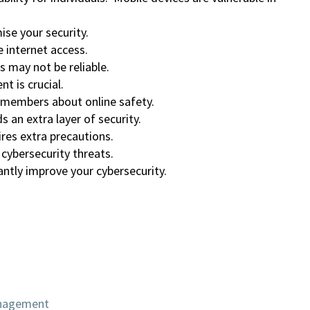
se your security.
 internet access.
s may not be reliable.
 is crucial.
 members about online safety.
 an extra layer of security.
res extra precautions.
 cybersecurity threats.
ntly improve your cybersecurity.
anagement