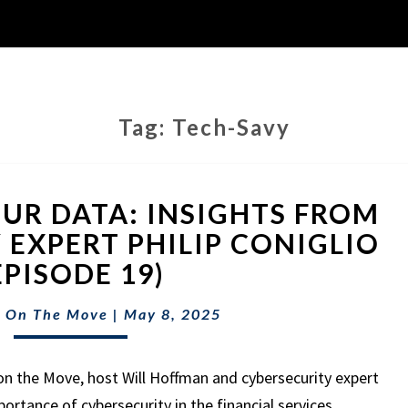
Tag:
Tech-Savy
PROTECTING
UR DATA: INSIGHTS FROM
YOUR
DATA:
 EXPERT PHILIP CONIGLIO
INSIGHTS
EPISODE 19)
FROM
CYBERSECURITY
 On The Move
|
May 8, 2025
EXPERT
PHILIP
CONIGLIO
on the Move, host Will Hoffman and cybersecurity expert
(EPISODE
mportance of cybersecurity in the financial services