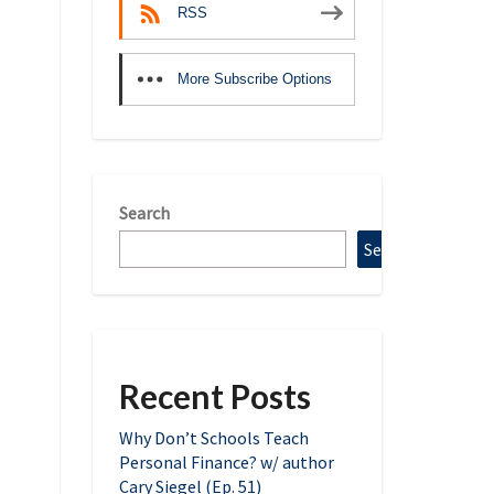
RSS
More Subscribe Options
Search
Search
Recent Posts
Why Don’t Schools Teach
Personal Finance? w/ author
Cary Siegel (Ep. 51)