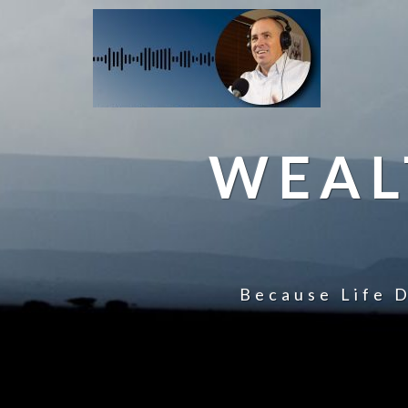
WEAL
Because Life D