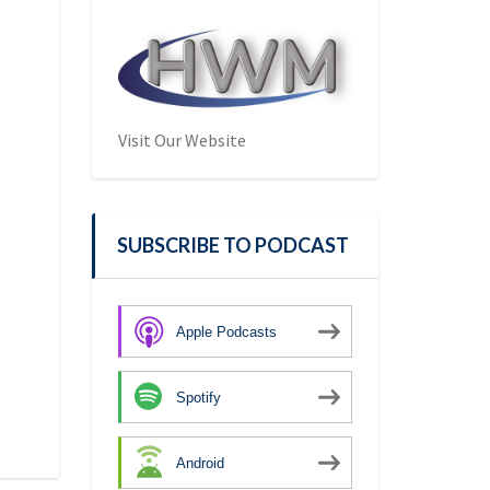
Visit Our Website
SUBSCRIBE TO PODCAST
Apple Podcasts
Spotify
Android