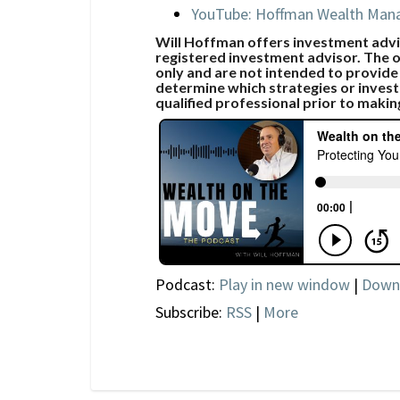
YouTube: Hoffman Wealth Ma
Will Hoffman offers investment advic
registered investment advisor. The o
only and are not intended to provide
determine which strategies or invest
qualified professional prior to makin
Podcast:
Play in new window
|
Down
Subscribe:
RSS
|
More