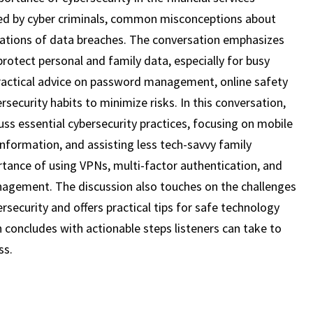
19)
used by cyber criminals, common misconceptions about
lications of data breaches. The conversation emphasizes
rotect personal and family data, especially for busy
 practical advice on password management, online safety
rsecurity habits to minimize risks. In this conversation,
uss essential cybersecurity practices, focusing on mobile
information, and assisting less tech-savvy family
ance of using VPNs, multi-factor authentication, and
agement. The discussion also touches on the challenges
bersecurity and offers practical tips for safe technology
n concludes with actionable steps listeners can take to
ss.