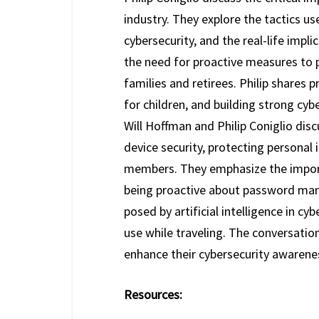
industry. They explore the tactics 
cybersecurity, and the real-life imp
the need for proactive measures to p
families and retirees. Philip shares
for children, and building strong cybe
Will Hoffman and Philip Coniglio disc
device security, protecting personal 
members. They emphasize the import
being proactive about password man
posed by artificial intelligence in cy
use while traveling. The conversatio
enhance their cybersecurity awarene
Resources: