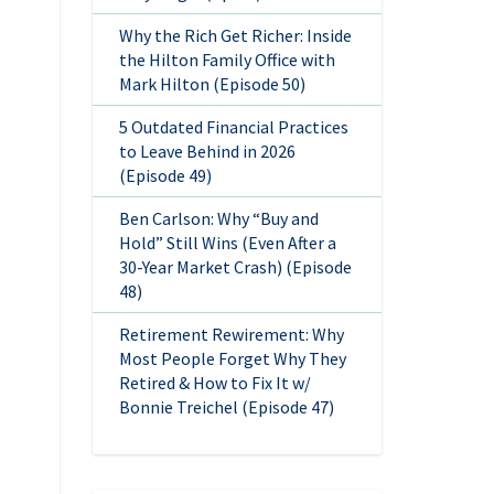
Why the Rich Get Richer: Inside
the Hilton Family Office with
Mark Hilton (Episode 50)
5 Outdated Financial Practices
to Leave Behind in 2026
(Episode 49)
Ben Carlson: Why “Buy and
Hold” Still Wins (Even After a
30-Year Market Crash) (Episode
48)
Retirement Rewirement: Why
Most People Forget Why They
Retired & How to Fix It w/
Bonnie Treichel (Episode 47)