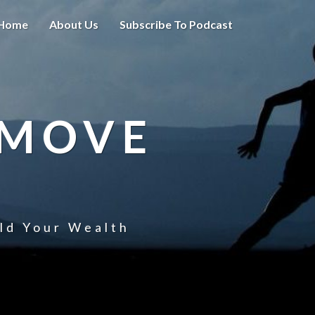
Home
About Us
Subscribe To Podcast
 MOVE
uld Your Wealth