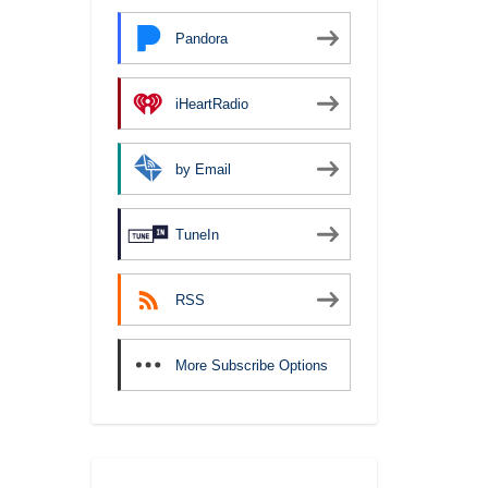
Pandora
iHeartRadio
by Email
TuneIn
RSS
More Subscribe Options