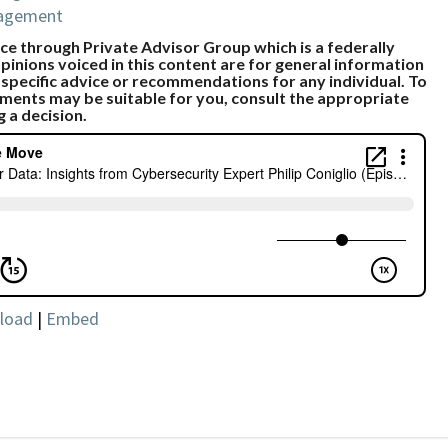
nagement
e through Private Advisor Group which is a federally
pinions voiced in this content are for general information
 specific advice or recommendations for any individual. To
ments may be suitable for you, consult the appropriate
g a decision.
load
|
Embed