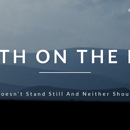
TH ON THE
oesn't Stand Still And Neither Sho