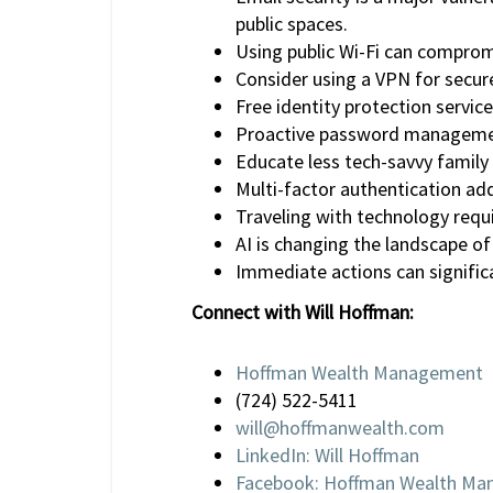
public spaces.
Using public Wi-Fi can compromi
Consider using a VPN for secure
Free identity protection service
Proactive password management
Educate less tech-savvy family
Multi-factor authentication adds
Traveling with technology requi
AI is changing the landscape of
Immediate actions can significa
Connect with Will Hoffman:
Hoffman Wealth Management
(724) 522-5411
will@hoffmanwealth.com
LinkedIn: Will Hoffman
Facebook: Hoffman Wealth M