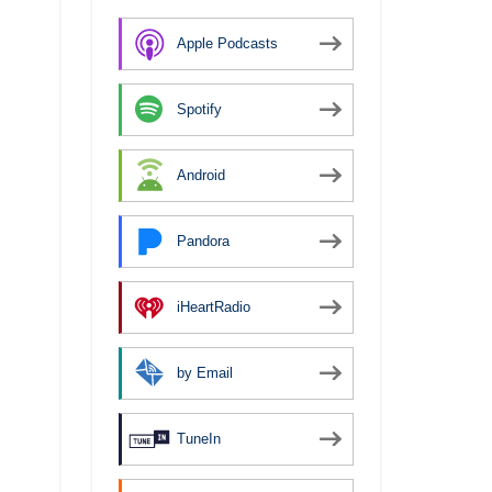
Apple Podcasts
Spotify
Android
Pandora
iHeartRadio
by Email
TuneIn