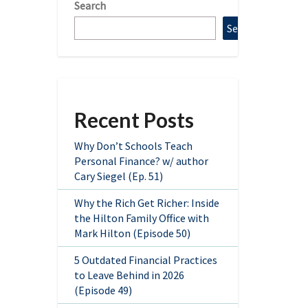
Search
Search
Recent Posts
Why Don’t Schools Teach
Personal Finance? w/ author
Cary Siegel (Ep. 51)
Why the Rich Get Richer: Inside
the Hilton Family Office with
Mark Hilton (Episode 50)
5 Outdated Financial Practices
to Leave Behind in 2026
(Episode 49)