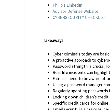
Philip’s LinkedIn
Advisor Defense Website
CYBERSECURITY CHECKLIST
Takeaways:
Cyber criminals today are basi
A proactive approach to cybersec
Password strength is crucial; l
Real-life incidents can highlig
Families need to be aware of onl
Using a password manager can 
Regularly updating passwords i
Locking down children’s credit 
Specific credit cards for online
Email security is a major vulner