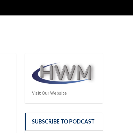
Visit Our Website
SUBSCRIBE TO PODCAST