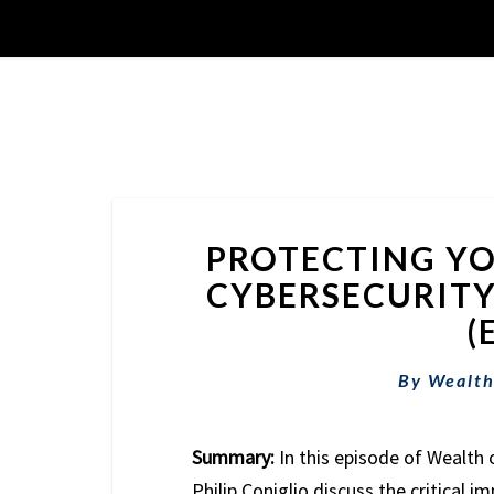
PROTECTING YO
CYBERSECURITY
(
By
Wealth
Summary:
In this episode of Wealth 
Philip Coniglio discuss the critical i