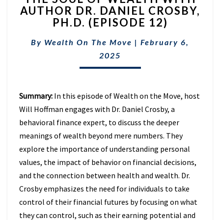
AUTHOR DR. DANIEL CROSBY,
OF
PH.D. (EPISODE 12)
WEALTH
WITH
By
Wealth On The Move
AUTHOR
|
February 6,
DR.
2025
DANIEL
CROSBY,
PH.D.
Summary:
In this episode of Wealth on the Move, host
(EPISODE
12)
Will Hoffman engages with Dr. Daniel Crosby, a
behavioral finance expert, to discuss the deeper
meanings of wealth beyond mere numbers. They
explore the importance of understanding personal
values, the impact of behavior on financial decisions,
and the connection between health and wealth. Dr.
Crosby emphasizes the need for individuals to take
control of their financial futures by focusing on what
they can control, such as their earning potential and