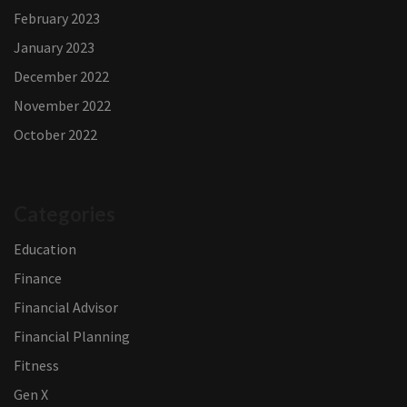
February 2023
January 2023
December 2022
November 2022
October 2022
Categories
Education
Finance
Financial Advisor
Financial Planning
Fitness
Gen X