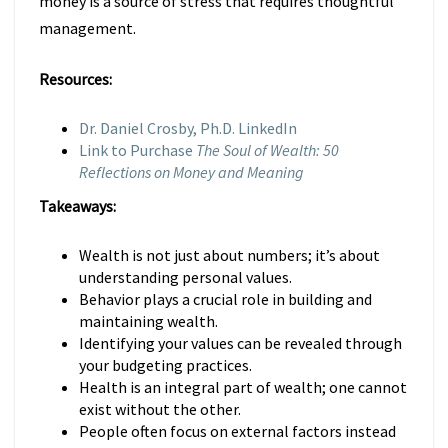
money is a source of stress that requires thoughtful
management.
Resources:
Dr. Daniel Crosby, Ph.D. LinkedIn
Link to Purchase
The Soul of Wealth: 50
Reflections on Money and Meaning
Takeaways:
Wealth is not just about numbers; it’s about
understanding personal values.
Behavior plays a crucial role in building and
maintaining wealth.
Identifying your values can be revealed through
your budgeting practices.
Health is an integral part of wealth; one cannot
exist without the other.
People often focus on external factors instead