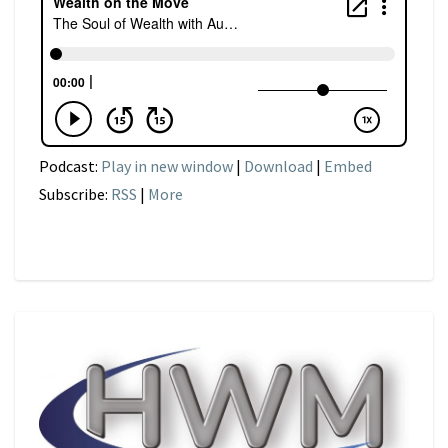
Podcast:
Play in new window
|
Download
|
Embed
Subscribe:
RSS
|
More