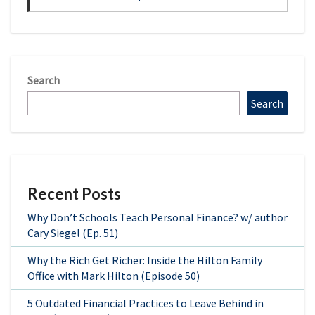
Search
Search
Recent Posts
Why Don’t Schools Teach Personal Finance? w/ author
Cary Siegel (Ep. 51)
Why the Rich Get Richer: Inside the Hilton Family
Office with Mark Hilton (Episode 50)
5 Outdated Financial Practices to Leave Behind in