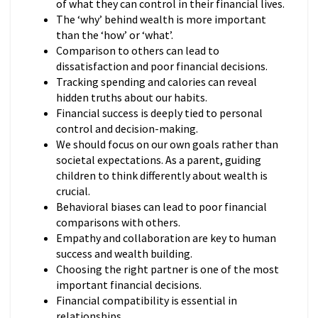
of what they can control in their financial lives.
The ‘why’ behind wealth is more important
than the ‘how’ or ‘what’.
Comparison to others can lead to
dissatisfaction and poor financial decisions.
Tracking spending and calories can reveal
hidden truths about our habits.
Financial success is deeply tied to personal
control and decision-making.
We should focus on our own goals rather than
societal expectations. As a parent, guiding
children to think differently about wealth is
crucial.
Behavioral biases can lead to poor financial
comparisons with others.
Empathy and collaboration are key to human
success and wealth building.
Choosing the right partner is one of the most
important financial decisions.
Financial compatibility is essential in
relationships.