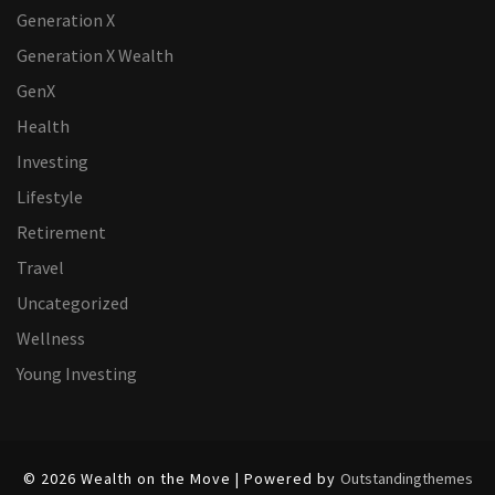
Generation X
Generation X Wealth
GenX
Health
Investing
Lifestyle
Retirement
Travel
Uncategorized
Wellness
Young Investing
© 2026 Wealth on the Move | Powered by
Outstandingthemes