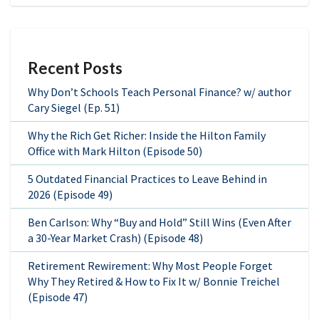
Recent Posts
Why Don’t Schools Teach Personal Finance? w/ author
Cary Siegel (Ep. 51)
Why the Rich Get Richer: Inside the Hilton Family
Office with Mark Hilton (Episode 50)
5 Outdated Financial Practices to Leave Behind in
2026 (Episode 49)
Ben Carlson: Why “Buy and Hold” Still Wins (Even After
a 30-Year Market Crash) (Episode 48)
Retirement Rewirement: Why Most People Forget
Why They Retired & How to Fix It w/ Bonnie Treichel
(Episode 47)