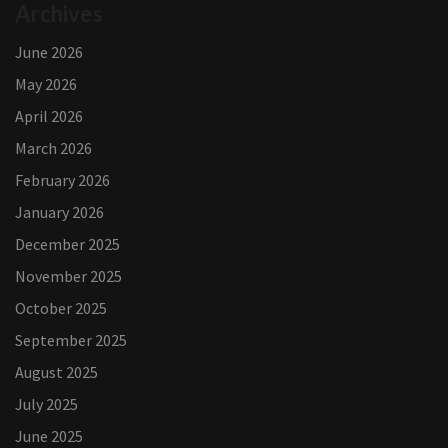
Archives
June 2026
May 2026
April 2026
March 2026
February 2026
January 2026
December 2025
November 2025
October 2025
September 2025
August 2025
July 2025
June 2025