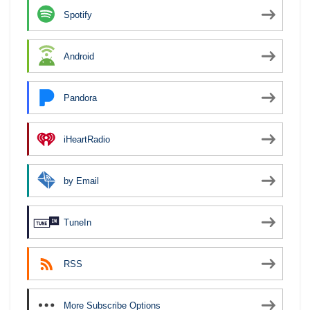
Spotify
Android
Pandora
iHeartRadio
by Email
TuneIn
RSS
More Subscribe Options