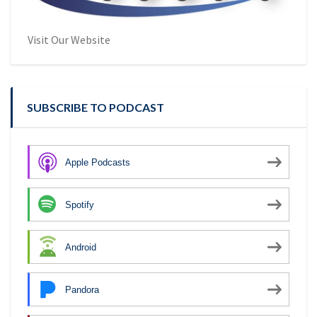
Visit Our Website
SUBSCRIBE TO PODCAST
Apple Podcasts
Spotify
Android
Pandora