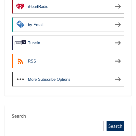
iHeartRadio
by Email
TuneIn
RSS
More Subscribe Options
Search
Search