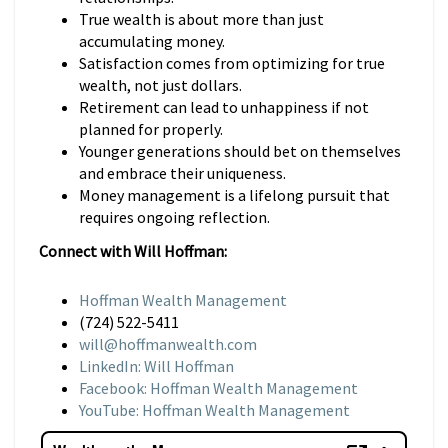
True wealth is about more than just
accumulating money.
Satisfaction comes from optimizing for true
wealth, not just dollars.
Retirement can lead to unhappiness if not
planned for properly.
Younger generations should bet on themselves
and embrace their uniqueness.
Money management is a lifelong pursuit that
requires ongoing reflection.
Connect with Will Hoffman:
Hoffman Wealth Management
(724) 522-5411
will@hoffmanwealth.com
LinkedIn: Will Hoffman
Facebook: Hoffman Wealth Management
YouTube: Hoffman Wealth Management