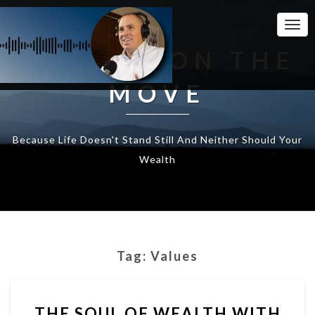
Togg
Navi
WEALTH ON THE
MOVE
Because Life Doesn't Stand Still And Neither Should Your
Wealth
Tag:
Values
THE
THE SOUL OF WEALTH WITH
SOUL