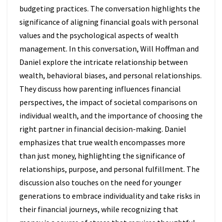
budgeting practices. The conversation highlights the
significance of aligning financial goals with personal
values and the psychological aspects of wealth
management. In this conversation, Will Hoffman and
Daniel explore the intricate relationship between
wealth, behavioral biases, and personal relationships.
They discuss how parenting influences financial
perspectives, the impact of societal comparisons on
individual wealth, and the importance of choosing the
right partner in financial decision-making. Daniel
emphasizes that true wealth encompasses more
than just money, highlighting the significance of
relationships, purpose, and personal fulfillment. The
discussion also touches on the need for younger
generations to embrace individuality and take risks in
their financial journeys, while recognizing that