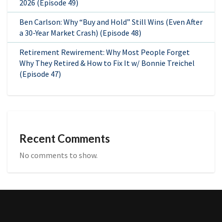
2026 (Episode 49)
Ben Carlson: Why “Buy and Hold” Still Wins (Even After
a 30-Year Market Crash) (Episode 48)
Retirement Rewirement: Why Most People Forget
Why They Retired & How to Fix It w/ Bonnie Treichel
(Episode 47)
Recent Comments
No comments to show.