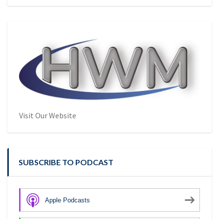
Visit Our Website
SUBSCRIBE TO PODCAST
Apple Podcasts