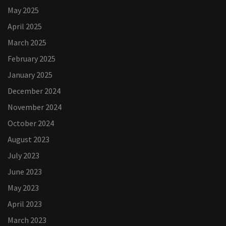
May 2025
April 2025
March 2025
February 2025
January 2025
December 2024
November 2024
October 2024
August 2023
July 2023
June 2023
May 2023
April 2023
March 2023