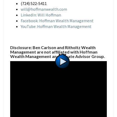
(724) 522-5411
will@hoffmanwealth.com
LinkedIn: Will Hoffman
Facebook: Hoffman Wealth Management
YouTube: Hoffman Wealth Management
Disclosure: Ben Carlson and Ritholtz Wealth
Management are not affiliated with Hoffman
Wealth Management and Private Advisor Group.