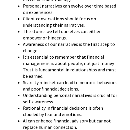
Personal narratives can evolve over time based
on experiences.
Client conversations should focus on
understanding their narratives.
The stories we tell ourselves can either
empower or hinder us.
Awareness of our narratives is the first step to
change.
It’s essential to remember that financial
management is about people, not just money.
Trust is fundamental in relationships and must
be earned.
Scarcity mindset can lead to neurotic behaviors
and poor financial decisions.
Understanding personal narratives is crucial for
self-awareness.
Rationality in financial decisions is often
clouded by fear and emotions.
AI can enhance financial advisory but cannot
replace human connection.