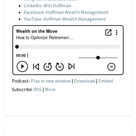
LinkedIn: Will Hoffman
Facebook: Hoffman Wealth Management
YouTube: Hoffman Wealth Management
Podcast:
Play in new window
|
Download
|
Embed
Subscribe:
RSS
|
More
NARRATIVE