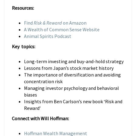
Resources:
Find
Risk & Reward
on Amazon
A Wealth of Common Sense Website
Animal Spirits Podcast
Key topics:
Long-term investing and buy-and-hold strategy
Lessons from Japan’s stock market history
The importance of diversification and avoiding
concentration risk
Managing investor psychology and behavioral
biases
Insights from Ben Carlson’s new book ‘Risk and
Reward’
Connect with Will Hoffman:
Hoffman Wealth Management