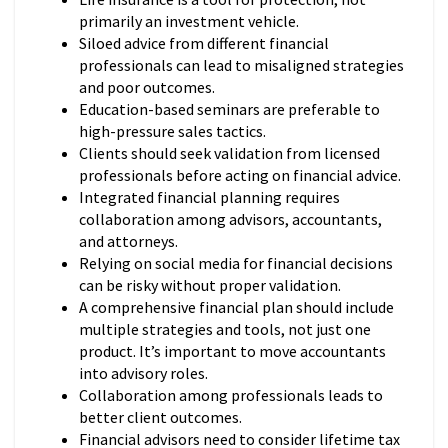
primarily an investment vehicle.
Siloed advice from different financial
professionals can lead to misaligned strategies
and poor outcomes.
Education-based seminars are preferable to
high-pressure sales tactics.
Clients should seek validation from licensed
professionals before acting on financial advice.
Integrated financial planning requires
collaboration among advisors, accountants,
and attorneys.
Relying on social media for financial decisions
can be risky without proper validation.
A comprehensive financial plan should include
multiple strategies and tools, not just one
product. It’s important to move accountants
into advisory roles.
Collaboration among professionals leads to
better client outcomes.
Financial advisors need to consider lifetime tax