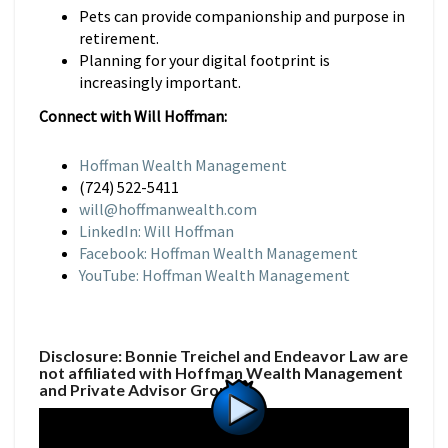
Pets can provide companionship and purpose in
retirement.
Planning for your digital footprint is
increasingly important.
Connect with Will Hoffman:
Hoffman Wealth Management
(724) 522-5411
will@hoffmanwealth.com
LinkedIn: Will Hoffman
Facebook: Hoffman Wealth Management
YouTube: Hoffman Wealth Management
Disclosure: Bonnie Treichel and Endeavor Law are
not affiliated with Hoffman Wealth Management
and Private Advisor Group.