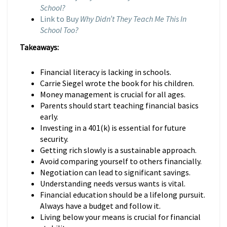
School?
Link to Buy
Why Didn’t They Teach Me This In
School Too?
Takeaways:
Financial literacy is lacking in schools.
Carrie Siegel wrote the book for his children.
Money management is crucial for all ages.
Parents should start teaching financial basics
early.
Investing in a 401(k) is essential for future
security.
Getting rich slowly is a sustainable approach.
Avoid comparing yourself to others financially.
Negotiation can lead to significant savings.
Understanding needs versus wants is vital.
Financial education should be a lifelong pursuit.
Always have a budget and follow it.
Living below your means is crucial for financial