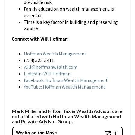
downside risk.
Family education on wealth management is
essential.
Time is a key factor in building and preserving
wealth.
Connect with Will Hoffman:
Hoffman Wealth Management
(724) 522-5411
will@hoffmanwealth.com
LinkedIn: Will Hoffman
Facebook: Hoffman Wealth Management
YouTube: Hoffman Wealth Management
Mark Miller and Hilton Tax & Wealth Advisors are
not affiliated with Hoffman Wealth Management
and Private Advisor Group.