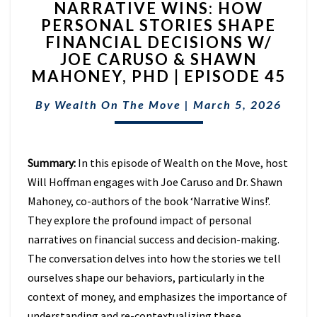
NARRATIVE WINS: HOW
WINS:
PERSONAL STORIES SHAPE
HOW
FINANCIAL DECISIONS W/
PERSONAL
STORIES
JOE CARUSO & SHAWN
SHAPE
MAHONEY, PHD | EPISODE 45
FINANCIAL
DECISIONS
By
Wealth On The Move
|
March 5, 2026
W/
JOE
CARUSO
Summary:
In this episode of Wealth on the Move, host
&
SHAWN
Will Hoffman engages with Joe Caruso and Dr. Shawn
MAHONEY,
Mahoney, co-authors of the book ‘Narrative Wins!’.
PHD
They explore the profound impact of personal
|
narratives on financial success and decision-making.
EPISODE
45
The conversation delves into how the stories we tell
ourselves shape our behaviors, particularly in the
context of money, and emphasizes the importance of
understanding and re-contextualizing these