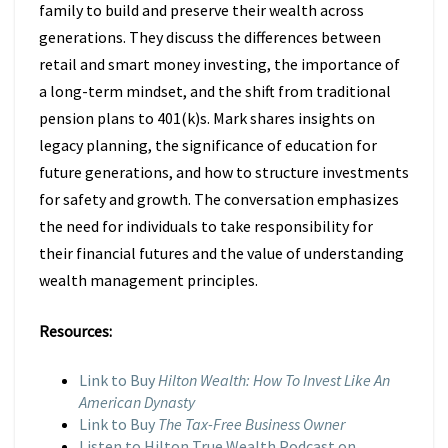
family to build and preserve their wealth across
generations. They discuss the differences between
retail and smart money investing, the importance of
a long-term mindset, and the shift from traditional
pension plans to 401(k)s. Mark shares insights on
legacy planning, the significance of education for
future generations, and how to structure investments
for safety and growth. The conversation emphasizes
the need for individuals to take responsibility for
their financial futures and the value of understanding
wealth management principles.
Resources:
Link to Buy
Hilton Wealth: How To Invest Like An
American Dynasty
Link to Buy
The Tax-Free Business Owner
Listen to Hilton True Wealth Podcast on