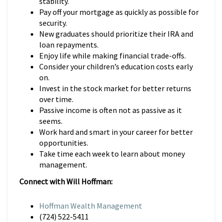
stability.
Pay off your mortgage as quickly as possible for
security.
New graduates should prioritize their IRA and
loan repayments.
Enjoy life while making financial trade-offs.
Consider your children’s education costs early
on.
Invest in the stock market for better returns
over time.
Passive income is often not as passive as it
seems.
Work hard and smart in your career for better
opportunities.
Take time each week to learn about money
management.
Connect with Will Hoffman:
Hoffman Wealth Management
(724) 522-5411