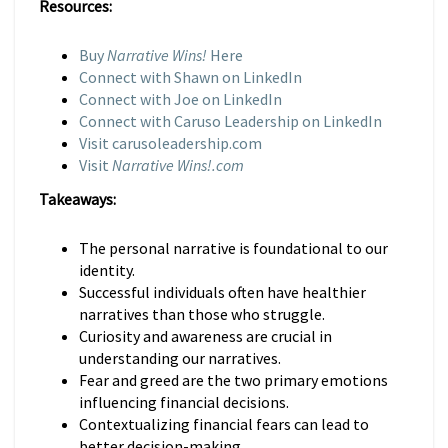
Resources:
Buy
Narrative Wins!
Here
Connect with Shawn on LinkedIn
Connect with Joe on LinkedIn
Connect with Caruso Leadership on LinkedIn
Visit carusoleadership.com
Visit
Narrative Wins!.com
Takeaways:
The personal narrative is foundational to our
identity.
Successful individuals often have healthier
narratives than those who struggle.
Curiosity and awareness are crucial in
understanding our narratives.
Fear and greed are the two primary emotions
influencing financial decisions.
Contextualizing financial fears can lead to
better decision-making.