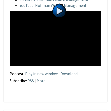
Facebook: Hoffman Wealth Management
YouTube: Hoffman Wealth Management
Podcast:
Play in new window
|
Download
Subscribe:
RSS
|
More