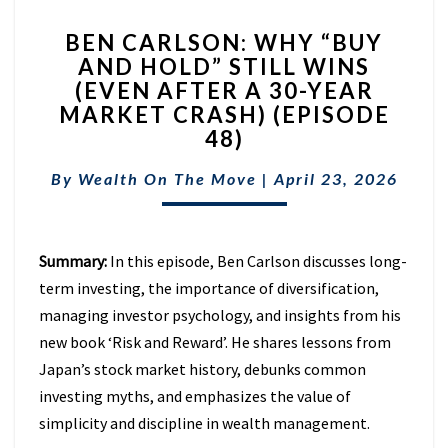
BEN
BEN CARLSON: WHY “BUY
CARLSON:
AND HOLD” STILL WINS
WHY
(EVEN AFTER A 30-YEAR
“BUY
AND
MARKET CRASH) (EPISODE
HOLD”
48)
STILL
WINS
By
Wealth On The Move
|
April 23, 2026
(EVEN
AFTER
A
Summary:
In this episode, Ben Carlson discusses long-
30-
YEAR
term investing, the importance of diversification,
MARKET
managing investor psychology, and insights from his
CRASH)
new book ‘Risk and Reward’. He shares lessons from
(EPISODE
Japan’s stock market history, debunks common
48)
investing myths, and emphasizes the value of
simplicity and discipline in wealth management.