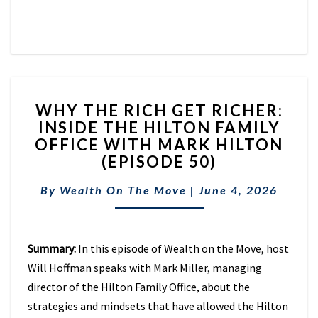
WHY
WHY THE RICH GET RICHER:
THE
INSIDE THE HILTON FAMILY
RICH
OFFICE WITH MARK HILTON
GET
RICHER:
(EPISODE 50)
INSIDE
THE
By
Wealth On The Move
|
June 4, 2026
HILTON
FAMILY
OFFICE
Summary:
In this episode of Wealth on the Move, host
WITH
MARK
Will Hoffman speaks with Mark Miller, managing
HILTON
director of the Hilton Family Office, about the
(EPISODE
strategies and mindsets that have allowed the Hilton
50)