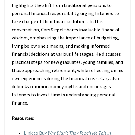
highlights the shift from traditional pensions to
personal financial responsibility, urging listeners to
take charge of their financial futures. In this
conversation, Cary Siegel shares invaluable financial
wisdom, emphasizing the importance of budgeting,
living below one’s means, and making informed
financial decisions at various life stages. He discusses
practical steps for new graduates, young families, and
those approaching retirement, while reflecting on his
own experiences during the financial crisis. Cary also
debunks common money myths and encourages
listeners to invest time in understanding personal
finance.
Resources:
Link to Buy
Why Didn’t They Teach Me This In