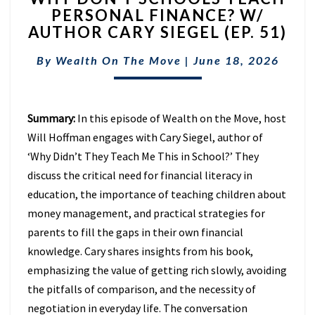
PERSONAL FINANCE? W/
SCHOOLS
AUTHOR CARY SIEGEL (EP. 51)
TEACH
PERSONAL
By
Wealth On The Move
FINANCE?
|
June 18, 2026
W/
AUTHOR
CARY
Summary:
In this episode of Wealth on the Move, host
SIEGEL
Will Hoffman engages with Cary Siegel, author of
(EP.
51)
‘Why Didn’t They Teach Me This in School?’ They
discuss the critical need for financial literacy in
education, the importance of teaching children about
money management, and practical strategies for
parents to fill the gaps in their own financial
knowledge. Cary shares insights from his book,
emphasizing the value of getting rich slowly, avoiding
the pitfalls of comparison, and the necessity of
negotiation in everyday life. The conversation