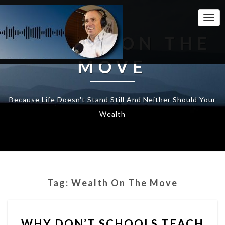
Togg
Navi
WEALTH ON THE
MOVE
Because Life Doesn't Stand Still And Neither Should Your
Wealth
Tag:
Wealth On The Move
WHY
WHY DON’T SCHOOLS TEACH
DON’T