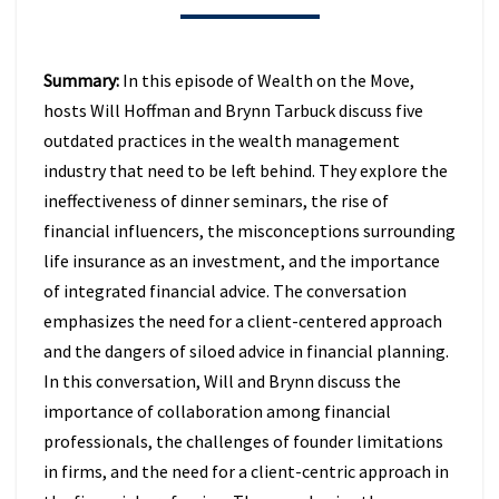
BEHIND
IN
2026
Summary:
In this episode of Wealth on the Move,
(EPISODE
hosts Will Hoffman and Brynn Tarbuck discuss five
49)
outdated practices in the wealth management
industry that need to be left behind. They explore the
ineffectiveness of dinner seminars, the rise of
financial influencers, the misconceptions surrounding
life insurance as an investment, and the importance
of integrated financial advice. The conversation
emphasizes the need for a client-centered approach
and the dangers of siloed advice in financial planning.
In this conversation, Will and Brynn discuss the
importance of collaboration among financial
professionals, the challenges of founder limitations
in firms, and the need for a client-centric approach in