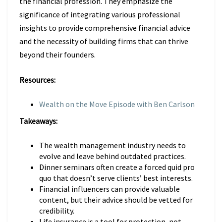
the financial profession. They emphasize the
significance of integrating various professional
insights to provide comprehensive financial advice
and the necessity of building firms that can thrive
beyond their founders.
Resources:
Wealth on the Move Episode with Ben Carlson
Takeaways:
The wealth management industry needs to
evolve and leave behind outdated practices.
Dinner seminars often create a forced quid pro
quo that doesn’t serve clients’ best interests.
Financial influencers can provide valuable
content, but their advice should be vetted for
credibility.
Life insurance is a tool for protection, not