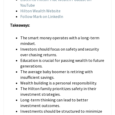
YouTube
Hilton Wealth Website
Follow Mark on LinkedIn
Takeaways:
The smart money operates with a long-term
mindset.
Investors should focus on safety and security
over chasing returns.
Education is crucial for passing wealth to future
generations.
The average baby boomer is retiring with
insufficient savings.
Wealth building is a personal responsibility.
The Hilton family prioritizes safety in their
investment strategies.
Long-term thinking can lead to better
investment outcomes.
Investments should be structured to minimize