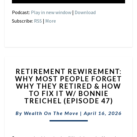
Podcast:
Play in new window
|
Download
Subscribe:
RSS
|
More
RETIREMENT
RETIREMENT REWIREMENT:
REWIREMENT:
WHY MOST PEOPLE FORGET
WHY
WHY THEY RETIRED & HOW
MOST
PEOPLE
TO FIX IT W/ BONNIE
FORGET
TREICHEL (EPISODE 47)
WHY
THEY
By
Wealth On The Move
|
April 16, 2026
RETIRED
&
HOW