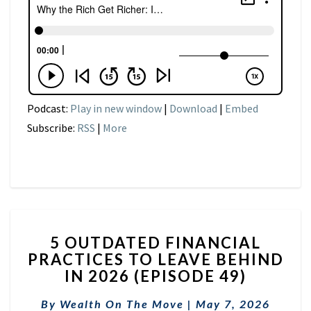
Podcast:
Play in new window
|
Download
|
Embed
Subscribe:
RSS
|
More
5
5 OUTDATED FINANCIAL
OUTDATED
PRACTICES TO LEAVE BEHIND
FINANCIAL
IN 2026 (EPISODE 49)
PRACTICES
TO
By
Wealth On The Move
LEAVE
|
May 7, 2026