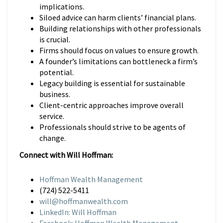
implications.
Siloed advice can harm clients’ financial plans.
Building relationships with other professionals
is crucial.
Firms should focus on values to ensure growth.
A founder’s limitations can bottleneck a firm’s
potential.
Legacy building is essential for sustainable
business.
Client-centric approaches improve overall
service.
Professionals should strive to be agents of
change.
Connect with Will Hoffman:
Hoffman Wealth Management
(724) 522-5411
will@hoffmanwealth.com
LinkedIn: Will Hoffman