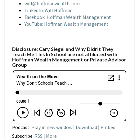
will@hoffmanwealth.com
LinkedIn: Will Hoffman
Facebook: Hoffman Wealth Management
YouTube: Hoffman Wealth Management
Disclosure: Cary Siegel and Why Didn’t They
Teach Me This In School are not affiliated with
Hoffman Wealth Management or Private Advisor
Group
Podcast:
Play in new window
|
Download
|
Embed
Subscribe:
RSS
|
More