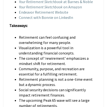
Your Retirement Sketchbook
at Barnes & Noble
Your Retirement Sketchbook
on Amazon
Endeavor Retirement Website
Connect with Bonnie on LinkedIn
Takeaways:
Retirement can feel confusing and
overwhelming for many people.
Visualization is a powerful tool in
understanding financial concepts.
The concept of ‘rewirement’ emphasizes a
mindset shift for retirement.
Community, purpose, and recreation are
essential for a fulfilling retirement.
Retirement planning is not a one-time event
but a dynamic process.
Social security decisions can significantly
impact retirement finances.
The upcoming Peak 65 wave will see a large
number of retirements.