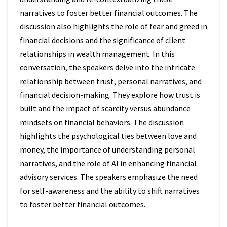
narratives to foster better financial outcomes. The
discussion also highlights the role of fear and greed in
financial decisions and the significance of client
relationships in wealth management. In this
conversation, the speakers delve into the intricate
relationship between trust, personal narratives, and
financial decision-making. They explore how trust is
built and the impact of scarcity versus abundance
mindsets on financial behaviors. The discussion
highlights the psychological ties between love and
money, the importance of understanding personal
narratives, and the role of AI in enhancing financial
advisory services. The speakers emphasize the need
for self-awareness and the ability to shift narratives
to foster better financial outcomes.