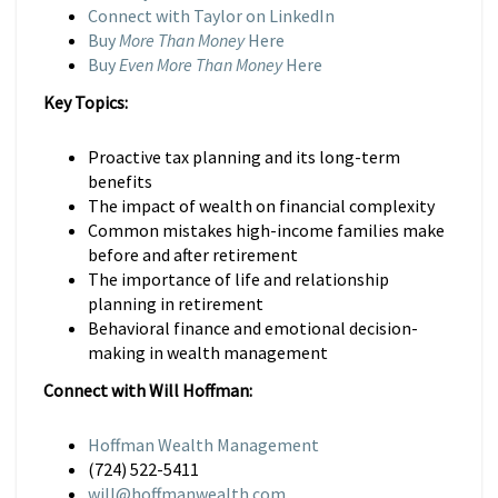
Connect with Taylor on LinkedIn
Buy
More Than Money
Here
Buy
Even More Than Money
Here
Key Topics:
Proactive tax planning and its long-term
benefits
The impact of wealth on financial complexity
Common mistakes high-income families make
before and after retirement
The importance of life and relationship
planning in retirement
Behavioral finance and emotional decision-
making in wealth management
Connect with Will Hoffman:
Hoffman Wealth Management
(724) 522-5411
will@hoffmanwealth.com