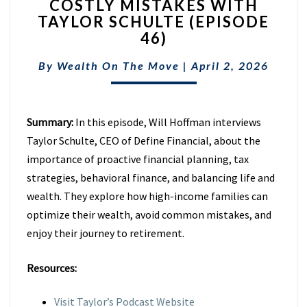
COSTLY MISTAKES WITH
RETIREMENT
TAXES
TAYLOR SCHULTE (EPISODE
&
46)
AVOID
COSTLY
By
Wealth On The Move
|
April 2, 2026
MISTAKES
WITH
TAYLOR
Summary:
In this episode, Will Hoffman interviews
SCHULTE
(EPISODE
Taylor Schulte, CEO of Define Financial, about the
46)
importance of proactive financial planning, tax
strategies, behavioral finance, and balancing life and
wealth. They explore how high-income families can
optimize their wealth, avoid common mistakes, and
enjoy their journey to retirement.
Resources:
Visit Taylor’s Podcast Website