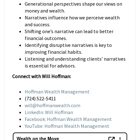
Generational perspectives shape our views on
money and wealth.
Narratives influence how we perceive wealth
and success.
Shifting one’s narrative can lead to better
financial outcomes.
Identifying disruptive narratives is key to
improving financial habits.
Listening and understanding clients’ narratives
is essential for advisors.
Connect with Will Hoffman:
Hoffman Wealth Management
(724) 522-5411
will@hoffmanwealth.com
LinkedIn: Will Hoffman
Facebook: Hoffman Wealth Management
YouTube: Hoffman Wealth Management