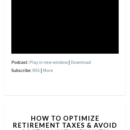
Podcast:
Play in new window
|
Download
Subscribe:
RSS
|
More
HOW
HOW TO OPTIMIZE
TO
RETIREMENT TAXES & AVOID
OPTIMIZE