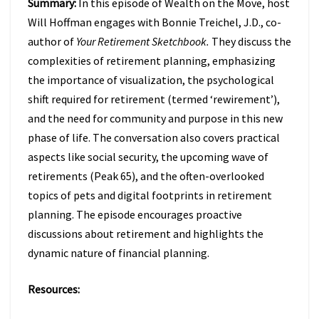
Summary:
In this episode of Wealth on the Move, host
TO
FIX
Will Hoffman engages with Bonnie Treichel, J.D., co-
IT
author of
Your Retirement Sketchbook.
They discuss the
W/
complexities of retirement planning, emphasizing
BONNIE
the importance of visualization, the psychological
TREICHEL
(EPISODE
shift required for retirement (termed ‘rewirement’),
47)
and the need for community and purpose in this new
phase of life. The conversation also covers practical
aspects like social security, the upcoming wave of
retirements (Peak 65), and the often-overlooked
topics of pets and digital footprints in retirement
planning. The episode encourages proactive
discussions about retirement and highlights the
dynamic nature of financial planning.
Resources: