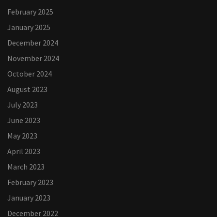
February 2025
January 2025
December 2024
November 2024
October 2024
August 2023
July 2023
June 2023
May 2023
April 2023
March 2023
February 2023
January 2023
December 2022