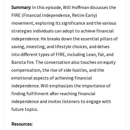
Summary:
In this episode, Will Hoffman discusses the
FIRE (Financial Independence, Retire Early)
movement, exploring its significance and the various
strategies individuals can adopt to achieve financial
independence. He breaks down the essential pillars of
saving, investing, and lifestyle choices, and delves
into different types of FIRE, including Lean, Fat, and
Barista fire. The conversation also touches on equity
compensation, the rise of side hustles, and the
emotional aspects of achieving financial
independence. Will emphasizes the importance of
finding fulfillment after reaching financial
independence and invites listeners to engage with
future topics.
Resources: