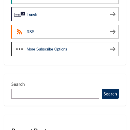
TuneIn
RSS
More Subscribe Options
Search
Search