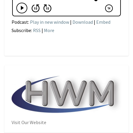
Podcast:
Play in new window
|
Download
|
Embed
Subscribe:
RSS
|
More
Visit Our Website