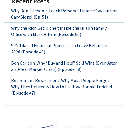
Recent Posts
Why Don’t Schools Teach Personal Finance? w/ author
Cary Siegel (Ep. 51)
Why the Rich Get Richer: Inside the Hilton Family
Office with Mark Hilton (Episode 50)
5 Outdated Financial Practices to Leave Behind in
2026 (Episode 49)
Ben Carlson: Why “Buy and Hold” Still Wins (Even After
a 30-Year Market Crash) (Episode 48)
Retirement Rewirement: Why Most People Forget
Why They Retired & How to Fix It w/ Bonnie Treichel
(Episode 47)