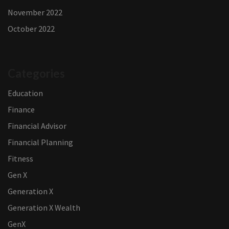
November 2022
October 2022
Categories
Education
Finance
Financial Advisor
Financial Planning
Fitness
Gen X
Generation X
Generation X Wealth
GenX