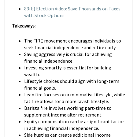
83(b) Election Video: Save Thousands on Taxes
with Stock Options
Takeaways:
The FIRE movement encourages individuals to
seek financial independence and retire early.
Saving aggressively is crucial for achieving
financial independence.
Investing smartly is essential for building
wealth.
Lifestyle choices should align with long-term
financial goals.
Lean fire focuses on a minimalist lifestyle, while
fat fire allows for a more lavish lifestyle.
Barista fire involves working part-time to
supplement income after retirement.
Equity compensation can be a significant factor
in achieving financial independence.
Side hustles can create additional income