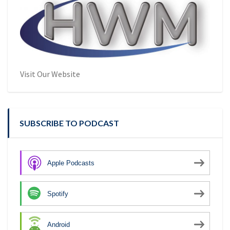
Visit Our Website
SUBSCRIBE TO PODCAST
Apple Podcasts
Spotify
Android