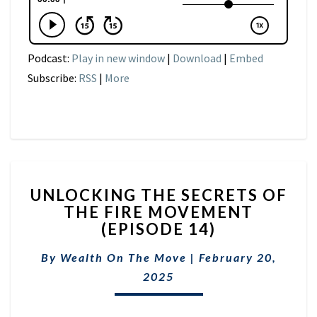
Podcast:
Play in new window
|
Download
|
Embed
Subscribe:
RSS
|
More
UNLOCKING
UNLOCKING THE SECRETS OF
THE
THE FIRE MOVEMENT
SECRETS
(EPISODE 14)
OF
THE
By
Wealth On The Move
FIRE
|
February 20,
MOVEMENT
2025
(EPISODE
14)