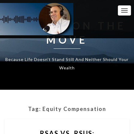
Togg
Navi
WEALTH ON THE
MOVE
Because Life Doesn't Stand Still And Neither Should Your
Wealth
Tag:
Equity Compensation
RSAS
RSAS VS. RSUS:
VS.