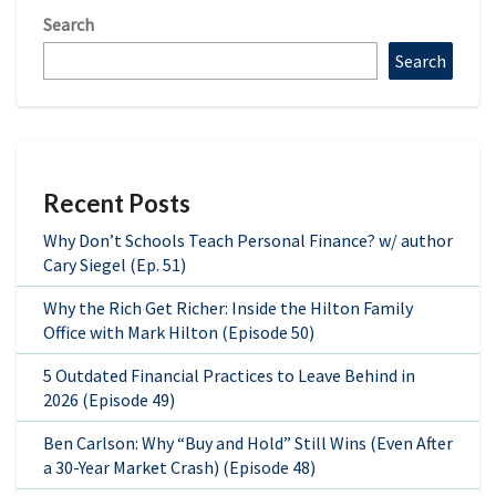
Search
Search
Recent Posts
Why Don’t Schools Teach Personal Finance? w/ author
Cary Siegel (Ep. 51)
Why the Rich Get Richer: Inside the Hilton Family
Office with Mark Hilton (Episode 50)
5 Outdated Financial Practices to Leave Behind in
2026 (Episode 49)
Ben Carlson: Why “Buy and Hold” Still Wins (Even After
a 30-Year Market Crash) (Episode 48)