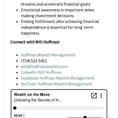
streams and accelerate financial goals.
Emotional awareness is important when
making investment decisions.
Finding fulfillment after achieving financial
independence is essential for long-term
happiness.
Connect with Will Hoffman:
Hoffman Wealth Management
(724) 522-5411
will@hoffmanwealth.com
LinkedIn: Will Hoffman
Facebook: Hoffman Wealth Management
YouTube: Hoffman Wealth Management