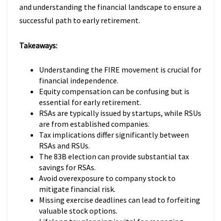
and understanding the financial landscape to ensure a
successful path to early retirement.
Takeaways:
Understanding the FIRE movement is crucial for
financial independence.
Equity compensation can be confusing but is
essential for early retirement.
RSAs are typically issued by startups, while RSUs
are from established companies.
Tax implications differ significantly between
RSAs and RSUs.
The 83B election can provide substantial tax
savings for RSAs.
Avoid overexposure to company stock to
mitigate financial risk.
Missing exercise deadlines can lead to forfeiting
valuable stock options.