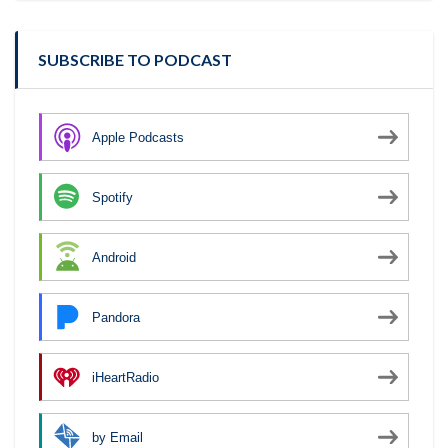
SUBSCRIBE TO PODCAST
Apple Podcasts
Spotify
Android
Pandora
iHeartRadio
by Email