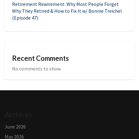
Retirement Rewirement: Why Most People Forget
Why They Retired & How to Fix It w/ Bonnie Treichel
(Episode 47)
Recent Comments
No comments to show.
Archives
June 2026
May 2026