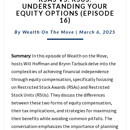
UNDERSTANDING YOUR
RSUS:
EQUITY OPTIONS (EPISODE
UNDERSTANDING
YOUR
16)
EQUITY
OPTIONS
By
Wealth On The Move
|
March 6, 2025
(EPISODE
16)
Summary:
In this episode of Wealth on the Move,
hosts Will Hoffman and Brynn Tarbuck delve into the
complexities of achieving financial independence
through equity compensation, specifically focusing
on Restricted Stock Awards (RSAs) and Restricted
Stock Units (RSUs). They discuss the differences
between these two forms of equity compensation,
their tax implications, and strategies for maximizing
their benefits while avoiding common pitfalls. The
conversation emphasizes the importance of planning