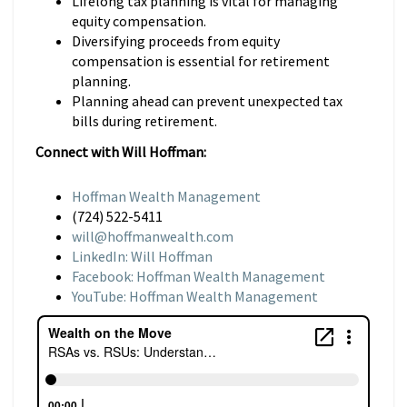
Lifelong tax planning is vital for managing
equity compensation.
Diversifying proceeds from equity
compensation is essential for retirement
planning.
Planning ahead can prevent unexpected tax
bills during retirement.
Connect with Will Hoffman:
Hoffman Wealth Management
(724) 522-5411
will@hoffmanwealth.com
LinkedIn: Will Hoffman
Facebook: Hoffman Wealth Management
YouTube: Hoffman Wealth Management