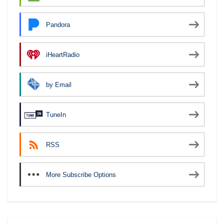
Pandora
iHeartRadio
by Email
TuneIn
RSS
More Subscribe Options