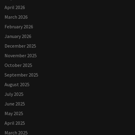
April 2026
March 2026
February 2026
January 2026
December 2025
November 2025
October 2025
September 2025
August 2025
July 2025
June 2025
May 2025
April 2025
March 2025