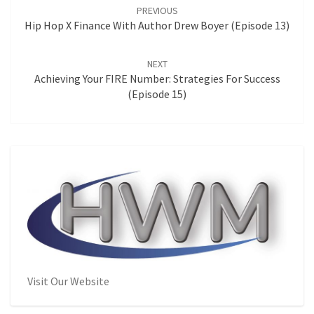
navigation
PREVIOUS
Hip Hop X Finance With Author Drew Boyer (Episode 13)
NEXT
Achieving Your FIRE Number: Strategies For Success
(Episode 15)
Visit Our Website