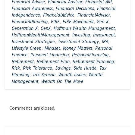
Financial Advice
,
Financial Advisor
,
Financial Aid
,
Financial Awareness
,
Financial Decisions
,
Financial
Independence
,
FinancialAdvice
,
FinancialAdvisor
,
FinancialPlanning
,
FIRE
,
FIRE Movement
,
Gen X
,
Generation X
,
GenX
,
Hoffman Wealth Management
,
HoffmanWealthManagement
,
Investing
,
Investment
,
Investment Strategies
,
Investment Strategy
,
IRA
,
Lifestyle Creep
,
Mindset
,
Money Matters
,
Personal
Finance
,
Personal Financing
,
PersonalFinancing
,
Retirement
,
Retirement Plan
,
Retirement Planning
,
Risk
,
Risk Tolerance
,
Savings
,
Side Hustle
,
Tax
Planning
,
Tax Season
,
Wealth Issues
,
Wealth
Management
,
Wealth On The Move
Comments are closed.
Post