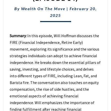
THE
FIRE
By
Wealth On The Move
|
February 20,
MOVEMENT
2025
(EPISODE
14)
Summary:
In this episode, Will Hoffman discusses the
FIRE (Financial Independence, Retire Early)
movement, exploring its significance and the various
strategies individuals can adopt to achieve financial
independence. He breaks down the essential pillars of
saving, investing, and lifestyle choices, and delves
into different types of FIRE, including Lean, Fat, and
Barista fire. The conversation also touches on equity
compensation, the rise of side hustles, and the
emotional aspects of achieving financial
independence. Will emphasizes the importance of
finding fulfillment after reaching financial