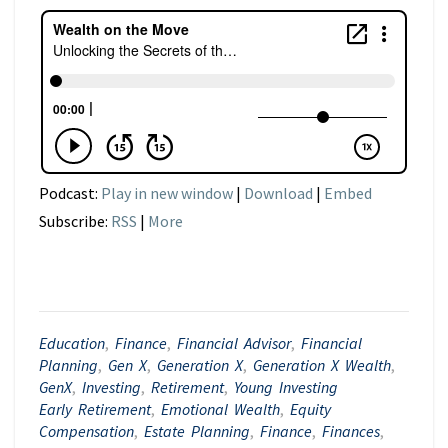
Podcast:
Play in new window
|
Download
|
Embed
Subscribe:
RSS
|
More
Education
,
Finance
,
Financial Advisor
,
Financial
Planning
,
Gen X
,
Generation X
,
Generation X Wealth
,
GenX
,
Investing
,
Retirement
,
Young Investing
Early Retirement
,
Emotional Wealth
,
Equity
Compensation
,
Estate Planning
,
Finance
,
Finances
,