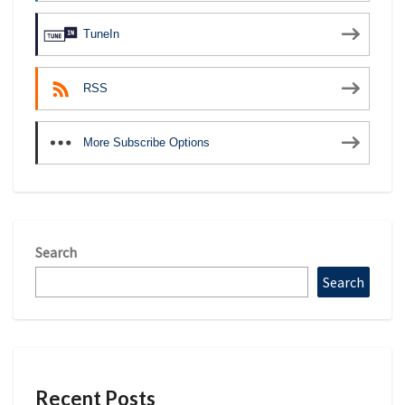
TuneIn
RSS
More Subscribe Options
Search
Search
Recent Posts