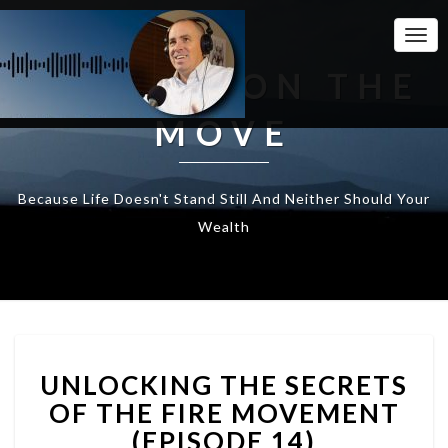
Togg
Navi
WEALTH ON THE
MOVE
Because Life Doesn't Stand Still And Neither Should Your
Wealth
UNLOCKING
UNLOCKING THE SECRETS
THE
SECRETS
OF THE FIRE MOVEMENT
OF
(EPISODE 14)