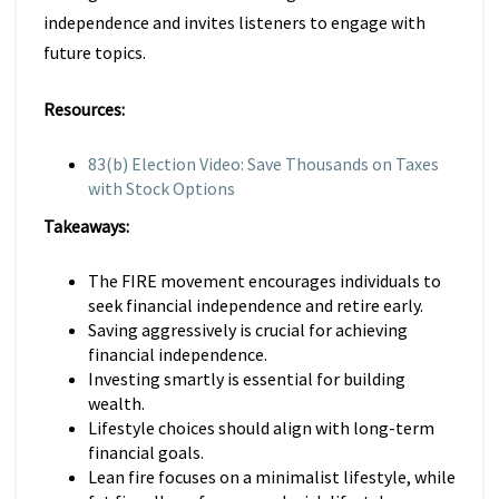
independence and invites listeners to engage with
future topics.
Resources:
83(b) Election Video: Save Thousands on Taxes
with Stock Options
Takeaways:
The FIRE movement encourages individuals to
seek financial independence and retire early.
Saving aggressively is crucial for achieving
financial independence.
Investing smartly is essential for building
wealth.
Lifestyle choices should align with long-term
financial goals.
Lean fire focuses on a minimalist lifestyle, while