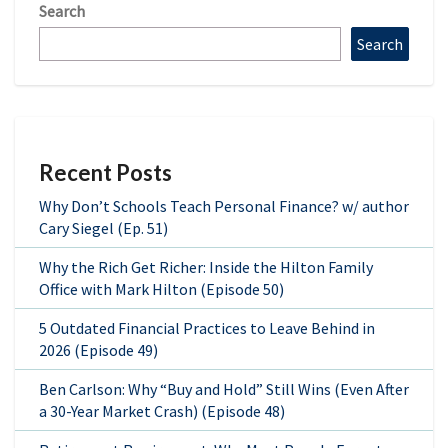
Search
Search
Recent Posts
Why Don’t Schools Teach Personal Finance? w/ author
Cary Siegel (Ep. 51)
Why the Rich Get Richer: Inside the Hilton Family
Office with Mark Hilton (Episode 50)
5 Outdated Financial Practices to Leave Behind in
2026 (Episode 49)
Ben Carlson: Why “Buy and Hold” Still Wins (Even After
a 30-Year Market Crash) (Episode 48)