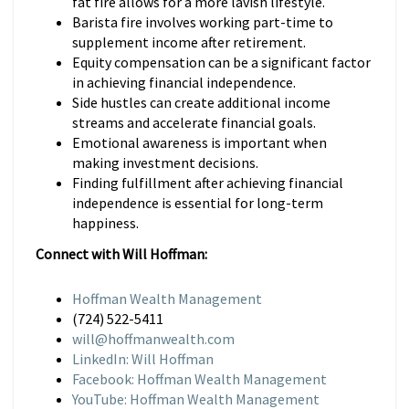
fat fire allows for a more lavish lifestyle.
Barista fire involves working part-time to
supplement income after retirement.
Equity compensation can be a significant factor
in achieving financial independence.
Side hustles can create additional income
streams and accelerate financial goals.
Emotional awareness is important when
making investment decisions.
Finding fulfillment after achieving financial
independence is essential for long-term
happiness.
Connect with Will Hoffman:
Hoffman Wealth Management
(724) 522-5411
will@hoffmanwealth.com
LinkedIn: Will Hoffman
Facebook: Hoffman Wealth Management
YouTube: Hoffman Wealth Management