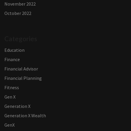
November 2022
October 2022
Categories
Education
Finance
Financial Advisor
Financial Planning
Fitness
Gen X
Generation X
Generation X Wealth
GenX