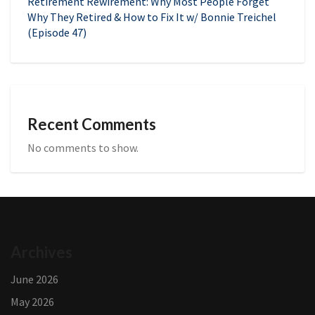
Retirement Rewirement: Why Most People Forget
Why They Retired & How to Fix It w/ Bonnie Treichel
(Episode 47)
Recent Comments
No comments to show.
Archives
June 2026
May 2026