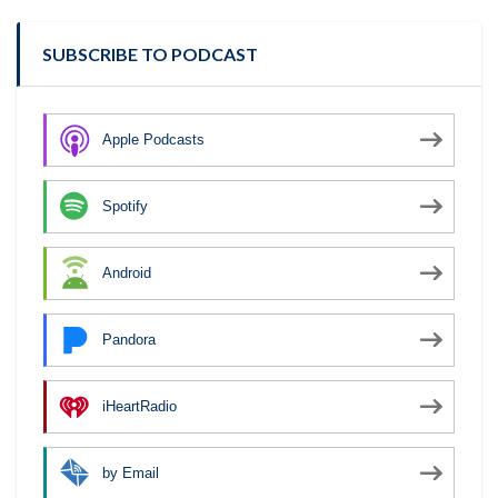
SUBSCRIBE TO PODCAST
Apple Podcasts
Spotify
Android
Pandora
iHeartRadio
by Email