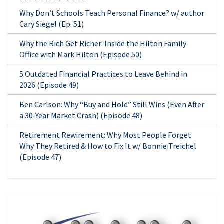
Why Don’t Schools Teach Personal Finance? w/ author
Cary Siegel (Ep. 51)
Why the Rich Get Richer: Inside the Hilton Family
Office with Mark Hilton (Episode 50)
5 Outdated Financial Practices to Leave Behind in
2026 (Episode 49)
Ben Carlson: Why “Buy and Hold” Still Wins (Even After
a 30-Year Market Crash) (Episode 48)
Retirement Rewirement: Why Most People Forget
Why They Retired & How to Fix It w/ Bonnie Treichel
(Episode 47)