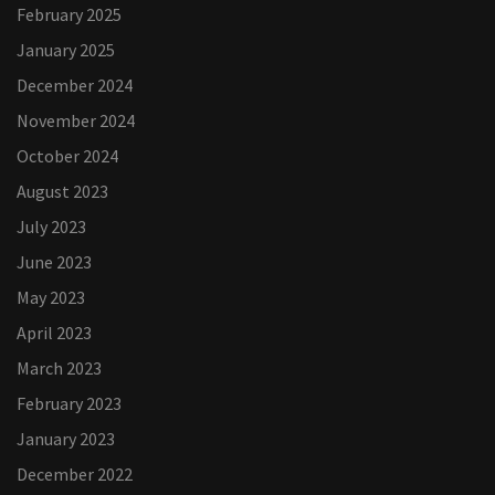
February 2025
January 2025
December 2024
November 2024
October 2024
August 2023
July 2023
June 2023
May 2023
April 2023
March 2023
February 2023
January 2023
December 2022