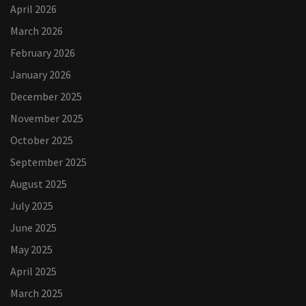
April 2026
March 2026
February 2026
January 2026
December 2025
November 2025
October 2025
September 2025
August 2025
July 2025
June 2025
May 2025
April 2025
March 2025