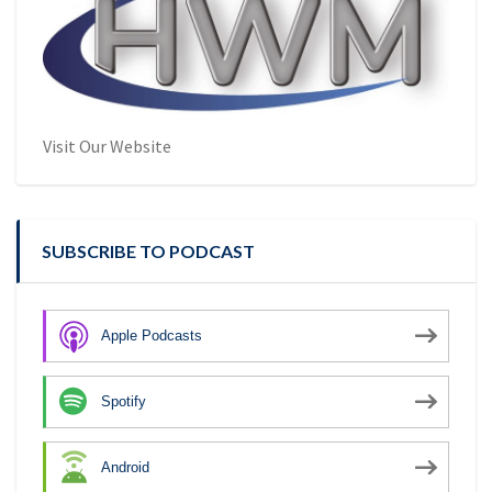
Visit Our Website
SUBSCRIBE TO PODCAST
Apple Podcasts
Spotify
Android