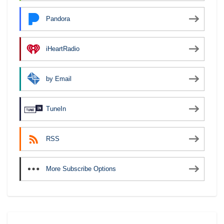
Pandora
iHeartRadio
by Email
TuneIn
RSS
More Subscribe Options