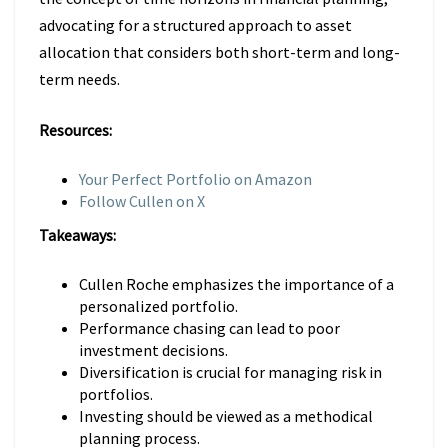
advocating for a structured approach to asset
allocation that considers both short-term and long-
term needs.
Resources:
Your Perfect Portfolio on Amazon
Follow Cullen on X
Takeaways:
Cullen Roche emphasizes the importance of a
personalized portfolio.
Performance chasing can lead to poor
investment decisions.
Diversification is crucial for managing risk in
portfolios.
Investing should be viewed as a methodical
planning process.