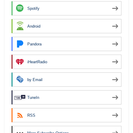
Spotify
Android
Pandora
iHeartRadio
by Email
TuneIn
RSS