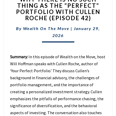
THING AS THE “PERFECT”
IS
PORTFOLIO WITH CULLEN
NO
SUCH
ROCHE (EPISODE 42)
THING
AS
By
Wealth On The Move
|
January 29,
THE
2026
“PERFECT”
PORTFOLIO
WITH
CULLEN
Summary:
In this episode of Wealth on the Move, host
ROCHE
Will Hoffman speaks with Cullen Roche, author of
(EPISODE
‘Your Perfect Portfolio.’ They discuss Cullen’s
42)
background in financial advisory, the challenges of
portfolio management, and the importance of
creating a personalized investment strategy. Cullen
emphasizes the pitfalls of performance chasing, the
significance of diversification, and the behavioral
aspects of investing. The conversation also touches