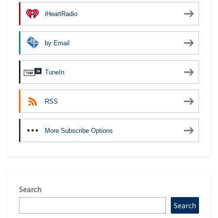
iHeartRadio
by Email
TuneIn
RSS
More Subscribe Options
Search
Search