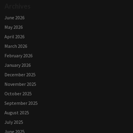
Archives
June 2026
May 2026
April 2026
March 2026
February 2026
January 2026
December 2025
November 2025
October 2025
September 2025
August 2025
July 2025
June 2025