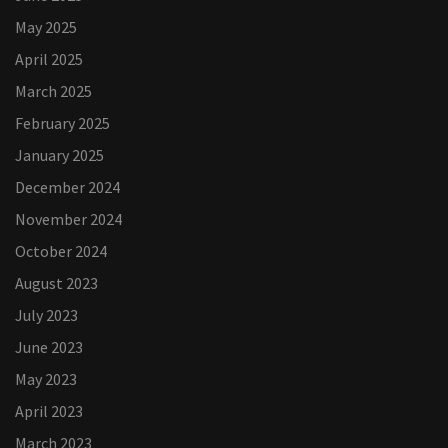
May 2025
April 2025
March 2025
February 2025
January 2025
December 2024
November 2024
October 2024
August 2023
July 2023
June 2023
May 2023
April 2023
March 2023