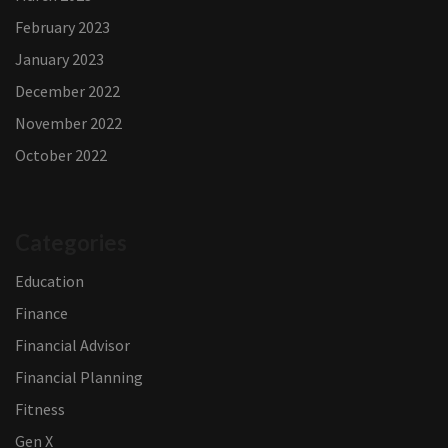
February 2023
January 2023
December 2022
November 2022
October 2022
Categories
Education
Finance
Financial Advisor
Financial Planning
Fitness
Gen X