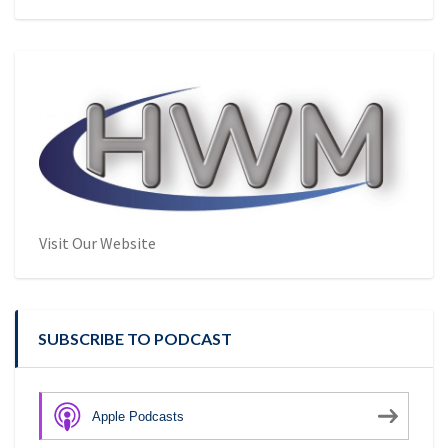
Visit Our Website
SUBSCRIBE TO PODCAST
Apple Podcasts