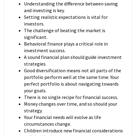
Understanding the difference between saving
and investing is key.
Setting realistic expectations is vital for
investors.
The challenge of beating the market is
significant.
Behavioral finance plays a critical role in
investment success.
A sound financial plan should guide investment
strategies.
Good diversification means not all parts of the
portfolio perform well at the same time. Your
perfect portfolio is about navigating towards
your goals.
There is no single recipe for financial success.
Money changes over time, and so should your
strategy.
Your financial needs will evolve as life
circumstances change.
Children introduce new financial considerations