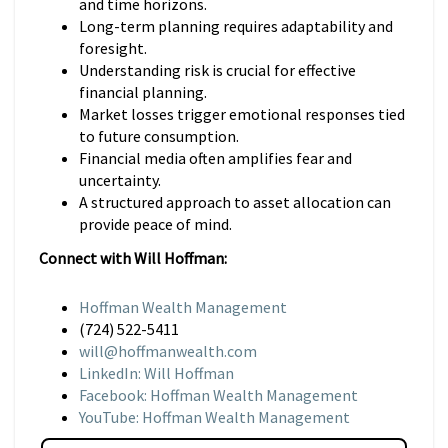
and time horizons.
Long-term planning requires adaptability and
foresight.
Understanding risk is crucial for effective
financial planning.
Market losses trigger emotional responses tied
to future consumption.
Financial media often amplifies fear and
uncertainty.
A structured approach to asset allocation can
provide peace of mind.
Connect with Will Hoffman:
Hoffman Wealth Management
(724) 522-5411
will@hoffmanwealth.com
LinkedIn: Will Hoffman
Facebook: Hoffman Wealth Management
YouTube: Hoffman Wealth Management