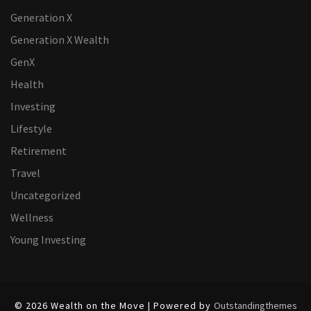
Generation X
Generation X Wealth
GenX
Health
Investing
Lifestyle
Retirement
Travel
Uncategorized
Wellness
Young Investing
© 2026 Wealth on the Move | Powered by
Outstandingthemes