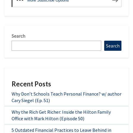
More Subscribe Options
Search
Search
Recent Posts
Why Don’t Schools Teach Personal Finance? w/ author
Cary Siegel (Ep. 51)
Why the Rich Get Richer: Inside the Hilton Family
Office with Mark Hilton (Episode 50)
5 Outdated Financial Practices to Leave Behind in