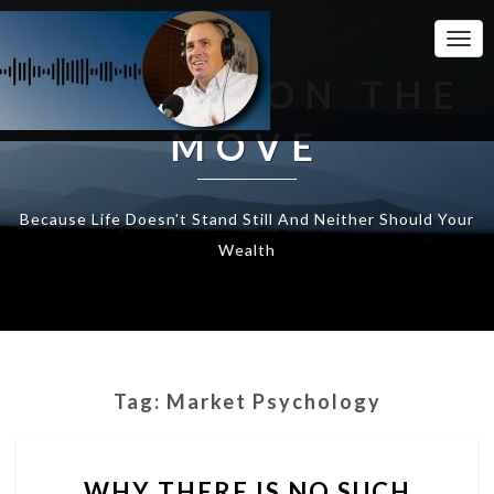
Togg
Navi
WEALTH ON THE
MOVE
Because Life Doesn't Stand Still And Neither Should Your
Wealth
Tag:
Market Psychology
WHY
WHY THERE IS NO SUCH
THERE