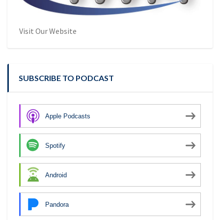
Visit Our Website
SUBSCRIBE TO PODCAST
Apple Podcasts
Spotify
Android
Pandora