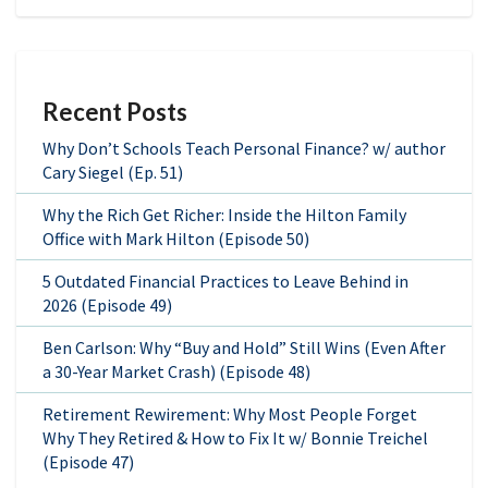
Recent Posts
Why Don’t Schools Teach Personal Finance? w/ author
Cary Siegel (Ep. 51)
Why the Rich Get Richer: Inside the Hilton Family
Office with Mark Hilton (Episode 50)
5 Outdated Financial Practices to Leave Behind in
2026 (Episode 49)
Ben Carlson: Why “Buy and Hold” Still Wins (Even After
a 30-Year Market Crash) (Episode 48)
Retirement Rewirement: Why Most People Forget
Why They Retired & How to Fix It w/ Bonnie Treichel
(Episode 47)