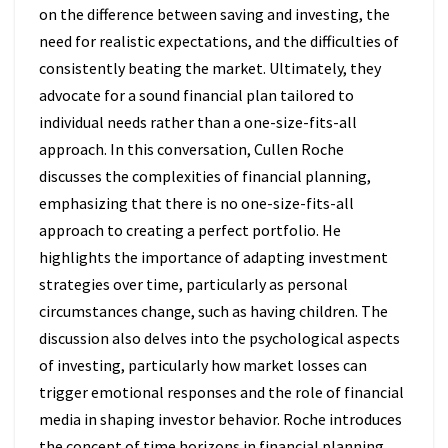
on the difference between saving and investing, the
need for realistic expectations, and the difficulties of
consistently beating the market. Ultimately, they
advocate for a sound financial plan tailored to
individual needs rather than a one-size-fits-all
approach. In this conversation, Cullen Roche
discusses the complexities of financial planning,
emphasizing that there is no one-size-fits-all
approach to creating a perfect portfolio. He
highlights the importance of adapting investment
strategies over time, particularly as personal
circumstances change, such as having children. The
discussion also delves into the psychological aspects
of investing, particularly how market losses can
trigger emotional responses and the role of financial
media in shaping investor behavior. Roche introduces
the concept of time horizons in financial planning,