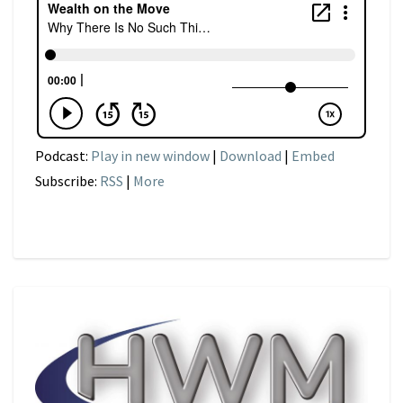
Podcast:
Play in new window
|
Download
|
Embed
Subscribe:
RSS
|
More