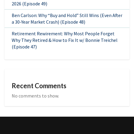
2026 (Episode 49)
Ben Carlson: Why “Buy and Hold” Still Wins (Even After
a 30-Year Market Crash) (Episode 48)
Retirement Rewirement: Why Most People Forget
Why They Retired & How to Fix It w/ Bonnie Treichel
(Episode 47)
Recent Comments
No comments to show.