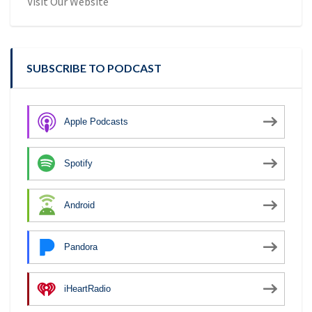
Visit Our Website
SUBSCRIBE TO PODCAST
Apple Podcasts
Spotify
Android
Pandora
iHeartRadio