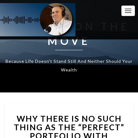
Togg
Navi
WEALTH ON THE
MOVE
Because Life Doesn't Stand Still And Neither Should Your
Wealth
WHY
WHY THERE IS NO SUCH
THERE
IS
THING AS THE “PERFECT”
NO
PORTFOLIO WITH