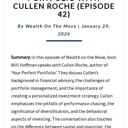
SUCH
CULLEN ROCHE (EPISODE
THING
42)
AS
THE
“PERFECT”
By
Wealth On The Move
|
January 29,
PORTFOLIO
2026
WITH
CULLEN
ROCHE
(EPISODE
Summary:
In this episode of Wealth on the Move, host
42)
Will Hoffman speaks with Cullen Roche, author of
‘Your Perfect Portfolio.’ They discuss Cullen’s
background in financial advisory, the challenges of
portfolio management, and the importance of
creating a personalized investment strategy. Cullen
emphasizes the pitfalls of performance chasing, the
significance of diversification, and the behavioral
aspects of investing. The conversation also touches
on the difference between saving and investing, the