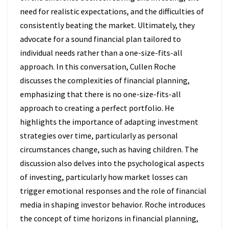
need for realistic expectations, and the difficulties of
consistently beating the market. Ultimately, they
advocate for a sound financial plan tailored to
individual needs rather than a one-size-fits-all
approach. In this conversation, Cullen Roche
discusses the complexities of financial planning,
emphasizing that there is no one-size-fits-all
approach to creating a perfect portfolio. He
highlights the importance of adapting investment
strategies over time, particularly as personal
circumstances change, such as having children. The
discussion also delves into the psychological aspects
of investing, particularly how market losses can
trigger emotional responses and the role of financial
media in shaping investor behavior. Roche introduces
the concept of time horizons in financial planning,