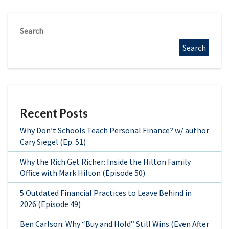
Search
Search
Recent Posts
Why Don’t Schools Teach Personal Finance? w/ author
Cary Siegel (Ep. 51)
Why the Rich Get Richer: Inside the Hilton Family
Office with Mark Hilton (Episode 50)
5 Outdated Financial Practices to Leave Behind in
2026 (Episode 49)
Ben Carlson: Why “Buy and Hold” Still Wins (Even After