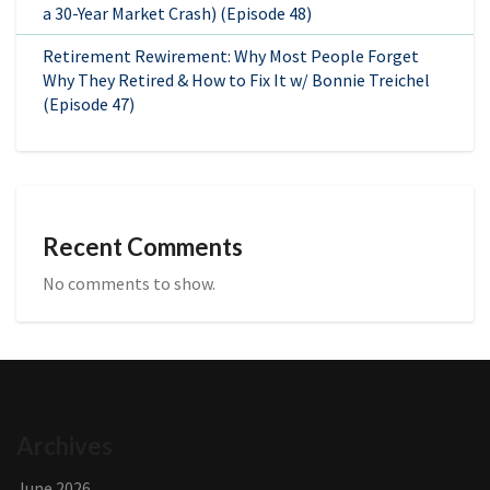
a 30-Year Market Crash) (Episode 48)
Retirement Rewirement: Why Most People Forget
Why They Retired & How to Fix It w/ Bonnie Treichel
(Episode 47)
Recent Comments
No comments to show.
Archives
June 2026