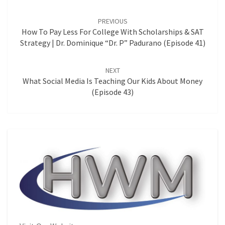
Post
navigation
PREVIOUS
How To Pay Less For College With Scholarships & SAT
Strategy | Dr. Dominique “Dr. P” Padurano (Episode 41)
NEXT
What Social Media Is Teaching Our Kids About Money
(Episode 43)