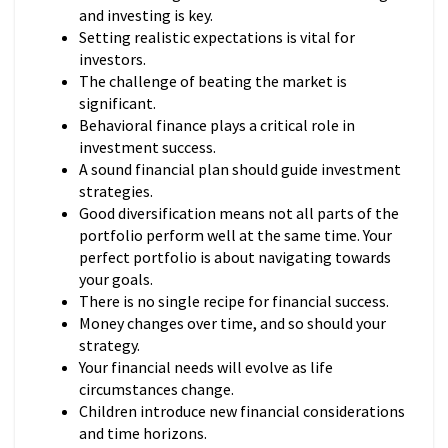
and investing is key.
Setting realistic expectations is vital for
investors.
The challenge of beating the market is
significant.
Behavioral finance plays a critical role in
investment success.
A sound financial plan should guide investment
strategies.
Good diversification means not all parts of the
portfolio perform well at the same time. Your
perfect portfolio is about navigating towards
your goals.
There is no single recipe for financial success.
Money changes over time, and so should your
strategy.
Your financial needs will evolve as life
circumstances change.
Children introduce new financial considerations
and time horizons.