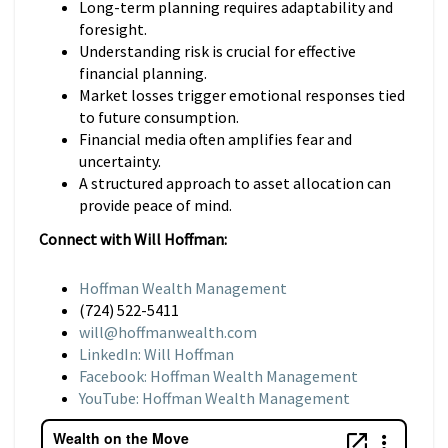
Long-term planning requires adaptability and
foresight.
Understanding risk is crucial for effective
financial planning.
Market losses trigger emotional responses tied
to future consumption.
Financial media often amplifies fear and
uncertainty.
A structured approach to asset allocation can
provide peace of mind.
Connect with Will Hoffman:
Hoffman Wealth Management
(724) 522-5411
will@hoffmanwealth.com
LinkedIn: Will Hoffman
Facebook: Hoffman Wealth Management
YouTube: Hoffman Wealth Management