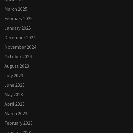
March 2025
February 2025
January 2025
December 2024
November 2024
October 2024
August 2023
July 2023
June 2023
May 2023
April 2023
March 2023
February 2023
January 2023