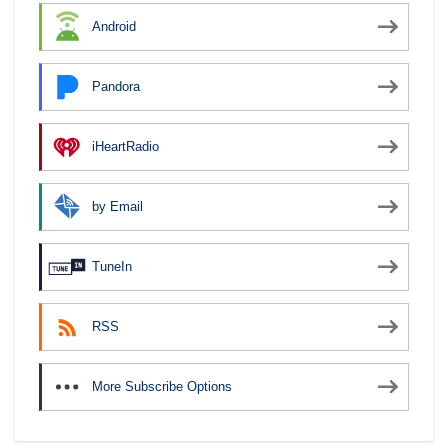
Android
Pandora
iHeartRadio
by Email
TuneIn
RSS
More Subscribe Options