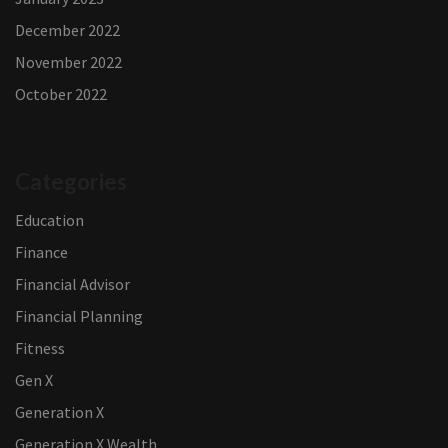
December 2022
November 2022
October 2022
Categories
Education
Finance
Financial Advisor
Financial Planning
Fitness
Gen X
Generation X
Generation X Wealth