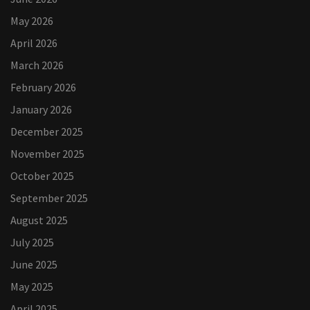
May 2026
April 2026
March 2026
February 2026
January 2026
December 2025
November 2025
October 2025
September 2025
August 2025
July 2025
June 2025
May 2025
April 2025