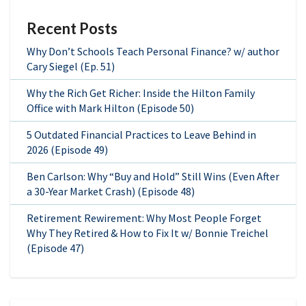
Recent Posts
Why Don’t Schools Teach Personal Finance? w/ author
Cary Siegel (Ep. 51)
Why the Rich Get Richer: Inside the Hilton Family
Office with Mark Hilton (Episode 50)
5 Outdated Financial Practices to Leave Behind in
2026 (Episode 49)
Ben Carlson: Why “Buy and Hold” Still Wins (Even After
a 30-Year Market Crash) (Episode 48)
Retirement Rewirement: Why Most People Forget
Why They Retired & How to Fix It w/ Bonnie Treichel
(Episode 47)