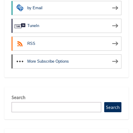
by Email
TuneIn
RSS
More Subscribe Options
Search
Search