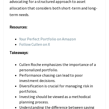
advocating for a structured approach to asset
allocation that considers both short-term and long-
term needs.
Resources:
Your Perfect Portfolio on Amazon
Follow Cullen on X
Takeaways:
Cullen Roche emphasizes the importance of a
personalized portfolio.
Performance chasing can lead to poor
investment decisions.
Diversification is crucial for managing risk in
portfolios.
Investing should be viewed as a methodical
planning process.
Understanding the difference between saving