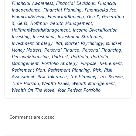
Financial Awareness
,
Financial Decisions
,
Financial
Independence
,
Financial Planning
,
FinancialAdvice
,
FinancialAdvisor
,
FinancialPlanning
,
Gen X
,
Generation
X
,
GenX
,
Hoffman Wealth Management
,
HoffmanWealthManagement
,
Income Diversification
,
Investing
,
Investment
,
Investment Strategies
,
Investment Strategy
,
IRA
,
Market Psychology
,
Mindset
,
Money Matters
,
Personal Finance
,
Personal Financing
,
PersonalFinancing
,
Podcast
,
Portfolio
,
Portfolio
Management
,
Portfolio Strategy
,
Purpose
,
Retirement
,
Retirement Plan
,
Retirement Planning
,
Risk
,
Risk
Assessment
,
Risk Tolerance
,
Tax Planning
,
Tax Season
,
Time Horizon
,
Wealth Issues
,
Wealth Management
,
Wealth On The Move
,
Your Perfect Portfolio
Comments are closed.