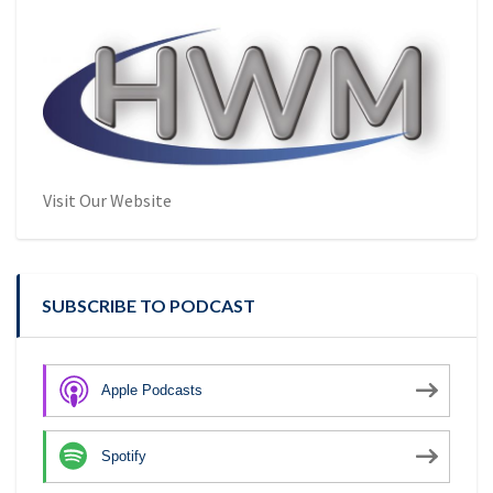
Visit Our Website
SUBSCRIBE TO PODCAST
Apple Podcasts
Spotify