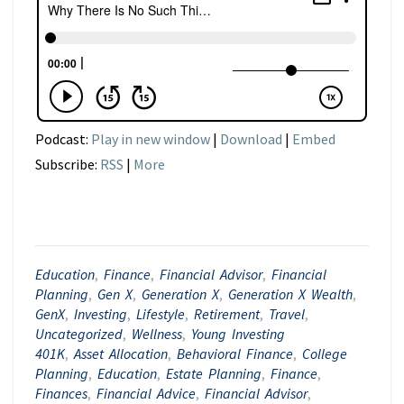
Podcast:
Play in new window
|
Download
|
Embed
Subscribe:
RSS
|
More
Education
,
Finance
,
Financial Advisor
,
Financial
Planning
,
Gen X
,
Generation X
,
Generation X Wealth
,
GenX
,
Investing
,
Lifestyle
,
Retirement
,
Travel
,
Uncategorized
,
Wellness
,
Young Investing
401K
,
Asset Allocation
,
Behavioral Finance
,
College
Planning
,
Education
,
Estate Planning
,
Finance
,
Finances
,
Financial Advice
,
Financial Advisor
,