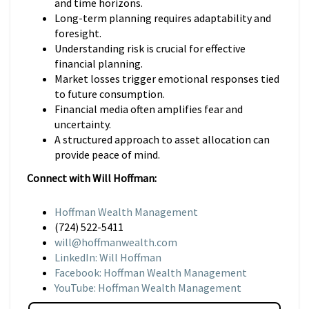
and time horizons.
Long-term planning requires adaptability and
foresight.
Understanding risk is crucial for effective
financial planning.
Market losses trigger emotional responses tied
to future consumption.
Financial media often amplifies fear and
uncertainty.
A structured approach to asset allocation can
provide peace of mind.
Connect with Will Hoffman:
Hoffman Wealth Management
(724) 522-5411
will@hoffmanwealth.com
LinkedIn: Will Hoffman
Facebook: Hoffman Wealth Management
YouTube: Hoffman Wealth Management