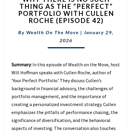
THING AS THE “PERFECT”
IS
PORTFOLIO WITH CULLEN
NO
SUCH
ROCHE (EPISODE 42)
THING
AS
By
Wealth On The Move
|
January 29,
THE
2026
“PERFECT”
PORTFOLIO
WITH
CULLEN
Summary:
In this episode of Wealth on the Move, host
ROCHE
Will Hoffman speaks with Cullen Roche, author of
(EPISODE
‘Your Perfect Portfolio.’ They discuss Cullen’s
42)
background in financial advisory, the challenges of
portfolio management, and the importance of
creating a personalized investment strategy. Cullen
emphasizes the pitfalls of performance chasing, the
significance of diversification, and the behavioral
aspects of investing. The conversation also touches