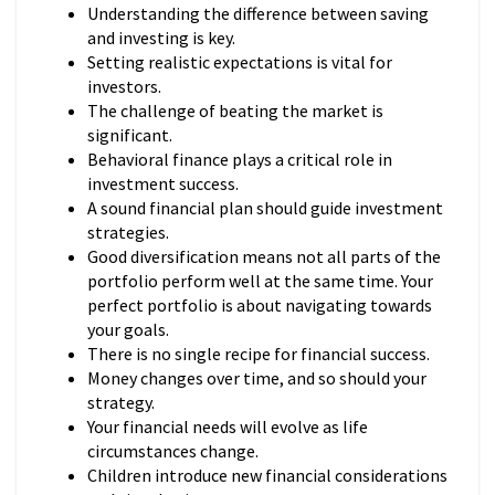
Understanding the difference between saving
and investing is key.
Setting realistic expectations is vital for
investors.
The challenge of beating the market is
significant.
Behavioral finance plays a critical role in
investment success.
A sound financial plan should guide investment
strategies.
Good diversification means not all parts of the
portfolio perform well at the same time. Your
perfect portfolio is about navigating towards
your goals.
There is no single recipe for financial success.
Money changes over time, and so should your
strategy.
Your financial needs will evolve as life
circumstances change.
Children introduce new financial considerations