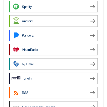
Spotify
Android
Pandora
iHeartRadio
by Email
TuneIn
RSS