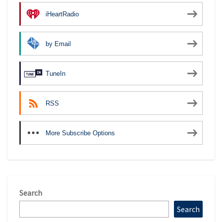
iHeartRadio
by Email
TuneIn
RSS
More Subscribe Options
Search
Search