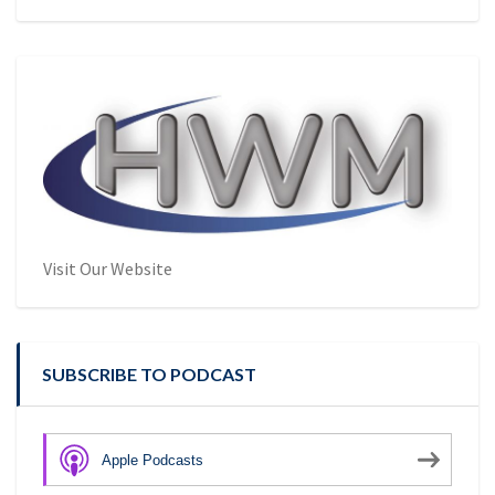
Visit Our Website
SUBSCRIBE TO PODCAST
Apple Podcasts