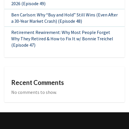
2026 (Episode 49)
Ben Carlson: Why “Buy and Hold” Still Wins (Even After
a 30-Year Market Crash) (Episode 48)
Retirement Rewirement: Why Most People Forget
Why They Retired & How to Fix It w/ Bonnie Treichel
(Episode 47)
Recent Comments
No comments to show.