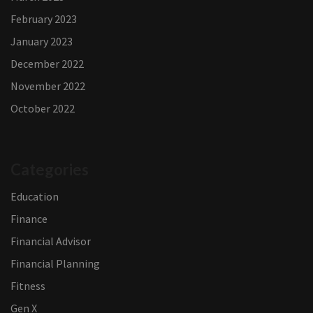
February 2023
January 2023
December 2022
November 2022
October 2022
Categories
Education
Finance
Financial Advisor
Financial Planning
Fitness
Gen X