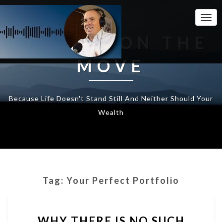
Togg
Navi
WEALTH ON THE
MOVE
Because Life Doesn't Stand Still And Neither Should Your
Wealth
Tag:
Your Perfect Portfolio
WHY
WHY THERE IS NO SUCH
THERE