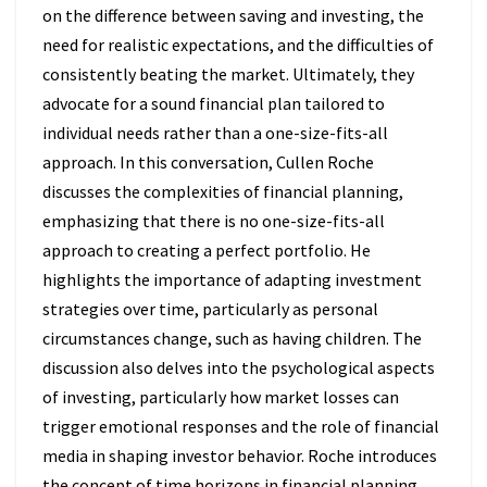
on the difference between saving and investing, the
need for realistic expectations, and the difficulties of
consistently beating the market. Ultimately, they
advocate for a sound financial plan tailored to
individual needs rather than a one-size-fits-all
approach. In this conversation, Cullen Roche
discusses the complexities of financial planning,
emphasizing that there is no one-size-fits-all
approach to creating a perfect portfolio. He
highlights the importance of adapting investment
strategies over time, particularly as personal
circumstances change, such as having children. The
discussion also delves into the psychological aspects
of investing, particularly how market losses can
trigger emotional responses and the role of financial
media in shaping investor behavior. Roche introduces
the concept of time horizons in financial planning,