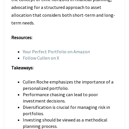
advocating for a structured approach to asset
allocation that considers both short-term and long-
term needs.
Resources:
Your Perfect Portfolio on Amazon
Follow Cullen on X
Takeaways:
Cullen Roche emphasizes the importance of a
personalized portfolio.
Performance chasing can lead to poor
investment decisions.
Diversification is crucial for managing risk in
portfolios.
Investing should be viewed as a methodical
planning process.