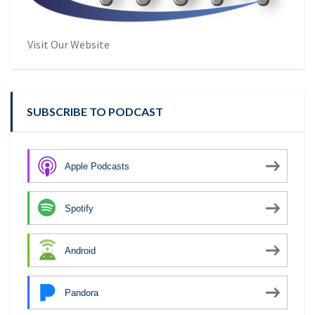
Visit Our Website
SUBSCRIBE TO PODCAST
Apple Podcasts
Spotify
Android
Pandora