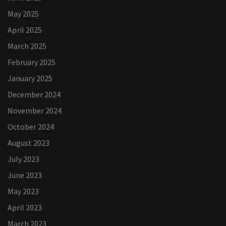
May 2025
April 2025
March 2025
February 2025
January 2025
December 2024
November 2024
October 2024
August 2023
July 2023
June 2023
May 2023
April 2023
March 2023