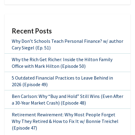
Recent Posts
Why Don’t Schools Teach Personal Finance? w/ author
Cary Siegel (Ep. 51)
Why the Rich Get Richer: Inside the Hilton Family
Office with Mark Hilton (Episode 50)
5 Outdated Financial Practices to Leave Behind in
2026 (Episode 49)
Ben Carlson: Why “Buy and Hold” Still Wins (Even After
a 30-Year Market Crash) (Episode 48)
Retirement Rewirement: Why Most People Forget
Why They Retired & How to Fix It w/ Bonnie Treichel
(Episode 47)