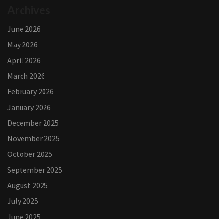
Archives
June 2026
May 2026
April 2026
March 2026
February 2026
January 2026
December 2025
November 2025
October 2025
September 2025
August 2025
July 2025
June 2025