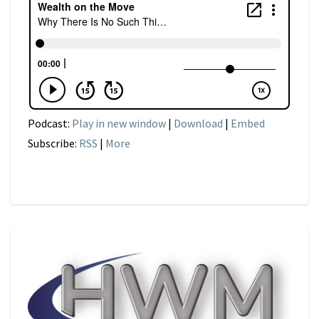
Podcast:
Play in new window
|
Download
|
Embed
Subscribe:
RSS
|
More