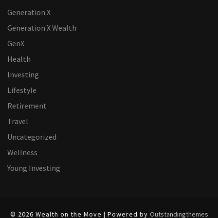
Generation X
Generation X Wealth
GenX
Health
Investing
Lifestyle
Retirement
Travel
Uncategorized
Wellness
Young Investing
© 2026 Wealth on the Move | Powered by
Outstandingthemes