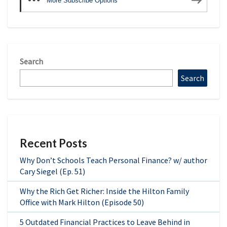
More Subscribe Options
Search
Search
Recent Posts
Why Don’t Schools Teach Personal Finance? w/ author
Cary Siegel (Ep. 51)
Why the Rich Get Richer: Inside the Hilton Family
Office with Mark Hilton (Episode 50)
5 Outdated Financial Practices to Leave Behind in