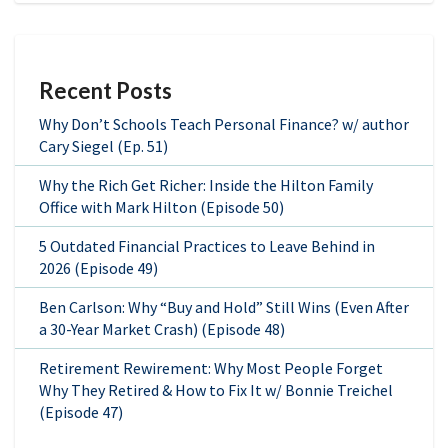
Recent Posts
Why Don’t Schools Teach Personal Finance? w/ author
Cary Siegel (Ep. 51)
Why the Rich Get Richer: Inside the Hilton Family
Office with Mark Hilton (Episode 50)
5 Outdated Financial Practices to Leave Behind in
2026 (Episode 49)
Ben Carlson: Why “Buy and Hold” Still Wins (Even After
a 30-Year Market Crash) (Episode 48)
Retirement Rewirement: Why Most People Forget
Why They Retired & How to Fix It w/ Bonnie Treichel
(Episode 47)