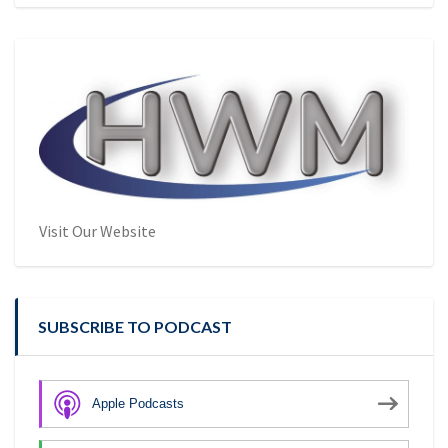
Visit Our Website
SUBSCRIBE TO PODCAST
Apple Podcasts