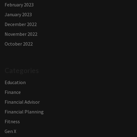
February 2023
January 2023
December 2022
November 2022
October 2022
Categories
Education
Finance
Financial Advisor
Financial Planning
Fitness
Gen X