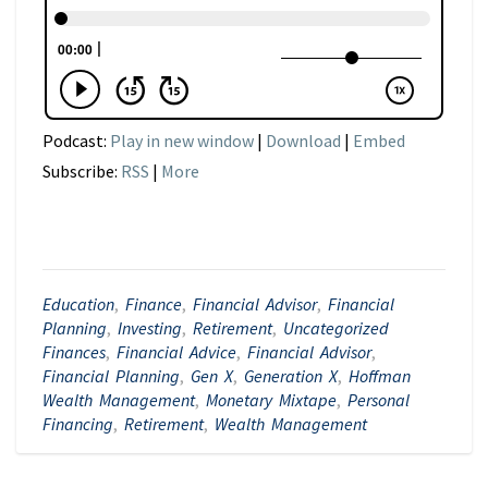
Podcast:
Play in new window
|
Download
|
Embed
Subscribe:
RSS
|
More
Education
,
Finance
,
Financial Advisor
,
Financial
Planning
,
Investing
,
Retirement
,
Uncategorized
Finances
,
Financial Advice
,
Financial Advisor
,
Financial Planning
,
Gen X
,
Generation X
,
Hoffman
Wealth Management
,
Monetary Mixtape
,
Personal
Financing
,
Retirement
,
Wealth Management