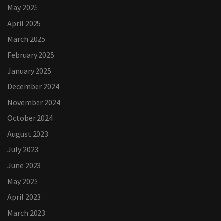
May 2025
April 2025
March 2025
February 2025
January 2025
December 2024
November 2024
October 2024
August 2023
July 2023
June 2023
May 2023
April 2023
March 2023