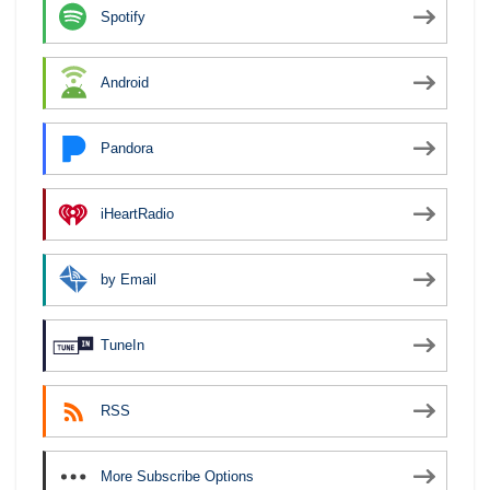
Spotify
Android
Pandora
iHeartRadio
by Email
TuneIn
RSS
More Subscribe Options