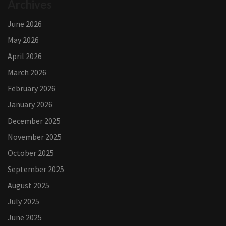
Archives
June 2026
May 2026
April 2026
March 2026
February 2026
January 2026
December 2025
November 2025
October 2025
September 2025
August 2025
July 2025
June 2025