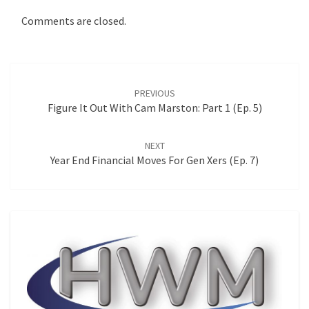
Comments are closed.
Post
navigation
PREVIOUS
Figure It Out With Cam Marston: Part 1 (Ep. 5)
NEXT
Year End Financial Moves For Gen Xers (Ep. 7)