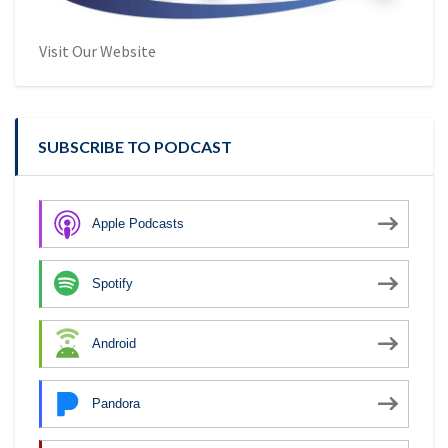
Visit Our Website
SUBSCRIBE TO PODCAST
Apple Podcasts
Spotify
Android
Pandora