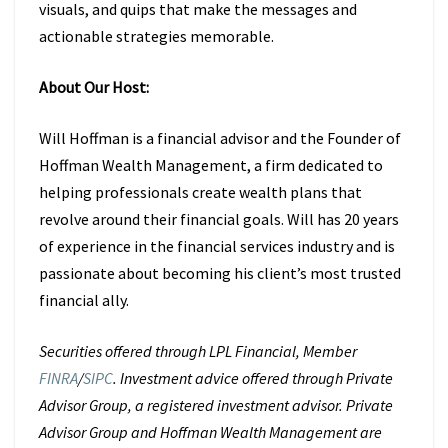
visuals, and quips that make the messages and
actionable strategies memorable.
About Our Host:
Will Hoffman is a financial advisor and the Founder of
Hoffman Wealth
Management, a firm dedicated to
helping professionals create wealth plans that
revolve around their financial goals. Will has 20 years
of experience in the
financial services industry and is
passionate about becoming his client’s most
trusted
financial ally.
Securities offered through LPL Financial, Member
FINRA
/
SIPC
. Investment advice offered through Private
Advisor Group, a registered investment advisor. Private
Advisor Group and Hoffman Wealth Management are