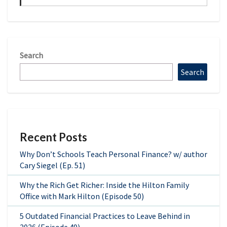
Search
Search
Recent Posts
Why Don’t Schools Teach Personal Finance? w/ author
Cary Siegel (Ep. 51)
Why the Rich Get Richer: Inside the Hilton Family
Office with Mark Hilton (Episode 50)
5 Outdated Financial Practices to Leave Behind in
2026 (Episode 49)