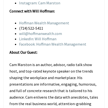
Instagram: Cam Marston
Connect with Will Hoffman:
Hoffman Wealth Management
(724) 522-5411
will@hoffmanwealth.com
LinkedIn: Will Hoffman
Facebook: Hoffman Wealth Management
About Our Guest:
Cam Marston is an author, advisor, radio talk show
host, and top-rated keynote speaker on the trends
shaping the workplace and marketplace. His
presentations are informative, engaging, humorous,
and full of concrete research that is tailored to his
audience. Cam enlivens the data with anecdotes, tales
from the real business world, attention-grabbing