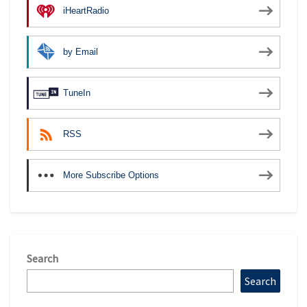
iHeartRadio
by Email
TuneIn
RSS
More Subscribe Options
Search
Search