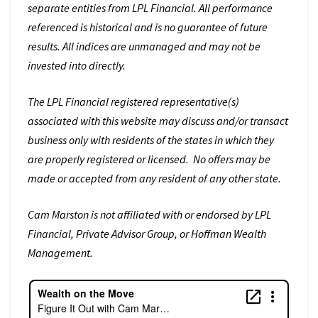
separate entities from LPL Financial. All performance
referenced is historical and is no guarantee of future
results. All indices are unmanaged and may not be
invested into directly.
The LPL Financial registered representative(s)
associated with this website may discuss and/or transact
business only with residents of the states in which they
are properly registered or licensed. No offers may be
made or accepted from any resident of any other state.
Cam Marston is not affiliated with or endorsed by LPL
Financial, Private Advisor Group, or Hoffman Wealth
Management.