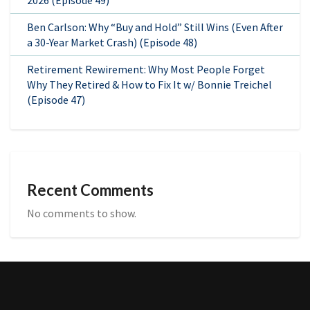
Ben Carlson: Why “Buy and Hold” Still Wins (Even After
a 30-Year Market Crash) (Episode 48)
Retirement Rewirement: Why Most People Forget
Why They Retired & How to Fix It w/ Bonnie Treichel
(Episode 47)
Recent Comments
No comments to show.