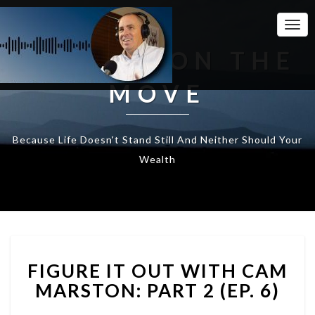
Togg
Navi
WEALTH ON THE
MOVE
Because Life Doesn't Stand Still And Neither Should Your
Wealth
FIGURE
FIGURE IT OUT WITH CAM
IT
OUT
MARSTON: PART 2 (EP. 6)
WITH