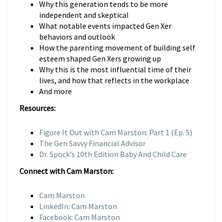
Why this generation tends to be more
independent and skeptical
What notable events impacted Gen Xer
behaviors and outlook
How the parenting movement of building self
esteem shaped Gen Xers growing up
Why this is the most influential time of their
lives, and how that reflects in the workplace
And more
Resources:
Figure It Out with Cam Marston: Part 1 (Ep. 5)
The Gen Savvy Financial Advisor
Dr. Spock’s 10th Edition Baby And Child Care
Connect with Cam Marston:
Cam Marston
LinkedIn: Cam Marston
Facebook: Cam Marston