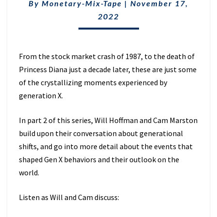
CAM
By
Monetary-Mix-Tape
|
November 17,
MARSTON:
2022
PART
2
(EP.
6)
From the stock market crash of 1987, to the death of
Princess Diana just a decade later, these are just some
of the crystallizing moments experienced by
generation X.
In part 2 of this series, Will Hoffman and Cam Marston
build upon their conversation about generational
shifts, and go into more detail about the events that
shaped Gen X behaviors and their outlook on the
world.
Listen as Will and Cam discuss: