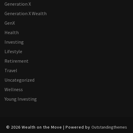
Generation X
Generation X Wealth
GenX
Health
Investing
Lifestyle
Retirement
Travel
Uncategorized
Wellness
Young Investing
© 2026 Wealth on the Move | Powered by
Outstandingthemes