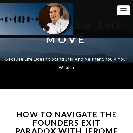
Togg
Navi
WEALTH ON THE
MOVE
Because Life Doesn't Stand Still And Neither Should Your
Wealth
HOW
HOW TO NAVIGATE THE
TO
NAVIGATE
FOUNDERS EXIT
THE
PARADOX WITH JEROME