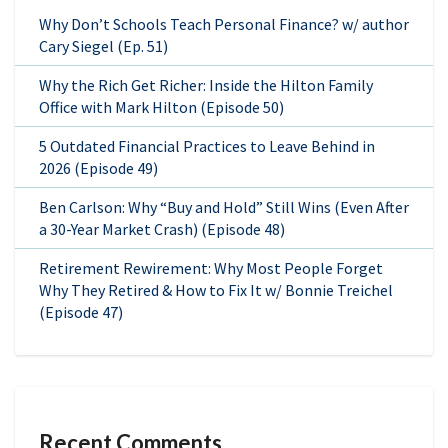
Why Don’t Schools Teach Personal Finance? w/ author
Cary Siegel (Ep. 51)
Why the Rich Get Richer: Inside the Hilton Family
Office with Mark Hilton (Episode 50)
5 Outdated Financial Practices to Leave Behind in
2026 (Episode 49)
Ben Carlson: Why “Buy and Hold” Still Wins (Even After
a 30-Year Market Crash) (Episode 48)
Retirement Rewirement: Why Most People Forget
Why They Retired & How to Fix It w/ Bonnie Treichel
(Episode 47)
Recent Comments