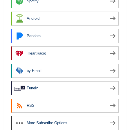
Spotify
Android
Pandora
iHeartRadio
by Email
TuneIn
RSS
More Subscribe Options