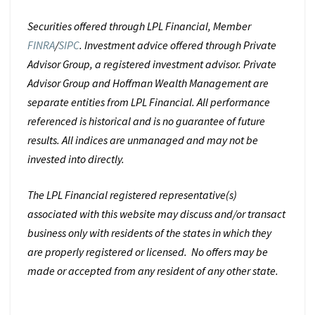
Securities offered through LPL Financial, Member
FINRA
/
SIPC
. Investment advice offered through Private
Advisor Group, a registered investment advisor. Private
Advisor Group and Hoffman Wealth Management are
separate entities from LPL Financial. All performance
referenced is historical and is no guarantee of future
results. All indices are unmanaged and may not be
invested into directly.
The LPL Financial registered representative(s)
associated with this website may discuss and/or transact
business only with residents of the states in which they
are properly registered or licensed. No offers may be
made or accepted from any resident of any other state.