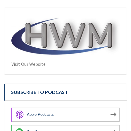
Visit Our Website
SUBSCRIBE TO PODCAST
Apple Podcasts