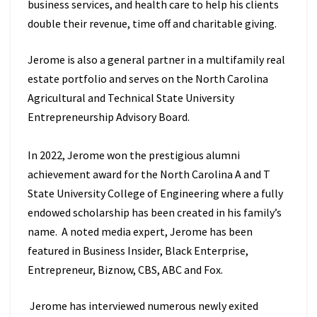
business services, and health care to help his clients
double their revenue, time off and charitable giving.
Jerome is also a general partner in a multifamily real
estate portfolio and serves on the North Carolina
Agricultural and Technical State University
Entrepreneurship Advisory Board.
In 2022, Jerome won the prestigious alumni
achievement award for the North Carolina A and T
State University College of Engineering where a fully
endowed scholarship has been created in his family’s
name. A noted media expert, Jerome has been
featured in Business Insider, Black Enterprise,
Entrepreneur, Biznow, CBS, ABC and Fox.
Jerome has interviewed numerous newly exited