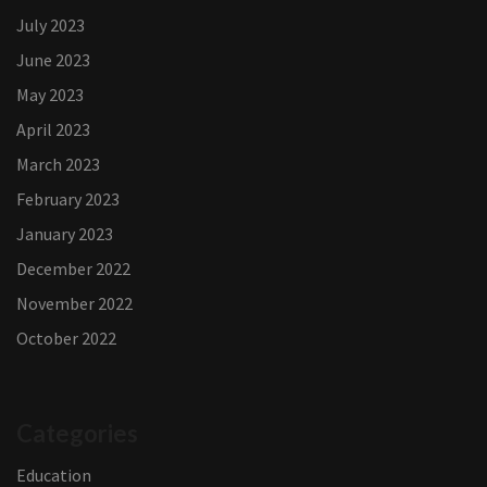
July 2023
June 2023
May 2023
April 2023
March 2023
February 2023
January 2023
December 2022
November 2022
October 2022
Categories
Education