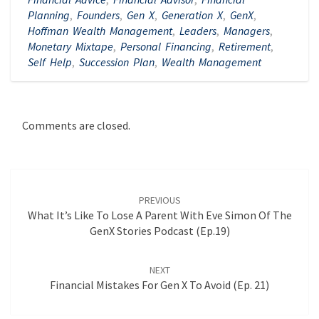
Planning
,
Founders
,
Gen X
,
Generation X
,
GenX
,
Hoffman Wealth Management
,
Leaders
,
Managers
,
Monetary Mixtape
,
Personal Financing
,
Retirement
,
Self Help
,
Succession Plan
,
Wealth Management
Comments are closed.
Post
navigation
PREVIOUS
What It’s Like To Lose A Parent With Eve Simon Of The
GenX Stories Podcast (Ep.19)
NEXT
Financial Mistakes For Gen X To Avoid (Ep. 21)