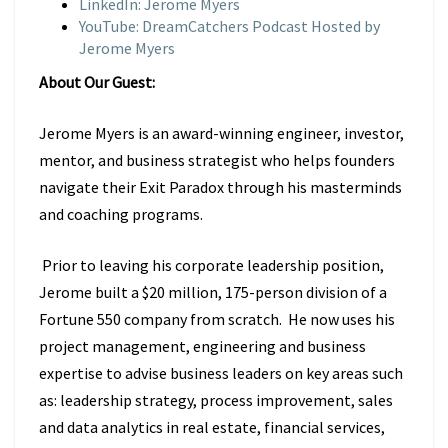
LinkedIn: Jerome Myers
YouTube: DreamCatchers Podcast Hosted by
Jerome Myers
About Our Guest:
Jerome Myers is an award-winning engineer, investor,
mentor, and business strategist who helps founders
navigate their Exit Paradox through his masterminds
and coaching programs.
Prior to leaving his corporate leadership position,
Jerome built a $20 million, 175-person division of a
Fortune 550 company from scratch. He now uses his
project management, engineering and business
expertise to advise business leaders on key areas such
as: leadership strategy, process improvement, sales
and data analytics in real estate, financial services,