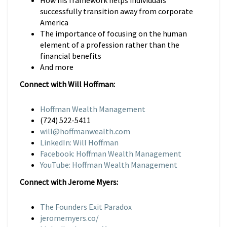
How his framework helps individuals
successfully transition away from corporate
America
The importance of focusing on the human
element of a profession rather than the
financial benefits
And more
Connect with Will Hoffman:
Hoffman Wealth Management
(724) 522-5411
will@hoffmanwealth.com
LinkedIn: Will Hoffman
Facebook: Hoffman Wealth Management
YouTube: Hoffman Wealth Management
Connect with Jerome Myers:
The Founders Exit Paradox
jeromemyers.co/