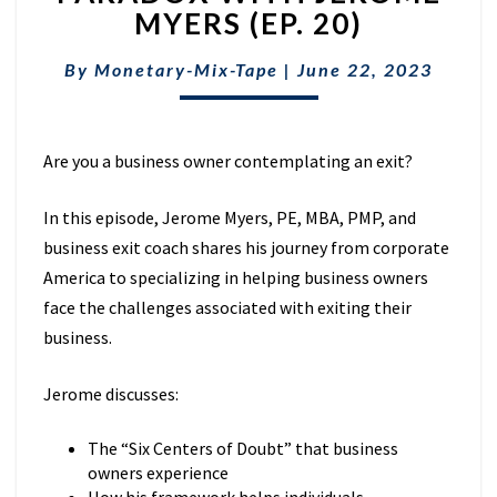
FOUNDERS
MYERS (EP. 20)
EXIT
PARADOX
By
Monetary-Mix-Tape
|
June 22, 2023
WITH
JEROME
MYERS
(EP.
Are you a business owner contemplating an exit?
20)
In this episode, Jerome Myers,
PE, MBA, PMP, and
business exit coach shares his journey from corporate
America to specializing in helping business owners
face the challenges associated with exiting their
business.
Jerome discusses:
The “Six Centers of Doubt” that business
owners experience