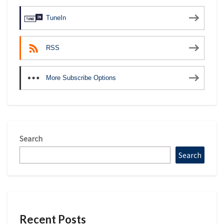
TuneIn
RSS
More Subscribe Options
Search
Search
Recent Posts