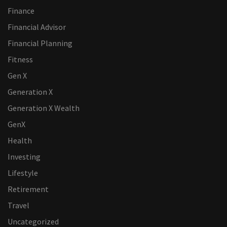
Finance
Financial Advisor
Financial Planning
Fitness
Gen X
Generation X
Generation X Wealth
GenX
Health
Investing
Lifestyle
Retirement
Travel
Uncategorized