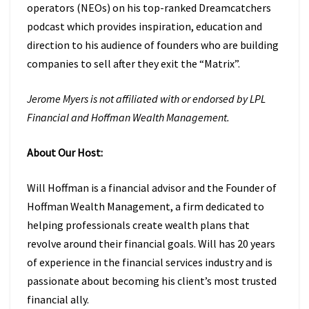
operators (NEOs) on his top-ranked Dreamcatchers
podcast which provides inspiration, education and
direction to his audience of founders who are building
companies to sell after they exit the “Matrix”.
Jerome Myers is not affiliated with or endorsed by LPL
Financial and Hoffman Wealth Management.
About Our Host:
Will Hoffman is a financial advisor and the Founder of
Hoffman Wealth Management, a firm dedicated to
helping professionals create wealth plans that
revolve around their financial goals. Will has 20 years
of experience in the financial services industry and is
passionate about becoming his client’s most trusted
financial ally.