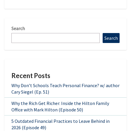
Search
Search
Recent Posts
Why Don’t Schools Teach Personal Finance? w/ author
Cary Siegel (Ep. 51)
Why the Rich Get Richer: Inside the Hilton Family
Office with Mark Hilton (Episode 50)
5 Outdated Financial Practices to Leave Behind in
2026 (Episode 49)