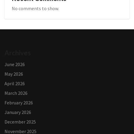
No comments to show.
Archives
June 2026
May 2026
April 2026
March 2026
February 2026
January 2026
December 2025
November 2025