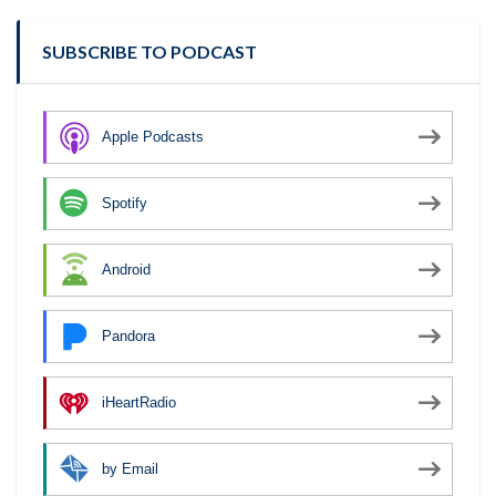
SUBSCRIBE TO PODCAST
Apple Podcasts
Spotify
Android
Pandora
iHeartRadio
by Email