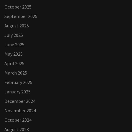
October 2025
September 2025
August 2025
July 2025
June 2025
May 2025
April 2025
March 2025
February 2025
January 2025
December 2024
November 2024
October 2024
August 2023