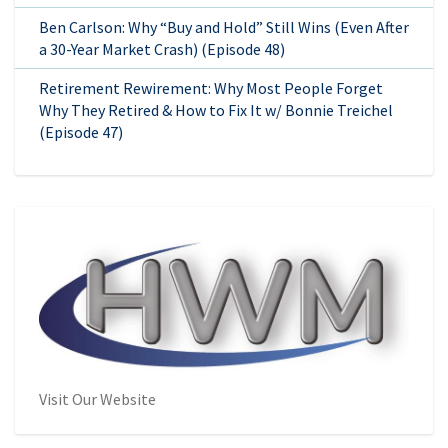
Ben Carlson: Why “Buy and Hold” Still Wins (Even After
a 30-Year Market Crash) (Episode 48)
Retirement Rewirement: Why Most People Forget
Why They Retired & How to Fix It w/ Bonnie Treichel
(Episode 47)
Visit Our Website