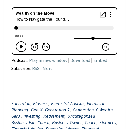
Podcast:
Play in new window
|
Download
|
Embed
Subscribe:
RSS
|
More
Education
,
Finance
,
Financial Advisor
,
Financial
Planning
,
Gen X
,
Generation X
,
Generation X Wealth
,
GenX
,
Investing
,
Retirement
,
Uncategorized
Business Exit Coach
,
Business Owner
,
Coach
,
Finances
,
Financial Advice
,
Financial Advisor
,
Financial