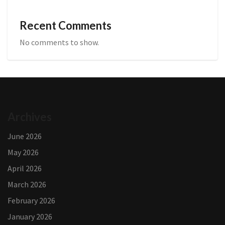
Recent Comments
No comments to show.
Archives
June 2026
May 2026
April 2026
March 2026
February 2026
January 2026