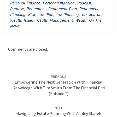
Personal Finance
,
PersonalFinancing
,
Podcast
,
Purpose
,
Retirement
,
Retirement Plan
,
Retirement
Planning
,
Risk
,
Tax Plan
,
Tax Planning
,
Tax Season
,
Wealth Issues
,
Wealth Management
,
Wealth On The
Move
Comments are closed.
Post
navigation
PREVIOUS
Empowering The Next Generation With Financial
Knowledge With Tim Smith From The Financial Dad
(Episode 7)
NEXT
Navigating Estate Planning With Ashley Sharek