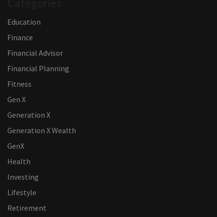
Categories
Education
Finance
Financial Advisor
Financial Planning
Fitness
Gen X
Generation X
Generation X Wealth
GenX
Health
Investing
Lifestyle
Retirement