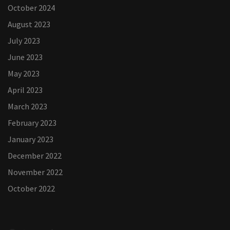
October 2024
August 2023
July 2023
June 2023
May 2023
April 2023
March 2023
February 2023
January 2023
December 2022
November 2022
October 2022