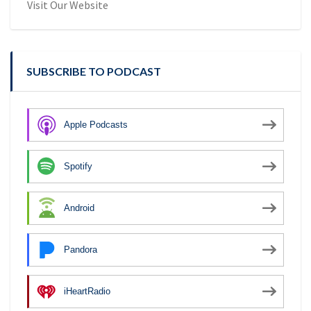
Visit Our Website
SUBSCRIBE TO PODCAST
Apple Podcasts
Spotify
Android
Pandora
iHeartRadio