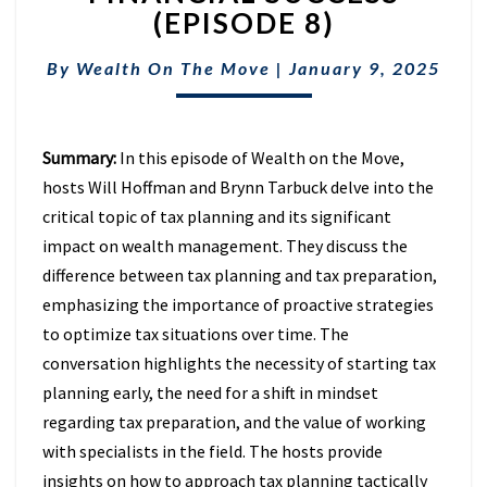
TAX
(EPISODE 8)
PLANNING
IN
By
Wealth On The Move
|
January 9, 2025
FINANCIAL
SUCCESS
(EPISODE
8)
Summary:
In this episode of Wealth on the Move,
hosts Will Hoffman and Brynn Tarbuck delve into the
critical topic of tax planning and its significant
impact on wealth management. They discuss the
difference between tax planning and tax preparation,
emphasizing the importance of proactive strategies
to optimize tax situations over time. The
conversation highlights the necessity of starting tax
planning early, the need for a shift in mindset
regarding tax preparation, and the value of working
with specialists in the field. The hosts provide
insights on how to approach tax planning tactically