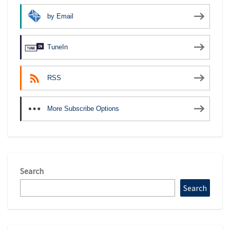
by Email
TuneIn
RSS
More Subscribe Options
Search
Search