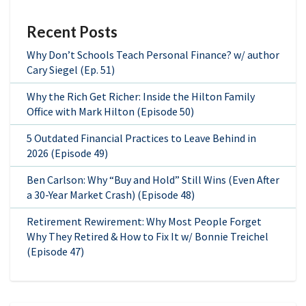
Recent Posts
Why Don’t Schools Teach Personal Finance? w/ author
Cary Siegel (Ep. 51)
Why the Rich Get Richer: Inside the Hilton Family
Office with Mark Hilton (Episode 50)
5 Outdated Financial Practices to Leave Behind in
2026 (Episode 49)
Ben Carlson: Why “Buy and Hold” Still Wins (Even After
a 30-Year Market Crash) (Episode 48)
Retirement Rewirement: Why Most People Forget
Why They Retired & How to Fix It w/ Bonnie Treichel
(Episode 47)