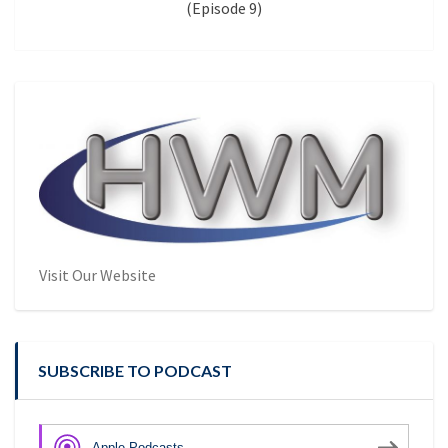
(Episode 9)
Visit Our Website
SUBSCRIBE TO PODCAST
Apple Podcasts