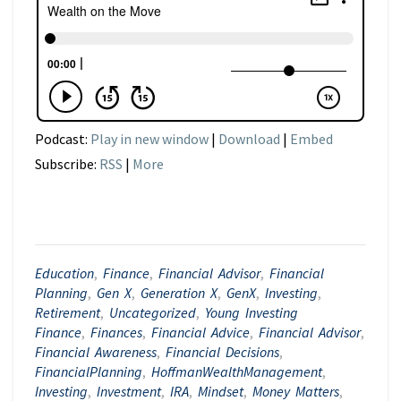
Podcast:
Play in new window
|
Download
|
Embed
Subscribe:
RSS
|
More
Education
,
Finance
,
Financial Advisor
,
Financial
Planning
,
Gen X
,
Generation X
,
GenX
,
Investing
,
Retirement
,
Uncategorized
,
Young Investing
Finance
,
Finances
,
Financial Advice
,
Financial Advisor
,
Financial Awareness
,
Financial Decisions
,
FinancialPlanning
,
HoffmanWealthManagement
,
Investing
,
Investment
,
IRA
,
Mindset
,
Money Matters
,