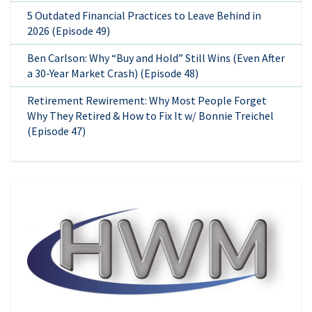
5 Outdated Financial Practices to Leave Behind in
2026 (Episode 49)
Ben Carlson: Why “Buy and Hold” Still Wins (Even After
a 30-Year Market Crash) (Episode 48)
Retirement Rewirement: Why Most People Forget
Why They Retired & How to Fix It w/ Bonnie Treichel
(Episode 47)