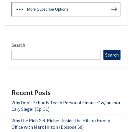
More Subscribe Options
Search
Search
Recent Posts
Why Don’t Schools Teach Personal Finance? w/ author
Cary Siegel (Ep. 51)
Why the Rich Get Richer: Inside the Hilton Family
Office with Mark Hilton (Episode 50)