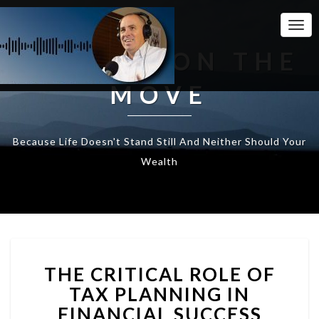
Togg
Navi
WEALTH ON THE
MOVE
Because Life Doesn't Stand Still And Neither Should Your
Wealth
THE
THE CRITICAL ROLE OF
CRITICAL
ROLE
TAX PLANNING IN
OF
FINANCIAL SUCCESS