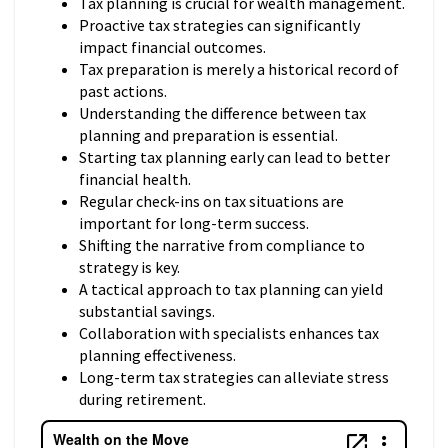
Tax planning is crucial for wealth management.
Proactive tax strategies can significantly
impact financial outcomes.
Tax preparation is merely a historical record of
past actions.
Understanding the difference between tax
planning and preparation is essential.
Starting tax planning early can lead to better
financial health.
Regular check-ins on tax situations are
important for long-term success.
Shifting the narrative from compliance to
strategy is key.
A tactical approach to tax planning can yield
substantial savings.
Collaboration with specialists enhances tax
planning effectiveness.
Long-term tax strategies can alleviate stress
during retirement.