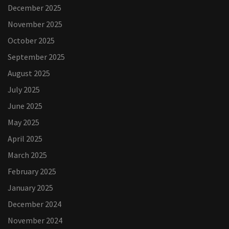
December 2025
November 2025
October 2025
September 2025
August 2025
July 2025
June 2025
May 2025
April 2025
March 2025
February 2025
January 2025
December 2024
November 2024