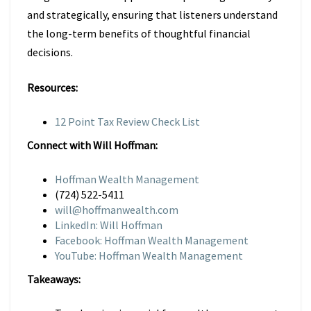
and strategically, ensuring that listeners understand
the long-term benefits of thoughtful financial
decisions.
Resources:
12 Point Tax Review Check List
Connect with Will Hoffman:
Hoffman Wealth Management
(724) 522-5411
will@hoffmanwealth.com
LinkedIn: Will Hoffman
Facebook: Hoffman Wealth Management
YouTube: Hoffman Wealth Management
Takeaways: