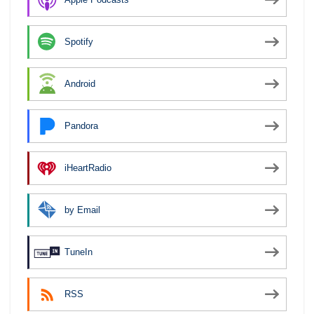
Spotify
Android
Pandora
iHeartRadio
by Email
TuneIn
RSS